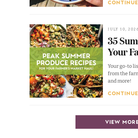
CONTINUE
JULY 10, 202
35 Sum
Your F
Your go-to li
from the farm
and more!
CONTINUE
VIEW MORE