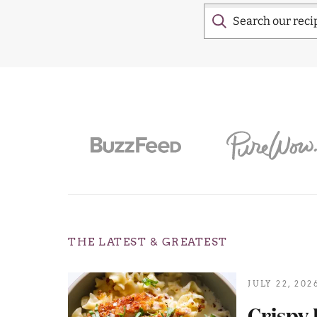
THE LATEST & GREATEST
JULY 22, 202
Crispy