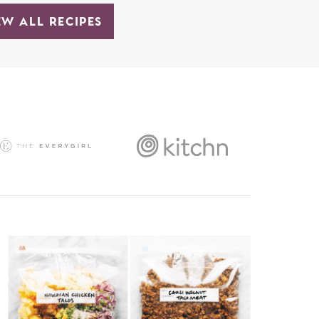
EW ALL RECIPES