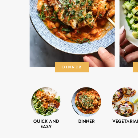
DINNER
Quick and
Dinner
Vegetaria
Easy