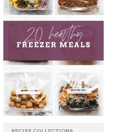
RECIPE COLLECTIONS