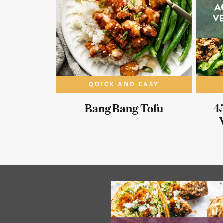
QUICK AND EASY
Bang Bang Tofu
45