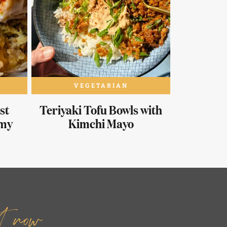
VEGETARIAN
st
Teriyaki Tofu Bowls with
amy
Kimchi Mayo
it now