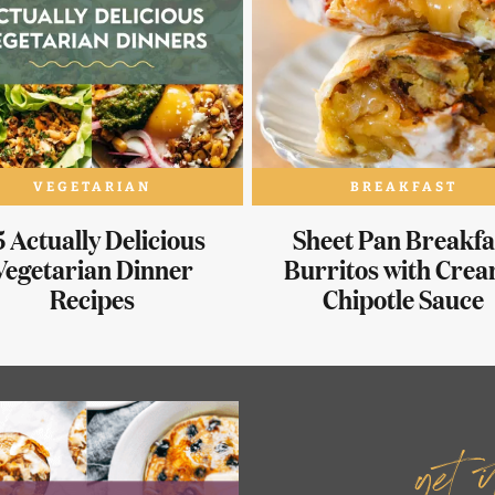
VEGETARIAN
BREAKFAST
 Actually Delicious
Sheet Pan Breakfa
Vegetarian Dinner
Burritos with Cre
Recipes
Chipotle Sauce
get 