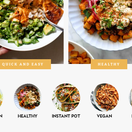
QUICK AND EASY
HEALTHY
n
Healthy
Instant Pot
Vegan