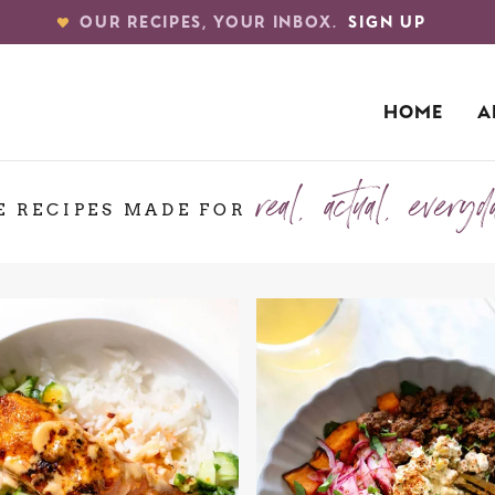
OUR RECIPES, YOUR INBOX.
SIGN UP
HOME
A
real, actual, everyd
E RECIPES MADE FOR