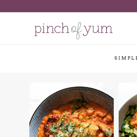
SIMPL