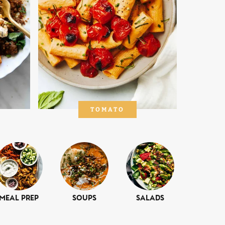
TOMATO
Meal Prep
Soups
Salads