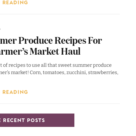
 READING
6
mer Produce Recipes For
armer’s Market Haul
st of recipes to use all that sweet summer produce
er’s market! Corn, tomatoes, zucchini, strawberries,
 READING
 RECENT POSTS