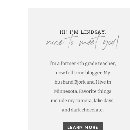
nice to meet you!
HI! I’M LINDSAY.
I’m a former 4th grade teacher,
now full time blogger. My
husband Bjork and I live in
Minnesota. Favorite things
include my camera, lake days,
and dark chocolate.
LEARN MORE