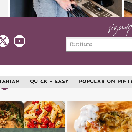
signu
TARIAN
QUICK + EASY
POPULAR ON PINT