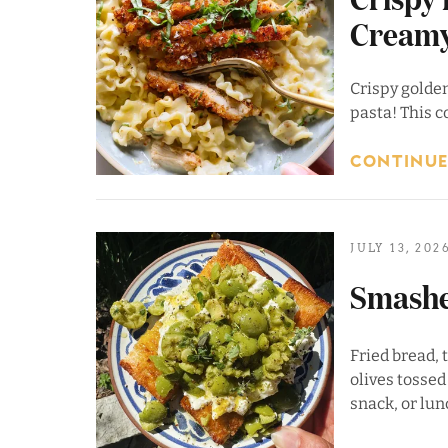
Creamy
Crispy golde
pasta! This c
CONTINUE
JULY 13, 202
Smashe
Fried bread,
olives tossed
snack, or lun