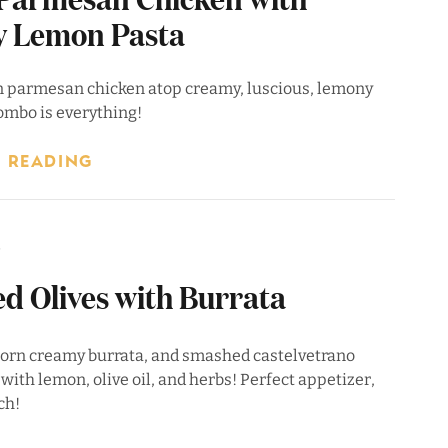
 Lemon Pasta
n parmesan chicken atop creamy, luscious, lemony
ombo is everything!
 READING
6
d Olives with Burrata
 torn creamy burrata, and smashed castelvetrano
 with lemon, olive oil, and herbs! Perfect appetizer,
ch!