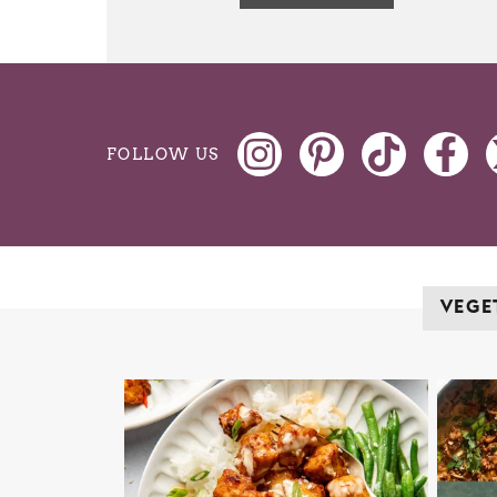
FOLLOW US
VEGE