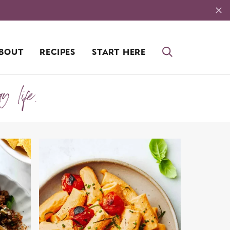
BOUT
RECIPES
START HERE
ay life.