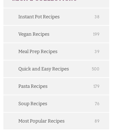
Instant Pot Recipes
38
Vegan Recipes
199
Meal Prep Recipes
39
Quick and Easy Recipes
500
Pasta Recipes
179
Soup Recipes
76
Most Popular Recipes
89