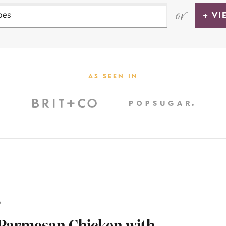
or
+ VI
AS SEEN IN
6
 Parmesan Chicken with