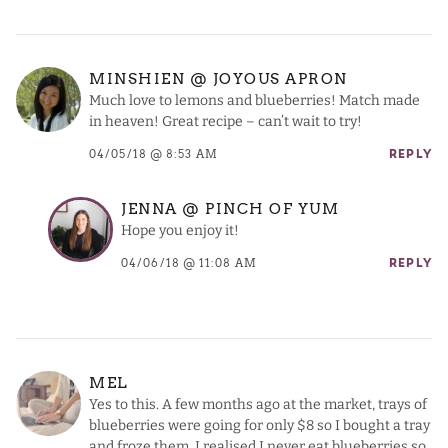
MINSHIEN @ JOYOUS APRON
Much love to lemons and blueberries! Match made
in heaven! Great recipe – can’t wait to try!
04/05/18 @ 8:53 AM
REPLY
JENNA @ PINCH OF YUM
Hope you enjoy it!
04/06/18 @ 11:08 AM
REPLY
MEL
Yes to this. A few months ago at the market, trays of
blueberries were going for only $8 so I bought a tray
and froze them. I realised I never eat blueberries so