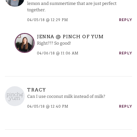
lemon and summertime that are just perfect
together.
04/05/18 @ 12:29 PM
REPLY
JENNA @ PINCH OF YUM
Right??? So good!
04/06/18 @ 11:06 AM
REPLY
TRACY
Can I use coconut milk instead of milk?
04/05/18 @ 12:40 PM
REPLY