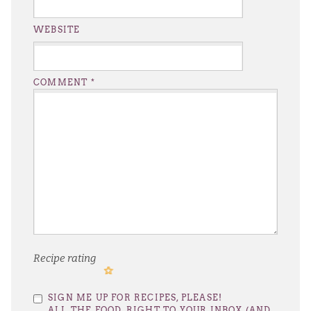
WEBSITE
COMMENT
*
Recipe rating
1
2
3
4
5
SIGN ME UP FOR RECIPES, PLEASE!
Star
Stars
Stars
Stars
Stars
ALL THE FOOD, RIGHT TO YOUR INBOX (AND