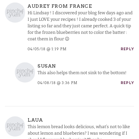
AUDREY FROM FRANCE
Hi Lindsay ! I discovered your blog few days ago and
I just LOVE your recipes ! I already cooked 3 of your
listing so far and they just came perfect. A quick tip
for the frozen blueberries not to color the batter :
coat them in flour 😉
04/05/18 @ 1:19 PM
REPLY
SUSAN
This also helps them not sink to the bottom!
04/08/18 @ 3:36 PM
REPLY
LAUA
This lemon bread looks delicious, what’s not to like
about lemon and blueberies? I was wondering if I