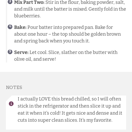
Mix Part Two:
Stir in the flour, baking powder, salt,
and milk until the batter is mixed. Gently fold in the
blueberries.
Bake:
Pour batter into prepared pan. Bake for
about one hour – the top should be golden brown
and spring back when you touch it.
Serve:
Let cool. Slice, slather on the butter with
olive oil, and serve!
NOTES
I actually LOVE this bread chilled, so I will often
stick in the refrigerator and then slice it up and
eat it when it’s cold! It gets nice and dense and it
cuts into super clean slices. It’s my favorite.