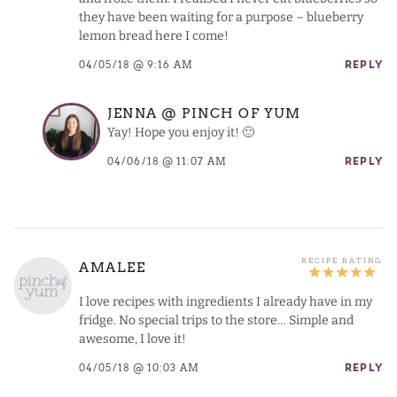
they have been waiting for a purpose – blueberry
lemon bread here I come!
04/05/18 @ 9:16 AM
REPLY
JENNA @ PINCH OF YUM
Yay! Hope you enjoy it! 🙂
04/06/18 @ 11:07 AM
REPLY
AMALEE
I love recipes with ingredients I already have in my
fridge. No special trips to the store… Simple and
awesome, I love it!
04/05/18 @ 10:03 AM
REPLY