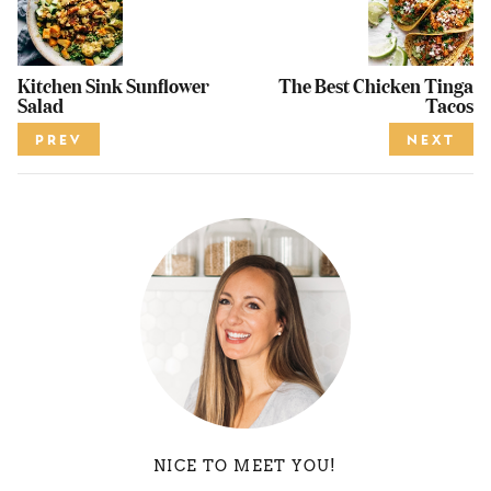
Kitchen Sink Sunflower
The Best Chicken Tinga
Salad
Tacos
PREV
NEXT
NICE TO MEET YOU!