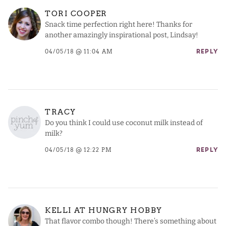
TORI COOPER
Snack time perfection right here! Thanks for
another amazingly inspirational post, Lindsay!
04/05/18 @ 11:04 AM
REPLY
TRACY
Do you think I could use coconut milk instead of
milk?
04/05/18 @ 12:22 PM
REPLY
KELLI AT HUNGRY HOBBY
That flavor combo though! There’s something about