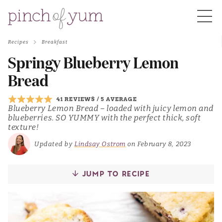
Recipes
Breakfast
HOME
Springy Blueberry Lemon
Bread
BOUT
41 REVIEWS
/
5 AVERAGE
Blueberry Lemon Bread – loaded with juicy lemon and
blueberries. SO YUMMY with the perfect thick, soft
S
texture!
Updated by
Lindsay Ostrom
on February 8, 2023
JUMP TO RECIPE