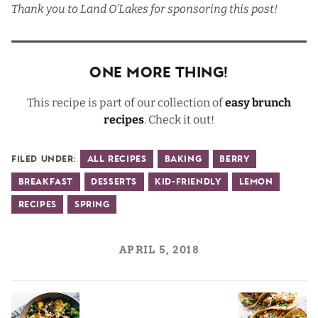
Thank you to
Land O’Lakes
for sponsoring this post!
One More Thing!
This recipe is part of our collection of
easy brunch
recipes
. Check it out!
Filed Under:
All Recipes
Baking
Berry
Breakfast
Desserts
Kid-Friendly
Lemon
Recipes
Spring
APRIL 5, 2018