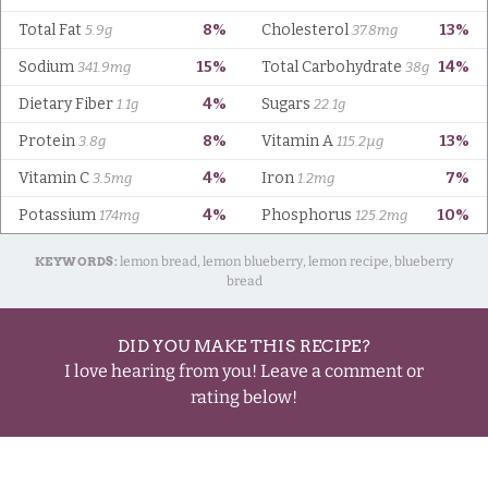
KEYWORDS:
lemon bread, lemon blueberry, lemon recipe, blueberry
bread
DID YOU MAKE THIS RECIPE?
I love hearing from you! Leave a comment or
rating below!