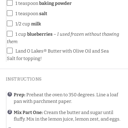
1 teaspoon
baking powder
1 teaspoon
salt
1/2 cup
milk
1 cup
blueberries
–
I used frozen without thawing
them
Land O Lakes® Butter with Olive Oil and Sea
Salt
for topping!
INSTRUCTIONS
Prep:
Preheat the oven to 350 degrees. Line a loaf
pan with parchment paper.
Mix Part One:
Cream the butter and sugar until
fluffy. Mix in the lemon juice, lemon zest, and eggs.