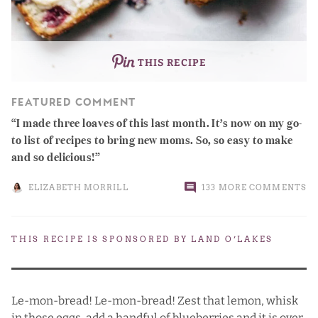
THIS RECIPE
FEATURED COMMENT
I made three loaves of this last month. It’s now on my go-
to list of recipes to bring new moms. So, so easy to make
and so delicious!
ELIZABETH MORRILL
133 MORE COMMENTS
THIS RECIPE IS SPONSORED BY
LAND O’LAKES
Le-mon-bread! Le-mon-bread! Zest that lemon, whisk
in those eggs, add a handful of blueberries and it is over.