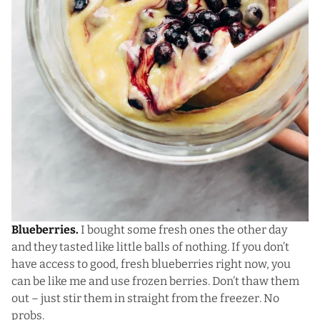
Blueberries.
I bought some fresh ones the other day
and they tasted like little balls of nothing. If you don’t
have access to good, fresh blueberries right now, you
can be like me and use frozen berries. Don’t thaw them
out – just stir them in straight from the freezer. No
probs.