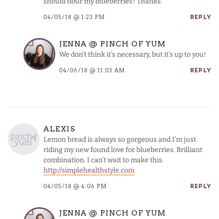
should flour my blueberries? Thanks.
04/05/18 @ 1:23 PM
REPLY
JENNA @ PINCH OF YUM
We don’t think it’s necessary, but it’s up to you!
04/06/18 @ 11:03 AM
REPLY
ALEXIS
Lemon bread is always so gorgeous and I’m just
riding my new found love for blueberries. Brilliant
combination. I can’t wait to make this.
http://simplehealthstyle.com
04/05/18 @ 4:06 PM
REPLY
JENNA @ PINCH OF YUM