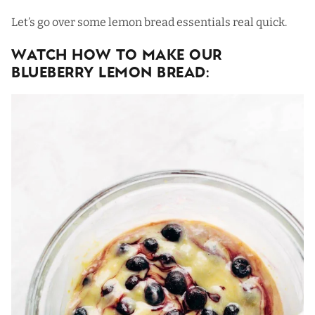
Let’s go over some lemon bread essentials real quick.
Watch How To Make Our
Blueberry Lemon Bread: