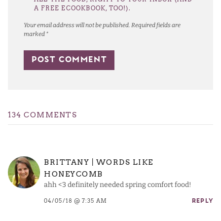
A FREE ECOOKBOOK, TOO!).
Your email address will not be published.
Required fields are
marked
*
134 COMMENTS
BRITTANY | WORDS LIKE
HONEYCOMB
ahh <3 definitely needed spring comfort food!
04/05/18 @ 7:35 AM
REPLY