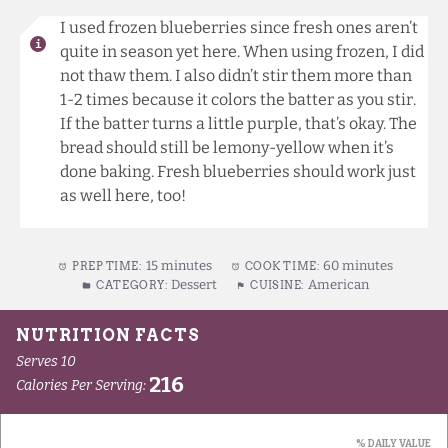
I used frozen blueberries since fresh ones aren’t
quite in season yet here. When using frozen, I did
not thaw them. I also didn’t stir them more than
1-2 times because it colors the batter as you stir.
If the batter turns a little purple, that’s okay. The
bread should still be lemony-yellow when it’s
done baking. Fresh blueberries should work just
as well here, too!
15 minutes
60 minutes
PREP TIME:
COOK TIME:
Dessert
American
CATEGORY:
CUISINE: