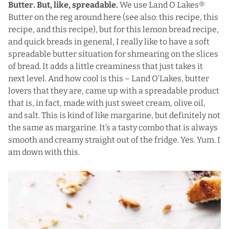
Butter. But, like, spreadable.
We use Land O Lakes®
Butter on the reg around here (see also:
this recipe
,
this
recipe
, and
this recipe
), but for this lemon bread recipe,
and quick breads in general, I really like to have a soft
spreadable butter situation for shmearing on the slices
of bread. It adds a little creaminess that just takes it
next level. And how cool is this – Land O’Lakes, butter
lovers that they are, came up with a spreadable product
that is, in fact, made with just sweet cream, olive oil,
and salt. This is kind of like margarine, but definitely not
the same as margarine. It’s a tasty combo that is always
smooth and creamy straight out of the fridge. Yes. Yum. I
am down with this.