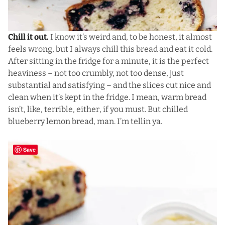
Chill it out.
I know it’s weird and, to be honest, it almost
feels wrong, but I always chill this bread and eat it cold.
After sitting in the fridge for a minute, it is the perfect
heaviness – not too crumbly, not too dense, just
substantial and satisfying – and the slices cut nice and
clean when it’s kept in the fridge. I mean, warm bread
isn’t, like, terrible, either, if you must. But chilled
blueberry lemon bread, man. I’m tellin ya.
Save