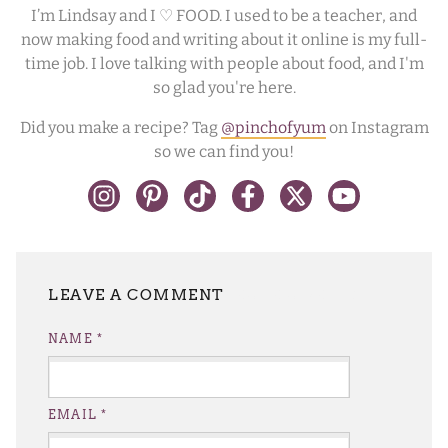
I’m Lindsay and I ♡ FOOD. I used to be a teacher, and
now making food and writing about it online is my full-
time job. I love talking with people about food, and I'm
so glad you're here.
Did you make a recipe? Tag
@pinchofyum
on Instagram
so we can find you!
LEAVE A REPLY
NAME
*
EMAIL
*