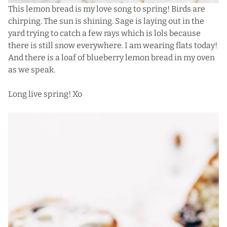
This lemon bread is my love song to spring! Birds are
chirping. The sun is shining. Sage is laying out in the
yard trying to catch a few rays which is lols because
there is still snow everywhere. I am wearing flats today!
And there is a loaf of blueberry lemon bread in my oven
as we speak.
Long live spring! Xo