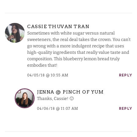
CASSIE THUVAN TRAN
Sometimes with white sugar versus natural
sweeteners, the real deal takes the crown. You can’t
go wrong with a more indulgent recipe that uses
high-quality ingredients that really value taste and
composition. This blueberry lemon bread truly
embodies that!
04/05/18 @ 10:55 AM
REPLY
JENNA @ PINCH OF YUM
Thanks, Cassie! 🙂
04/06/18 @ 11:07 AM
REPLY