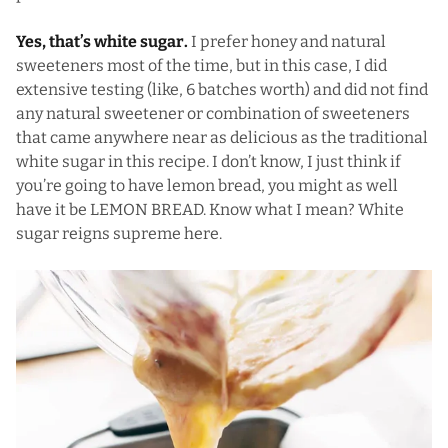
Yes, that’s white sugar.
I prefer honey and natural
sweeteners most of the time, but in this case, I did
extensive testing (like, 6 batches worth) and did not find
any natural sweetener or combination of sweeteners
that came anywhere near as delicious as the traditional
white sugar in this recipe. I don’t know, I just think if
you’re going to have lemon bread, you might as well
have it be LEMON BREAD. Know what I mean? White
sugar reigns supreme here.