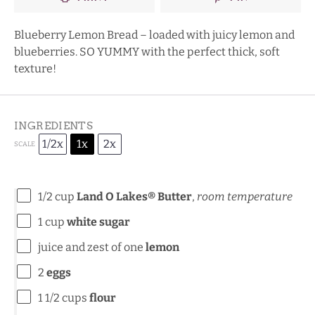
Blueberry Lemon Bread – loaded with juicy lemon and
blueberries. SO YUMMY with the perfect thick, soft
texture!
INGREDIENTS
1/2x
1x
2x
SCALE
1/2 cup
Land O Lakes® Butter
,
room temperature
1 cup
white sugar
juice and zest of one
lemon
2
eggs
1 1/2 cups
flour