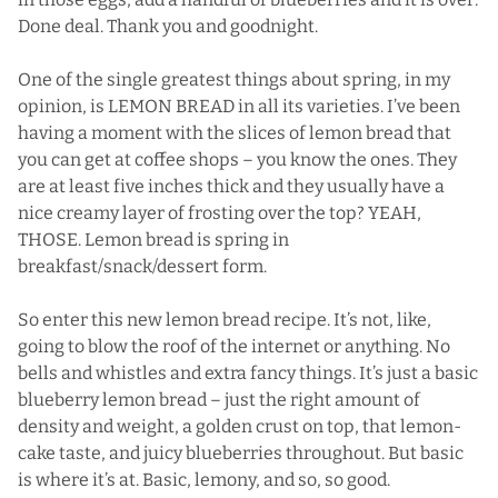
Done deal. Thank you and goodnight.
One of the single greatest things about spring, in my
opinion, is LEMON BREAD in all its varieties. I’ve been
having a moment with the slices of lemon bread that
you can get at coffee shops – you know the ones. They
are at least five inches thick and they usually have a
nice creamy layer of frosting over the top? YEAH,
THOSE. Lemon bread is spring in
breakfast/snack/dessert form.
So enter this new lemon bread recipe. It’s not, like,
going to blow the roof of the internet or anything. No
bells and whistles and extra fancy things. It’s just a basic
blueberry lemon bread – just the right amount of
density and weight, a golden crust on top, that lemon-
cake taste, and juicy blueberries throughout. But basic
is where it’s at. Basic, lemony, and so, so good.