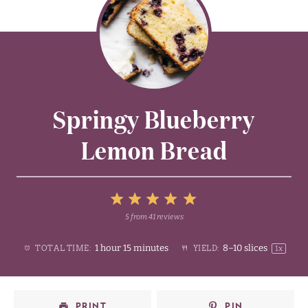
Springy Blueberry
Lemon Bread
5
5
from
41
reviews
1
2
3
4
Stars
1 hour 15 minutes
8
–
10
slices
TOTAL TIME:
YIELD:
1
x
Star
Stars
Stars
Stars
PRINT
PIN