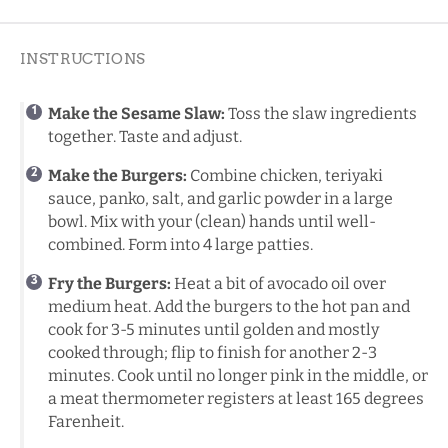
INSTRUCTIONS
Make the Sesame Slaw:
Toss the slaw ingredients
together. Taste and adjust.
Make the Burgers:
Combine chicken, teriyaki
sauce, panko, salt, and garlic powder in a large
bowl. Mix with your (clean) hands until well-
combined. Form into 4 large patties.
Fry the Burgers:
Heat a bit of avocado oil over
medium heat. Add the burgers to the hot pan and
cook for 3-5 minutes until golden and mostly
cooked through; flip to finish for another 2-3
minutes. Cook until no longer pink in the middle, or
a
meat thermometer
registers at least 165 degrees
Farenheit.