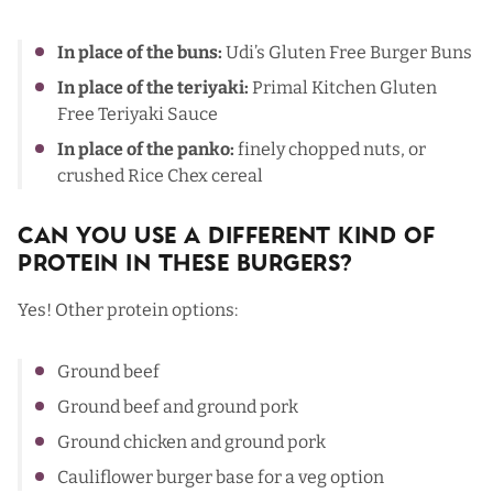
In place of the buns:
Udi’s Gluten Free Burger Buns
In place of the teriyaki:
Primal Kitchen Gluten
Free Teriyaki Sauce
In place of the panko:
finely chopped nuts, or
crushed Rice Chex cereal
Can You Use a Different Kind Of
Protein In These Burgers?
Yes! Other protein options:
Ground beef
Ground beef and ground pork
Ground chicken and ground pork
Cauliflower burger base
for a veg option