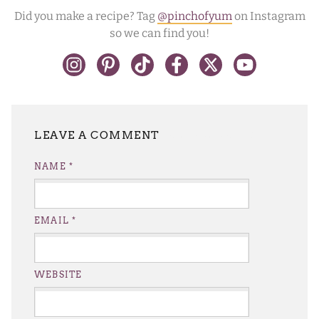
Did you make a recipe? Tag
@pinchofyum
on Instagram
so we can find you!
LEAVE A REPLY
NAME
*
EMAIL
*
WEBSITE