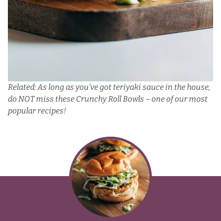
Related: As long as you’ve got teriyaki sauce in the house,
do NOT miss these
Crunchy Roll Bowls
– one of our most
popular recipes!