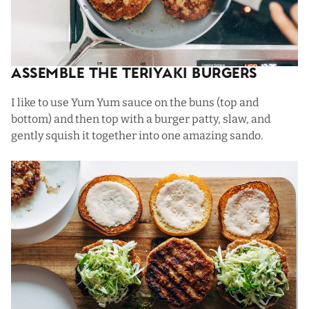
Assemble The Teriyaki Burgers
I like to use
Yum Yum sauce
on the buns (top and
bottom) and then top with a burger patty, slaw, and
gently squish it together into one amazing sando.