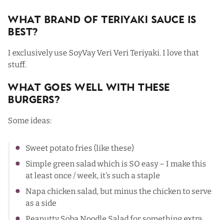
What Brand Of Teriyaki Sauce Is
Best?
I exclusively use SoyVay Veri Veri Teriyaki. I love that
stuff.
What Goes Well with These
Burgers?
Some ideas:
Sweet potato fries (
like these
)
Simple green salad
which is SO easy – I make this
at least once / week, it’s such a staple
Napa chicken salad
, but minus the chicken to serve
as a side
Peanutty Soba Noodle Salad
for something extra