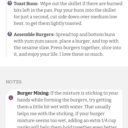
Toast Buns:
Wipe out the skillet if there are burned
bits left in the pan. Pop your buns into the skillet
for just a second, cut side down over medium low
heat, to get them lightly toasted.
Assemble Burgers:
Spread top and bottom buns
with yum yum sauce, place a burger, and top with
the sesame slaw. Press burgers together, slice into
it, and enjoy your life. I love these so much.
NOTES
Burger Mixing:
If the mixture is sticking to your
hands while forming the burgers, try getting
them a little bit wet with water. That usually
helps me with the sticking. If your burger
mixture seems too wet, adding an extra 1/4 cup
panko will help them hold together even better.