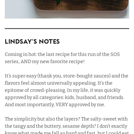
Lindsay’s Notes
Coming in hot: the last recipe for this run of the SOS
series, AND my new favorite recipe!
It’s super easy (thank you, store-bought sauces) and the
flavors feel almost universally appealing. It’s the
epitome of crowd-pleasing. In my life, it was quickly
approved by all categories: kids, husband, and friends.
And most importantly, VERY approved by me.
The simplicity but also the layers? The salty-sweet with
the tangy and the buttery, sesame depth? I don’t exactly
know what made me fall so hard and fast, but I could eat