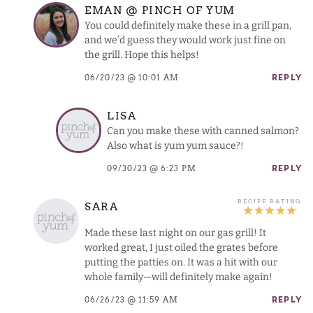
EMAN @ PINCH OF YUM
You could definitely make these in a grill pan,
and we’d guess they would work just fine on
the grill. Hope this helps!
06/20/23 @ 10:01 AM
REPLY
LISA
Can you make these with canned salmon?
Also what is yum yum sauce?!
09/30/23 @ 6:23 PM
REPLY
SARA
Made these last night on our gas grill! It
worked great, I just oiled the grates before
putting the patties on. It was a hit with our
whole family—will definitely make again!
06/26/23 @ 11:59 AM
REPLY