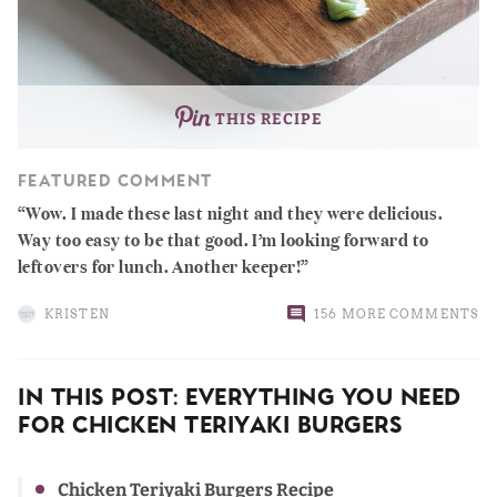
THIS RECIPE
FEATURED COMMENT
Wow. I made these last night and they were delicious.
Way too easy to be that good. I’m looking forward to
leftovers for lunch. Another keeper!
KRISTEN
156 MORE COMMENTS
In This Post: Everything You Need
For Chicken Teriyaki Burgers
Chicken Teriyaki Burgers Recipe