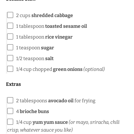
2
cups
shredded cabbage
1 tablespoon
toasted sesame oil
1 tablespoon
rice vinegar
1 teaspoon
sugar
1/2 teaspoon
salt
1/4
cup
chopped
green onions
(optional)
Extras
2 tablespoons
avocado oil
for frying
4
brioche buns
1/4
cup
yum yum sauce
(or mayo, sriracha, chili
crisp, whatever sauce you like)