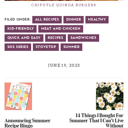
CHIPOTLE QUINOA BURGERS
Filed Under:
All Recipes
Dinner
Healthy
Kid-Friendly
Meat and Chicken
Quick and Easy
Recipes
Sandwiches
SOS Series
Stovetop
Summer
JUNE 19, 2023
14 Things I Bought For
Announcing Summer
Summer That I Can’t Live
Recipe Bingo
Without