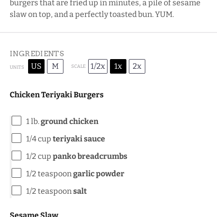
burgers that are fried up in minutes, a pile of sesame
slaw on top, and a perfectly toasted bun. YUM.
INGREDIENTS
US
M
1/2x
1x
2x
SCALE
UNITS
Chicken Teriyaki Burgers
1
lb
.
ground chicken
1/4
cup
teriyaki sauce
1/2
cup
panko breadcrumbs
1/2 teaspoon
garlic powder
1/2 teaspoon
salt
Sesame Slaw