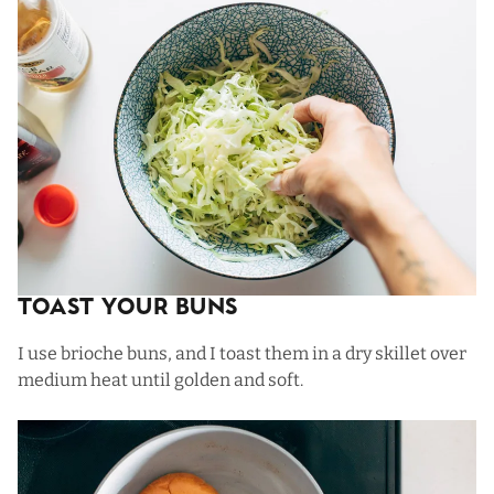
Toast Your Buns
I use brioche buns, and I toast them in a dry skillet over
medium heat until golden and soft.