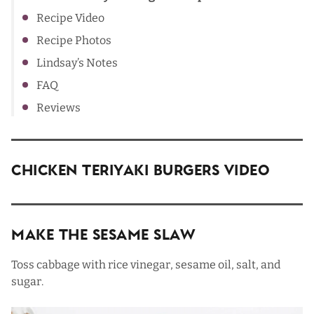
Recipe Video
Recipe Photos
Lindsay’s Notes
FAQ
Reviews
Chicken Teriyaki Burgers Video
Make The Sesame Slaw
Toss cabbage with rice vinegar, sesame oil, salt, and
sugar.