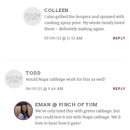
COLLEEN
I also grilled the burgers and sprayed with
cooking spray prior. My whole family loved
them – definitely making again.
07/09/23 @ 11:13 AM
REPLY
TODD
would Napa cabbage work for this as well?
06/19/23 @ 9:46 AM
REPLY
EMAN @ PINCH OF YUM
We’ve only tried this with green cabbage, but
you could test it out with Napa cabbage. We’d
love to hear how it goes!