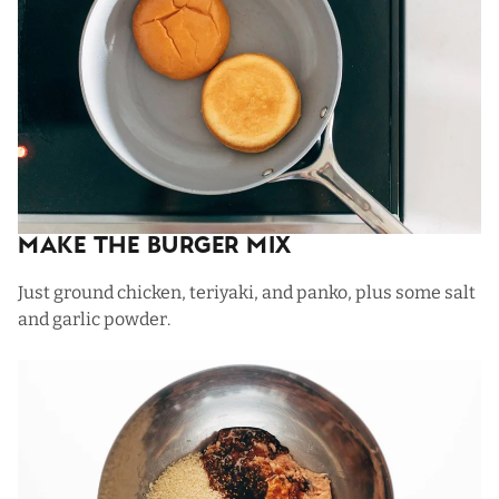
Make The Burger Mix
Just ground chicken, teriyaki, and panko, plus some salt
and garlic powder.