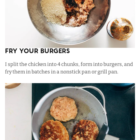
Fry Your Burgers
I split the chicken into 4 chunks, form into burgers, and
fry them in batches in a nonstick pan or grill pan.