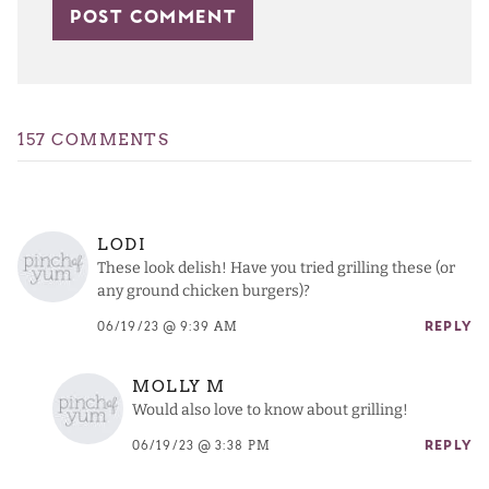
157 COMMENTS
LODI
These look delish! Have you tried grilling these (or
any ground chicken burgers)?
06/19/23 @ 9:39 AM
REPLY
MOLLY M
Would also love to know about grilling!
06/19/23 @ 3:38 PM
REPLY