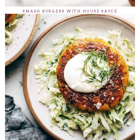
SMASH BURGERS WITH HOUSE SAUCE