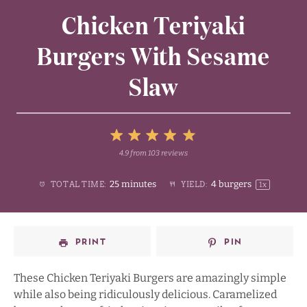
Chicken Teriyaki
Burgers With Sesame
Slaw
5
4.9
from
103
reviews
1
2
3
4
Stars
25 minutes
4
burgers
TOTAL TIME:
YIELD:
1
x
Star
Stars
Stars
Stars
PRINT
PIN
These Chicken Teriyaki Burgers are amazingly simple
while also being ridiculously delicious. Caramelized