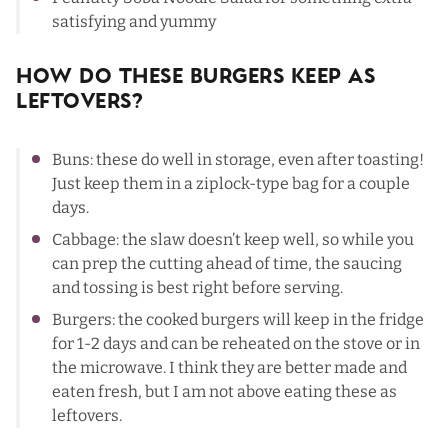
satisfying and yummy
How Do These Burgers Keep As
Leftovers?
Buns: these do well in storage, even after toasting!
Just keep them in a ziplock-type bag for a couple
days.
Cabbage: the slaw doesn’t keep well, so while you
can prep the cutting ahead of time, the saucing
and tossing is best right before serving.
Burgers: the cooked burgers will keep in the fridge
for 1-2 days and can be reheated on the stove or in
the microwave. I think they are better made and
eaten fresh, but I am not above eating these as
leftovers.