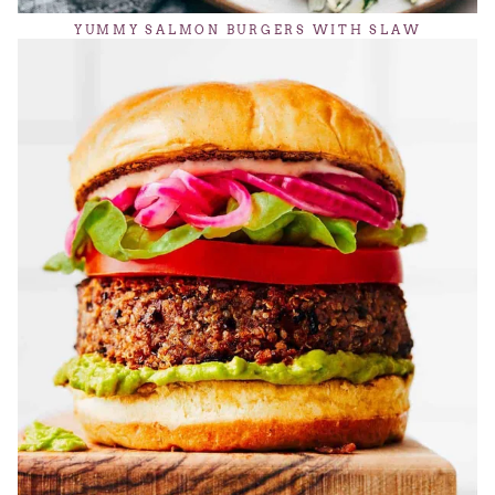
YUMMY SALMON BURGERS WITH SLAW