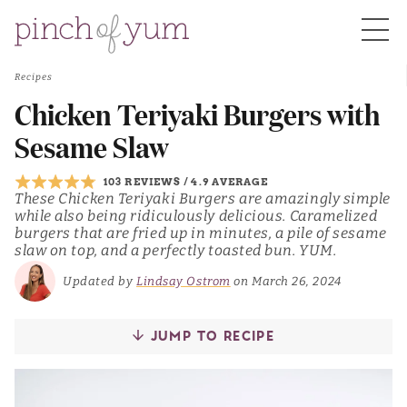
Recipes
HOME
Chicken Teriyaki Burgers with
Sesame Slaw
BOUT
103 REVIEWS
/
4.9 AVERAGE
These Chicken Teriyaki Burgers are amazingly simple
while also being ridiculously delicious. Caramelized
S
burgers that are fried up in minutes, a pile of sesame
slaw on top, and a perfectly toasted bun. YUM.
Updated by
Lindsay Ostrom
on March 26, 2024
JUMP TO RECIPE