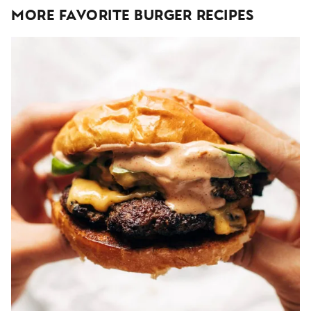
More Favorite Burger Recipes