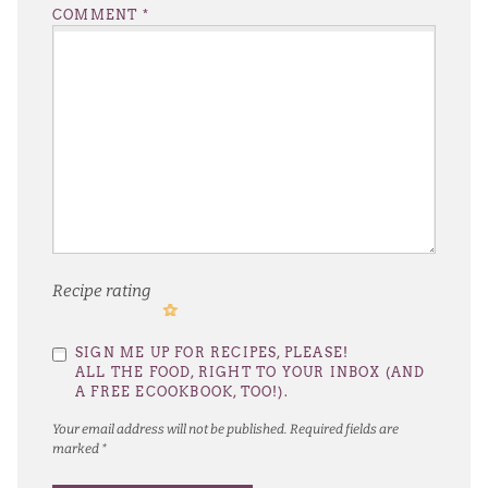
COMMENT
*
Recipe rating
1
2
3
4
5
SIGN ME UP FOR RECIPES, PLEASE!
Star
Stars
Stars
Stars
Stars
ALL THE FOOD, RIGHT TO YOUR INBOX (AND
A FREE ECOOKBOOK, TOO!).
Your email address will not be published.
Required fields are
marked
*