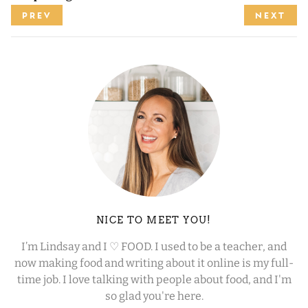
PREV
NEXT
NICE TO MEET YOU!
I’m Lindsay and I ♡ FOOD. I used to be a teacher, and
now making food and writing about it online is my full-
time job. I love talking with people about food, and I'm
so glad you're here.