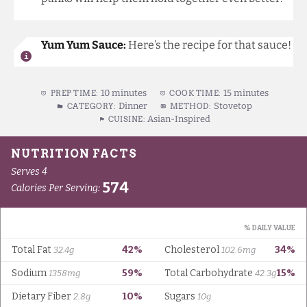
Yum Yum Sauce:
Here’s the recipe for that sauce
!
10 minutes
15 minutes
PREP TIME:
COOK TIME:
Dinner
Stovetop
CATEGORY:
METHOD:
Asian-Inspired
CUISINE: