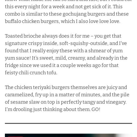
this every night for a week and not get sick of it. This
combo is similar to
these gochujang burgers
and
these
buffalo chicken burgers
, which I also love love love.
Toasted brioche always does it for me – you get that
signature crispy inside, soft-squishy-outside, and I’ve
found that I really enjoy these with a shmear of yum
yum sauce! It’s sweet, mild, creamy, and already in the
fridge since we used it a couple weeks ago for that
feisty
chili crunch tofu
.
The chicken teriyaki burgers themselves are juicy and
caramelized, fry up in a matter of minutes, and the pile
of sesame slaw on top is perfectly tangy and vinegary.
I’m drooling just thinking about them. GO!