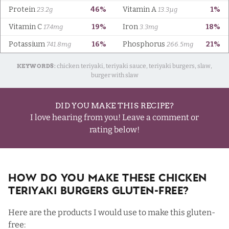
KEYWORDS:
chicken teriyaki, teriyaki sauce, teriyaki burgers, slaw,
burger with slaw
DID YOU MAKE THIS RECIPE?
I love hearing from you! Leave a comment or
rating below!
How Do You Make These Chicken
Teriyaki Burgers Gluten-Free?
Here are the products I would use to make this gluten-
free: