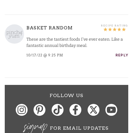
BASKET RANDOM
These are the tastiest foods I’ve ever eaten. Like a
fantastic annual birthday meal.
10/17/22 @ 9:25 PM
REPLY
FOLLOW US
signup
FOR EMAIL UPDATES