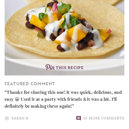
THIS RECIPE
FEATURED COMMENT
Thanks for sharing this one! It was quick, delicious, and
easy 😀 Used it at a party with friends & it was a hit. I’ll
definitely be making these again!
SARAH B
20 MORE COMMENTS