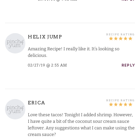
HELIX JUMP
Amazing Recipe! I really like it. It’s looking so
delicious.
02/27/19 @ 2:55 AM
REPLY
ERICA
Love these tacos! Tonight I added shrimp. However,
I have quite a bit of the coconut sour cream sauce
leftover. Any suggestions what I can make using the
cream sauce?