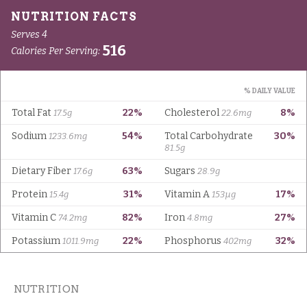
NUTRITION