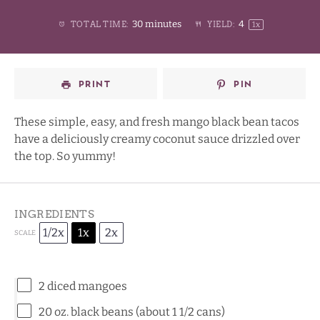
1
2
3
4
Stars
30 minutes
4
TOTAL TIME:
YIELD:
1
x
Star
Stars
Stars
Stars
PRINT
PIN
These simple, easy, and fresh mango black bean tacos
have a deliciously creamy coconut sauce drizzled over
the top. So yummy!
INGREDIENTS
1/2x
1x
2x
SCALE
2
diced mangoes
20 oz
. black beans (about
1 1/2
cans)