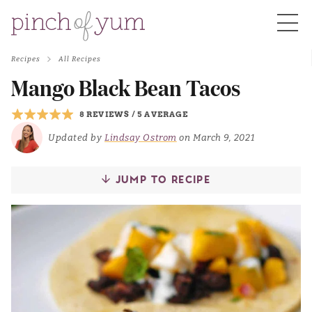
Recipes
All Recipes
HOME
Mango Black Bean Tacos
8 REVIEWS
/
5 AVERAGE
BOUT
Updated by
Lindsay Ostrom
on March 9, 2021
S
JUMP TO RECIPE