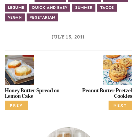
Legume
Quick and Easy
Summer
Tacos
Vegan
Vegetarian
JULY 15, 2011
Honey Butter Spread on
Peanut Butter Pretzel
Lemon Cake
Cookies
PREV
NEXT