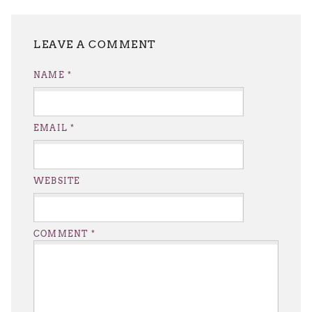
LEAVE A REPLY
NAME
*
EMAIL
*
WEBSITE
COMMENT
*