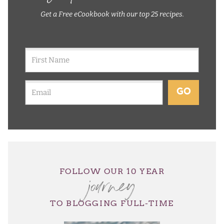
Get a Free eCookbook with our top 25 recipes.
GO
journey
FOLLOW OUR 10 YEAR
TO BLOGGING FULL-TIME