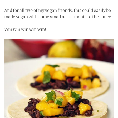
And for all two of my vegan friends, this could easily be
made vegan with some small adjustments to the sauce.
Win win win win win!