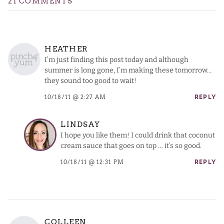
21 COMMENTS
HEATHER
I’m just finding this post today and although
summer is long gone, I’m making these tomorrow…
they sound too good to wait!
10/18/11 @ 2:27 AM
REPLY
LINDSAY
I hope you like them! I could drink that coconut
cream sauce that goes on top … it’s so good.
10/18/11 @ 12:31 PM
REPLY
COLLEEN