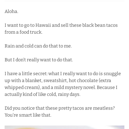
Aloha.
I want to go to Hawaii and sell these black bean tacos
from a food truck.
Rain and cold can do that to me.
But I don’t really want to do that.
I have a little secret: what I really want to do is snuggle
up with a blanket, sweatshirt, hot chocolate (extra
whipped cream), and a mild mystery novel. Because I
actually kind of like cold, rainy days.
Did you notice that these pretty tacos are meatless?
You’re smart like that.