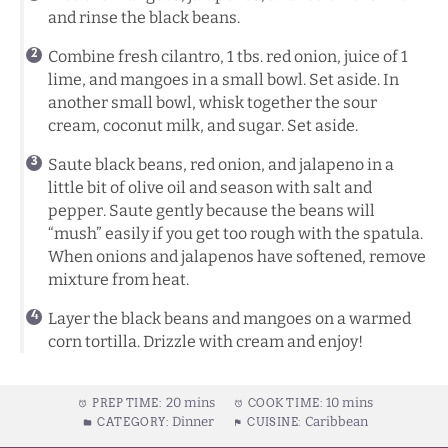
and rinse the black beans.
Combine fresh cilantro, 1 tbs. red onion, juice of 1
lime, and mangoes in a small bowl. Set aside. In
another small bowl, whisk together the sour
cream, coconut milk, and sugar. Set aside.
Saute black beans, red onion, and jalapeno in a
little bit of olive oil and season with salt and
pepper. Saute gently because the beans will
“mush” easily if you get too rough with the spatula.
When onions and jalapenos have softened, remove
mixture from heat.
Layer the black beans and mangoes on a warmed
corn tortilla. Drizzle with cream and enjoy!
20 mins
10 mins
PREP TIME:
COOK TIME:
Dinner
Caribbean
CATEGORY:
CUISINE: