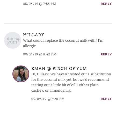
06/06/19 @ 7:55 PM
REPLY
HILLARY
What could I replace the coconut milk with? I’m
allergic
09/04/19 @ 8:42 PM
REPLY
EMAN @ PINCH OF YUM
Hi, Hillary! We haven’t tested out a substitution
for the coconut milk yet, but we’d recommend
testing out a little bit of oil + either plain
cashew or almond milk.
09/09/19 @ 2:26 PM
REPLY