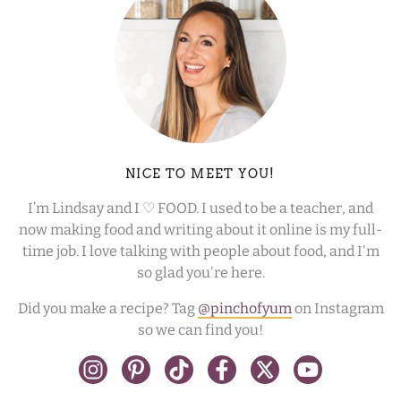
NICE TO MEET YOU!
I’m Lindsay and I ♡ FOOD. I used to be a teacher, and
now making food and writing about it online is my full-
time job. I love talking with people about food, and I'm
so glad you're here.
Did you make a recipe? Tag
@pinchofyum
on Instagram
so we can find you!