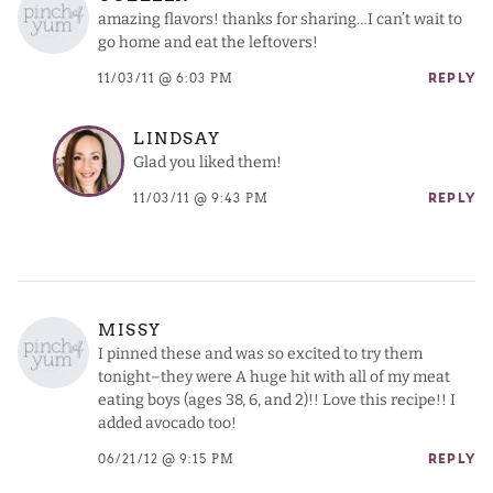
amazing flavors! thanks for sharing…I can’t wait to
go home and eat the leftovers!
11/03/11 @ 6:03 PM
REPLY
LINDSAY
Glad you liked them!
11/03/11 @ 9:43 PM
REPLY
MISSY
I pinned these and was so excited to try them
tonight–they were A huge hit with all of my meat
eating boys (ages 38, 6, and 2)!! Love this recipe!! I
added avocado too!
06/21/12 @ 9:15 PM
REPLY