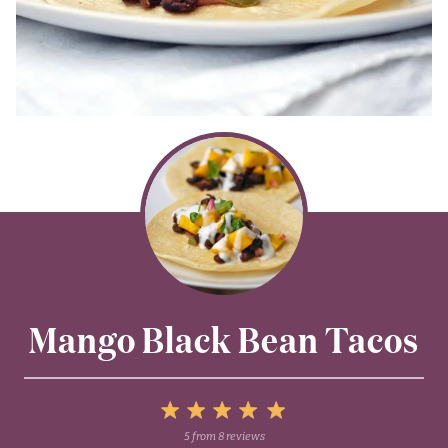
Mango Black Bean Tacos
5
5
from
8
reviews