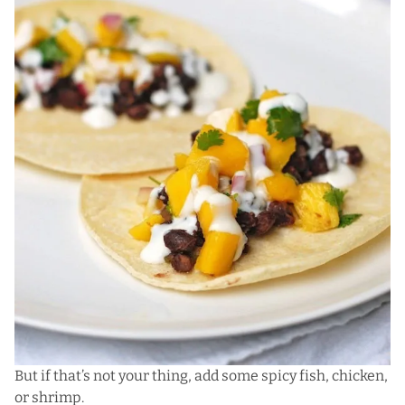
But if that’s not your thing, add some spicy fish, chicken,
or shrimp.