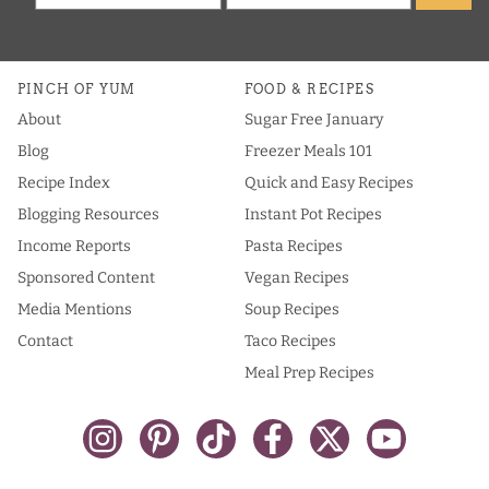
PINCH OF YUM
FOOD & RECIPES
About
Sugar Free January
Blog
Freezer Meals 101
Recipe Index
Quick and Easy Recipes
Blogging Resources
Instant Pot Recipes
Income Reports
Pasta Recipes
Sponsored Content
Vegan Recipes
Media Mentions
Soup Recipes
Contact
Taco Recipes
Meal Prep Recipes