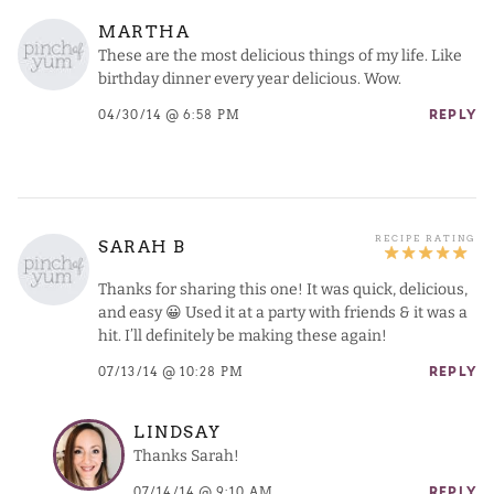
MARTHA
These are the most delicious things of my life. Like
birthday dinner every year delicious. Wow.
04/30/14 @ 6:58 PM
REPLY
SARAH B
Thanks for sharing this one! It was quick, delicious,
and easy 😀 Used it at a party with friends & it was a
hit. I’ll definitely be making these again!
07/13/14 @ 10:28 PM
REPLY
LINDSAY
Thanks Sarah!
07/14/14 @ 9:10 AM
REPLY