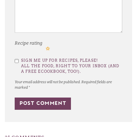
Recipe rating
1
2
3
4
5
SIGN ME UP FOR RECIPES, PLEASE!
Star
Stars
Stars
Stars
Stars
ALL THE FOOD, RIGHT TO YOUR INBOX (AND
A FREE ECOOKBOOK, TOO!).
Your email address will not be published.
Required fields are
marked
*