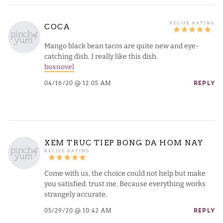
COCA
Mango black bean tacos are quite new and eye-
catching dish. I really like this dish.
boxnovel
04/16/20 @ 12:05 AM
REPLY
XEM TRUC TIEP BONG DA HOM NAY
Come with us, the choice could not help but make
you satisfied. trust me. Because everything works
strangely accurate.
05/29/20 @ 10:42 AM
REPLY