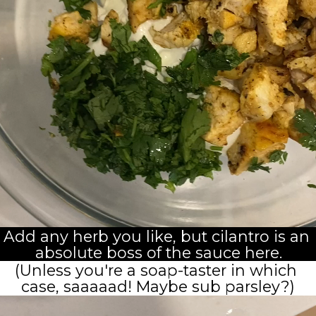
Add any herb you like, but cilantro is an 
absolute boss of the sauce here.
(Unless you're a soap-taster in which 
case, saaaaad! Maybe sub parsley?)