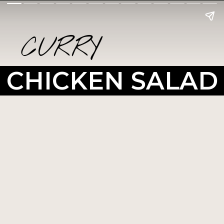
CURRY
CHICKEN SALAD