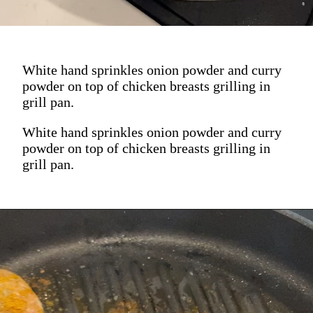
White hand sprinkles onion powder and curry
powder on top of chicken breasts grilling in
grill pan.
White hand sprinkles onion powder and curry
powder on top of chicken breasts grilling in
grill pan.