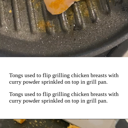
Tongs used to flip grilling chicken breasts with
curry powder sprinkled on top in grill pan.
Tongs used to flip grilling chicken breasts with
curry powder sprinkled on top in grill pan.