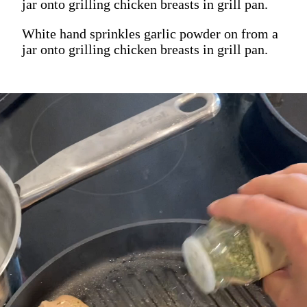
jar onto grilling chicken breasts in grill pan.
White hand sprinkles garlic powder on from a
jar onto grilling chicken breasts in grill pan.