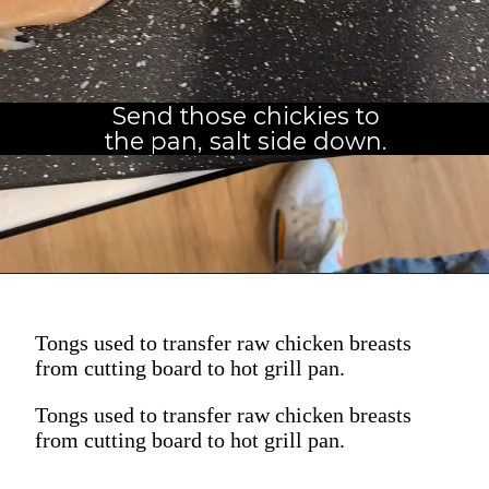
Send those chickies to
the pan, salt side down.
Tongs used to transfer raw chicken breasts
from cutting board to hot grill pan.
Tongs used to transfer raw chicken breasts
from cutting board to hot grill pan.