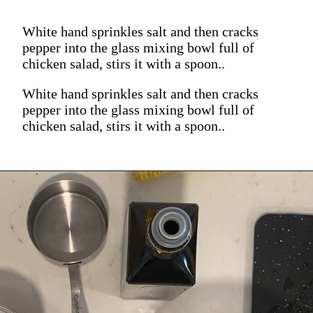
White hand sprinkles salt and then cracks
pepper into the glass mixing bowl full of
chicken salad, stirs it with a spoon..
White hand sprinkles salt and then cracks
pepper into the glass mixing bowl full of
chicken salad, stirs it with a spoon..