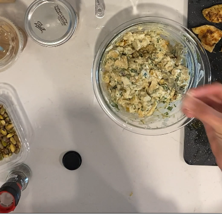
Salt and pepper to taste.