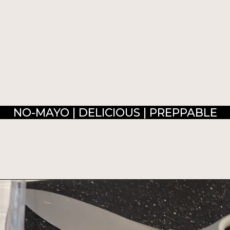
NO-MAYO | DELICIOUS | PREPPABLE