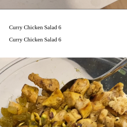
Curry Chicken Salad 6
Curry Chicken Salad 6