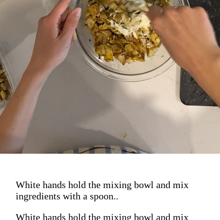
Mix her up and get her ready to go on:
greens, inside a collard wrap, up top
an everything bagel, spooned
straight up into your mouth.
White hands hold the mixing bowl and mix
ingredients with a spoon..
White hands hold the mixing bowl and mix