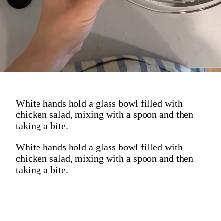
(See? Spooned straight
up into your mouth.)
White hands hold a glass bowl filled with
chicken salad, mixing with a spoon and then
taking a bite.
White hands hold a glass bowl filled with
chicken salad, mixing with a spoon and then
taking a bite.