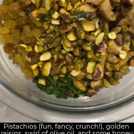
Pistachios (fun, fancy, crunch!), golden 
raisins, swirl of olive oil, and some honey.