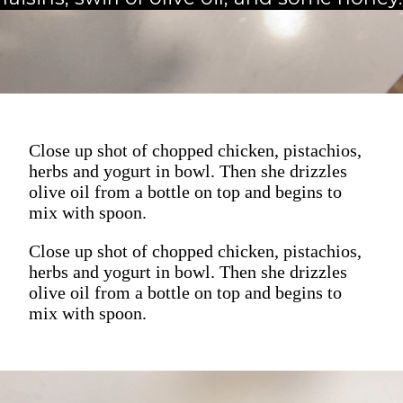
Close up shot of chopped chicken, pistachios,
herbs and yogurt in bowl. Then she drizzles
olive oil from a bottle on top and begins to
mix with spoon.
Close up shot of chopped chicken, pistachios,
herbs and yogurt in bowl. Then she drizzles
olive oil from a bottle on top and begins to
mix with spoon.