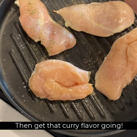
Then get that curry flavor going!