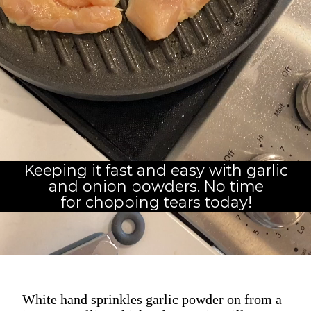
Keeping it fast and easy with garlic
and onion powders. No time
for chopping tears today!
White hand sprinkles garlic powder on from a