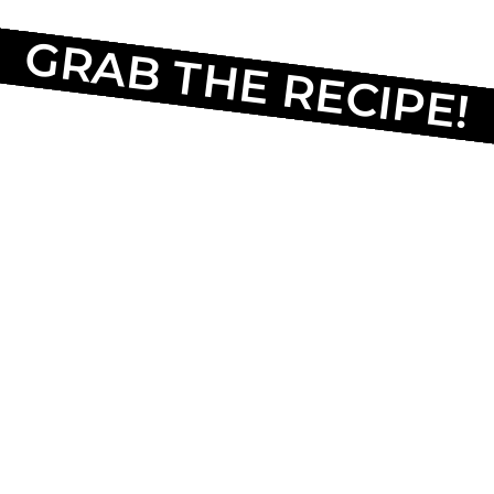
GRAB THE RECIPE!