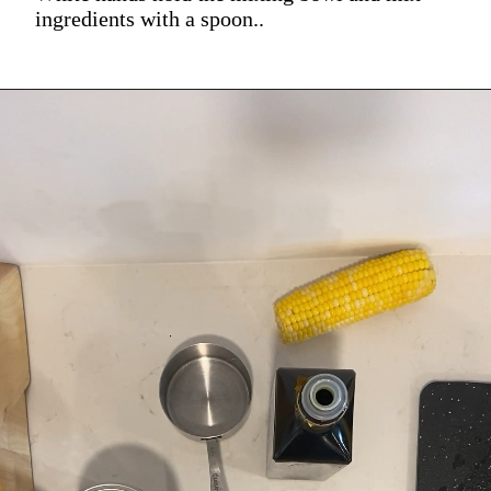
ingredients with a spoon..