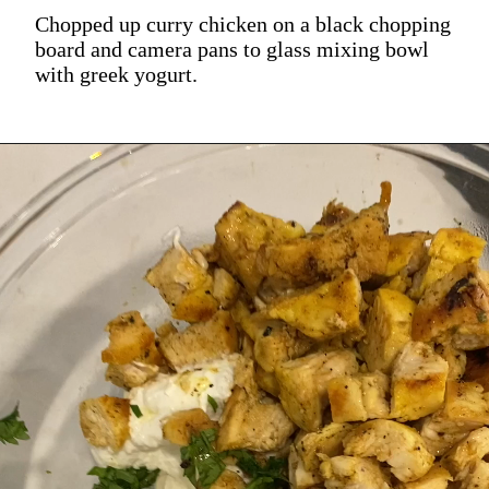
Chopped up curry chicken on a black chopping
board and camera pans to glass mixing bowl
with greek yogurt.