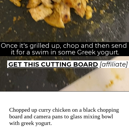
Once it's grilled up, chop and then send 
it for a swim in some Greek yogurt.
GET THIS CUTTING BOARD
[affiliate]
Chopped up curry chicken on a black chopping
board and camera pans to glass mixing bowl
with greek yogurt.