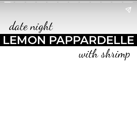
date night
LEMON PAPPARDELLE
with shrimp