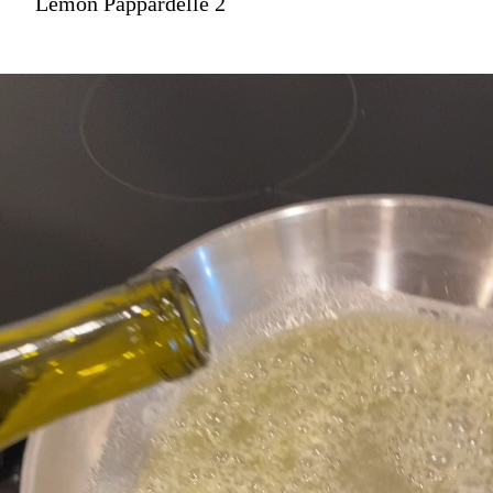
Lemon Pappardelle 2