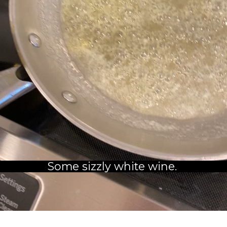
Some sizzly white wine. 