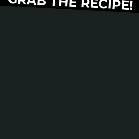
GRAB THE RECIPE!