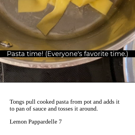
Pasta time! (Everyone's favorite time.)
Tongs pull cooked pasta from pot and adds it
to pan of sauce and tosses it around.
Lemon Pappardelle 7