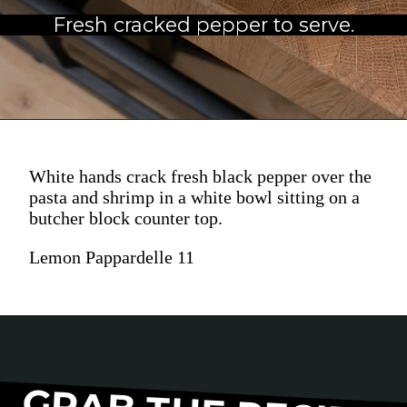
Fresh cracked pepper to serve.
White hands crack fresh black pepper over the
pasta and shrimp in a white bowl sitting on a
butcher block counter top.
Lemon Pappardelle 11