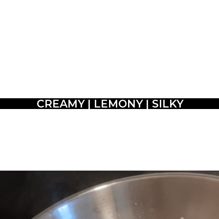
CREAMY | LEMONY | SILKY