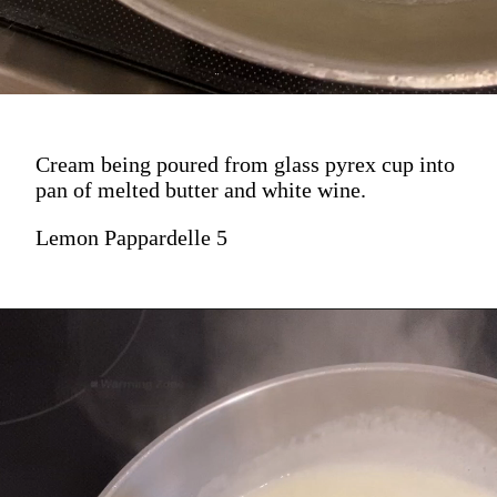
Cream being poured from glass pyrex cup into
pan of melted butter and white wine.
Lemon Pappardelle 5