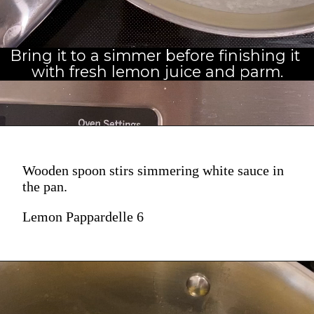
Bring it to a simmer before finishing it 
with fresh lemon juice and parm.
Wooden spoon stirs simmering white sauce in
the pan.
Lemon Pappardelle 6