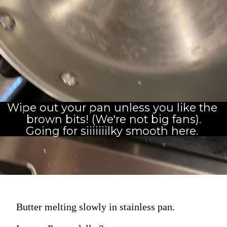
Wipe out your pan unless you like the 
brown bits! (We're not big fans).
Going for siiiiiiilky smooth here. 
Butter melting slowly in stainless pan.