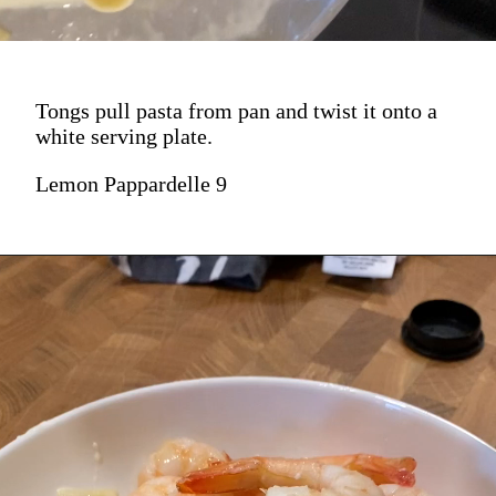
Tongs pull pasta from pan and twist it onto a
white serving plate.
Lemon Pappardelle 9