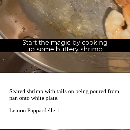
Start the magic by cooking
up some buttery shrimp.
Seared shrimp with tails on being poured from
pan onto white plate.
Lemon Pappardelle 1