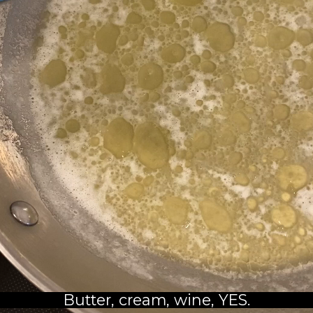
Butter, cream, wine, YES.