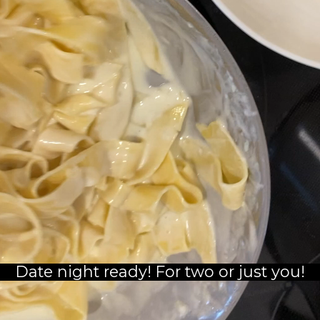
Date night ready! For two or just you!