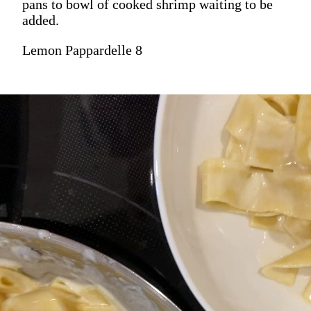
pans to bowl of cooked shrimp waiting to be
added.
Lemon Pappardelle 8