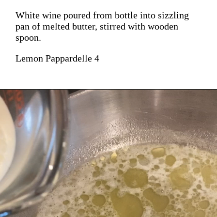
White wine poured from bottle into sizzling
pan of melted butter, stirred with wooden
spoon.
Lemon Pappardelle 4