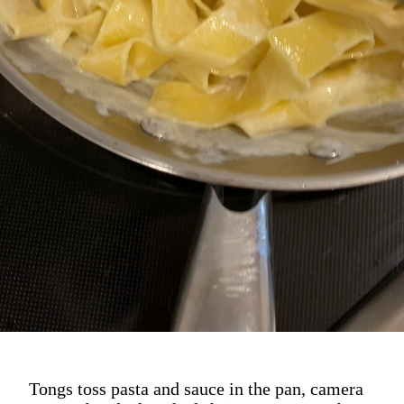
Tongs toss pasta and sauce in the pan, camera