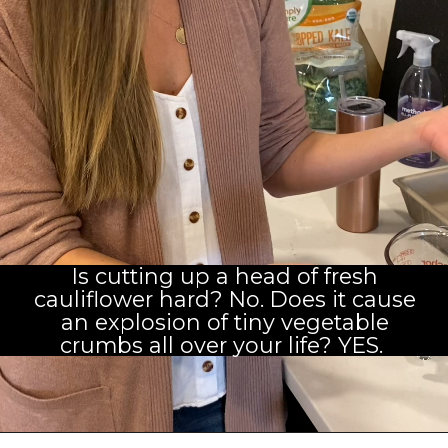
Is cutting up a head of fresh
cauliflower hard? No. Does it cause
an explosion of tiny vegetable
crumbs all over your life? YES. 