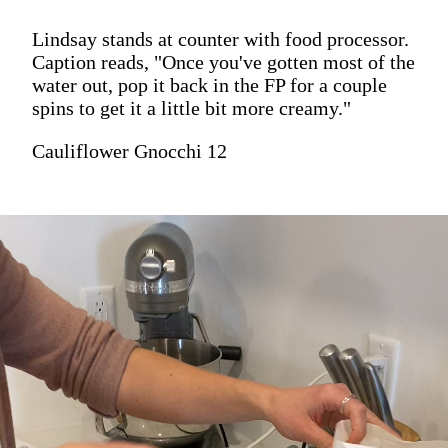
Lindsay stands at counter with food processor.
Caption reads, "Once you've gotten most of the
water out, pop it back in the FP for a couple
spins to get it a little bit more creamy."
Cauliflower Gnocchi 12