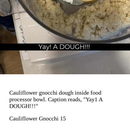
Yay! A DOUGH!!!
Cauliflower gnocchi dough inside food
processor bowl. Caption reads, "Yay1 A
DOUGH!!!"
Cauliflower Gnocchi 15