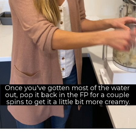
Once you've gotten most of the water 
out, pop it back in the FP for a couple 
spins to get it a little bit more creamy.