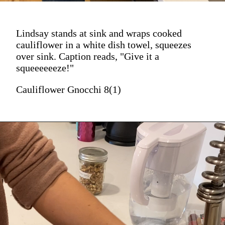
Lindsay stands at sink and wraps cooked
cauliflower in a white dish towel, squeezes
over sink. Caption reads, "Give it a
squeeeeeeze!"
Cauliflower Gnocchi 8(1)