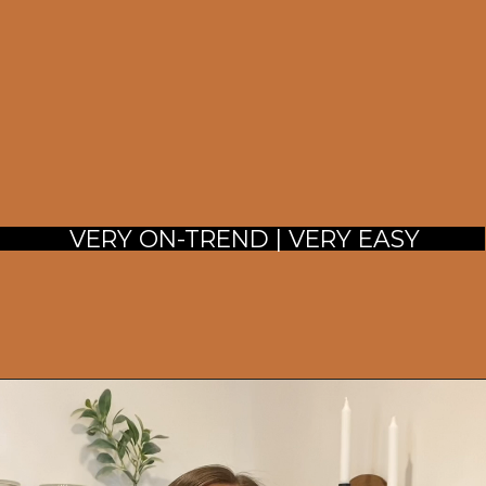
 VERY ON-TREND | VERY EASY