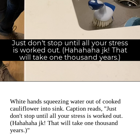
Just don't stop until all your stress
is worked out. (Hahahaha jk! That
will take one thousand years.)
White hands squeezing water out of cooked
cauliflower into sink. Caption reads, "Just
don't stop until all your stress is worked out.
(Hahahaha jk! That will take one thousand
years.)"