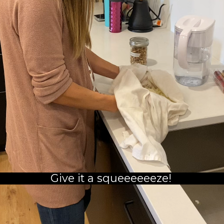
Give it a squeeeeeeze!