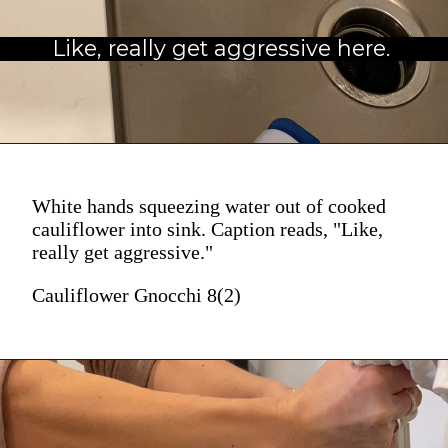
Like, really get aggressive here.
White hands squeezing water out of cooked
cauliflower into sink. Caption reads, "Like,
really get aggressive."
Cauliflower Gnocchi 8(2)