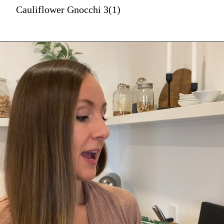
Cauliflower Gnocchi 3(1)