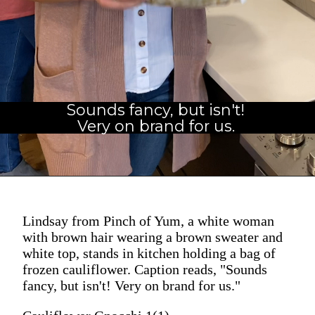
Sounds fancy, but isn't!
Very on brand for us.
Lindsay from Pinch of Yum, a white woman
with brown hair wearing a brown sweater and
white top, stands in kitchen holding a bag of
frozen cauliflower. Caption reads, "Sounds
fancy, but isn't! Very on brand for us."