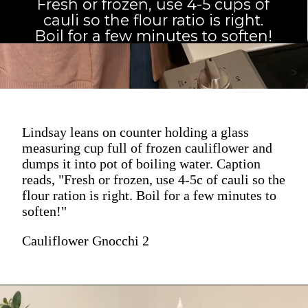
Fresh or frozen, use 4-5 cups of
cauli so the flour ratio is right.
Boil for a few minutes to soften!
Lindsay leans on counter holding a glass
measuring cup full of frozen cauliflower and
dumps it into pot of boiling water. Caption
reads, "Fresh or frozen, use 4-5c of cauli so the
flour ration is right. Boil for a few minutes to
soften!"
Cauliflower Gnocchi 2