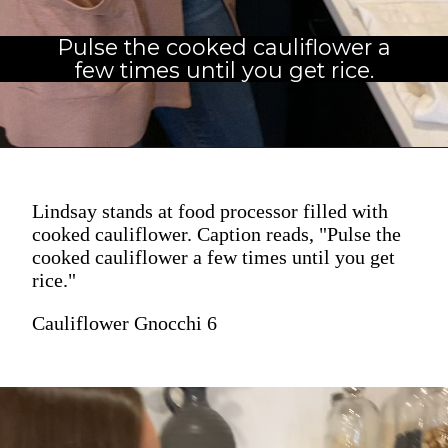
Pulse the cooked cauliflower a
few times until you get rice.
Lindsay stands at food processor filled with
cooked cauliflower. Caption reads, "Pulse the
cooked cauliflower a few times until you get
rice."
Cauliflower Gnocchi 6