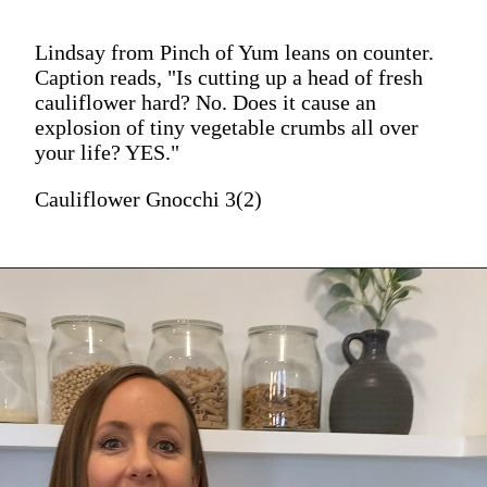
Lindsay from Pinch of Yum leans on counter.
Caption reads, "Is cutting up a head of fresh
cauliflower hard? No. Does it cause an
explosion of tiny vegetable crumbs all over
your life? YES."
Cauliflower Gnocchi 3(2)