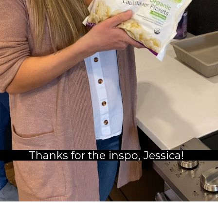
Thanks for the inspo, Jessica!