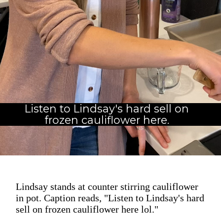
Listen to Lindsay's hard sell on
frozen cauliflower here.
Lindsay stands at counter stirring cauliflower
in pot. Caption reads, "Listen to Lindsay's hard
sell on frozen cauliflower here lol."