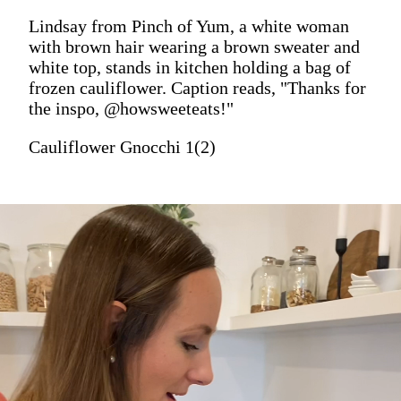
Lindsay from Pinch of Yum, a white woman
with brown hair wearing a brown sweater and
white top, stands in kitchen holding a bag of
frozen cauliflower. Caption reads, "Thanks for
the inspo, @howsweeteats!"
Cauliflower Gnocchi 1(2)