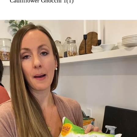
Cauliflower Gnocchi 1(1)