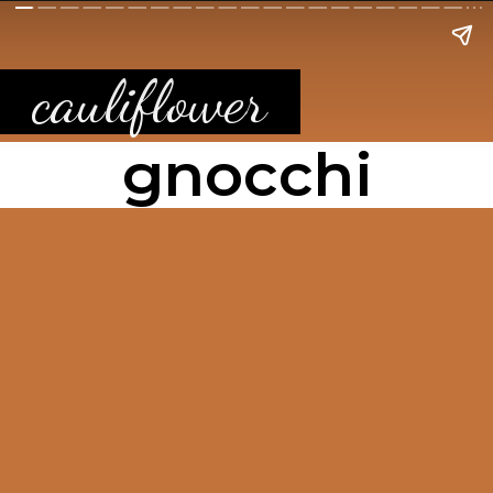
cauliflower
gnocchi