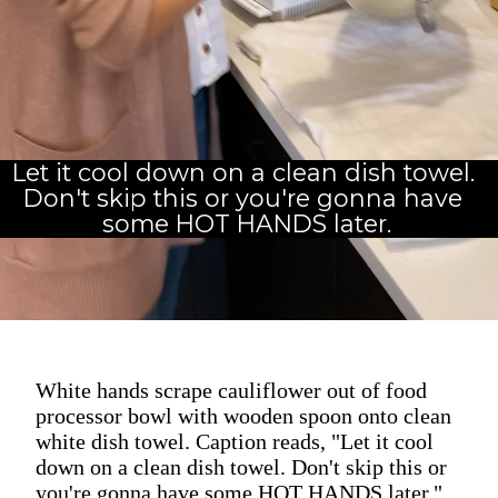
Let it cool down on a clean dish towel. 
Don't skip this or you're gonna have 
some HOT HANDS later.
White hands scrape cauliflower out of food
processor bowl with wooden spoon onto clean
white dish towel. Caption reads, "Let it cool
down on a clean dish towel. Don't skip this or
you're gonna have some HOT HANDS later."