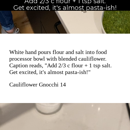
Add 2/3 c flour + 1 tsp salt.
Get excited, it's almost pasta-ish!
White hand pours flour and salt into food
processor bowl with blended cauliflower.
Caption reads, "Add 2/3 c flour + 1 tsp salt.
Get excited, it's almost pasta-ish!"
Cauliflower Gnocchi 14