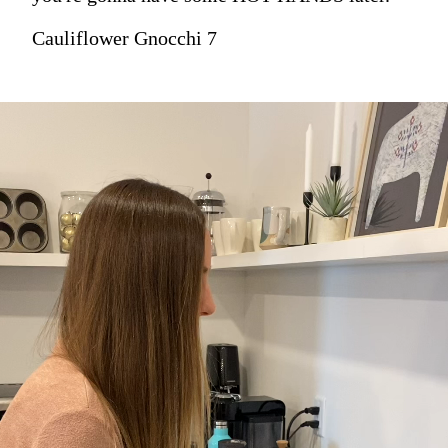
Cauliflower Gnocchi 7