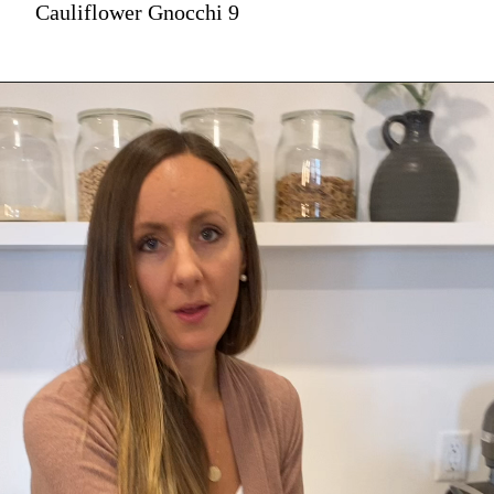
Cauliflower Gnocchi 9