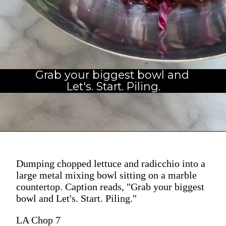
Grab your biggest bowl and 
Let's. Start. Piling.
Dumping chopped lettuce and radicchio into a
large metal mixing bowl sitting on a marble
countertop. Caption reads, "Grab your biggest
bowl and Let's. Start. Piling."
LA Chop 7