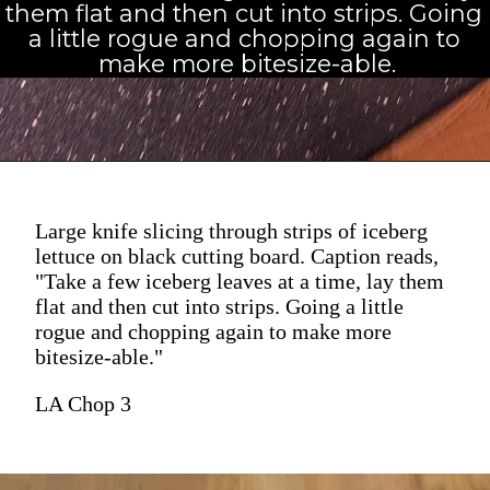
them flat and then cut into strips. Going 
a little rogue and chopping again to 
make more bitesize-able.
Large knife slicing through strips of iceberg
lettuce on black cutting board. Caption reads,
"Take a few iceberg leaves at a time, lay them
flat and then cut into strips. Going a little
rogue and chopping again to make more
bitesize-able."
LA Chop 3