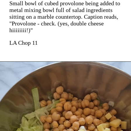
Small bowl of cubed provolone being added to
metal mixing bowl full of salad ingredients
sitting on a marble countertop. Caption reads,
"Provolone - check. (yes, double cheese
hiiiiiiii!)"
LA Chop 11