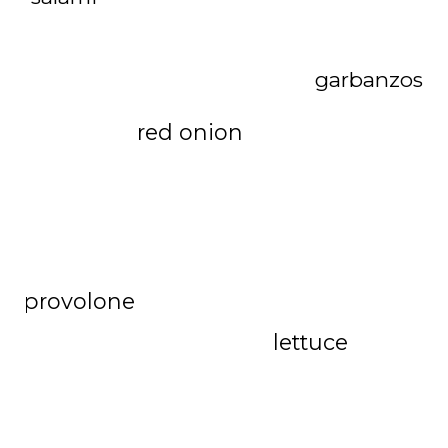
garbanzos
red onion
provolone
lettuce