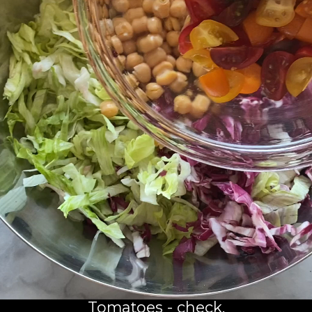
Tomatoes - check.