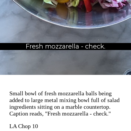
Fresh mozzarella - check.
Small bowl of fresh mozzarella balls being
added to large metal mixing bowl full of salad
ingredients sitting on a marble countertop.
Caption reads, "Fresh mozzarella - check."
LA Chop 10