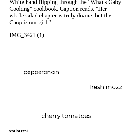
White hand flipping through the "What's Gaby
Cooking" cookbook. Caption reads, "Her
whole salad chapter is truly divine, but the
Chop is our girl."
IMG_3421 (1)
pepperoncini
fresh mozz
cherry tomatoes
salami