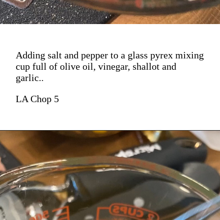
Adding salt and pepper to a glass pyrex mixing
cup full of olive oil, vinegar, shallot and
garlic..
LA Chop 5