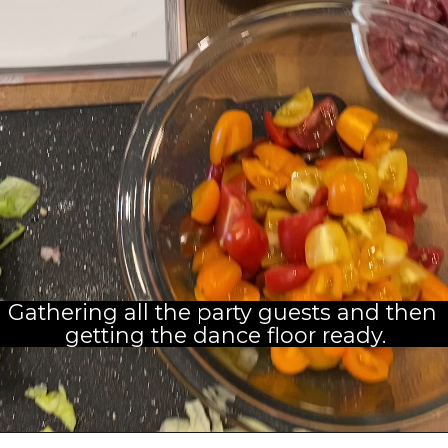
Gathering all the party guests and then 
getting the dance floor ready.