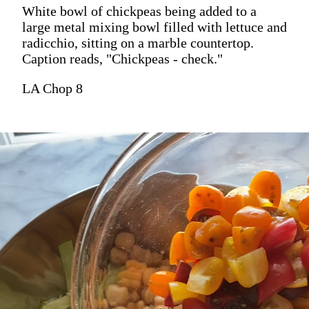
White bowl of chickpeas being added to a
large metal mixing bowl filled with lettuce and
radicchio, sitting on a marble countertop.
Caption reads, "Chickpeas - check."
LA Chop 8