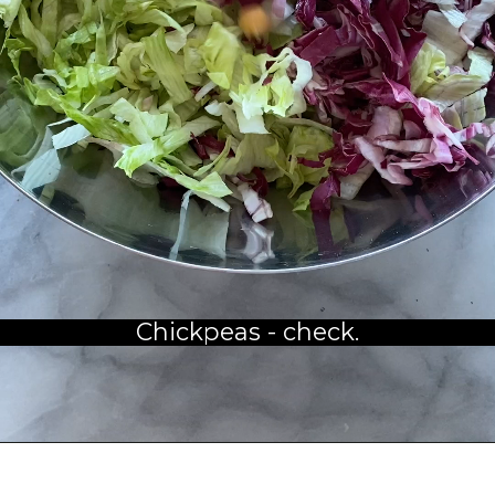
Chickpeas - check.