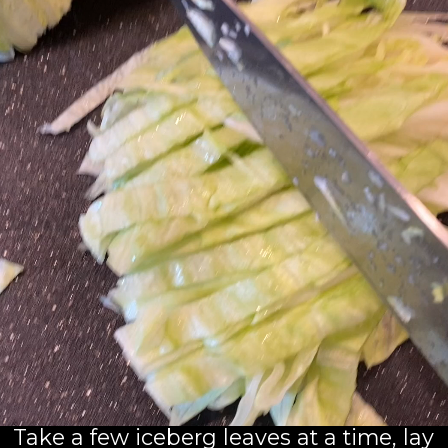
Take a few iceberg leaves at a time, lay 