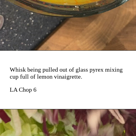
Whisk being pulled out of glass pyrex mixing
cup full of lemon vinaigrette.
LA Chop 6