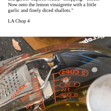
Now onto the lemon vinaigrette with a little
garlic and finely diced shallots."
LA Chop 4