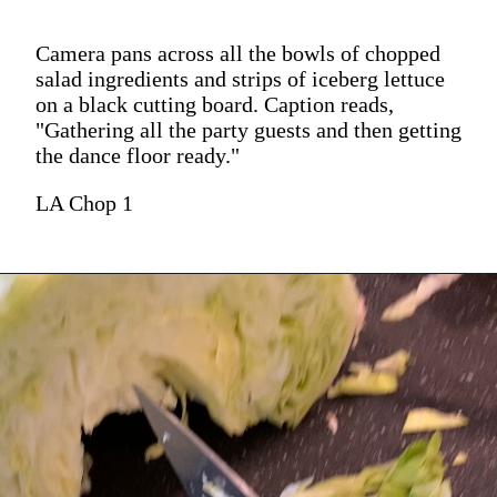
Camera pans across all the bowls of chopped
salad ingredients and strips of iceberg lettuce
on a black cutting board. Caption reads,
"Gathering all the party guests and then getting
the dance floor ready."
LA Chop 1