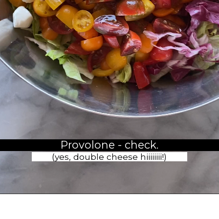
Provolone - check.
(yes, double cheese hiiiiiiii!)