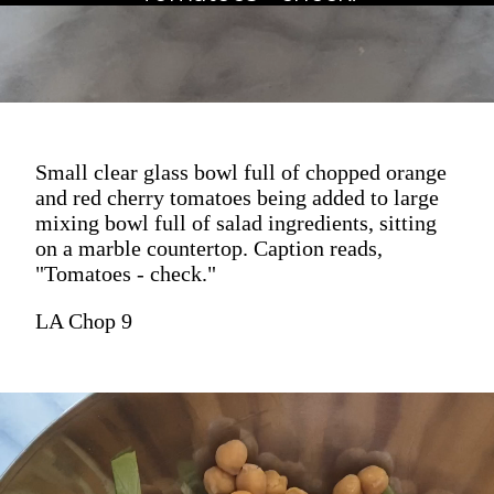
Small clear glass bowl full of chopped orange
and red cherry tomatoes being added to large
mixing bowl full of salad ingredients, sitting
on a marble countertop. Caption reads,
"Tomatoes - check."
LA Chop 9