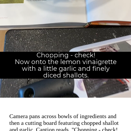
Chopping - check!
Now onto the lemon vinaigrette
with a little garlic and finely
diced shallots.
Camera pans across bowls of ingredients and
then a cutting board featuring chopped shallot
and garlic. Caption reads, "Chopping - check!