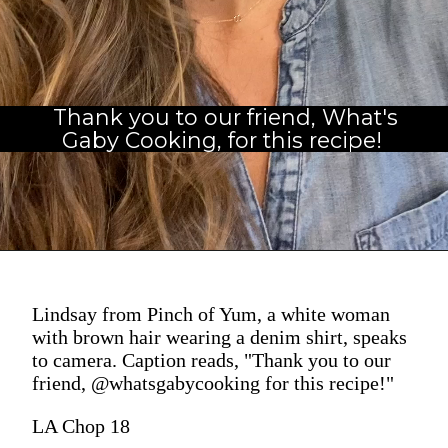
Thank you to our friend, What's
Gaby Cooking, for this recipe! 
Lindsay from Pinch of Yum, a white woman
with brown hair wearing a denim shirt, speaks
to camera. Caption reads, "Thank you to our
friend, @whatsgabycooking for this recipe!"
LA Chop 18