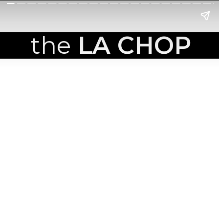
the
LA CHOP