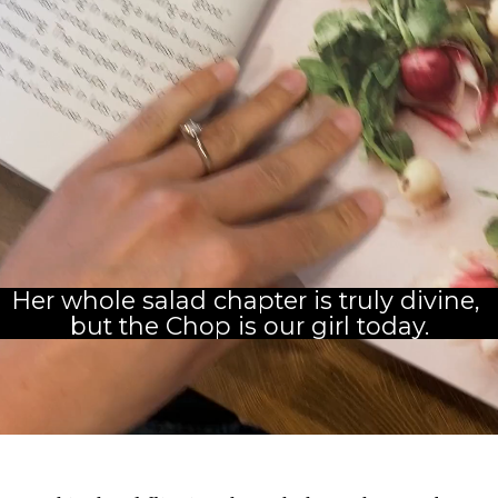
Her whole salad chapter is truly divine, 
but the Chop is our girl today.