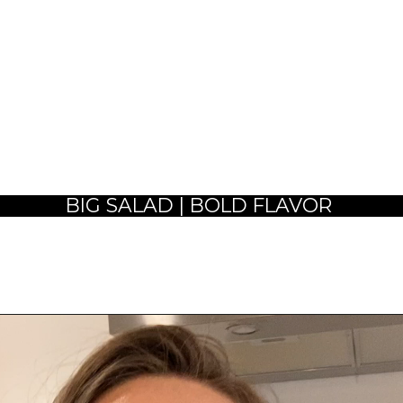
BIG SALAD | BOLD FLAVOR