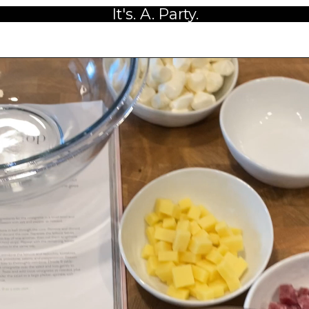
It's. A. Party.