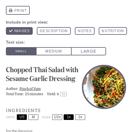
Chopped Thai Salad with
Sesame Garlic Dressing
Author:
Pinch of Yum
Total Time:
25 minutes
Yield:
6
1
x
INGREDIENTS
US
M
1/2x
1x
2x
SCALE
UNITS
For the dressing: