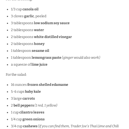
1/3
cup
canola oil
3
cloves
garlic
, peeled
3 tablespoons
low sodium soy sauce
2 tablespoons
water
2 tablespoons
white distilled vinegar
2 tablespoons
honey
1 tablespoon
sesame oil
1 tablespoon
lemongrass paste
(ginger would also work)
a squeeze of
lime juice
For the salad:
16
ounces
frozen shelled edamame
5
-
6
cups
baby kale
3
large
carrots
2
bell peppers
(
1
red,
1
yellow)
1
cup
cilantro leaves
1/4
cup
green onions
3/4
cup
cashews
(if you can find them, Trader Joe's Thai Lime and Chili