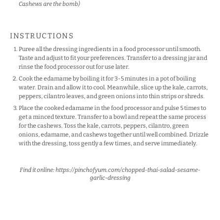
Cashews are the bomb)
INSTRUCTIONS
Puree all the dressing ingredients in a food processor until smooth.
Taste and adjust to fit your preferences. Transfer to a dressing jar and
rinse the food processor out for use later.
Cook the edamame by boiling it for 3-5 minutes in a pot of boiling
water. Drain and allow it to cool. Meanwhile, slice up the kale, carrots,
peppers, cilantro leaves, and green onions into thin strips or shreds.
Place the cooked edamame in the food processor and pulse 5 times to
get a minced texture. Transfer to a bowl and repeat the same process
for the cashews. Toss the kale, carrots, peppers, cilantro, green
onions, edamame, and cashews together until well combined. Drizzle
with the dressing, toss gently a few times, and serve immediately.
Find it online
:
https://pinchofyum.com/chopped-thai-salad-sesame-
garlic-dressing