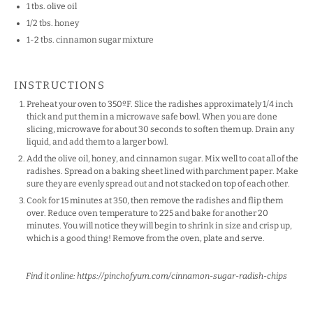
1
tbs. olive oil
1/2
tbs. honey
1
-
2
tbs. cinnamon sugar mixture
INSTRUCTIONS
Preheat your oven to 350ºF. Slice the radishes approximately 1/4 inch
thick and put them in a microwave safe bowl. When you are done
slicing, microwave for about 30 seconds to soften them up. Drain any
liquid, and add them to a larger bowl.
Add the olive oil, honey, and cinnamon sugar. Mix well to coat all of the
radishes. Spread on a baking sheet lined with parchment paper. Make
sure they are evenly spread out and not stacked on top of each other.
Cook for 15 minutes at 350, then remove the radishes and flip them
over. Reduce oven temperature to 225 and bake for another 20
minutes. You will notice they will begin to shrink in size and crisp up,
which is a good thing! Remove from the oven, plate and serve.
Find it online
:
https://pinchofyum.com/cinnamon-sugar-radish-chips