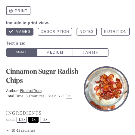
Cinnamon Sugar Radish
Chips
Author:
Pinch of Yum
Total Time:
50 minutes
Yield:
2
-3
1
x
INGREDIENTS
1/2x
1x
2x
SCALE
10
-
15
radishes