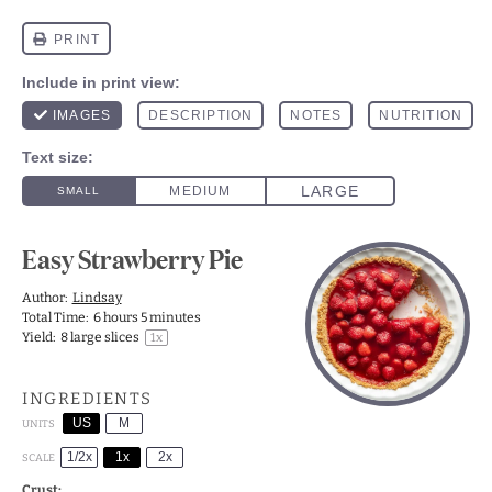
Easy Strawberry Pie
Author:
Lindsay
Total Time:
6 hours 5 minutes
Yield:
8
large slices
1
x
INGREDIENTS
US
M
UNITS
1/2x
1x
2x
SCALE
Crust: