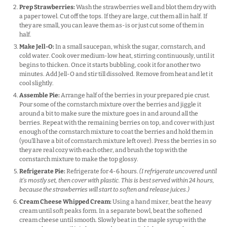
Prep Strawberries:
Wash the strawberries well and blot them dry with
a paper towel. Cut off the tops. If they are large, cut them all in half. If
they are small, you can leave them as-is or just cut some of them in
half.
Make Jell-O:
In a small saucepan, whisk the sugar, cornstarch, and
cold water. Cook over medium-low heat, stirring continuously, until it
begins to thicken. Once it starts bubbling, cook it for another two
minutes. Add Jell-O and stir till dissolved. Remove from heat and let it
cool slightly.
Assemble Pie:
Arrange half of the berries in your prepared pie crust.
Pour some of the cornstarch mixture over the berries and jiggle it
around a bit to make sure the mixture goes in and around all the
berries. Repeat with the remaining berries on top, and cover with just
enough of the cornstarch mixture to coat the berries and hold them in
(you’ll have a bit of cornstarch mixture left over). Press the berries in so
they are real cozy with each other, and brush the top with the
cornstarch mixture to make the top glossy.
Refrigerate Pie:
Refrigerate for 4-6 hours.
(I refrigerate uncovered until
it’s mostly set, then cover with plastic. This is best served within 24 hours,
because the strawberries will start to soften and release juices.)
Cream Cheese Whipped Cream:
Using a hand mixer, beat the heavy
cream until soft peaks form. In a separate bowl, beat the softened
cream cheese until smooth. Slowly beat in the maple syrup with the