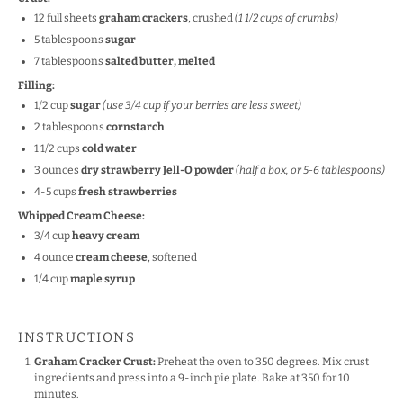
12
full sheets
graham crackers
, crushed
(
1 1/2 cups
of crumbs)
5 tablespoons
sugar
7 tablespoons
salted butter, melted
Filling:
1/2
cup
sugar
(use 3/4 cup if your berries are less sweet)
2 tablespoons
cornstarch
1 1/2
cups
cold water
3
ounces
dry strawberry Jell-O powder
(half a box, or 5-6 tablespoons)
4
-
5
cups
fresh strawberries
Whipped Cream Cheese:
3/4
cup
heavy cream
4
ounce
cream cheese
, softened
1/4
cup
maple syrup
INSTRUCTIONS
Graham Cracker Crust:
Preheat the oven to 350 degrees. Mix crust
ingredients and press into a 9-inch pie plate. Bake at 350 for 10
minutes.