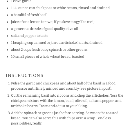
1
clove garlic
1
14-ounce can chickpeas or white beans, rinsed and drained
a handful of fresh basil
juice of
one
lemon (or two, if you love tangy like me!)
a generous drizzle of good quality olive oil
salt and pepper to taste
1
heaping cup canned or jarred artichoke hearts, drained
about
2 cups
fresh baby spinach or other greens
10
small pieces of whole wheat bread, toasted
INSTRUCTIONS
Pulse the garlic and chickpeas and about half of the basil in a food
processor until finely minced and crumbly (see picture in post).
Cut the remaining basil into ribbons and chop the artichokes. Toss the
chickpea mixture with the lemon, basil, olive oil, salt and pepper, and
artichoke hearts. Taste and adjust to your liking.
Add the spinach or greens just before serving. Serve on the toasted
bread. You can also serve this with chips or in a wrap… endless
possibilities, really.