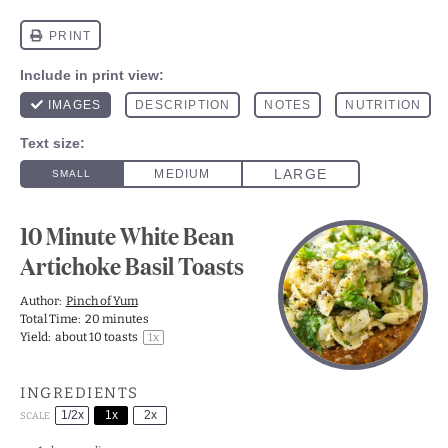
10 Minute White Bean
Artichoke Basil Toasts
Author:
Pinch of Yum
Total Time:
20 minutes
Yield:
about
10
toasts
1
x
INGREDIENTS
1/2x
1x
2x
SCALE