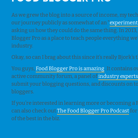
As we grew the blog into a source of income, my tec
our journey publicly as somewhat of an “
experiment
asking us how they could do the same thing. In 2013,
Blogger Pro as a place to teach people everything we’v
industry.
Okay, so can I brag about this since it’s really Bjork’s
You guys,
Food Blogger Pro is amazing
. It contains
active community forum, a panel of
industry expert
submit your blogging questions, and discounts on too
bloggers.
If you’re interested in learning more or becoming 
can also check out
The Food Blogger Pro Podcast
for
of the best in the biz.