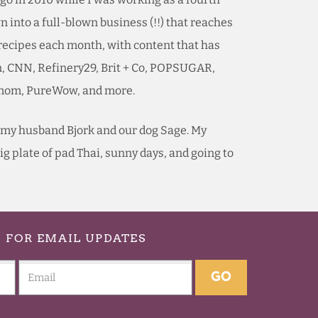
 into a full-blown business (!!) that reaches
 recipes each month, with content that has
n, CNN, Refinery29, Brit + Co, POPSUGAR,
ymom, PureWow, and more.
th my husband Bjork and our dog Sage. My
 big plate of pad Thai, sunny days, and going to
p
FOR EMAIL UPDATES
GO