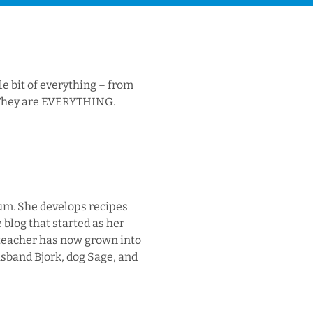
le bit of everything – from
s. They are EVERYTHING.
Yum. She develops recipes
 blog that started as her
 teacher has now grown into
usband Bjork, dog Sage, and