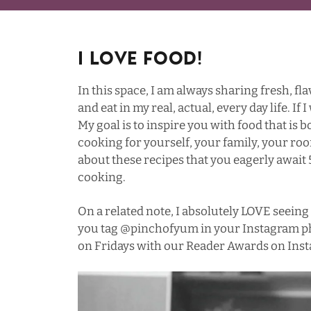
I Love Food!
In this space, I am always sharing fresh, fla
and eat in my real, actual, every day life. If I
My goal is to inspire you with food that is
cooking for yourself, your family, your roo
about these recipes that you eagerly awa
cooking.
On a related note, I absolutely LOVE seeing 
you tag
@pinchofyum
in your Instagram ph
on Fridays with our Reader Awards on Inst