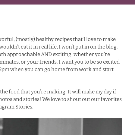
vorful, (mostly) healthy recipes that I love to make
 wouldn’t eat it in real life, I won’t put in on the blog.
 both approachable AND exciting, whether you’re
mmates, or your friends. I want you to be so excited
it 5pm when you can go home from work and start
the food that you’re making. It will make my day if
otos and stories! We love to shout out our favorites
agram Stories.