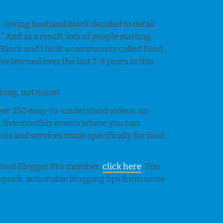
h-loving husband Bjork decided to detail
.” And as a result, lots of people starting
 Bjork and I built a community called Food
e learned over the last 7-8 years in this
 thing, not mine?
 over 350 easy-to-understand videos, an
s
, live monthly events where you can
ls and services made specifically for food
a Food Blogger Pro member,
click here
. You
 quick, actionable blogging tips from some