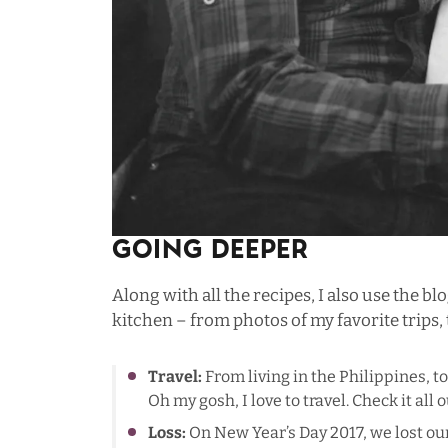
Going Deeper
Along with all the recipes, I also use the bl
kitchen – from photos of my favorite trips, t
Travel:
From living in the Philippines, t
Oh my gosh, I love to travel. Check it all 
Loss:
On New Year’s Day 2017, we lost our