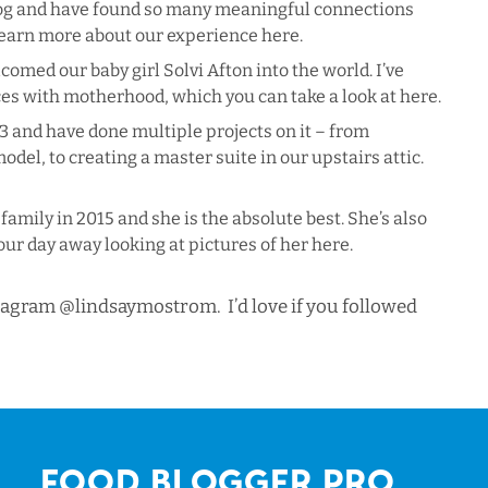
blog and have found so many meaningful connections
 learn more about our experience
here
.
med our baby girl Solvi Afton into the world. I’ve
ces with motherhood, which you can take a look at
here
.
 and have done multiple projects on it – from
odel, to creating a master suite in our upstairs attic.
family in 2015 and she is the absolute best. She’s also
our day away looking at pictures of her
here
.
stagram
@lindsaymostrom
. I’d love if you followed
Food Blogger Pro