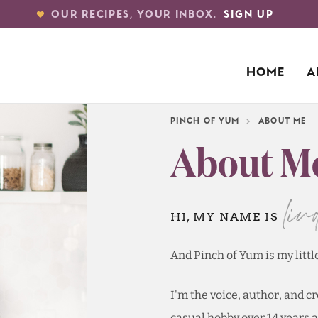
OUR RECIPES, YOUR INBOX.
SIGN UP
HOME
A
PINCH OF YUM
ABOUT ME
About M
lin
HI, MY NAME IS
And Pinch of Yum is my littl
I'm the voice, author, and c
casual hobby over 14 years a