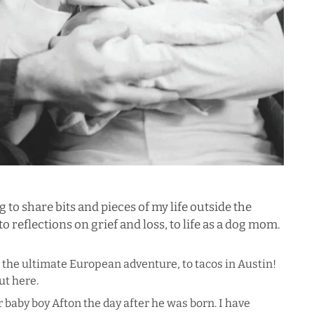
og to share bits and pieces of my life outside the
o reflections on grief and loss, to life as a dog mom.
o the ultimate European adventure, to tacos in Austin!
out
here
.
 baby boy Afton the day after he was born. I have