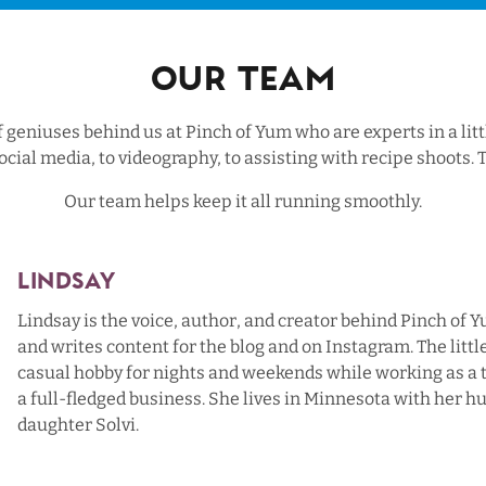
Our Team
geniuses behind us at Pinch of Yum who are experts in a litt
ocial media, to videography, to assisting with recipe shoot
Our team helps keep it all running smoothly.
Lindsay
Lindsay is the voice, author, and creator behind Pinch of 
and writes content for the blog and on Instagram. The little
casual hobby for nights and weekends while working as a
a full-fledged business. She lives in Minnesota with her h
daughter Solvi.