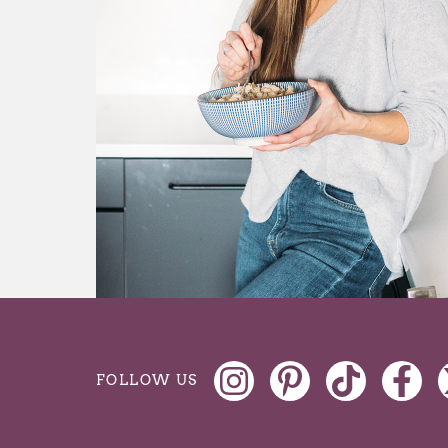
FOLLOW US