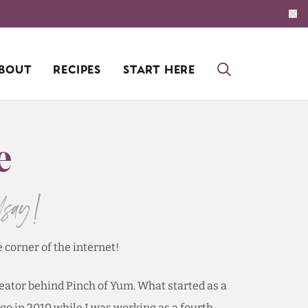
BOUT
RECIPES
START HERE
e
dsay!
e corner of the internet!
reator behind Pinch of Yum. What started as a
go in 2010 while I was working as a fourth