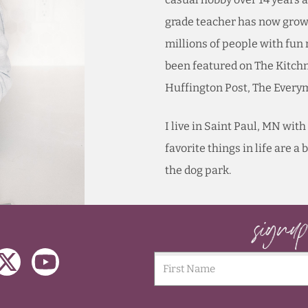
grade teacher has now grown
millions of people with fun
been featured on The Kitch
Huffington Post, The Ever
I live in Saint Paul, MN wi
favorite things in life are a
the dog park.
signu