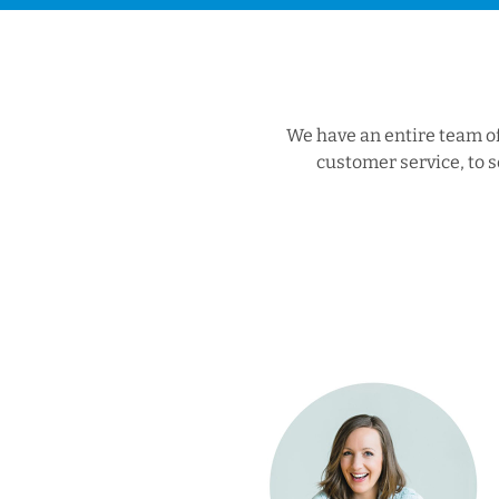
We have an entire team of 
customer service, to s