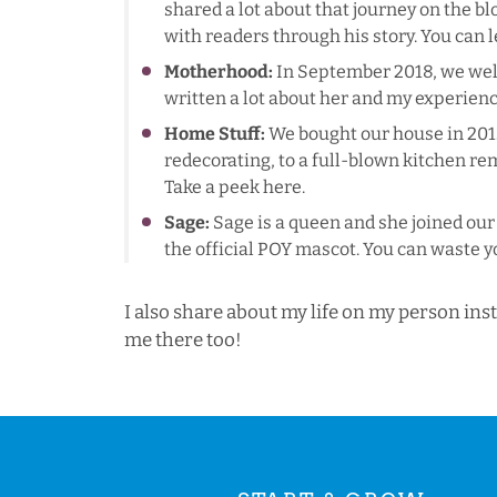
shared a lot about that journey on the 
with readers through his story. You can
Motherhood:
In September 2018, we welco
written a lot about her and my experien
Home Stuff:
We bought our house in 2013
redecorating, to a full-blown kitchen rem
Take a peek
here
.
Sage:
Sage is a queen and she joined our 
the official POY mascot. You can waste y
I also share about my life on my person in
me there too!