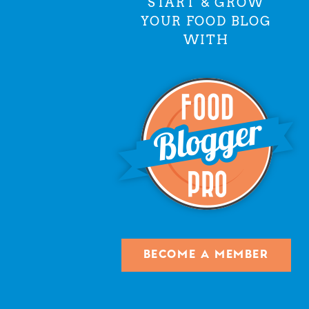
START & GROW
YOUR FOOD BLOG
WITH
BECOME A MEMBER