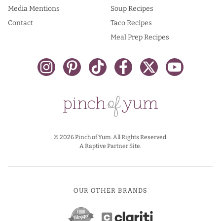
Media Mentions
Soup Recipes
Contact
Taco Recipes
Meal Prep Recipes
© 2026 Pinch of Yum. All Rights Reserved.
A Raptive Partner Site.
OUR OTHER BRANDS