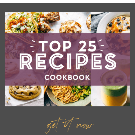
get it now