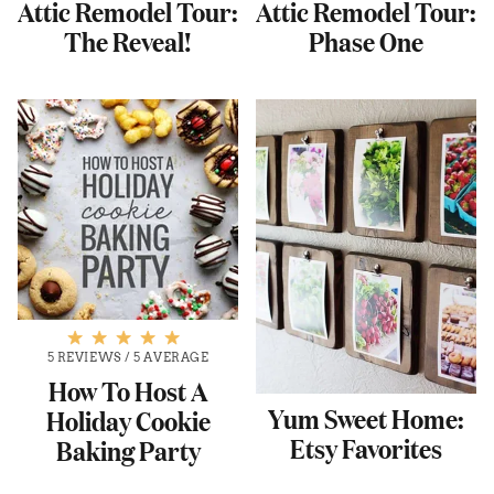
Attic Remodel Tour:
Attic Remodel Tour:
The Reveal!
Phase One
5 REVIEWS
/
5 AVERAGE
How To Host A
Yum Sweet Home:
Holiday Cookie
Etsy Favorites
Baking Party