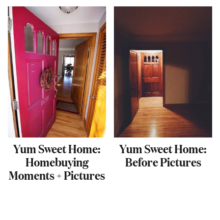
Yum Sweet Home:
Yum Sweet Home:
Homebuying
Before Pictures
Moments + Pictures