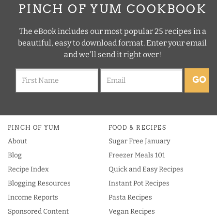
PINCH OF YUM COOKBOOK
The eBook includes our most popular 25 recipes in a
beautiful, easy to download format. Enter your email
and we'll send it right over!
GO
PINCH OF YUM
FOOD & RECIPES
About
Sugar Free January
Blog
Freezer Meals 101
Recipe Index
Quick and Easy Recipes
Blogging Resources
Instant Pot Recipes
Income Reports
Pasta Recipes
Sponsored Content
Vegan Recipes