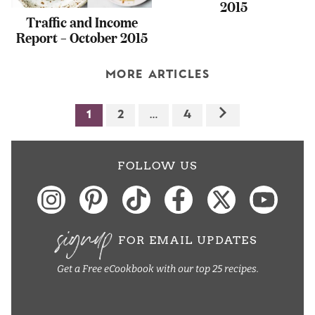
2015
Traffic and Income
Report – October 2015
MORE ARTICLES
1
2
…
4
FOLLOW US
signup
FOR EMAIL UPDATES
Get a Free eCookbook with our top 25 recipes.