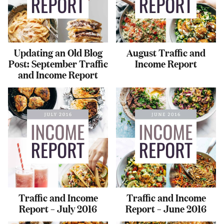
Updating an Old Blog
August Traffic and
Post: September Traffic
Income Report
and Income Report
Traffic and Income
Traffic and Income
Report – July 2016
Report – June 2016