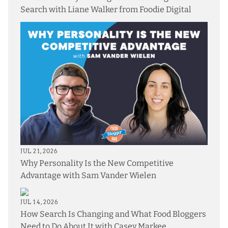
Search with Liane Walker from Foodie Digital
JUL 21, 2026
Why Personality Is the New Competitive
Advantage with Sam Vander Wielen
JUL 14, 2026
How Search Is Changing and What Food Bloggers
Need to Do About It with Casey Markee