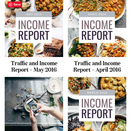
Save
Traffic and Income
Traffic and Income
Report – May 2016
Report – April 2016