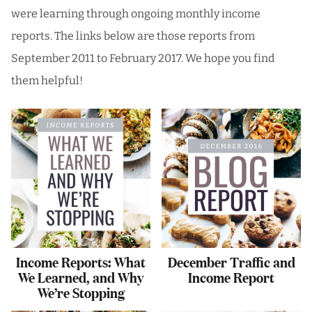
were learning through ongoing monthly income
reports. The links below are those reports from
September 2011 to February 2017. We hope you find
them helpful!
Income Reports: What
December Traffic and
We Learned, and Why
Income Report
We’re Stopping