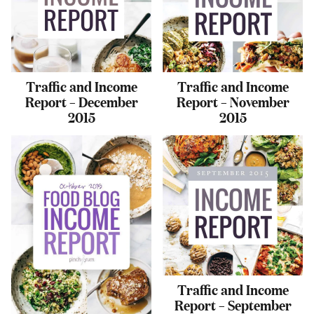
Traffic and Income
Traffic and Income
Report – December
Report – November
2015
2015
Traffic and Income
Report – September