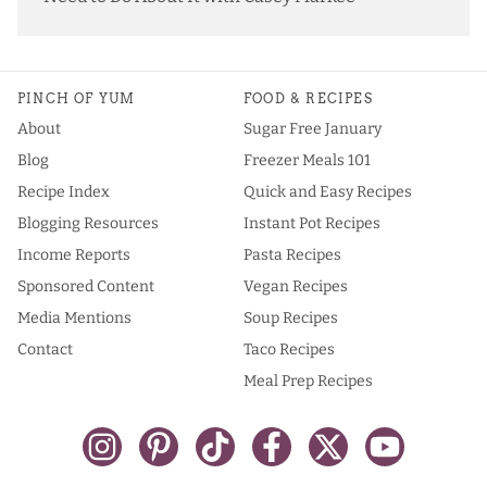
PINCH OF YUM
FOOD & RECIPES
About
Sugar Free January
Blog
Freezer Meals 101
Recipe Index
Quick and Easy Recipes
Blogging Resources
Instant Pot Recipes
Income Reports
Pasta Recipes
Sponsored Content
Vegan Recipes
Media Mentions
Soup Recipes
Contact
Taco Recipes
Meal Prep Recipes