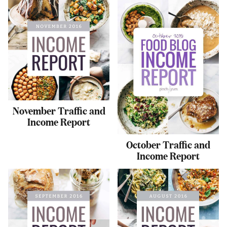
November Traffic and
Income Report
October Traffic and
Income Report