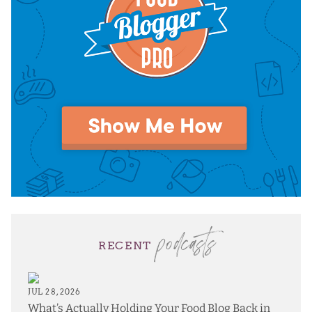
podcasts
RECENT
JUL 28, 2026
What’s Actually Holding Your Food Blog Back in