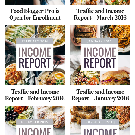
Food Blogger Pro is
Traffic and Income
Open for Enrollment
Report – March 2016
Traffic and Income
Traffic and Income
Report – February 2016
Report – January 2016