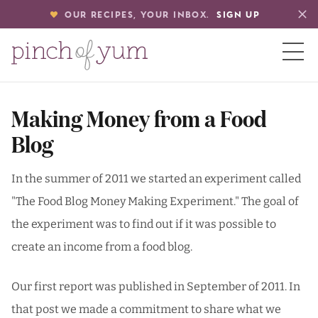
OUR RECIPES, YOUR INBOX.
SIGN UP
HOME
Making Money from a Food
Blog
BOUT
In the summer of 2011 we started an experiment called
"The Food Blog Money Making Experiment." The goal of
S
the experiment was to find out if it was possible to
create an income from a food blog.
Our first report was published in September of 2011. In
that post we made a commitment to share what we