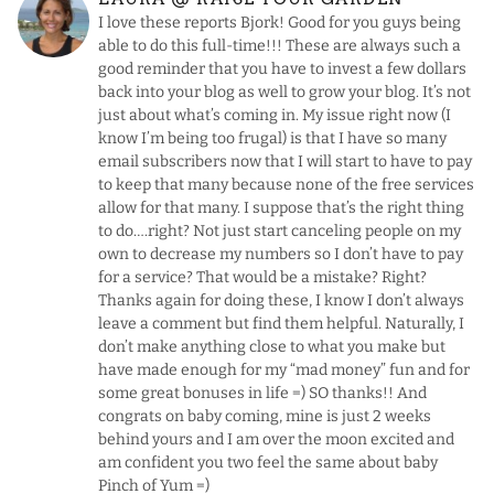
I love these reports Bjork! Good for you guys being
able to do this full-time!!! These are always such a
good reminder that you have to invest a few dollars
back into your blog as well to grow your blog. It’s not
just about what’s coming in. My issue right now (I
know I’m being too frugal) is that I have so many
email subscribers now that I will start to have to pay
to keep that many because none of the free services
allow for that many. I suppose that’s the right thing
to do….right? Not just start canceling people on my
own to decrease my numbers so I don’t have to pay
for a service? That would be a mistake? Right?
Thanks again for doing these, I know I don’t always
leave a comment but find them helpful. Naturally, I
don’t make anything close to what you make but
have made enough for my “mad money” fun and for
some great bonuses in life =) SO thanks!! And
congrats on baby coming, mine is just 2 weeks
behind yours and I am over the moon excited and
am confident you two feel the same about baby
Pinch of Yum =)