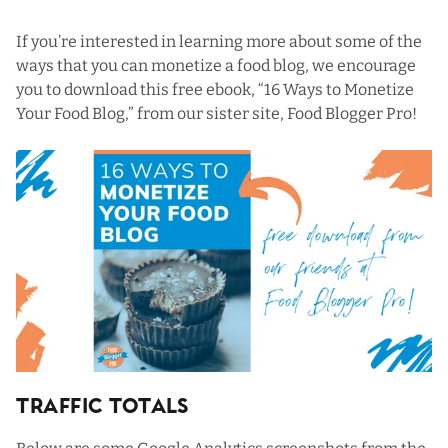
If you’re interested in learning more about some of the
ways that you can monetize a food blog, we encourage
you to download this free ebook, “
16 Ways to Monetize
Your Food Blog
,” from our sister site,
Food Blogger Pro
!
Traffic Totals