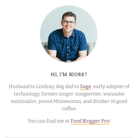
HI, I'M BJORK!
Husband to Lindsay, dog dad to
Sage
, early adopter of
technology, former singer-songwriter, wannabe
minimalist, proud Minnesotan, and drinker of good
coffee.
You can find me at
Food Blogger Pro
!