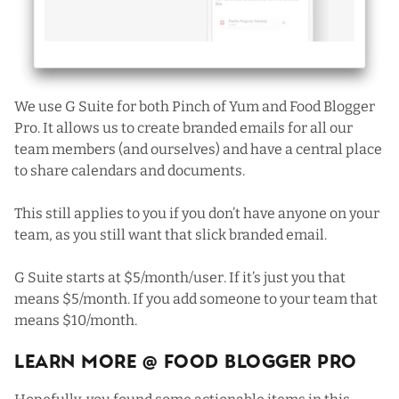
We use G Suite for both Pinch of Yum and Food Blogger
Pro. It allows us to create branded emails for all our
team members (and ourselves) and have a central place
to share calendars and documents.
This still applies to you if you don’t have anyone on your
team, as you still want that slick branded email.
G Suite starts at $5/month/user. If it’s just you that
means $5/month. If you add someone to your team that
means $10/month.
Learn More @ Food Blogger Pro