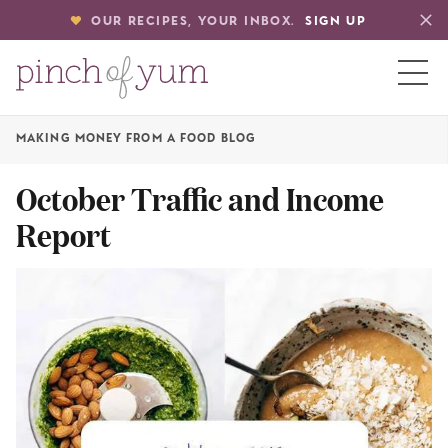
OUR RECIPES, YOUR INBOX.
SIGN UP
MAKING MONEY FROM A FOOD BLOG
HOME
October Traffic and Income
Report
BOUT
S