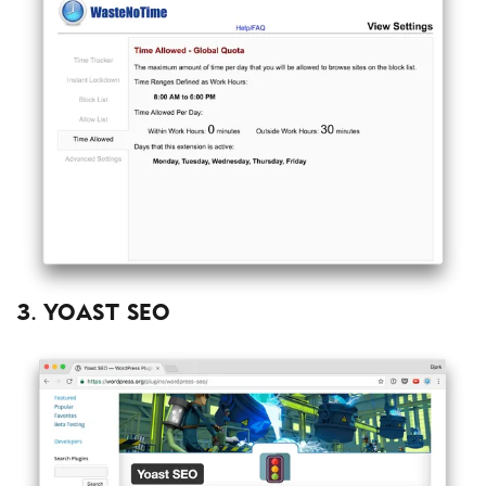
3. Yoast SEO