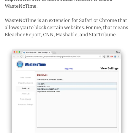
WasteNoTime
.
WasteNoTime is an extension for Safari or Chrome that
allows you to block certain websites. For me, that means
Bleacher Report, CNN, Mashable, and StarTribune.