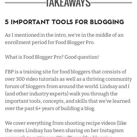
5 Important Tools For Blogging
As I mentioned in the intro, we’re in the middle of an
enrollment period for
Food Blogger Pro
.
What is Food Blogger Pro? Good question!
FBP is a training site for food bloggers that consists of
over 300 video tutorials as well as a thriving community
forum of bloggers from around the world. Lindsay and I
(and other industry experts) walk you through the
important tools, concepts, and skills that we’ve learned
over the past 6+ years of building a blog.
We cover everything from shooting recipe videos (like
the ones Lindsay has been sharing on
her Instagram