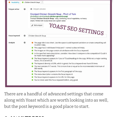
There are a handful of advanced settings that come
along with Yoast which are worth looking into as well,
but the post keyword is a good place to start.