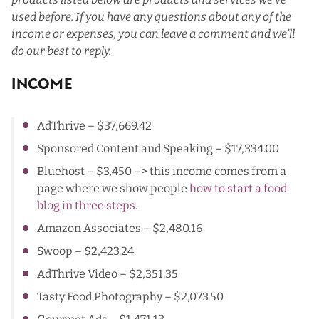
used before. If you have any questions about any of the
income or expenses, you can leave a comment and we’ll
do our best to reply.
Income
AdThrive
– $37,669.42
Sponsored Content and Speaking – $17,334.00
Bluehost
– $3,450 –> this income comes from a
page where we show people
how to start a food
blog in three steps
.
Amazon Associates
– $2,480.16
Swoop
– $2,423.24
AdThrive Video
– $2,351.35
Tasty Food Photography
– $2,073.50