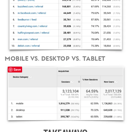
Mobile vs. Desktop vs. Tablet
Save