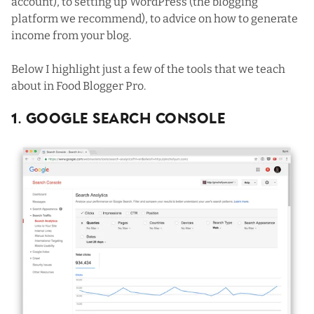
account
), to setting up
WordPress
(the blogging
platform we recommend), to advice on how to generate
income from your blog.
Below I highlight just a few of the tools that we teach
about in Food Blogger Pro.
1. Google Search Console