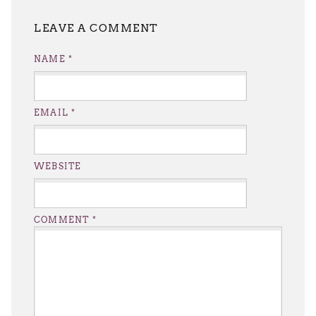
LEAVE A REPLY
NAME
*
EMAIL
*
WEBSITE
COMMENT
*