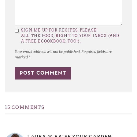
SIGN ME UP FOR RECIPES, PLEASE!
ALL THE FOOD, RIGHT TO YOUR INBOX (AND
A FREE ECOOKBOOK, TOO!).
Your email address will not be published.
Required fields are
marked
*
15 COMMENTS
LAURA @ RAISE YOUR GARDEN