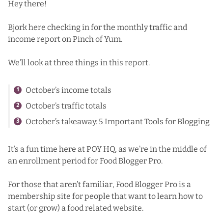
Hey there!
Bjork here checking in for the monthly traffic and
income report on Pinch of Yum.
We’ll look at three things in this report.
October’s income totals
October’s traffic totals
October’s takeaway: 5 Important Tools for Blogging
It’s a fun time here at POY HQ, as we’re in the middle of
an enrollment period for Food Blogger Pro.
For those that aren’t familiar, Food Blogger Pro is a
membership site for people that want to learn how to
start (or grow) a food related website.