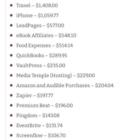
Travel – $1,408.00
iPhone
– $1,059.77
LeadPages
– $577.00
eBook Affiliates
– $548.10
Food Expenses – $514.14
QuickBooks
– $289.95
VaultPress
– $235.00
Media Temple (Hosting)
– $229.00
Amazon and Audible Purchases
– $204.04
Zapier
– $197.77
Premium Beat
– $196.00
Pingdom
– $143.08
EventBrite
– $131.74
Screenflow
– $106.70