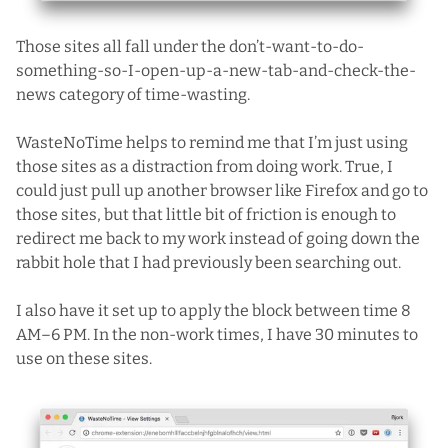
Those sites all fall under the don’t-want-to-do-
something-so-I-open-up-a-new-tab-and-check-the-
news category of time-wasting.
WasteNoTime helps to remind me that I’m just using
those sites as a distraction from doing work. True, I
could just pull up another browser like Firefox and go to
those sites, but that little bit of friction is enough to
redirect me back to my work instead of going down the
rabbit hole that I had previously been searching out.
I also have it set up to apply the block between time 8
AM–6 PM. In the non-work times, I have 30 minutes to
use on these sites.