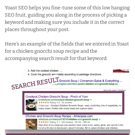
Yoast SEO helps you fine-tune some of this low hanging
SEO fruit, guiding you along in the process of picking a
keyword and making sure you include it in the correct
places throughout your post.
Here’s an example of the fields that we entered in Yoast
for a
chicken gnocchi soup
recipe and the
accompanying
search result
for that keyword: