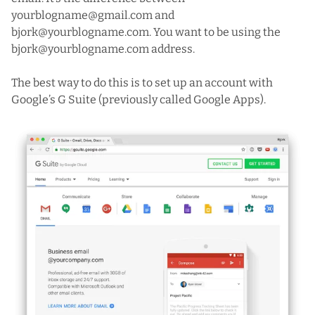
yourblogname@gmail.com and
bjork@yourblogname.com. You want to be using the
bjork@yourblogname.com address.
The best way to do this is to set up an account with
Google’s G Suite
(previously called Google Apps).