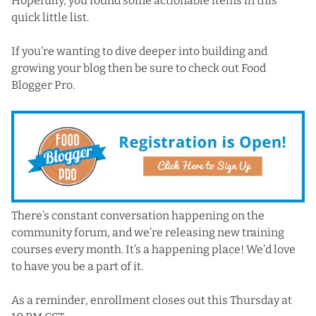
Hopefully, you found some actionable items in this
quick little list.
If you’re wanting to dive deeper into building and
growing your blog then
be sure to check out Food
Blogger Pro
.
There’s constant conversation happening on the
community forum, and we’re releasing new training
courses every month. It’s a happening place! We’d love
to have you be a part of it.
As a reminder, enrollment closes out this Thursday at