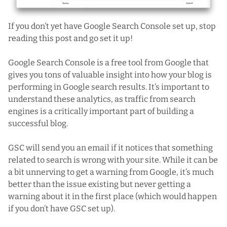
If you don’t yet have
Google Search Console
set up, stop
reading this post and go set it up!
Google Search Console is a free tool from Google that
gives you tons of valuable insight into how your blog is
performing in Google search results. It’s important to
understand these analytics, as traffic from search
engines is a critically important part of building a
successful blog.
GSC will send you an email if it notices that something
related to search is wrong with your site. While it can be
a bit unnerving to get a warning from Google, it’s much
better than the issue existing but never getting a
warning about it in the first place (which would happen
if you don’t have GSC set up).