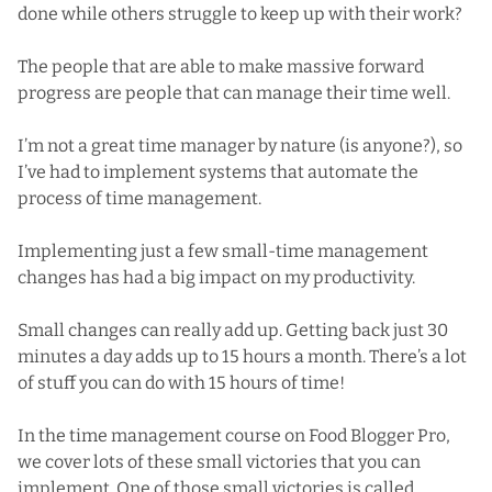
done while others struggle to keep up with their work?
The people that are able to make massive forward
progress are people that can manage their time well.
I’m not a great time manager by nature (is anyone?), so
I’ve had to implement systems that automate the
process of time management.
Implementing just a few small-time management
changes has had a big impact on my productivity.
Small changes can really add up. Getting back just 30
minutes a day adds up to 15 hours a month. There’s a lot
of stuff you can do with 15 hours of time!
In the time management course on Food Blogger Pro,
we cover lots of these small victories that you can
implement. One of those small victories is called