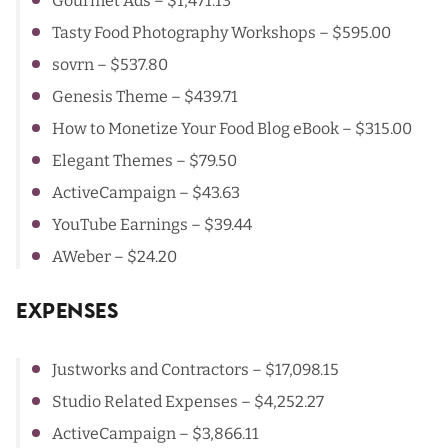
Gourmet Ads
– $1,471.13
Tasty Food Photography Workshops
– $595.00
sovrn
– $537.80
Genesis Theme
– $439.71
How to Monetize Your Food Blog eBook – $315.00
Elegant Themes – $79.50
ActiveCampaign
– $43.63
YouTube Earnings
– $39.44
AWeber
– $24.20
Expenses
Justworks and Contractors
– $17,098.15
Studio Related Expenses
– $4,252.27
ActiveCampaign
– $3,866.11