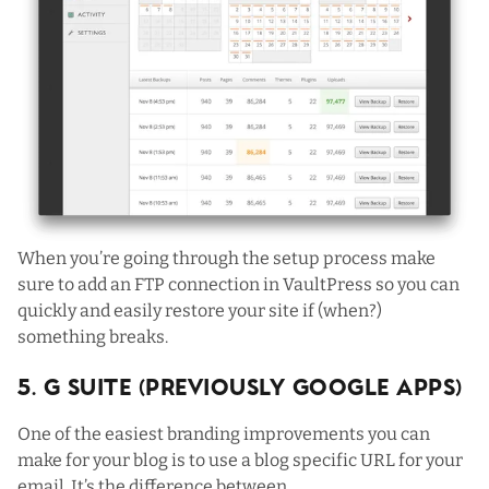
When you’re going through the setup process make
sure to add an FTP connection in VaultPress so you can
quickly and easily restore your site if (when?)
something breaks.
5. G Suite (Previously Google Apps)
One of the easiest branding improvements you can
make for your blog is to use a blog specific URL for your
email. It’s the difference between