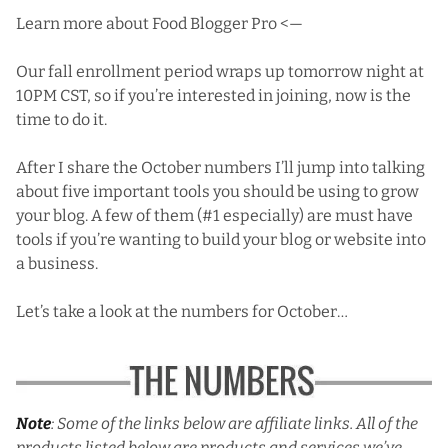
Learn more about Food Blogger Pro <—
Our fall enrollment period wraps up tomorrow night at
10PM CST, so if you’re interested in joining, now is the
time to do it.
After I share the October numbers I’ll jump into talking
about five important tools you should be using to grow
your blog. A few of them (#1 especially) are must have
tools if you’re wanting to build your blog or website into
a business.
Let’s take a look at the numbers for October…
Note
: Some of the links below are affiliate links. All of the
products listed below are products and services we’ve