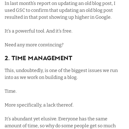
In
last month’s report on updating an old blog post
, I
used GSC to confirm that updating an old blog post
resulted in that post showing up higher in Google.
It’s a powerful tool. And it’s free.
Need any more convincing?
2. Time Management
This, undoubtedly, is one of the biggest issues we run
into as we work on building a blog.
Time.
More specifically, a lack thereof.
It’s abundant yet elusive. Everyone has the same
amount of time, so why do some people get so much