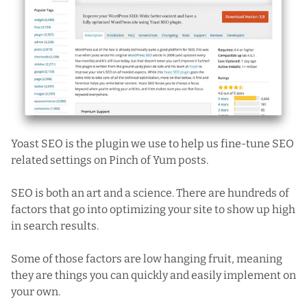
Yoast SEO
is the plugin we use to help us fine-tune SEO
related settings on Pinch of Yum posts.
SEO is both an art and a science. There are hundreds of
factors that go into optimizing your site to show up high
in search results.
Some of those factors are low hanging fruit, meaning
they are things you can quickly and easily implement on
your own.