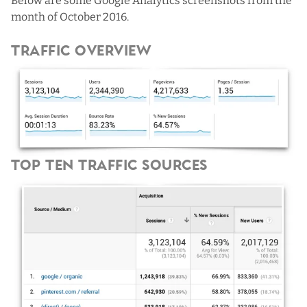
Below are some Google Analytics screenshots from the
month of October 2016.
Traffic Overview
Top Ten Traffic Sources