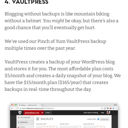
4. VaultPress
Blogging without backups is like mountain biking
without a helmet. You
might
be okay, but there’s also a
good chance that you’ll eventually get hurt.
We’ve used our Pinch of Yum VaultPress backup
multiple times over the past year.
VaultPress
creates a backup of your WordPress blog
and stores it for you. The most affordable plan costs
$5/month and creates a daily snapshot of your blog. We
have the $15/month plan ($165/year) that creates
backups in real-time throughout the day.