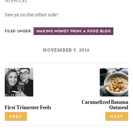
10 PM CST.
See ya on the other side!
Filed Under:
Making Money from a Food Blog
NOVEMBER 9, 2016
Caramelized Banana
First Trimester Feels
Oatmeal
PREV
NEXT