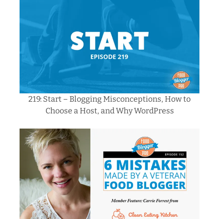
219: Start – Blogging Misconceptions,
How
to
Choose a Host, and Why WordPress