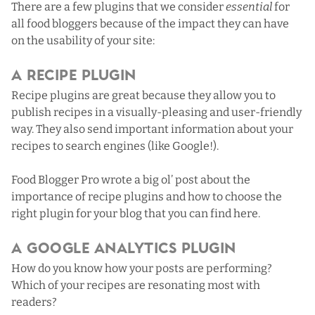
There are a few plugins that we consider
essential
for
all food bloggers because of the impact they can have
on the usability of your site:
A Recipe Plugin
Recipe plugins are great because they allow you to
publish recipes in a visually-pleasing and user-friendly
way. They also send important information about your
recipes to search engines (like Google!).
Food Blogger Pro wrote a big ol’ post about
the
importance of recipe plugins and how to choose the
right plugin for your blog that you can find here
.
A Google Analytics Plugin
How do you know how your posts are performing?
Which of your recipes are resonating most with
readers?