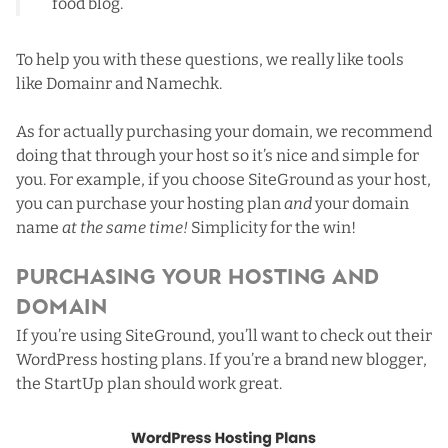
food blog.
To help you with these questions, we really like tools
like
Domainr
and
Namechk
.
As for actually purchasing your domain, we recommend
doing that through your host so it’s nice and simple for
you. For example, if you choose SiteGround as your host,
you can purchase your hosting plan
and
your domain
name
at the same time!
Simplicity for the win!
Purchasing Your Hosting and
Domain
If you’re using SiteGround,
you’ll want to check out their
WordPress hosting plans
. If you’re a brand new blogger,
the StartUp plan should work great.