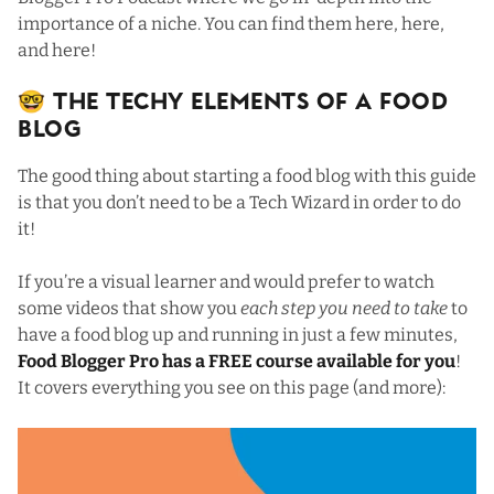
importance of a niche. You can find them
here
,
here
,
and
here
!
🤓 The Techy Elements Of a Food
Blog
The good thing about starting a food blog with this guide
is that you don’t need to be a Tech Wizard in order to do
it!
If you’re a visual learner and would prefer to watch
some videos that show you
each step you need to take
to
have a food blog up and running in just a few minutes,
Food Blogger Pro has a FREE course available for you
!
It covers everything you see on this page (and more):