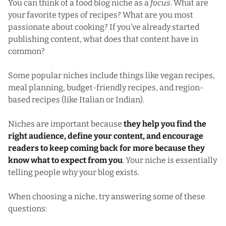
You can think of a food blog niche as a
focus
. What are
your favorite types of recipes? What are you most
passionate about cooking? If you’ve already started
publishing content, what does that content have in
common?
Some popular niches include things like vegan recipes,
meal planning, budget-friendly recipes, and region-
based recipes (like Italian or Indian).
Niches are important because
they help you find the
right audience, define your content, and encourage
readers to keep coming back for more because they
know what to expect from you
. Your niche is essentially
telling people why your blog exists.
When choosing a niche, try answering some of these
questions: