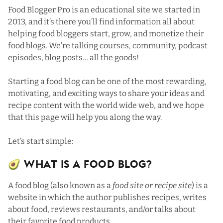
Food Blogger Pro is an educational site we started in
2013, and
it’s there you’ll find information all about
helping food bloggers start, grow, and monetize their
food blogs
. We’re talking courses, community, podcast
episodes, blog posts… all the goods!
Starting a food blog can be one of the most rewarding,
motivating, and exciting ways to share your ideas and
recipe content with the world wide web, and we hope
that this page will help you along the way.
Let’s start simple:
🥑 What Is a Food Blog?
A food blog (also known as a
food site or recipe site
) is a
website in which the author publishes recipes, writes
about food, reviews restaurants, and/or talks about
their favorite food products.