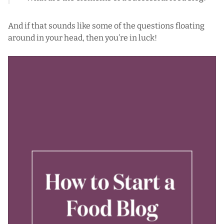
And if that sounds like some of the questions floating
around in your head, then you’re in luck!