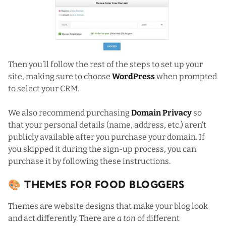
Then you’ll follow the rest of the steps to set up your
site, making sure to choose
WordPress
when prompted
to select your CRM.
We also recommend purchasing
Domain Privacy
so
that your personal details (name, address, etc.) aren’t
publicly available after you purchase your domain. If
you skipped it during the sign-up process,
you can
purchase it by following these instructions
.
🎨 Themes For Food Bloggers
Themes are website designs that make your blog look
and act differently. There are
a ton
of different