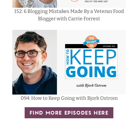
152: 6 Blogging Mistakes Made By a Veteran Food
Blogger with Carrie Forrest
094: How to Keep Going with Bjork Ostrom
FIND MORE EPISODES HERE