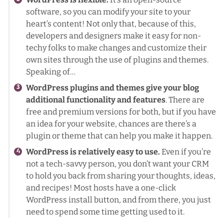
software, so you can modify your site to your
heart’s content! Not only that, because of this,
developers and designers make it easy for non-
techy folks to make changes and customize their
own sites through the use of plugins and themes.
Speaking of…
WordPress plugins and themes give your blog
additional functionality and features
. There are
free and premium versions for both, but if you have
an idea for your website, chances are there’s a
plugin or theme that can help you make it happen.
WordPress is relatively easy to use.
Even if you’re
not a tech-savvy person, you don’t want your CRM
to hold you back from sharing your thoughts, ideas,
and recipes! Most hosts have a one-click
WordPress install button, and from there, you just
need to spend some time getting used to it.