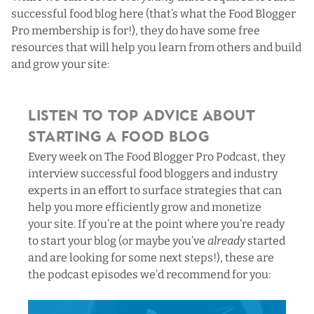
successful food blog here (
that’s what the Food Blogger
Pro membership is for!
), they do have some free
resources that will help you learn from others and build
and grow your site:
Listen to Top Advice About
Starting a Food Blog
Every week on
The Food Blogger Pro Podcast
, they
interview successful food bloggers and industry
experts in an effort to surface strategies that can
help you more efficiently grow and monetize
your site. If you’re at the point where you’re ready
to start your blog (or maybe you’ve
already
started
and are looking for some next steps!), these are
the podcast episodes we’d recommend for you: