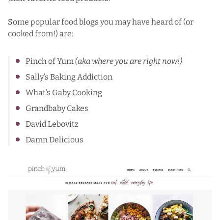
Some popular food blogs you may have heard of (or
cooked from!) are:
Pinch of Yum
(aka where you are right now!)
Sally’s Baking Addiction
What’s Gaby Cooking
Grandbaby Cakes
David Lebovitz
Damn Delicious