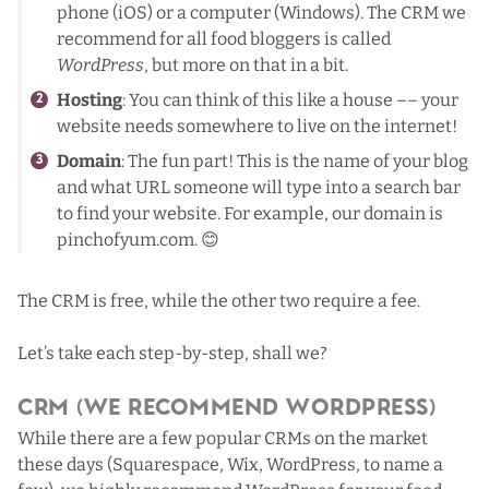
phone (iOS) or a computer (Windows). The CRM we
recommend for all food bloggers is called
WordPress
, but more on that in a bit.
Hosting
: You can think of this like a house –– your
website needs somewhere to live on the internet!
Domain
: The fun part! This is the name of your blog
and what URL someone will type into a search bar
to find your website. For example, our domain is
pinchofyum.com. 😊
The CRM is free, while the other two require a fee.
Let’s take each step-by-step, shall we?
CRM (We Recommend WordPress)
While there are a few popular CRMs on the market
these days (Squarespace, Wix, WordPress, to name a