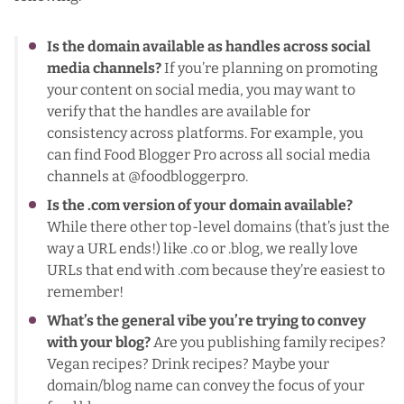
Is the domain available as handles across social
media channels?
If you’re planning on promoting
your content on social media, you may want to
verify that the handles are available for
consistency across platforms. For example, you
can find Food Blogger Pro across all social media
channels at @foodbloggerpro.
Is the .com version of your domain available?
While there other top-level domains (that’s just the
way a URL ends!) like .co or .blog, we really love
URLs that end with .com because they’re easiest to
remember!
What’s the general vibe you’re trying to convey
with your blog?
Are you publishing family recipes?
Vegan recipes? Drink recipes? Maybe your
domain/blog name can convey the focus of your