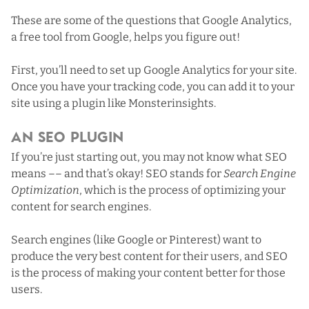
These are some of the questions that
Google Analytics
,
a free tool from Google, helps you figure out!
First,
you’ll need to set up Google Analytics for your site
.
Once you have your tracking code, you can add it to your
site using a plugin like
Monsterinsights
.
An SEO Plugin
If you’re just starting out, you may not know what SEO
means –– and that’s okay! SEO stands for
Search Engine
Optimization
, which is the process of optimizing your
content for search engines.
Search engines (like Google or Pinterest) want to
produce the very best content for their users, and SEO
is the process of making your content better for those
users.