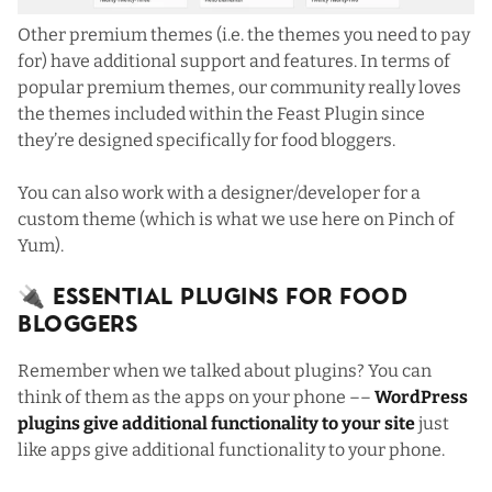
Other premium themes (i.e. the themes you need to pay
for) have additional support and features. In terms of
popular premium themes, our community really loves
the themes included within
the Feast Plugin
since
they’re designed specifically for food bloggers.
You can also work with a designer/developer for a
custom theme (which is what we use here on Pinch of
Yum).
🔌 Essential Plugins For Food
Bloggers
Remember when we talked about plugins? You can
think of them as the apps on your phone ––
WordPress
plugins give additional functionality to your site
just
like apps give additional functionality to your phone.