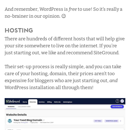
And remember, WordPress is
free
to use! So it’s really a
no-brainer in our opinion. 😉
Hosting
There are hundreds of different hosts that will help give
your site somewhere to live on the internet. If you’re
just starting out, we like and recommend
SiteGround
.
Their set-up process is really simple, and you can take
care of your hosting, domain,
their prices
aren’t too
expensive for bloggers who are just starting out,
and
WordPress installation all through them!