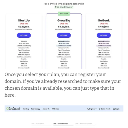
Once you select your plan, you can register your
domain. If you’ve already researched to make sure your
chosen domain is available, you can just type that in
here.