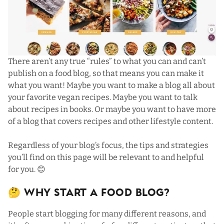
There aren’t any true “rules” to what you can and can’t
publish on a food blog, so that means you can make it
what you want! Maybe you want to make a blog all about
your favorite vegan recipes. Maybe you want to talk
about recipes in books. Or maybe you want to have more
of a blog that covers recipes and other lifestyle content.
Regardless of your blog’s focus, the tips and strategies
you’ll find on this page will be relevant to and helpful
for you. 😊
🤔 Why Start a Food Blog?
People start blogging for many different reasons, and