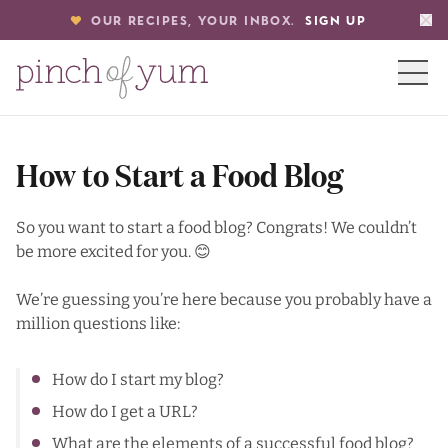
OUR RECIPES, YOUR INBOX.
SIGN UP
HOME
How to Start a Food Blog
BOUT
So you want to start a food blog? Congrats! We couldn’t
be more excited for you. 😊
S
We’re guessing you’re here because you probably have a
million questions like:
How do I start my blog?
How do I get a URL?
What are the elements of a successful food blog?