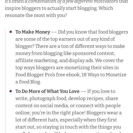
it’s often
a combination of a few different motivators
that
inspire bloggers to actually start blogging. Which
resonate the most with you?
To Make Money
–– Did you know that
food bloggers
are some of the top earners out of any kind of
blogger
? There are a ton of different ways to make
money from blogging like sponsored content,
affiliate marketing, and display ads. We cover the
top ways bloggers are monetizing their sites
in
Food Blogger Pro’s free ebook, 18 Ways to Monetize
a Food Blog
.
To Do More of What You Love
–– If you love to
write, photograph food, develop recipes, share
content on social media, or connect with people
online, you’re in the right place! Bloggers wear a
lot of different hats, especially when they first
start out, so staying in touch with the things you