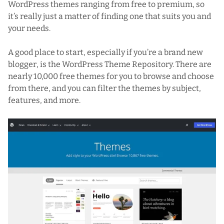
WordPress themes ranging from free to premium, so
it’s really just a matter of finding one that suits you and
your needs.
A good place to start, especially if you’re a brand new
blogger, is
the WordPress Theme Repository
. There are
nearly 10,000 free themes for you to browse and choose
from there, and you can filter the themes by subject,
features, and more.