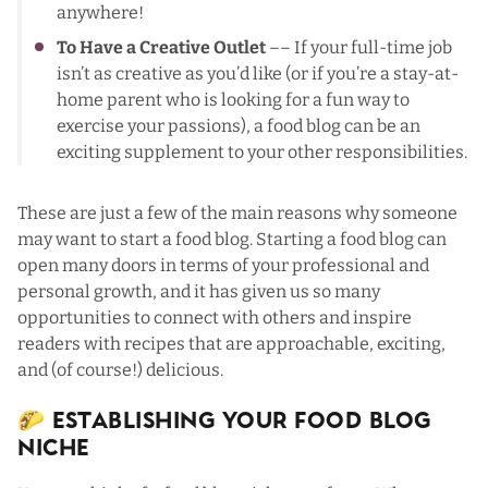
anywhere!
To Have a Creative Outlet
–– If your full-time job
isn’t as creative as you’d like (or if you’re a stay-at-
home parent who is looking for a fun way to
exercise your passions), a food blog can be an
exciting supplement to your other responsibilities.
These are just a few of the main reasons why someone
may want to start a food blog. Starting a food blog can
open many doors in terms of your professional and
personal growth, and it has given us so many
opportunities to connect with others and inspire
readers with recipes that are approachable, exciting,
and (of course!) delicious.
🌮 Establishing Your Food Blog
Niche