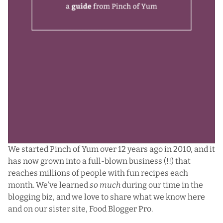
We started Pinch of Yum over 12 years ago in 2010, and it
has now grown into a full-blown business (!!) that
reaches millions of people with fun recipes each
month. We’ve learned
so much
during our time in the
blogging biz, and we love to share what we know here
and on our sister site,
Food Blogger Pro
.