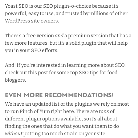
Yoast SEO
is our SEO plugin-o-choice because it’s
powerful, easy to use, and trusted by millions of other
WordPress site owners.
There’s a free version
and
a premium version that has a
few more features, but it’s a solid plugin that will help
you in your SEO efforts.
And! If you’re interested in learning more about SEO,
check out this post for some top SEO tips for food
bloggers
.
Even More Recommendations!
We have an updated list of
the plugins we rely on most
to run Pinch of Yum right here
. There are
tons
of
different plugin options available, so it’s all about
finding the ones that do what you want them to do
without
putting too much strain on your site.