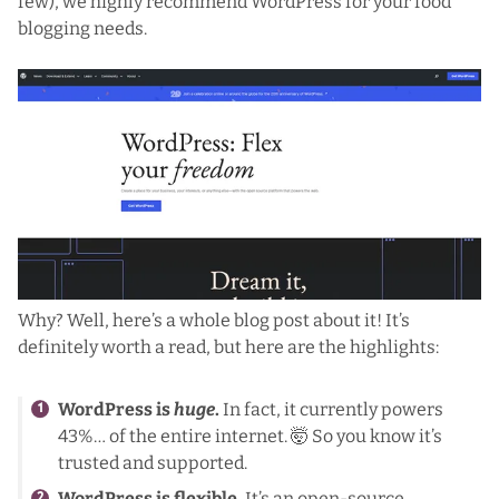
few), we highly recommend
WordPress
for your food
blogging needs.
Why?
Well, here’s a whole blog post about it!
It’s
definitely worth a read, but here are the highlights:
WordPress is
huge
.
In fact, it currently powers
43%… of the entire internet. 🤯 So you know it’s
trusted and supported.
WordPress is flexible.
It’s an open-source