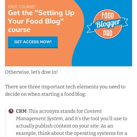
Otherwise, let’s dive in!
There are three important tech elements you need to
decide on when starting a food blog:
CRM
: This acronym stands for
Content
Management System
, and it’s the tool you’ll use to
actually publish content on your site. As an
example, think about the operating systems for a