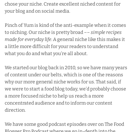
chose your niche. Create excellent niched content for
your blog and on social media.
Pinch of Yum is kind of the anti-example when it comes
to niching. Our niche is pretty broad ––
simple recipes
made for everyday life
. A general niche like this makes it
a little more difficult for your readers to understand
what you do and what you’re all about.
We started our blog back in 2010, so we have many years
of content under our belts, which is one of the reasons
why our more general niche works for us. That said, if
we were to start a food blog today, we’d probably choose
a more focused niche to help us reach a more
concentrated audience and to inform our content
direction.
We have some good podcast episodes over on
The Food
Blogger Pro Podcast
where we go in-depth into the