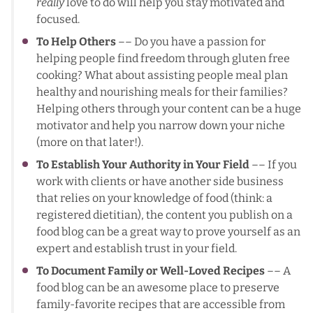
really
love to do will help you stay motivated and
focused.
To Help Others
–– Do you have a passion for
helping people find freedom through gluten free
cooking? What about assisting people meal plan
healthy and nourishing meals for their families?
Helping others through your content can be a huge
motivator and help you narrow down your niche
(more on that later!).
To Establish Your Authority in Your Field
–– If you
work with clients or have another side business
that relies on your knowledge of food (think: a
registered dietitian), the content you publish on a
food blog can be a great way to prove yourself as an
expert and establish trust in your field.
To Document Family or Well-Loved Recipes
–– A
food blog can be an awesome place to preserve
family-favorite recipes that are accessible from