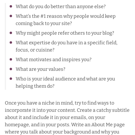
What do you do better than anyone else?
What’s the #1 reason why people would keep
coming back to your site?
Why might people refer others to your blog?
What expertise do you have in a specific field,
focus, or cuisine?
What motivates and inspires you?
What are your values?
Who is your ideal audience and what are you
helping them do?
Once you have a niche in mind, try to find ways to
incorporate it into your content. Create a catchy subtitle
about it and include it in your emails, on your
homepage, and in your posts. Write an About Me page
where you talk about your background and why you