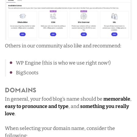
Others in our community also like and recommend:
WP Engine
(this is who we use right now!)
BigScoots
Domains
In general, your food blog’s name should be
memorable
,
easy to pronounce and type
, and
something you really
love
.
When selecting your domain name, consider the
following: