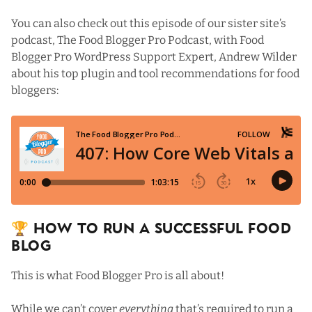
You can also check out
this episode
of our sister site’s
podcast,
The Food Blogger Pro Podcast
, with Food
Blogger Pro
WordPress Support Expert
, Andrew Wilder
about his top plugin and tool recommendations for food
bloggers:
🏆 How To Run a Successful Food
Blog
This is what
Food Blogger Pro
is all about!
While we can’t cover
everything
that’s required to run a