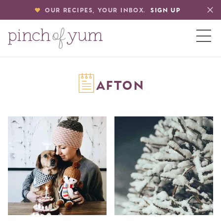
OUR RECIPES, YOUR INBOX.
SIGN UP
HOME
AFTON
BOUT
S