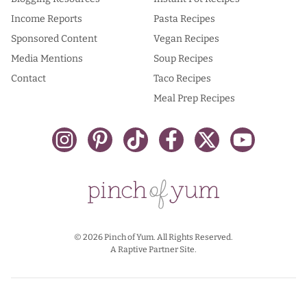
Income Reports
Pasta Recipes
Sponsored Content
Vegan Recipes
Media Mentions
Soup Recipes
Contact
Taco Recipes
Meal Prep Recipes
© 2026 Pinch of Yum. All Rights Reserved.
A Raptive Partner Site.