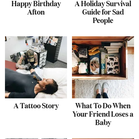
Happy Birthday
A Holiday Survival
Afton
Guide for Sad
People
A Tattoo Story
What To Do When
Your Friend Loses a
Baby