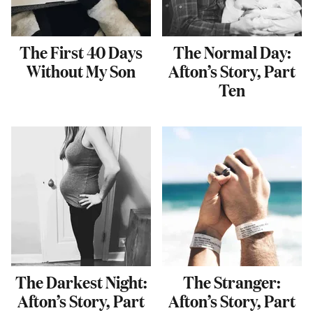
The First 40 Days
The Normal Day:
Without My Son
Afton’s Story, Part
Ten
The Darkest Night:
The Stranger:
Afton’s Story, Part
Afton’s Story, Part