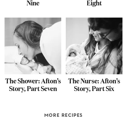
Nine
Eight
The Shower: Afton’s
The Nurse: Afton’s
Story, Part Seven
Story, Part Six
MORE RECIPES