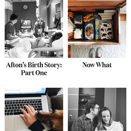
Afton’s Birth Story:
Now What
Part One