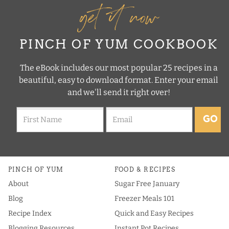
get it now
PINCH OF YUM COOKBOOK
The eBook includes our most popular 25 recipes in a
beautiful, easy to download format. Enter your email
and we'll send it right over!
GO
PINCH OF YUM
FOOD & RECIPES
About
Sugar Free January
Blog
Freezer Meals 101
Recipe Index
Quick and Easy Recipes
Blogging Resources
Instant Pot Recipes