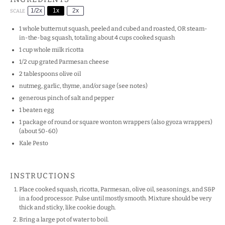
1/2x
1x
2x
SCALE
1
whole butternut squash, peeled and cubed and roasted, OR steam-
in-the-bag squash, totaling about
4 cups
cooked squash
1 cup
whole milk ricotta
1/2 cup
grated Parmesan cheese
2 tablespoons
olive oil
nutmeg, garlic, thyme, and/or sage (see notes)
generous pinch of salt and pepper
1
beaten egg
1
package of round or square wonton wrappers (also gyoza wrappers)
(about 50-60)
Kale Pesto
INSTRUCTIONS
Place cooked squash, ricotta, Parmesan, olive oil, seasonings, and S&P
in a food processor. Pulse until mostly smooth. Mixture should be very
thick and sticky, like cookie dough.
Bring a large pot of water to boil.