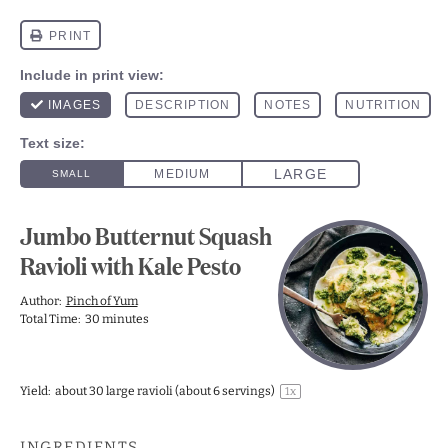
Jumbo Butternut Squash
Ravioli with Kale Pesto
Author:
Pinch of Yum
Total Time:
30 minutes
Yield:
about
30
large ravioli (about
6
servings)
1
x
INGREDIENTS