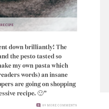
 RECIPE
ent down brilliantly! The
 and the pesto tasted so
 make my own pasta which
 readers words) an insane
pers are going on shopping
essive recipe. 🙂
89 MORE COMMENTS