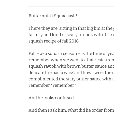
Butternutttt Squaaaash!
There they are, sitting in that big bin at the
farm-y and kind of scary to cook with. It’s
squash recipe of fall 2016.
Fall – aka squash season – is the time of year
remember when we went to that restaurant 
squash ravioli with brown butter sauce a
delicate the pasta was? and how sweet the 
complimented the salty butter sauce with
remember? remember?
And he looks confused.
And then I ask him, what did he order from