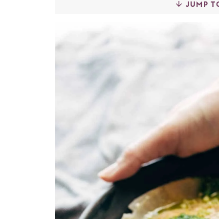
JUMP T