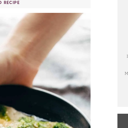
O RECIPE
M