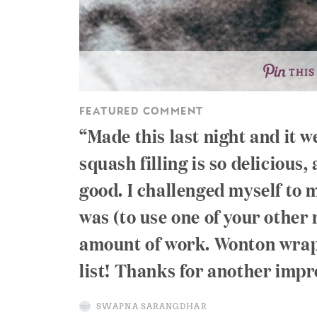
THIS
FEATURED COMMENT
Made this last night and it w
squash filling is so delicious,
good. I challenged myself to
was (to use one of your other
amount of work. Wonton wrap
list! Thanks for another impr
SWAPNA SARANGDHAR