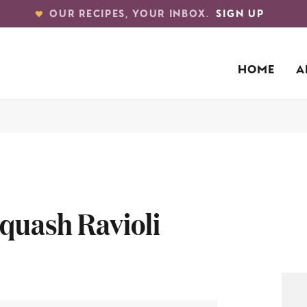
OUR RECIPES, YOUR INBOX.
SIGN UP
HOME
A
quash Ravioli