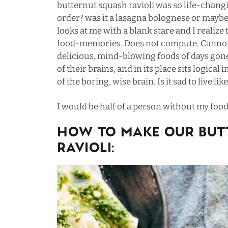
butternut squash ravioli was so life-chang
order? was it a lasagna bolognese or maybe 
looks at me with a blank stare and I realize
food-memories. Does not compute. Cannot 
delicious, mind-blowing foods of days gon
of their brains, and in its place sits logic
of the boring, wise brain. Is it sad to live lik
I would be half of a person without my fo
HOW TO MAKE OUR BUT
RAVIOLI: