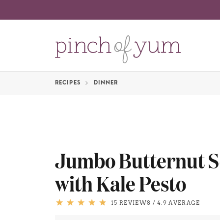
RECIPES
DINNER
Jumbo Butternut S
with Kale Pesto
15 REVIEWS
/
4.9 AVERAGE