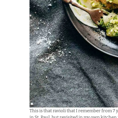
This is that ravioli that I remember from 7 
in St. Paul, but revisited in my own kitche