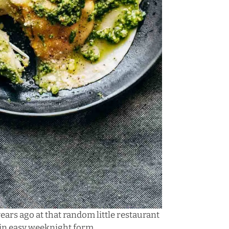
years ago at that random little restaurant
n in easy weeknight form.