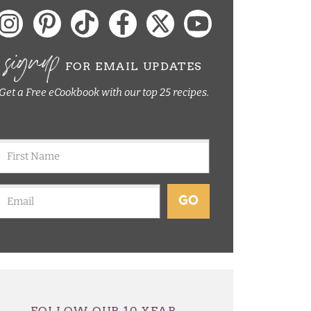
signup
FOR EMAIL UPDATES
Get a Free eCookbook with our top 25 recipes.
GO
FOLLOW OUR 10 YEAR