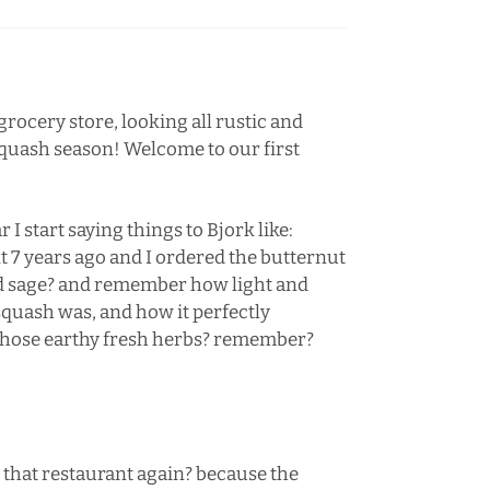
 grocery store, looking all rustic and
 squash season! Welcome to our first
 I start saying things to Bjork like:
7 years ago and I ordered the butternut
nd sage? and remember how light and
squash was, and how it perfectly
 those earthy fresh herbs? remember?
 that restaurant again? because the