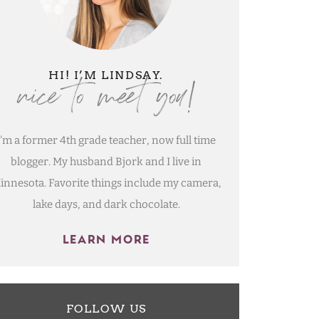
nice to meet you!
HI! I’M LINDSAY.
I'm a former 4th grade teacher, now full time
blogger. My husband Bjork and I live in
innesota. Favorite things include my camera,
lake days, and dark chocolate.
LEARN MORE
FOLLOW US