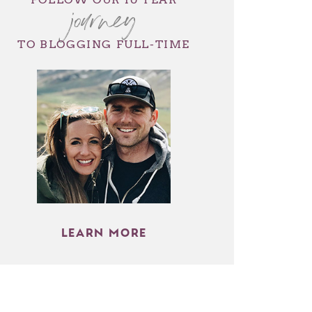
journey
TO BLOGGING FULL-TIME
LEARN MORE