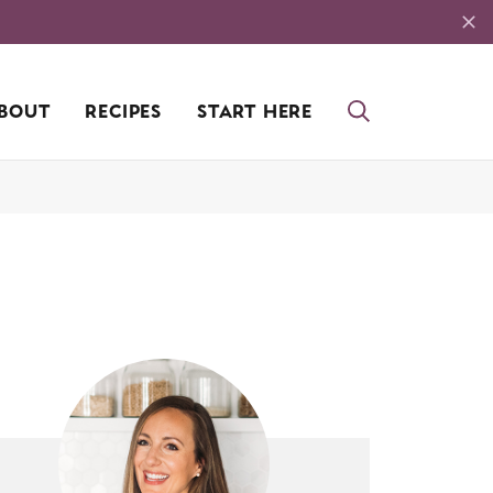
BOUT
RECIPES
START HERE