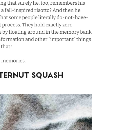
ing that surely he, too, remembers his
a fall-inspired risotto? And then he
 that some people literally do-not-have-
process. They hold exactly zero
e by floating around in the memory bank
al information and other “important” things
e that?
od memories.
TERNUT SQUASH