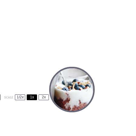
1/2x
1x
2x
SCALE