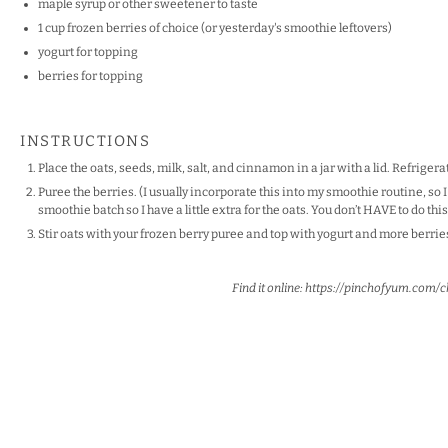
maple syrup or other sweetener to taste
1
cup
frozen
berries
of choice (or yesterday's smoothie leftovers)
yogurt for topping
berries for topping
INSTRUCTIONS
Place the oats, seeds, milk, salt, and cinnamon in a jar with a lid. Refriger
Puree the berries. (I usually incorporate this into my smoothie routine, so I
smoothie batch so I have a little extra for the oats. You don’t HAVE to do this
Stir oats with your frozen berry puree and top with yogurt and more berries
Find it online
:
https://pinchofyum.com/c