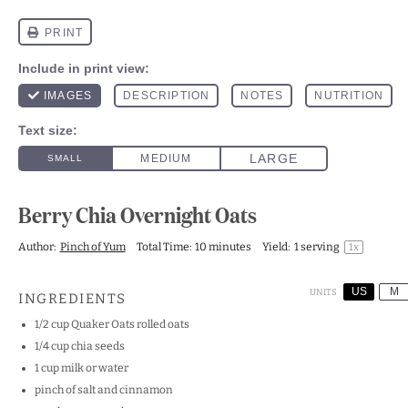
Berry Chia Overnight Oats
Author:
Pinch of Yum
Total Time:
10 minutes
Yield:
1
serving
1
x
US
M
UNITS
INGREDIENTS
1/2
cup
Quaker Oats rolled oats
1/4
cup
chia seeds
1
cup
milk
or water
pinch of salt and cinnamon