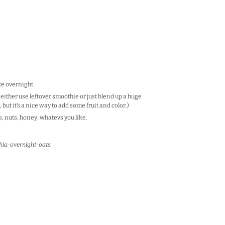
ate overnight.
 either use leftover smoothie or just blend up a huge
, but it’s a nice way to add some fruit and color.)
, nuts, honey, whatevs you like.
hia-overnight-oats