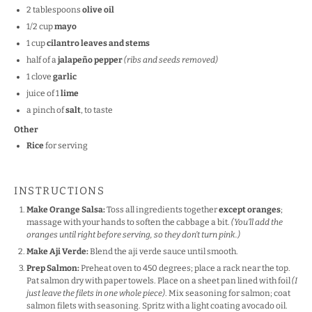
2 tablespoons
olive oil
1/2
cup
mayo
1
cup
cilantro leaves and stems
half of a
jalapeño pepper
(ribs and seeds removed)
1
clove
garlic
juice of
1
lime
a pinch of
salt
, to taste
Other
Rice
for serving
INSTRUCTIONS
Make Orange Salsa:
Toss all ingredients together
except oranges
;
massage with your hands to soften the cabbage a bit.
(You’ll add the
oranges until right before serving, so they don’t turn pink.)
Make Aji Verde:
Blend the aji verde sauce until smooth.
Prep Salmon:
Preheat oven to 450 degrees; place a rack near the top.
Pat salmon dry with paper towels. Place on a sheet pan lined with foil
(I
just leave the filets in one whole piece)
. Mix seasoning for salmon; coat
salmon filets with seasoning. Spritz with a light coating avocado oil.