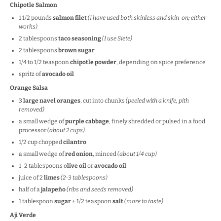
Chipotle Salmon
1 1/2
pounds
salmon filet
(I have used both skinless and skin-on; either
works)
2 tablespoons
taco seasoning
(I use Siete)
2 tablespoons
brown sugar
1/4
to
1/2
teaspoon
chipotle powder
, depending on spice preference
spritz of
avocado oil
Orange Salsa
3
large navel oranges
, cut into chunks
(peeled with a knife, pith
removed)
a small wedge of
purple cabbage
, finely shredded or pulsed in a food
processor
(about 2 cups)
1/2
cup
chopped
cilantro
a small wedge of
red onion
, minced
(about 1/4 cup)
1
-
2
tablespoons o
live oil
or
avocado oil
juice of
2
limes
(
2
-
3
tablespoons)
half of a
jalapeño
(ribs and seeds removed)
1 tablespoon
sugar
+ 1/2 teaspoon
salt
(more to taste)
Aji Verde