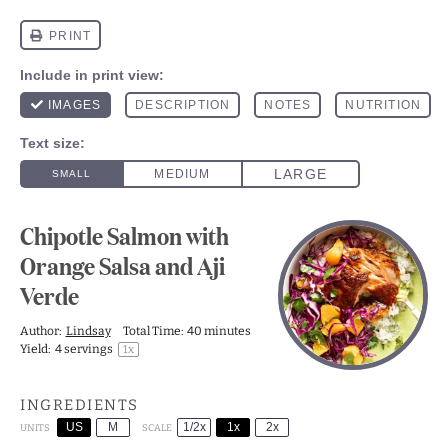
Chipotle Salmon with
Orange Salsa and Aji
Verde
Author:
Lindsay
Total Time:
40 minutes
Yield:
4
servings
1
x
INGREDIENTS
US
M
1/2x
1x
2x
SCALE
UNITS