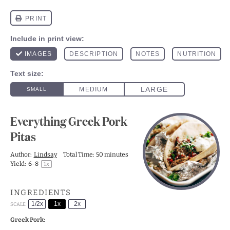
Everything Greek Pork
Pitas
Author:
Lindsay
Total Time:
50 minutes
Yield:
6
-8
1
x
INGREDIENTS
1/2x
1x
2x
SCALE
Greek Pork: