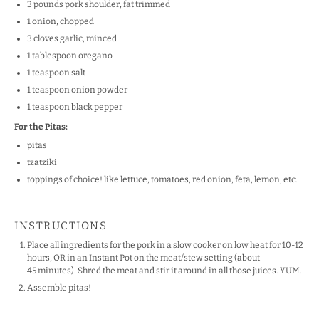
3
pounds pork shoulder, fat trimmed
1
onion, chopped
3
cloves garlic, minced
1 tablespoon
oregano
1 teaspoon
salt
1 teaspoon
onion powder
1 teaspoon
black pepper
For the Pitas:
pitas
tzatziki
toppings of choice! like lettuce, tomatoes, red onion, feta, lemon, etc.
INSTRUCTIONS
Place all ingredients for the pork in a slow cooker on low heat for 10-12
hours, OR in an Instant Pot on the meat/stew setting (about
45 minutes). Shred the meat and stir it around in all those juices. YUM.
Assemble pitas!