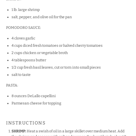
1
lb
. large
shrimp
salt, pepper, and olive oil for the pan
POMODORO SAUCE:
4
cloves garlic
4
cups
diced fresh tomatoes
or halved cherry tomatoes
2
cups
chicken or
vegetable broth
4 tablespoons
butter
1/2
cup
fresh basil leaves, cut or torn
into small pieces
salt to taste
PASTA:
8
ounces
DeLallo capellini
Parmesan cheese for topping
INSTRUCTIONS
SHRIMP:
Heat a swish of oil in a large skillet over medium heat. Add