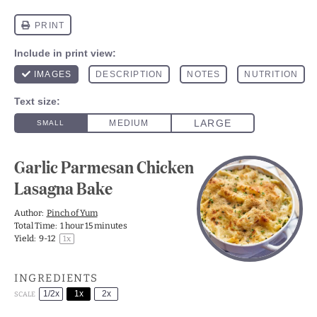
Garlic Parmesan Chicken
Lasagna Bake
Author:
Pinch of Yum
Total Time:
1 hour 15 minutes
Yield:
9
-
1
2
1
x
INGREDIENTS
1/2x
1x
2x
SCALE