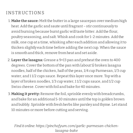
INSTRUCTIONS
Make the sauce:
Melt the butter in a large saucepan over medium high
heat. Add the garlic and saute until fragrant – stir continuously to
avoid burning because burnt garlic will taste bitter. Add the flour,
poultry seasoning, and salt. Whisk and cook for 1-2 minutes. Add the
milk, one cup at a time, whisking after each addition and allowing it to
thicken slightly each time before adding the next cup. When the sauce
is smooth and thick, remove from heat and set aside.
Layer the lasagna:
Grease a 9×13 pan and preheat the oven to 400
degrees. Cover the bottom of the pan with (about 5) broken lasagna
noodles, half of the chicken, half of the peas, 1/4 cup Parmesan, 1/3 cup
water, and 1 1/2 cups sauce. Repeat this layer once more. Top with a
layer of broken noodles, 1/3 cup water, 1 1/2 cups sauce, and 1/2 cup
Swiss cheese. Cover with foil and bake for 40 minutes.
Making it pretty:
Remove the foil, sprinkle evenly with breadcrumbs,
and bake for an additional 5-10 minutes until the top is golden brown
and bubbly. Sprinkle with fresh herbs like parsley and thyme. Let stand
10 minutes or more before cutting and serving.
Find it online
:
https://pinchofyum.com/garlic-parmesan-chicken-
lasagna-bake