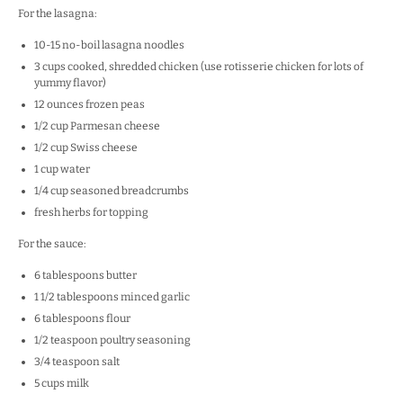
For the lasagna:
10
-
15
no-boil lasagna noodles
3 cups
cooked, shredded chicken (use rotisserie chicken for lots of
yummy flavor)
12 ounces
frozen peas
1/2 cup
Parmesan cheese
1/2 cup
Swiss cheese
1 cup
water
1/4 cup
seasoned breadcrumbs
fresh herbs for topping
For the sauce:
6 tablespoons
butter
1 1/2 tablespoons
minced garlic
6 tablespoons
flour
1/2 teaspoon
poultry seasoning
3/4 teaspoon
salt
5 cups
milk