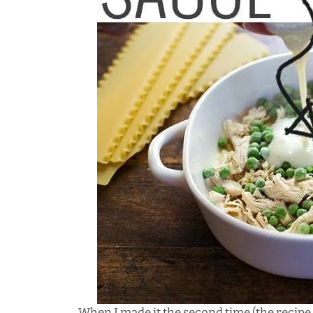
When I made it the second time (the recipe t