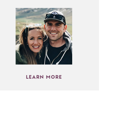
LEARN MORE