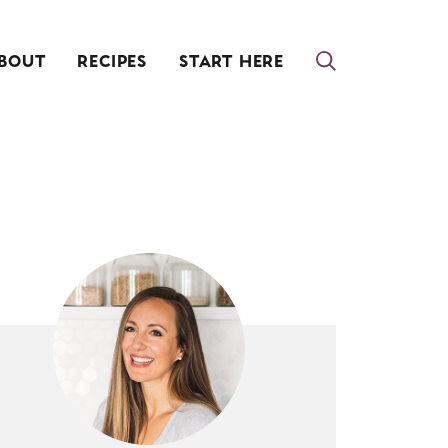
BOUT
RECIPES
START HERE