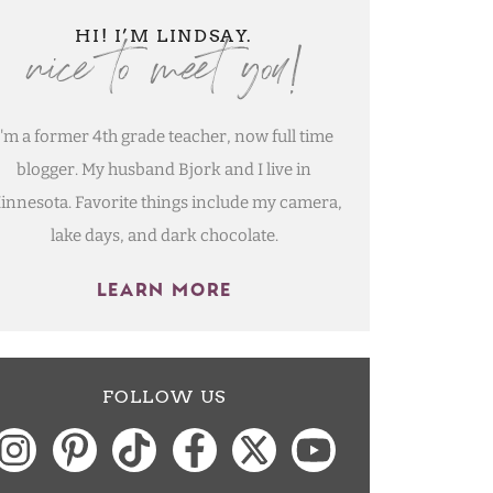
nice to meet you!
HI! I’M LINDSAY.
I'm a former 4th grade teacher, now full time
blogger. My husband Bjork and I live in
innesota. Favorite things include my camera,
lake days, and dark chocolate.
LEARN MORE
FOLLOW US