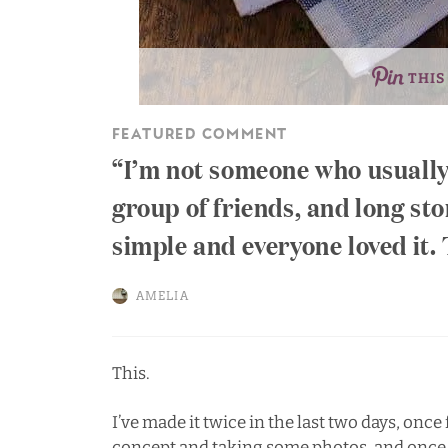
THIS
FEATURED COMMENT
I’m not someone who usually 
group of friends, and long st
simple and everyone loved it.
AMELIA
This.
I’ve made it twice in the last two days, once 
concept and taking some photos, and once fo