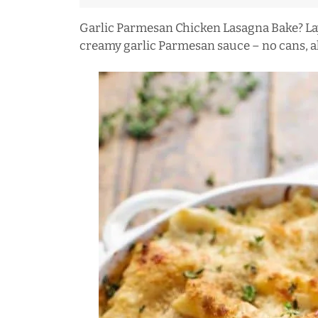
Garlic Parmesan Chicken Lasagna Bake? Lay
creamy garlic Parmesan sauce – no cans, al