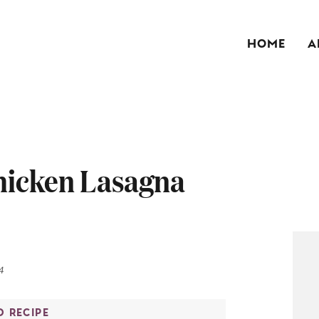
HOME
A
hicken Lasagna
4
O RECIPE