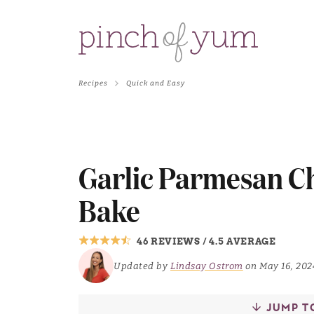
Recipes
Quick and Easy
Garlic Parmesan C
Bake
46 REVIEWS
/
4.5 AVERAGE
Updated by
Lindsay Ostrom
on May 16, 202
JUMP T