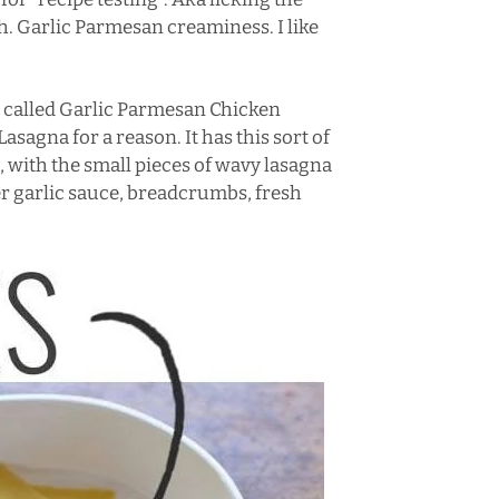
. Garlic Parmesan creaminess. I like
’s called Garlic Parmesan Chicken
Lasagna for a reason. It has this sort of
it, with the small pieces of wavy lasagna
r garlic sauce, breadcrumbs, fresh