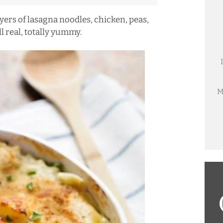
ers of lasagna noodles, chicken, peas,
l real, totally yummy.
M