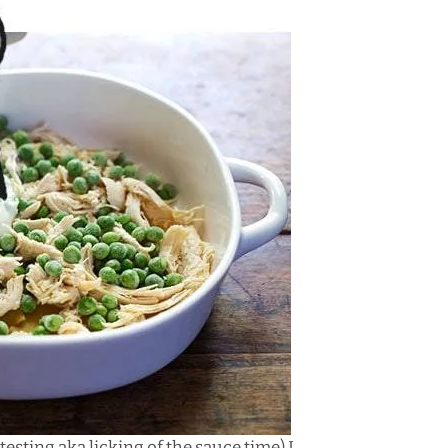
esting aka licking of the sauce time) I