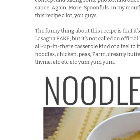
sauce. Again. More. Spoonfuls. In my mouth
this recipe a lot, you guys.
The funny thing about this recipe is that it
Lasagna BAKE, but it’s not called an official 
all-up-in-there
casserole
kind of a feel to 
noodles, chicken, peas, Parm, creamy butte
thyme, etc etc etc yum yum yum.