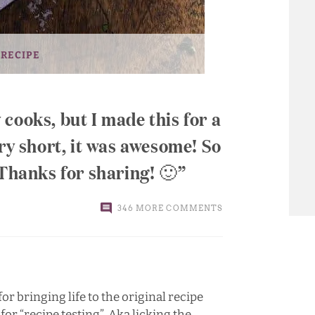
 RECIPE
cooks, but I made this for a
ory short, it was awesome! So
 Thanks for sharing! 🙂
346 MORE COMMENTS
for bringing life to the original recipe
r “recipe testing”. Aka licking the