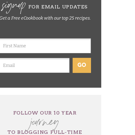
signup
FOR EMAIL UPDATES
Get a Free eCookbook with our top 25 recipes.
GO
journey
FOLLOW OUR 10 YEAR
TO BLOGGING FULL-TIME