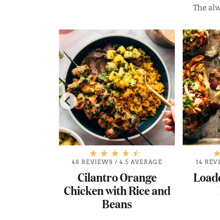
The alw
.8 AVERAGE
48 REVIEWS
/
4.5 AVERAGE
14 REV
t Buffalo
Cilantro Orange
Load
 Tacos
Chicken with Rice and
Beans