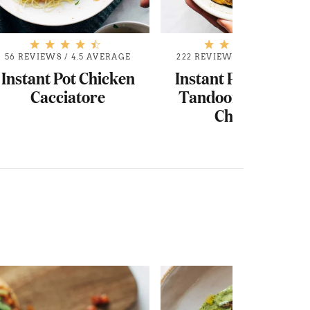
56 REVIEWS
/
4.5 AVERAGE
222 REVIEWS
/
4.7 AVERAGE
Instant Pot Chicken
Instant Pot Coconut
Cacciatore
Tandoori-Inspired
Chicken