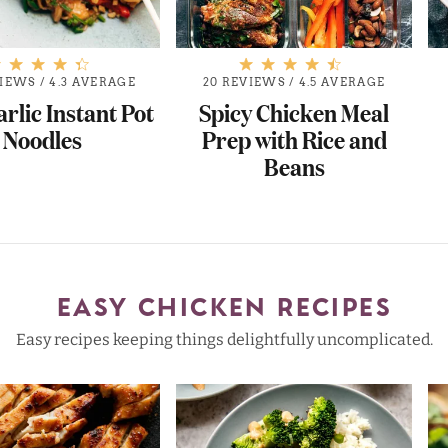
VIEWS
/
4.3 AVERAGE
20 REVIEWS
/
4.5 AVERAGE
arlic Instant Pot
Spicy Chicken Meal
Noodles
Prep with Rice and
Beans
EASY CHICKEN RECIPES
Easy recipes keeping things delightfully uncomplicated.