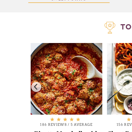
TO
AVERAGE
186 REVIEWS
/
5 AVERAGE
156 RE