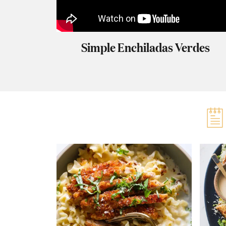
Simple Enchiladas Verdes