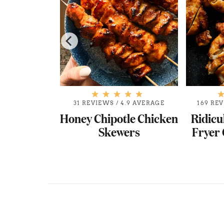
.9 AVERAGE
31 REVIEWS
/
4.9 AVERAGE
169 RE
Q Baked
Honey Chipotle Chicken
Ridicu
oes
Skewers
Fryer 