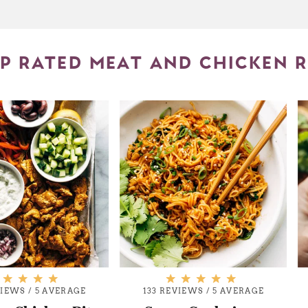
P RATED MEAT AND CHICKEN R
VIEWS
/
5 AVERAGE
133 REVIEWS
/
5 AVERAGE