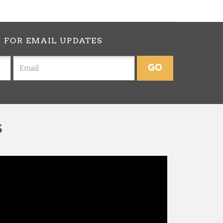
p
FOR EMAIL UPDATES
GO
S