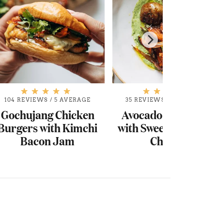
104 REVIEWS
/
5 AVERAGE
35 REVIEWS
/
4.9 AVERAGE
Gochujang Chicken
Avocado Mojo Bowl
Burgers with Kimchi
with Sweet Potato an
Bacon Jam
Chicken