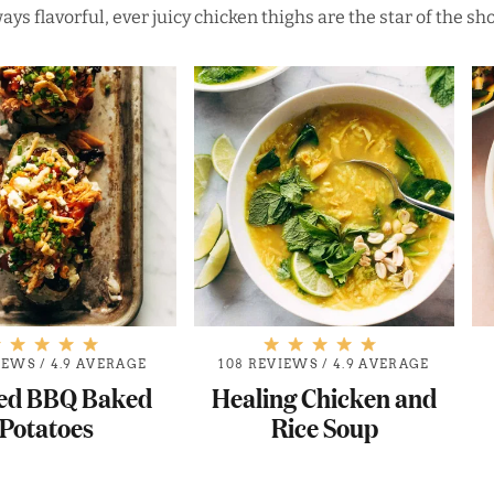
ays flavorful, ever juicy chicken thighs are the star of the sh
IEWS
/
4.9 AVERAGE
108 REVIEWS
/
4.9 AVERAGE
ed BBQ Baked
Healing Chicken and
Potatoes
Rice Soup