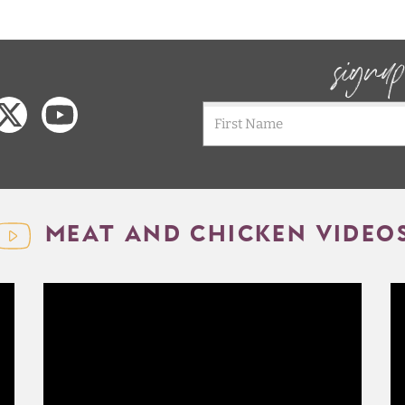
signu
MEAT AND CHICKEN VIDEO