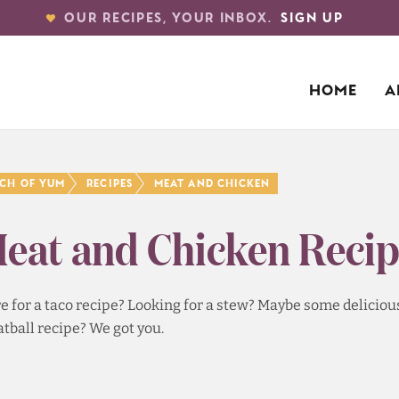
OUR RECIPES, YOUR INBOX.
SIGN UP
HOME
A
nch of Yum
Recipes
Meat and Chicken
eat and Chicken Recip
e for a taco recipe? Looking for a stew? Maybe some delicious 
tball recipe? We got you.