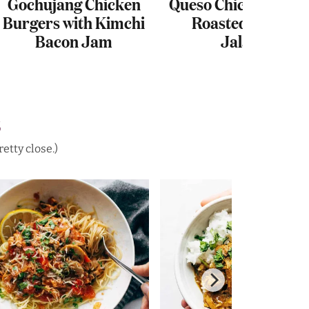
Gochujang Chicken
Queso Chicken Chili 
Burgers with Kimchi
Roasted Corn an
Bacon Jam
Jalapeño
S
etty close.)