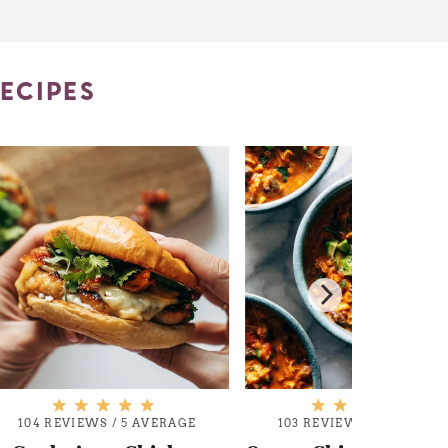
ECIPES
104 REVIEWS
/
5 AVERAGE
103 REVIEWS
/
5 AVERAG