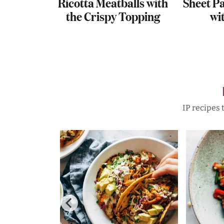
 Potato
Ricotta Meatballs with
Sheet P
hipotle
the Crispy Topping
wi
IP recipes 