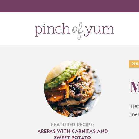
Pi
M
Her
mea
Featured Recipe:
Arepas with Carnitas and
Sweet Potato