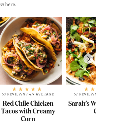
ow here.
53 REVIEWS
/
4.9 AVERAGE
57 REVIEWS
/
4.8 AVERAGE
Red Chile Chicken
Sarah’s White Chick
Tacos with Creamy
Chili
Corn