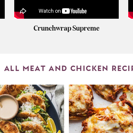
Crunchwrap Supreme
ALL MEAT AND CHICKEN RECI