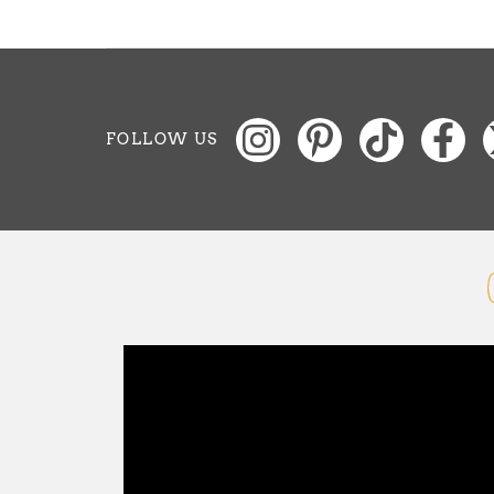
FOLLOW US