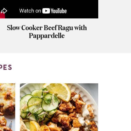
Slow Cooker Beef Ragu with
Pappardelle
PES