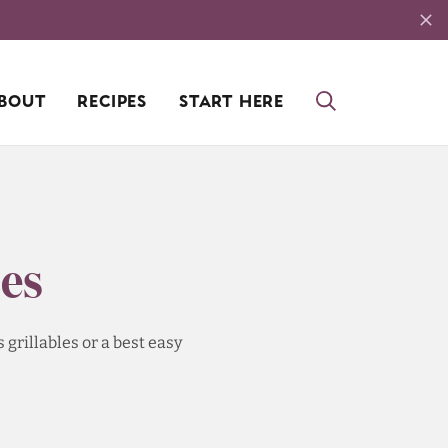
BOUT
RECIPES
START HERE
es
grillables or a best easy