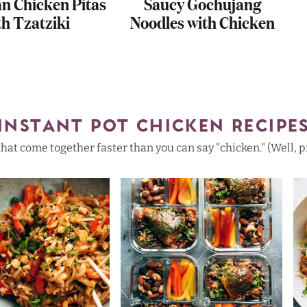
an Chicken Pitas
Saucy Gochujang
th Tzatziki
Noodles with Chicken
INSTANT POT CHICKEN RECIPE
that come together faster than you can say "chicken." (Well, pr