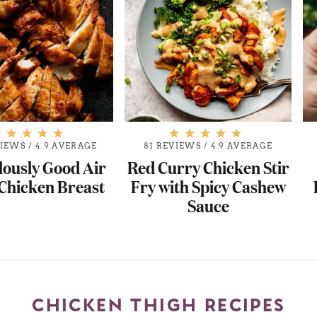
VIEWS
/
4.9 AVERAGE
81 REVIEWS
/
4.9 AVERAGE
lously Good Air
Red Curry Chicken Stir
Chicken Breast
Fry with Spicy Cashew
Sauce
CHICKEN THIGH RECIPES