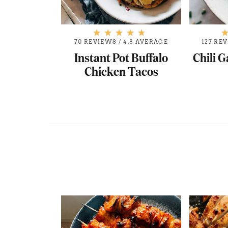
.8 AVERAGE
70 REVIEWS
/
4.8 AVERAGE
127 RE
Chicken and
Instant Pot Buffalo
Chili G
ings
Chicken Tacos