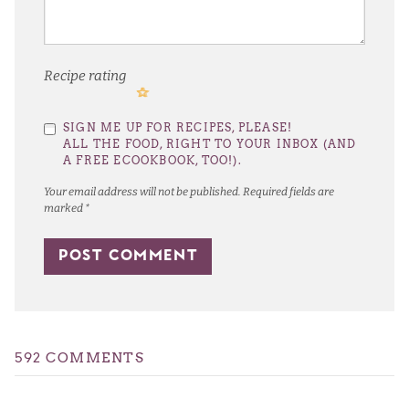
Recipe rating
1
2
3
4
5
SIGN ME UP FOR RECIPES, PLEASE!
Star
Stars
Stars
Stars
Stars
ALL THE FOOD, RIGHT TO YOUR INBOX (AND
A FREE ECOOKBOOK, TOO!).
Your email address will not be published.
Required fields are
marked
*
592 COMMENTS