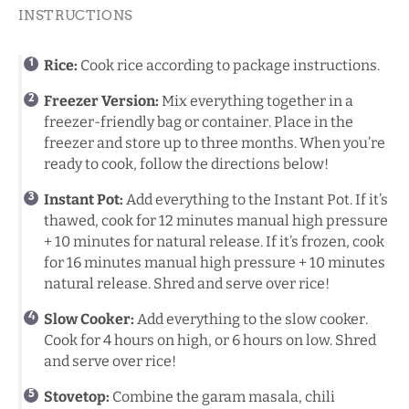
INSTRUCTIONS
Rice:
Cook rice according to package instructions.
Freezer Version:
Mix everything together in a
freezer-friendly bag or container. Place in the
freezer and store up to three months. When you’re
ready to cook, follow the directions below!
Instant Pot
:
Add everything to the Instant Pot. If it’s
thawed, cook for 12 minutes manual high pressure
+ 10 minutes for natural release. If it’s frozen, cook
for 16 minutes manual high pressure + 10 minutes
natural release. Shred and serve over rice!
Slow Cooker:
Add everything to the slow cooker.
Cook for 4 hours on high, or 6 hours on low. Shred
and serve over rice!
Stovetop:
Combine the garam masala, chili