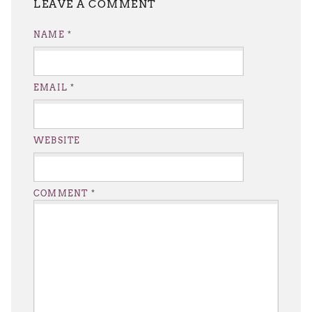
LEAVE A REPLY
NAME
*
EMAIL
*
WEBSITE
COMMENT
*