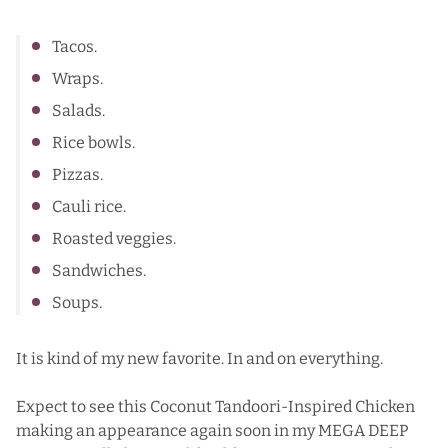
Tacos.
Wraps.
Salads.
Rice bowls.
Pizzas.
Cauli rice.
Roasted veggies.
Sandwiches.
Soups.
It is kind of my new favorite. In and on everything.
Expect to see this Coconut Tandoori-Inspired Chicken
making an appearance again soon in my MEGA DEEP