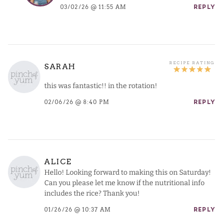
03/02/26 @ 11:55 AM
REPLY
SARAH
this was fantastic!! in the rotation!
02/06/26 @ 8:40 PM
REPLY
ALICE
Hello! Looking forward to making this on Saturday!
Can you please let me know if the nutritional info
includes the rice? Thank you!
01/26/26 @ 10:37 AM
REPLY