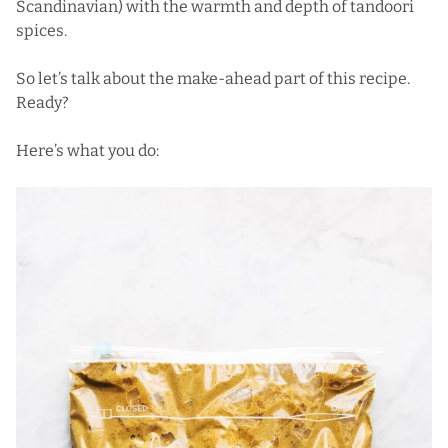
Scandinavian) with the warmth and depth of tandoori
spices.
So let’s talk about the make-ahead part of this recipe.
Ready?
Here’s what you do: