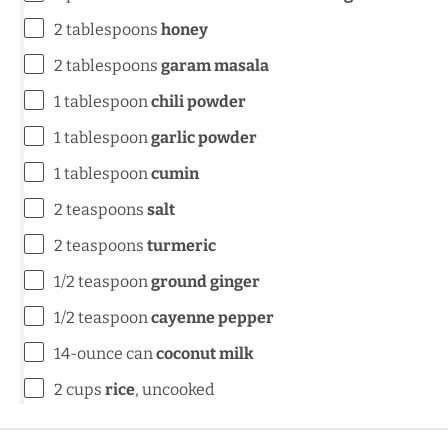
2 tablespoons
honey
2 tablespoons
garam masala
1 tablespoon
chili powder
1 tablespoon
garlic powder
1 tablespoon
cumin
2 teaspoons
salt
2 teaspoons
turmeric
1/2 teaspoon
ground ginger
1/2 teaspoon
cayenne pepper
14
-ounce can
coconut milk
2
cups
rice
, uncooked