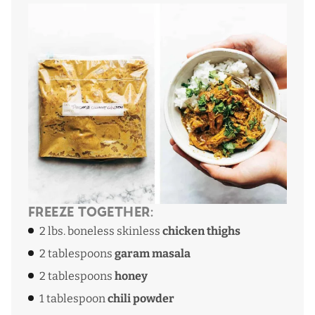
Freeze Together:
2 lbs. boneless skinless
chicken thighs
2 tablespoons
garam masala
2 tablespoons
honey
1 tablespoon
chili powder