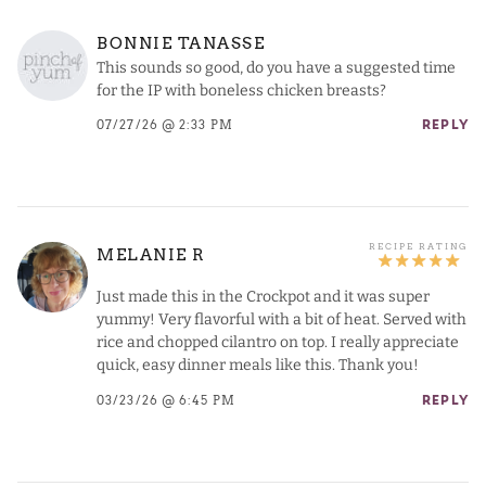
BONNIE TANASSE
This sounds so good, do you have a suggested time
for the IP with boneless chicken breasts?
07/27/26 @ 2:33 PM
REPLY
MELANIE R
Just made this in the Crockpot and it was super
yummy! Very flavorful with a bit of heat. Served with
rice and chopped cilantro on top. I really appreciate
quick, easy dinner meals like this. Thank you!
03/23/26 @ 6:45 PM
REPLY