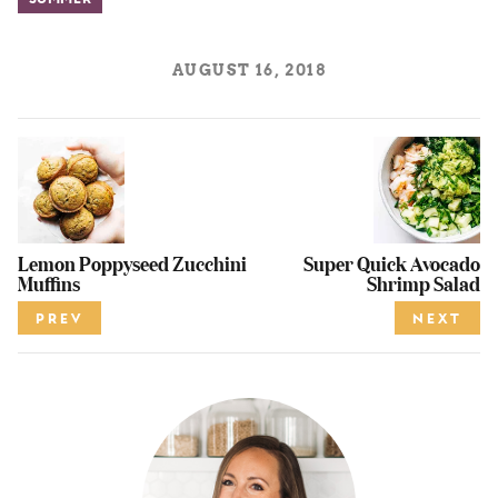
Summer
AUGUST 16, 2018
Lemon Poppyseed Zucchini
Super Quick Avocado
Muffins
Shrimp Salad
PREV
NEXT