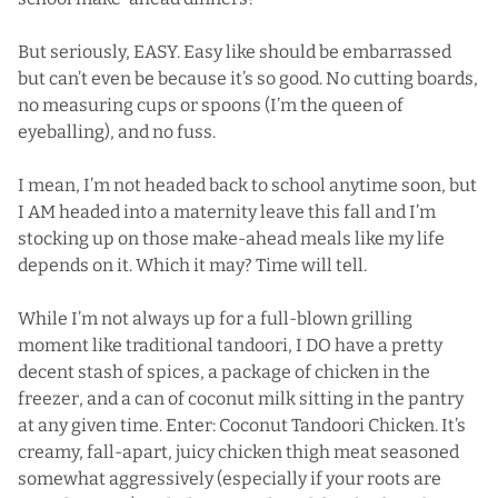
But seriously, EASY. Easy like should be embarrassed
but can’t even be because it’s so good. No cutting boards,
no measuring cups or spoons (I’m the queen of
eyeballing), and no fuss.
I mean, I’m not headed back to school anytime soon, but
I AM headed into a maternity leave this fall and I’m
stocking up on those make-ahead meals like my life
depends on it. Which it may? Time will tell.
While I’m not always up for a full-blown grilling
moment like traditional tandoori, I DO have a pretty
decent stash of spices, a package of chicken in the
freezer, and a can of coconut milk sitting in the pantry
at any given time. Enter: Coconut Tandoori Chicken. It’s
creamy, fall-apart, juicy chicken thigh meat seasoned
somewhat aggressively (especially if your roots are