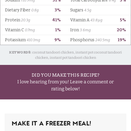
KEYWORDS:
coconut tandoori chicken, instant pot coconut tandoori
chicken, instant pot tandoori chicken
DID YOU MAKE THIS RECIPE?
I love hearing from you! Leave a comment or
rating below!
Make It A Freezer Meal!