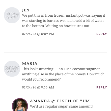
JEN
We put this in from frozen, instant pot was saying it
was starting to burn so we had to add a bit of water
to the bottom. Waiting on how it turns out!
02/24/26 @ 8:09 PM
REPLY
MARIA
This looks amazing!! Can I use coconut sugar or
anything else in the place of the honey? How much
would you recommend?
02/24/26 @ 9:36 AM
REPLY
AMANDA @ PINCH OF YUM
We’d use regular sugar, same amount!