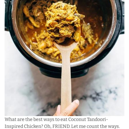
What are the best ways to eat Coconut Tandoori-
Inspired Chicken? Oh, FRIEND. Let me count the ways.