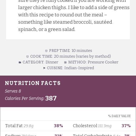
sure they’re fully cooked if you are working with
larger chicken thighs. I like to add a side of greens
with this recipe to round out the meal –
something like steamed broccoli, sautéed
spinach, or a green salad.
10 minutes
PREP TIME:
20 minutes (varies by method)
COOK TIME:
Dinner
Pressure Cooker
CATEGORY:
METHOD:
Indian-Inspired
CUISINE: