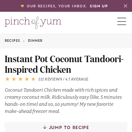
OUR RECIPES, YOUR INBOX.
SIGN UP
RECIPES
DINNER
HOME
Instant Pot Coconut Tandoori-
Inspired Chicken
BOUT
222 REVIEWS
/
4.7 AVERAGE
S
Coconut Tandoori Chicken made with rich spices and
creamy coconut milk. Ridiculously easy (like, 5 minutes
hands-on time) and so, so yummy! My new favorite
make-ahead freezer meal.
JUMP TO RECIPE