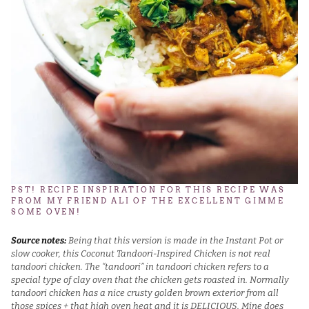
PST! RECIPE INSPIRATION FOR THIS RECIPE WAS
FROM MY FRIEND ALI OF THE EXCELLENT
GIMME
SOME OVEN
!
Source notes:
Being that this version is made in the Instant Pot or
slow cooker, this Coconut Tandoori-Inspired Chicken is not real
tandoori chicken. The “tandoori” in tandoori chicken refers to a
special type of clay oven that the chicken gets roasted in. Normally
tandoori chicken has a nice crusty golden brown exterior from all
those spices + that high oven heat and it is DELICIOUS. Mine does