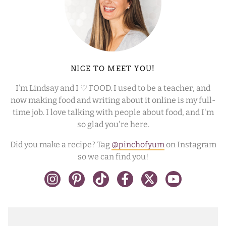
NICE TO MEET YOU!
I’m Lindsay and I ♡ FOOD. I used to be a teacher, and
now making food and writing about it online is my full-
time job. I love talking with people about food, and I'm
so glad you're here.
Did you make a recipe? Tag
@pinchofyum
on Instagram
so we can find you!