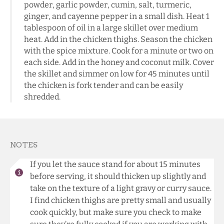
powder, garlic powder, cumin, salt, turmeric,
ginger, and cayenne pepper in a small dish. Heat 1
tablespoon of oil in a large skillet over medium
heat. Add in the chicken thighs. Season the chicken
with the spice mixture. Cook for a minute or two on
each side. Add in the honey and coconut milk. Cover
the skillet and simmer on low for 45 minutes until
the chicken is fork tender and can be easily
shredded.
NOTES
If you let the sauce stand for about 15 minutes
before serving, it should thicken up slightly and
take on the texture of a light gravy or curry sauce.
I find chicken thighs are pretty small and usually
cook quickly, but make sure you check to make