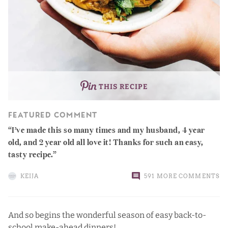
THIS RECIPE
FEATURED COMMENT
I’ve made this so many times and my husband, 4 year
old, and 2 year old all love it! Thanks for such an easy,
tasty recipe.
KEIJA
591 MORE COMMENTS
And so begins the wonderful season of easy back-to-
school make-ahead dinners!