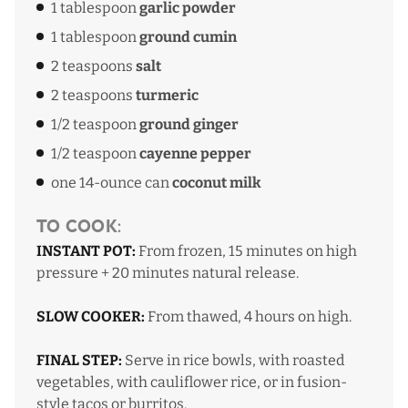
1 tablespoon
garlic powder
1 tablespoon
ground cumin
2 teaspoons
salt
2 teaspoons
turmeric
1/2 teaspoon
ground ginger
1/2 teaspoon
cayenne pepper
one 14-ounce can
coconut milk
To Cook:
INSTANT POT:
From frozen, 15 minutes on high
pressure + 20 minutes natural release.
SLOW COOKER:
From thawed, 4 hours on high.
FINAL STEP:
Serve in rice bowls, with roasted
vegetables, with cauliflower rice, or in fusion-
style tacos or burritos.