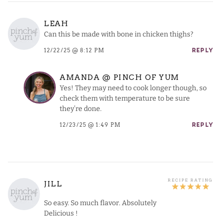
LEAH
Can this be made with bone in chicken thighs?
12/22/25 @ 8:12 PM
REPLY
AMANDA @ PINCH OF YUM
Yes! They may need to cook longer though, so
check them with temperature to be sure
they’re done.
12/23/25 @ 1:49 PM
REPLY
JILL
So easy. So much flavor. Absolutely
Delicious !