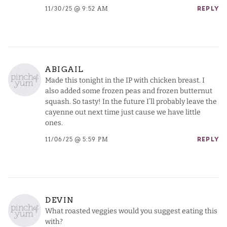
11/30/25 @ 9:52 AM
REPLY
ABIGAIL
Made this tonight in the IP with chicken breast. I
also added some frozen peas and frozen butternut
squash. So tasty! In the future I’ll probably leave the
cayenne out next time just cause we have little
ones.
11/06/25 @ 5:59 PM
REPLY
DEVIN
What roasted veggies would you suggest eating this
with?