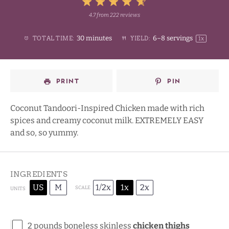
5
4.7
from
222
reviews
1
2
3
4
Stars
30 minutes
6
–
8
servings
TOTAL TIME:
YIELD:
1
x
Star
Stars
Stars
Stars
PRINT
PIN
Coconut Tandoori-Inspired Chicken made with rich
spices and creamy coconut milk. EXTREMELY EASY
and so, so yummy.
INGREDIENTS
US
M
1/2x
1x
2x
SCALE
UNITS
2
pounds
boneless skinless
chicken thighs