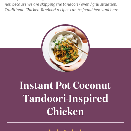
not, because we are skipping the tandoori / oven / grill situation.
Traditional Chicken Tandoori recipes can be found
here
and
h
e
re.
Instant Pot Coconut
Tandoori-Inspired
Chicken