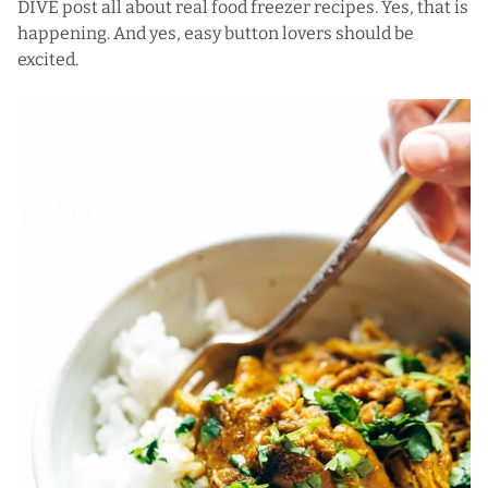
DIVE post all about real food freezer recipes. Yes, that is
happening. And yes, easy button lovers should be
excited.