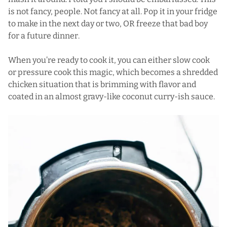
is not fancy, people. Not fancy at all. Pop it in your fridge
to make in the next day or two, OR freeze that bad boy
for a future dinner.
When you’re ready to cook it, you can either slow cook
or pressure cook this magic, which becomes a shredded
chicken situation that is brimming with flavor and
coated in an almost gravy-like coconut curry-ish sauce.