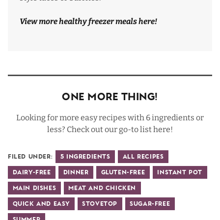
View more healthy freezer meals
here
!
One More Thing!
Looking for more easy recipes with 6 ingredients or
less? Check out our go-to list
here
!
Filed Under:
5 Ingredients
All Recipes
Dairy-Free
Dinner
Gluten-Free
Instant Pot
Main Dishes
Meat and Chicken
Quick and Easy
Stovetop
Sugar-Free