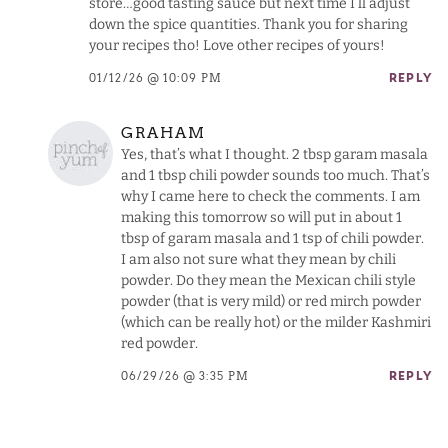
store…good tasting sauce but next time I’ll adjust
down the spice quantities. Thank you for sharing
your recipes tho! Love other recipes of yours!
01/12/26 @ 10:09 PM
REPLY
GRAHAM
Yes, that’s what I thought. 2 tbsp garam masala
and 1 tbsp chili powder sounds too much. That’s
why I came here to check the comments. I am
making this tomorrow so will put in about 1
tbsp of garam masala and 1 tsp of chili powder.
I am also not sure what they mean by chili
powder. Do they mean the Mexican chili style
powder (that is very mild) or red mirch powder
(which can be really hot) or the milder Kashmiri
red powder.
06/29/26 @ 3:35 PM
REPLY