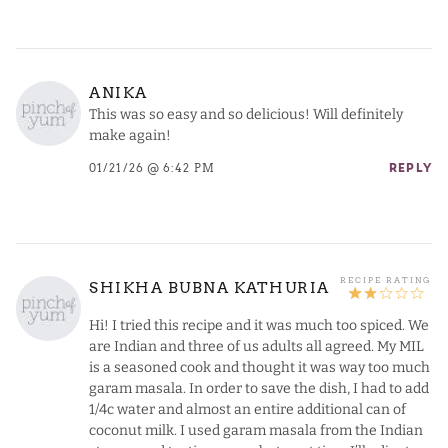
ANIKA
This was so easy and so delicious! Will definitely
make again!
01/21/26 @ 6:42 PM
REPLY
SHIKHA BUBNA KATHURIA
Hi! I tried this recipe and it was much too spiced. We
are Indian and three of us adults all agreed. My MIL
is a seasoned cook and thought it was way too much
garam masala. In order to save the dish, I had to add
1/4c water and almost an entire additional can of
coconut milk. I used garam masala from the Indian