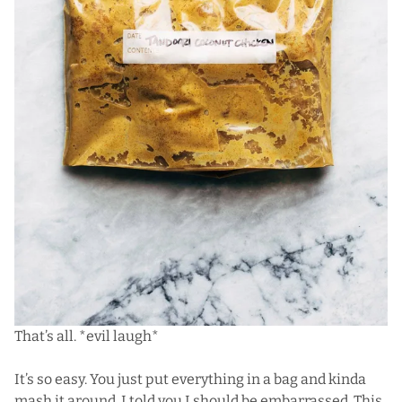
That’s all. *evil laugh*
It’s so easy. You just put everything in a bag and kinda
mash it around. I told you I should be embarrassed. This