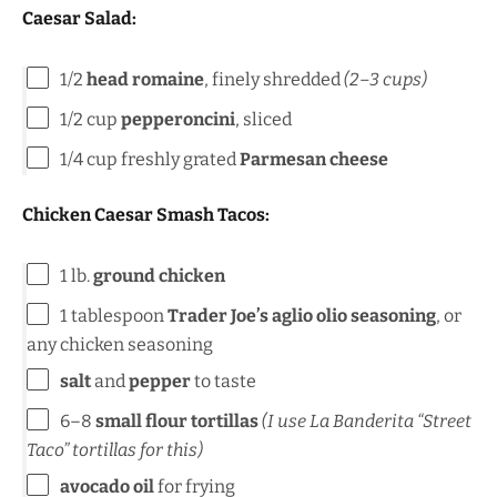
Caesar Salad:
1/2
head romaine
, finely shredded
(
2
–
3
cups)
1/2
cup
pepperoncini
, sliced
1/4
cup
freshly grated
Parmesan cheese
Chicken Caesar Smash Tacos:
1
lb
.
ground chicken
1 tablespoon
Trader Joe’s aglio olio seasoning
, or
any chicken seasoning
salt
and
pepper
to taste
6
–
8
small flour tortillas
(I use La Banderita “Street
Taco” tortillas for this)
avocado oil
for frying