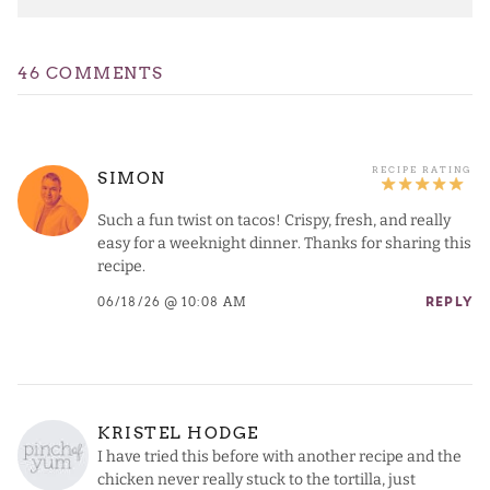
46 COMMENTS
SIMON
Such a fun twist on tacos! Crispy, fresh, and really
easy for a weeknight dinner. Thanks for sharing this
recipe.
06/18/26 @ 10:08 AM
REPLY
KRISTEL HODGE
I have tried this before with another recipe and the
chicken never really stuck to the tortilla, just