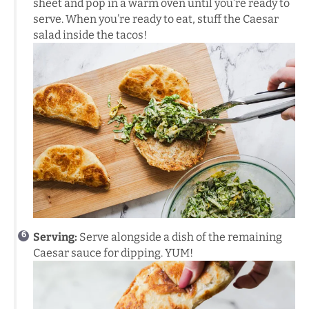
sheet and pop in a warm oven until you’re ready to
serve. When you’re ready to eat, stuff the Caesar
salad inside the tacos!
Serving:
Serve alongside a dish of the remaining
Caesar sauce for dipping. YUM!