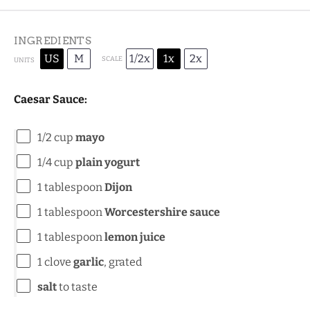
INGREDIENTS
US
M
1/2x
1x
2x
SCALE
UNITS
Caesar Sauce:
1/2
cup
mayo
1/4
cup
plain yogurt
1 tablespoon
Dijon
1 tablespoon
Worcestershire sauce
1 tablespoon
lemon juice
1
clove
garlic
, grated
salt
to taste