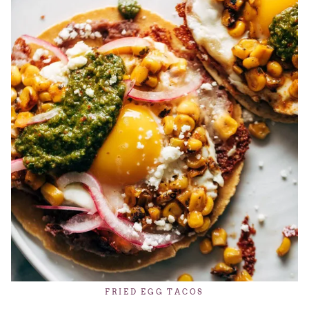
FRIED EGG TACOS