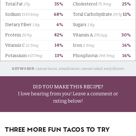
KEYWORDS:
caesar tacos, smash tacos, caesar salad, easy dinner
DID YOU MAKE THIS RECIPE?
I love hearing from you! Leave a comment or
rating below!
Three More Fun Tacos To Try