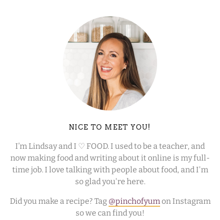
NICE TO MEET YOU!
I’m Lindsay and I ♡ FOOD. I used to be a teacher, and
now making food and writing about it online is my full-
time job. I love talking with people about food, and I'm
so glad you're here.
Did you make a recipe? Tag
@pinchofyum
on Instagram
so we can find you!