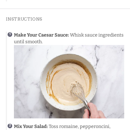
INSTRUCTIONS
Make Your Caesar Sauce:
Whisk sauce ingredients
until smooth.
Mix Your Salad:
Toss romaine, pepperoncini,