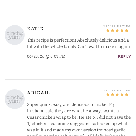
KATIE
This recipe is perfection! Absolutely delicious and a
hit with the whole family. Can’t wait to make it again
06/23/26 @ 8:01 PM
REPLY
ABIGAIL
Super quick, easy, and delicious to make! My
husband said they are what he always wants a
Cesar chicken wrap to be. He ate 5. I did not have the
TJ chicken seasoning suggested so looked up what
was in it and made my own version (minced garlic,