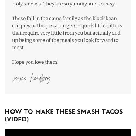
Holy smokes! They are so yummy. And so easy.
These fall in the same family as the
black bean
crispies
or the
pizza burgers
– quick little hitters
that require very little from you but actually end
up being some of the meals you look forward to
most.
Hope you love them!
How To Make These Smash Tacos
(Video)