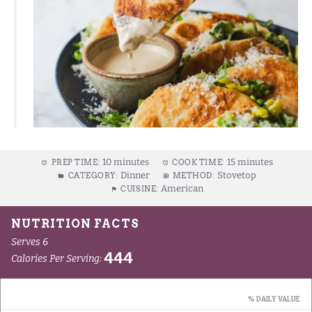
10 minutes
15 minutes
PREP TIME:
COOK TIME:
Dinner
Stovetop
CATEGORY:
METHOD:
American
CUISINE: