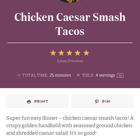
Chicken Caesar Smash
Tacos
5
5
from
17
reviews
1
2
3
4
Stars
25 minutes
4
servings
TOTAL TIME:
YIELD:
1
x
Star
Stars
Stars
Stars
PRINT
PIN
Super fun easy dinner – chicken caesar smash tacos! A
crispy golden handheld with seasoned ground chicken
and shredded caesar salad. It’s so good!