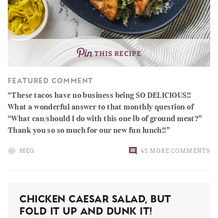
THIS RECIPE
FEATURED COMMENT
These tacos have no business being SO DELICIOUS!!
What a wonderful answer to that monthly question of
“What can/should I do with this one lb of ground meat?”
Thank you so so much for our new fun lunch!!
MEG
45 MORE COMMENTS
Chicken Caesar Salad, But
Fold It Up And Dunk It!