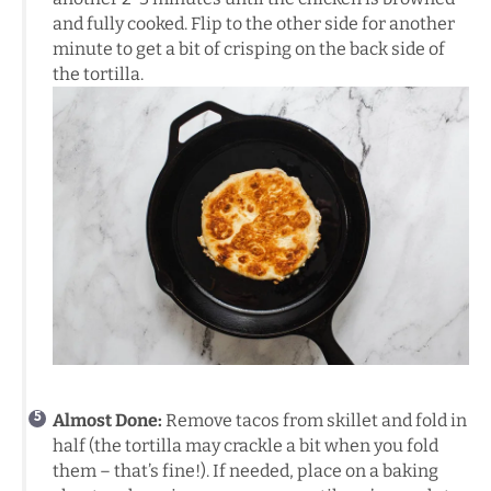
and fully cooked. Flip to the other side for another
minute to get a bit of crisping on the back side of
the tortilla.
Almost Done:
Remove tacos from skillet and fold in
half (the tortilla may crackle a bit when you fold
them – that’s fine!). If needed, place on a baking