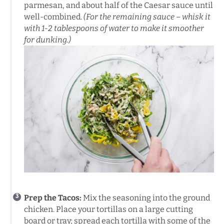
parmesan, and about half of the Caesar sauce until
well-combined.
(For the remaining sauce – whisk it
with 1-2 tablespoons of water to make it smoother
for dunking.)
Prep the Tacos:
Mix the seasoning into the ground
chicken. Place your tortillas on a large cutting
board or tray; spread each tortilla with some of the