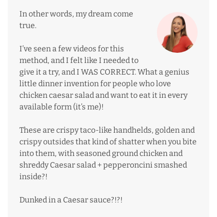
In other words, my dream come
true.
I’ve seen a few videos for this
method, and I felt like I needed to
give it a try, and I WAS CORRECT. What a genius
little dinner invention for people who love
chicken caesar salad and want to eat it in every
available form (it’s me)!
These are crispy taco-like handhelds, golden and
crispy outsides that kind of shatter when you bite
into them, with seasoned ground chicken and
shreddy Caesar salad + pepperoncini smashed
inside?!
Dunked in a Caesar sauce?!?!