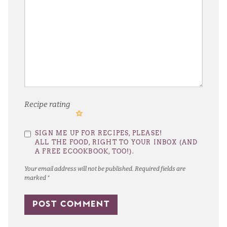
Recipe rating
1
2
3
4
5
SIGN ME UP FOR RECIPES, PLEASE!
Star
Stars
Stars
Stars
Stars
ALL THE FOOD, RIGHT TO YOUR INBOX (AND
A FREE ECOOKBOOK, TOO!).
Your email address will not be published.
Required fields are
marked
*