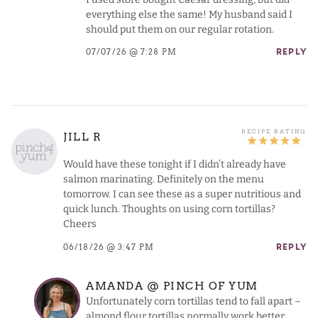
everything else the same! My husband said I
should put them on our regular rotation.
07/07/26 @ 7:28 PM
REPLY
JILL R
Would have these tonight if I didn’t already have
salmon marinating. Definitely on the menu
tomorrow. I can see these as a super nutritious and
quick lunch. Thoughts on using corn tortillas?
Cheers
06/18/26 @ 3:47 PM
REPLY
AMANDA @ PINCH OF YUM
Unfortunately corn tortillas tend to fall apart –
almond flour tortillas normally work better.