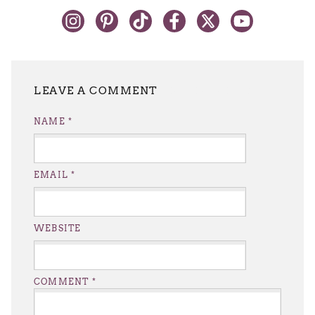
LEAVE A REPLY
NAME
*
EMAIL
*
WEBSITE
COMMENT
*