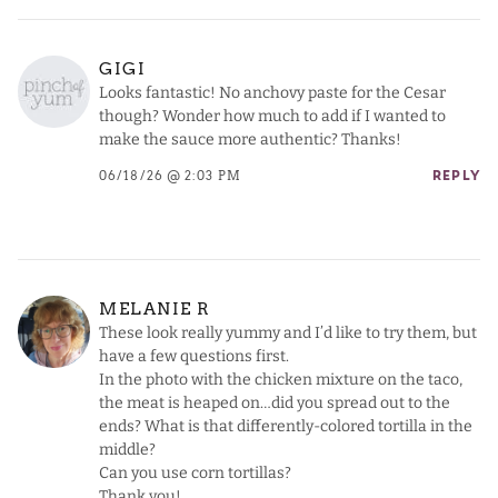
GIGI
Looks fantastic! No anchovy paste for the Cesar
though? Wonder how much to add if I wanted to
make the sauce more authentic? Thanks!
06/18/26 @ 2:03 PM
REPLY
MELANIE R
These look really yummy and I’d like to try them, but
have a few questions first.
In the photo with the chicken mixture on the taco,
the meat is heaped on…did you spread out to the
ends? What is that differently-colored tortilla in the
middle?
Can you use corn tortillas?
Thank you!