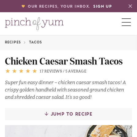
OUR RECIPES, YOUR INBOX.
SIGN UP
RECIPES
TACOS
HOME
Chicken Caesar Smash Tacos
BOUT
17 REVIEWS
/
5 AVERAGE
Super fun easy dinner – chicken caesar smash tacos! A
crispy golden handheld with seasoned ground chicken
S
and shredded caesar salad. It’s so good!
JUMP TO RECIPE