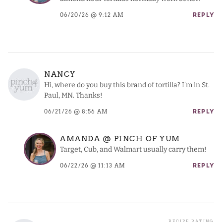
06/20/26 @ 9:12 AM
REPLY
NANCY
Hi, where do you buy this brand of tortilla? I’m in St.
Paul, MN. Thanks!
06/21/26 @ 8:56 AM
REPLY
AMANDA @ PINCH OF YUM
Target, Cub, and Walmart usually carry them!
06/22/26 @ 11:13 AM
REPLY