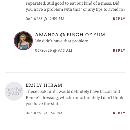
separated. Still good to eat but kind of a mess. Did
you have a problem with this? or any tips to avoid it??
06/18/26 @ 12:59 PM
REPLY
AMANDA @ PINCH OF YUM
We didn’t have that problem!
06/20/26 @ 9:13 AM
REPLY
EMILY HIRAM
These look fun! I would definitely have bacon and
Renee’s dressing, which, unfortunately I don’t think
you have the states.
06/18/26 @ 1:56 PM
REPLY