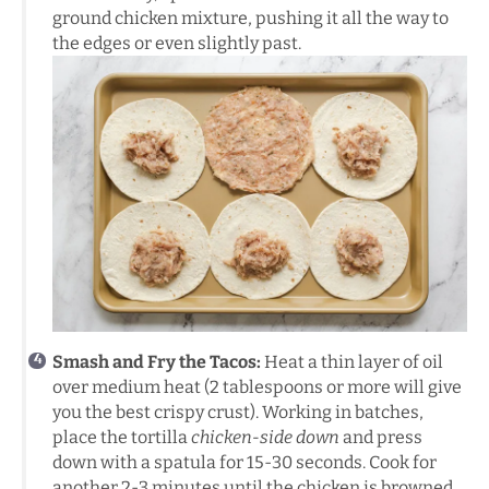
ground chicken mixture, pushing it all the way to
the edges or even slightly past.
Smash and Fry the Tacos:
Heat a thin layer of oil
over medium heat (2 tablespoons or more will give
you the best crispy crust). Working in batches,
place the tortilla
chicken-side down
and press
down with a spatula for 15-30 seconds. Cook for
another 2-3 minutes until the chicken is browned