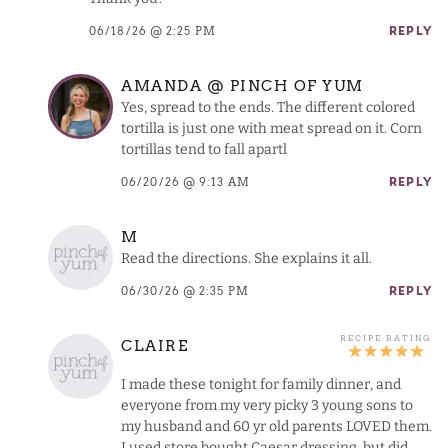
06/18/26 @ 2:25 PM
REPLY
AMANDA @ PINCH OF YUM
Yes, spread to the ends. The different colored
tortilla is just one with meat spread on it. Corn
tortillas tend to fall apartl
06/20/26 @ 9:13 AM
REPLY
M
Read the directions. She explains it all.
06/30/26 @ 2:35 PM
REPLY
CLAIRE
I made these tonight for family dinner, and
everyone from my very picky 3 young sons to
my husband and 60 yr old parents LOVED them.
I used store bought Caesar dressing, but did