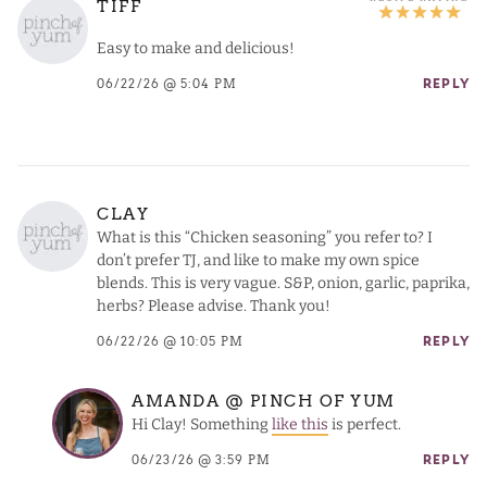
TIFF
Easy to make and delicious!
06/22/26 @ 5:04 PM
REPLY
CLAY
What is this “Chicken seasoning” you refer to? I
don’t prefer TJ, and like to make my own spice
blends. This is very vague. S&P, onion, garlic, paprika,
herbs? Please advise. Thank you!
06/22/26 @ 10:05 PM
REPLY
AMANDA @ PINCH OF YUM
Hi Clay! Something
like this
is perfect.
06/23/26 @ 3:59 PM
REPLY