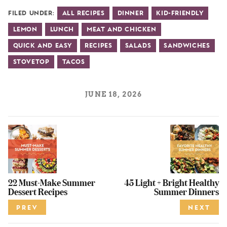
Filed Under:
All Recipes
Dinner
Kid-Friendly
Lemon
Lunch
Meat and Chicken
Quick and Easy
Recipes
Salads
Sandwiches
Stovetop
Tacos
JUNE 18, 2026
22 Must-Make Summer
45 Light + Bright Healthy
Dessert Recipes
Summer Dinners
PREV
NEXT