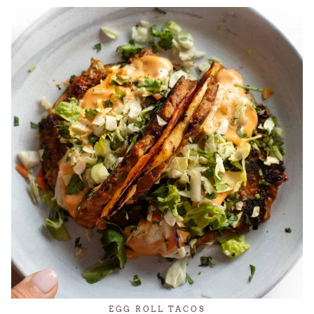
EGG ROLL TACOS