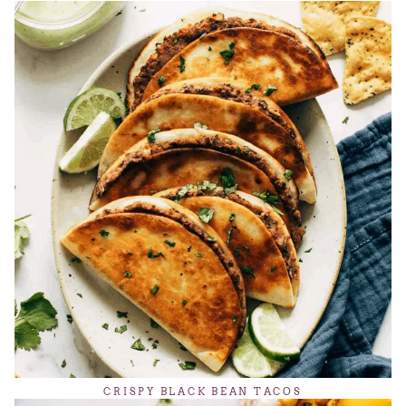
CRISPY BLACK BEAN TACOS