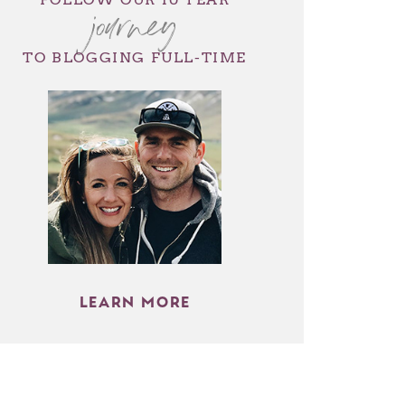
journey
TO BLOGGING FULL-TIME
LEARN MORE