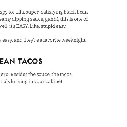
py tortilla, super-satisfying black bean
eamy dipping sauce, gahh), this is one of
ll, it’s EASY. Like, stupid easy.
ly easy, and they’re a favorite weeknight
Bean Tacos
ero. Besides the sauce, the tacos
ials lurking in your cabinet: