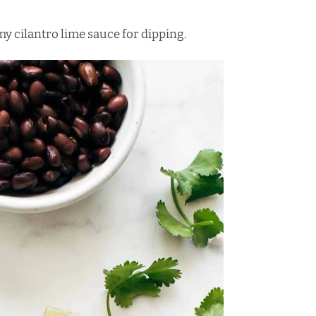
amy cilantro lime sauce for dipping.