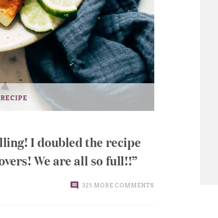
 RECIPE
lling! I doubled the recipe
vers! We are all so full!!
325 MORE COMMENTS