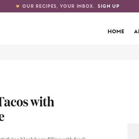
OUR RECIPES, YOUR INBOX.
SIGN UP
HOME
A
Tacos with
e