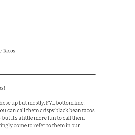
e Tacos
os!
 these up but mostly, FYI, bottom line,
ou can call them crispy black bean tacos
 but it’s a little more fun to call them
ingly come to refer to them in our