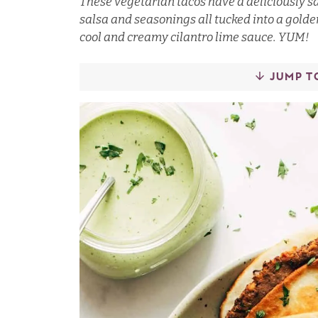
These vegetarian tacos have a deliciously sa
salsa and seasonings all tucked into a golde
cool and creamy cilantro lime sauce. YUM!
JUMP T