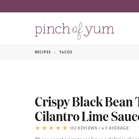
RECIPES
TACOS
Crispy Black Bean 
Cilantro Lime Sauc
152 REVIEWS
/
4.9 AVERAGE