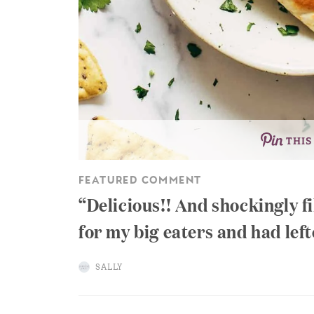
THIS
FEATURED COMMENT
Delicious!! And shockingly fi
for my big eaters and had lefto
SALLY