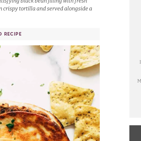
tisfying black bean filling with fresh
n crispy tortilla and served alongside a
O RECIPE
M