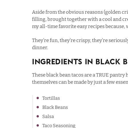
Aside from the obvious reasons (golden cris
filling, brought together with a cool and cr
my all-time favorite easy recipes because, we
They’re fun, they’re crispy, they’re serious
dinner.
Ingredients In Black 
These black bean tacos are a TRUE pantry h
themselves can be made by just a few essent
Tortillas
Black Beans
Salsa
Taco Seasoning