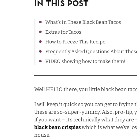
In This Post
What’s In These Black Bean Tacos
Extras for Tacos
How to Freeze This Recipe
Frequently Asked Questions About Thes
VIDEO showing how to make them!
Well HELLO there, you little black bean tac
I will keep it quick so you can get to frying
these are so-super-yummy. Also, pro-tip, y
if you want – it’s technically what they are –
black bean crispies
which is what we’ve lov
house.