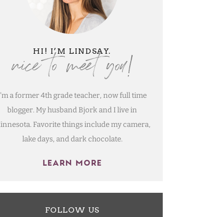
nice to meet you!
HI! I’M LINDSAY.
I'm a former 4th grade teacher, now full time
blogger. My husband Bjork and I live in
innesota. Favorite things include my camera,
lake days, and dark chocolate.
LEARN MORE
FOLLOW US