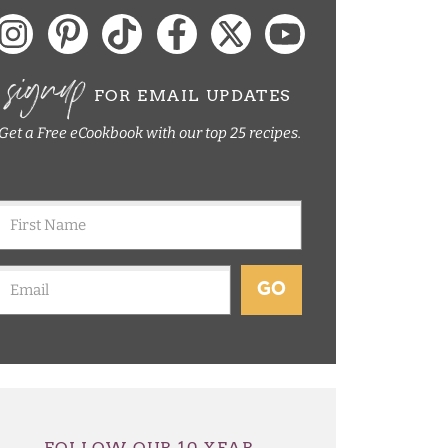
signup
FOR EMAIL UPDATES
Get a Free eCookbook with our top 25 recipes.
GO
FOLLOW OUR 10 YEAR