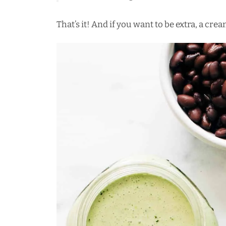
That’s it! And if you want to be extra, a cre