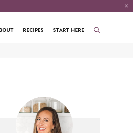
BOUT
RECIPES
START HERE