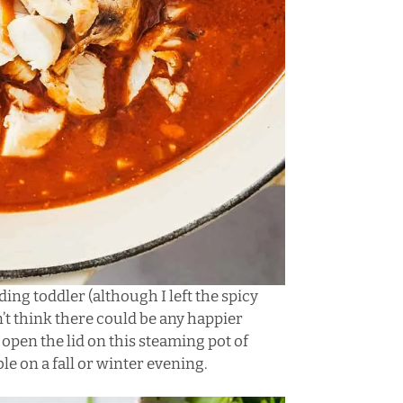
ing toddler (although I left the spicy
on’t think there could be any happier
en the lid on this steaming pot of
le on a fall or winter evening.