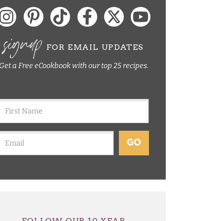
signup
FOR EMAIL UPDATES
Get a Free eCookbook with our top 25 recipes.
GO
FOLLOW OUR 10 YEAR