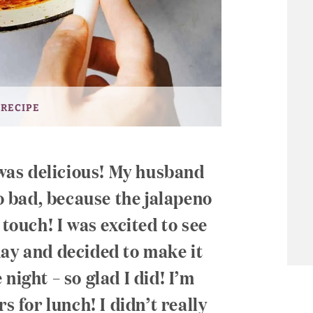
 RECIPE
t was delicious! My husband
oo bad, because the jalapeno
 touch! I was excited to see
day and decided to make it
night – so glad I did! I’m
s for lunch! I didn’t really