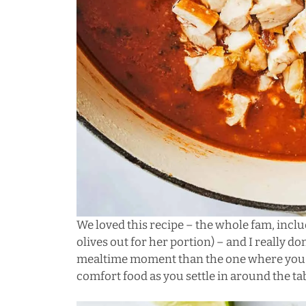
We loved this recipe – the whole fam, includ
olives out for her portion) – and I really d
mealtime moment than the one where you op
comfort food as you settle in around the tab