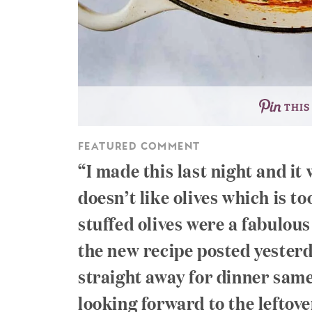
THIS
FEATURED COMMENT
I made this last night and i
doesn’t like olives which is t
stuffed olives were a fabulous
the new recipe posted yester
straight away for dinner same 
looking forward to the leftover