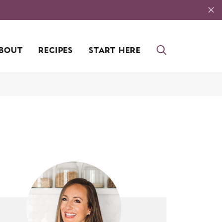
BOUT
RECIPES
START HERE