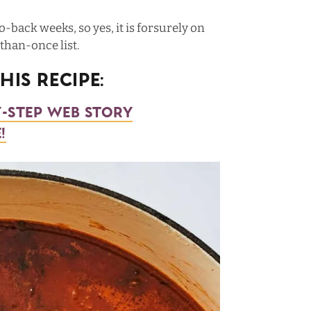
o-back weeks, so yes, it is forsurely on
han-once list.
is Recipe:
y-step web story
!