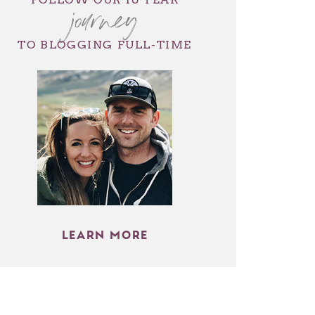
journey
TO BLOGGING FULL-TIME
LEARN MORE