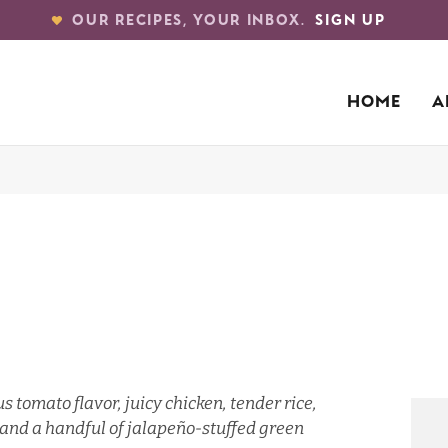
OUR RECIPES, YOUR INBOX.
SIGN UP
HOME
A
s tomato flavor, juicy chicken, tender rice,
e, and a handful of jalapeño-stuffed green