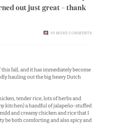
rned out just great – thank
90 MORE COMMENTS
of this fall, and it has immediately become
edly hauling out the big heavy Dutch
.
icken, tender rice, lots of herbs and
n my kitchen) a handful of jalapeño-stuffed
e mild and creamy chicken and rice that I
lity be both comforting and also spicy and