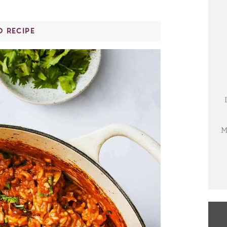
O RECIPE
M