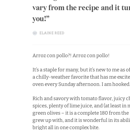
vary from the recipe and it tu
you!
ELAINE REED
Arroz con pollo?! Arroz con pollo!
It’s a staple for many, but it’s new to me as 
a chilly-weather favorite that has me excit
oven every Sunday afternoon. I am hooked
Rich and savory with tomato flavor, juicy ch
spices, plenty of lime juice, and (at least i
green olives – it is a complete 180 from th
grew up with, and it is wonderful in its abi
bright all in one complex bite.