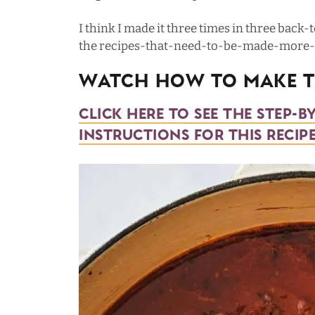
I think I made it three times in three back-t
the recipes-that-need-to-be-made-more-t
Watch How To Make Th
Click here to see the step-b
instructions for this recipe