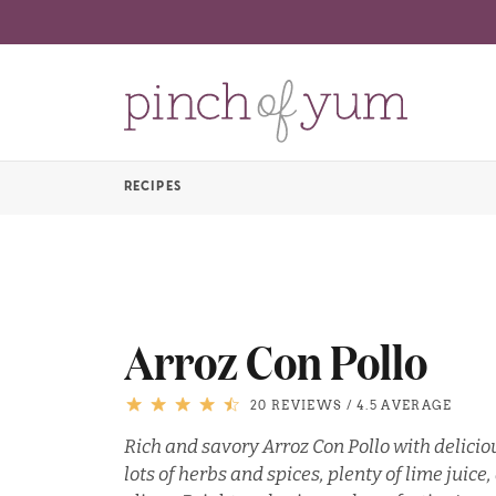
RECIPES
Arroz Con Pollo
20 REVIEWS
/
4.5 AVERAGE
Rich and savory Arroz Con Pollo with deliciou
lots of herbs and spices, plenty of lime juic