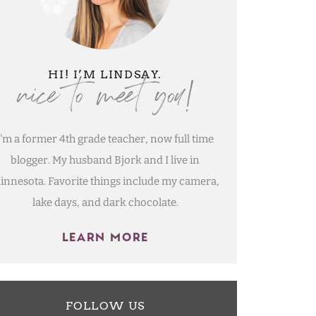
nice to meet you!
HI! I’M LINDSAY.
I'm a former 4th grade teacher, now full time
blogger. My husband Bjork and I live in
innesota. Favorite things include my camera,
lake days, and dark chocolate.
LEARN MORE
FOLLOW US