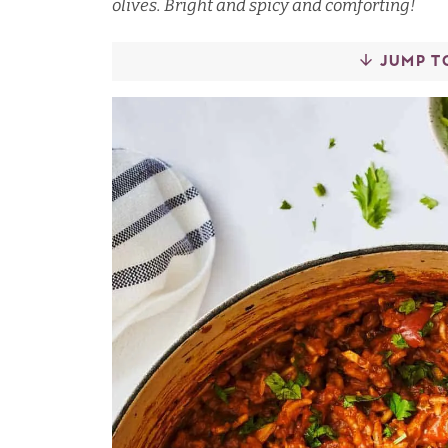
olives. Bright and spicy and comforting!
JUMP T