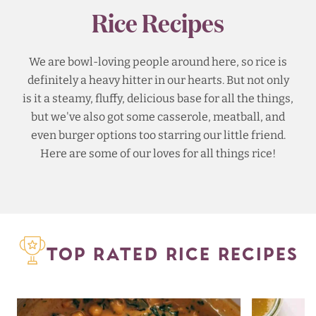
Rice Recipes
We are bowl-loving people around here, so rice is
definitely a heavy hitter in our hearts. But not only
is it a steamy, fluffy, delicious base for all the things,
but we've also got some casserole, meatball, and
even burger options too starring our little friend.
Here are some of our loves for all things rice!
TOP RATED RICE RECIPES