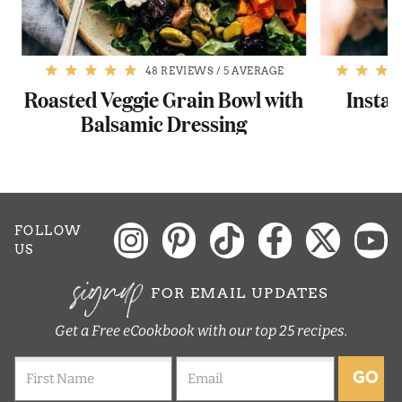
48 REVIEWS
/
5 AVERAGE
Roasted Veggie Grain Bowl with
Instan
Balsamic Dressing
FOLLOW
US
signup
FOR EMAIL UPDATES
Get a Free eCookbook with our top 25 recipes.
GO