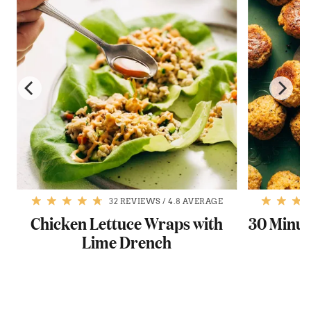
32 REVIEWS
/
4.8 AVERAGE
Chicken Lettuce Wraps with
30 Minut
Lime Drench