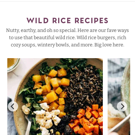
WILD RICE RECIPES
Nutty, earthy, and oh so special. Here are our fave ways
to use that beautiful wild rice. Wild rice burgers, rich
cozy soups, wintery bowls, and more. Big love here.