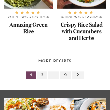
24 REVIEWS
/
4.8 AVERAGE
52 REVIEWS
/
4.8 AVERAGE
Amazing Green
Crispy Rice Salad
Rice
with Cucumbers
and Herbs
MORE RECIPES
1
2
…
9