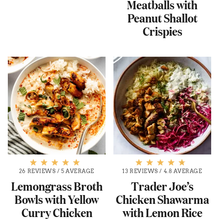
Meatballs with
Peanut Shallot
Crispies
26 REVIEWS
/
5 AVERAGE
13 REVIEWS
/
4.8 AVERAGE
Lemongrass Broth
Trader Joe’s
Bowls with Yellow
Chicken Shawarma
Curry Chicken
with Lemon Rice