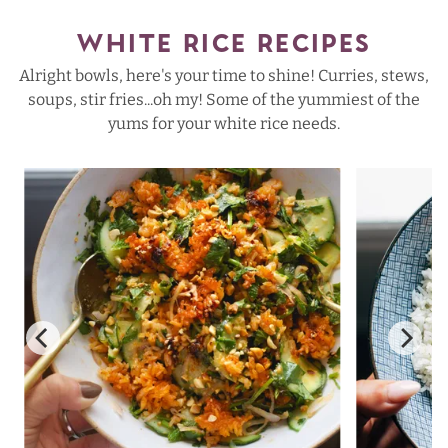
WHITE RICE RECIPES
Alright bowls, here's your time to shine! Curries, stews,
soups, stir fries...oh my! Some of the yummiest of the
yums for your white rice needs.