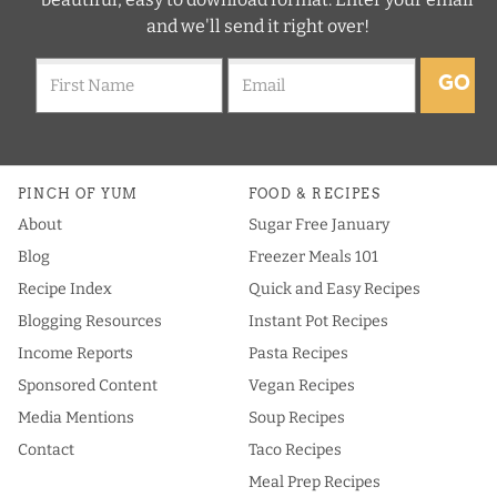
and we'll send it right over!
GO
PINCH OF YUM
FOOD & RECIPES
About
Sugar Free January
Blog
Freezer Meals 101
Recipe Index
Quick and Easy Recipes
Blogging Resources
Instant Pot Recipes
Income Reports
Pasta Recipes
Sponsored Content
Vegan Recipes
Media Mentions
Soup Recipes
Contact
Taco Recipes
Meal Prep Recipes