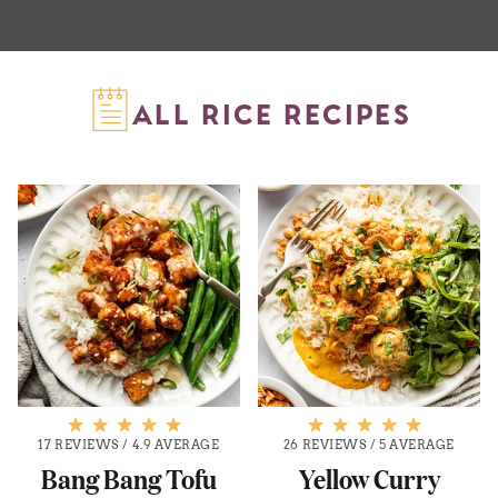
ALL RICE RECIPES
17 REVIEWS
/
4.9 AVERAGE
26 REVIEWS
/
5 AVERAGE
Bang Bang Tofu
Yellow Curry