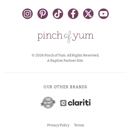
© 2026 Pinch of Yum. All Rights Reserved.
A Raptive Partner Site.
OUR OTHER BRANDS
Privacy Policy
Terms