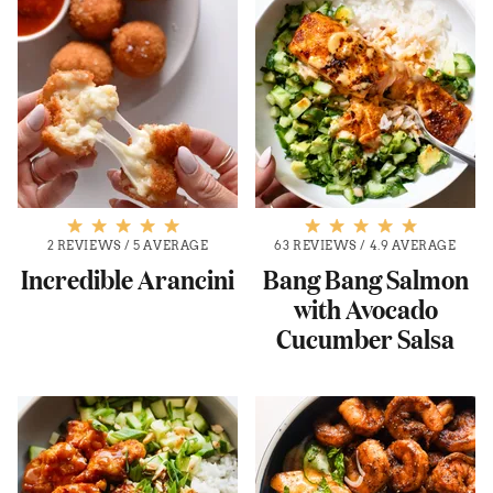
2 REVIEWS
/
5 AVERAGE
63 REVIEWS
/
4.9 AVERAGE
Incredible Arancini
Bang Bang Salmon
with Avocado
Cucumber Salsa