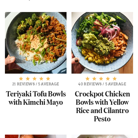
21 REVIEWS
/
5 AVERAGE
40 REVIEWS
/
5 AVERAGE
Teriyaki Tofu Bowls
Crockpot Chicken
with Kimchi Mayo
Bowls with Yellow
Rice and Cilantro
Pesto