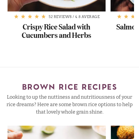
52 REVIEWS
/
4.8 AVERAGE
Crispy Rice Salad with
Salmon 
Cucumbers and Herbs
BROWN RICE RECIPES
Looking to up the nuttiness and nutritiousness of your
rice dreams? Here are some brown rice options to help
that lovely whole grain shine.