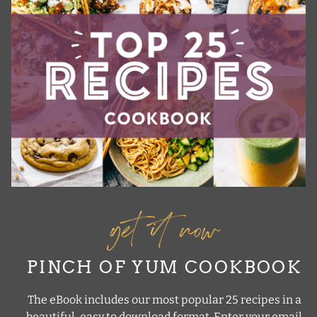
get it now
PINCH OF YUM COOKBOOK
The eBook includes our most popular 25 recipes in a
beautiful, easy to download format. Enter your email