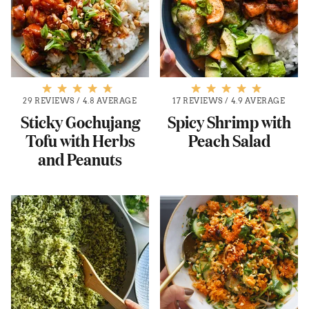
29 REVIEWS
/
4.8 AVERAGE
17 REVIEWS
/
4.9 AVERAGE
Sticky Gochujang
Spicy Shrimp with
Tofu with Herbs
Peach Salad
and Peanuts