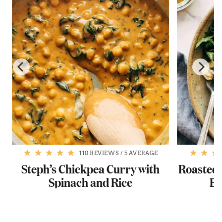
110 REVIEWS
/
5 AVERAGE
Steph’s Chickpea Curry with
Roasted 
Spinach and Rice
Ba