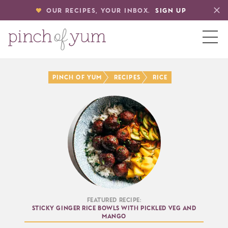
OUR RECIPES, YOUR INBOX.
SIGN UP
HOME
Pinch of Yum
Recipes
Rice
BOUT
S
Featured Recipe:
Sticky Ginger Rice Bowls with Pickled Veg and
Mango