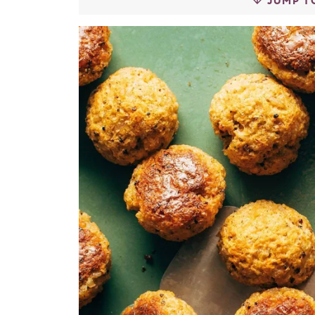
JUMP T