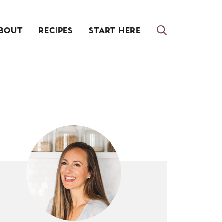
BOUT
RECIPES
START HERE