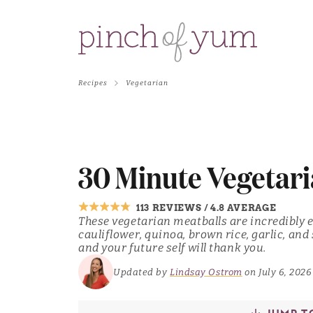
Recipes
Vegetarian
30 Minute Vegetari
113 REVIEWS
/
4.8 AVERAGE
These vegetarian meatballs are incredibly 
cauliflower, quinoa, brown rice, garlic, and 
and your future self will thank you.
Updated by
Lindsay Ostrom
on July 6, 2026