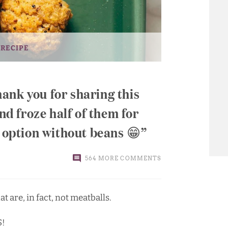
 RECIPE
ank you for sharing this
and froze half of them for
n option without beans 😁
564 MORE COMMENTS
t are, in fact, not meatballs.
S!