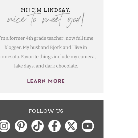
nice to meet you!
HI! I’M LINDSAY.
I'm a former 4th grade teacher, now full time
blogger. My husband Bjork and I live in
innesota. Favorite things include my camera,
lake days, and dark chocolate.
LEARN MORE
FOLLOW US