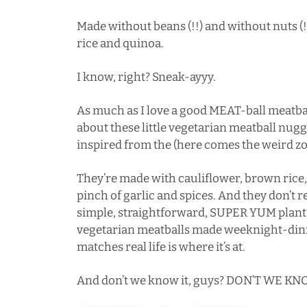
Made without beans (!!) and without nuts (
rice and quinoa.
I know, right? Sneak-ayyy.
As much as I love a good MEAT-ball meatbal
about these little vegetarian meatball nug
inspired from the (here comes the weird z
They’re made with cauliflower, brown rice, 
pinch of garlic and spices. And they don’t req
simple, straightforward, SUPER YUM plant
vegetarian meatballs made weeknight-dinne
matches real life is where it’s at.
And don’t we know it, guys? DON’T WE KNO