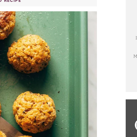
O RECIPE
M