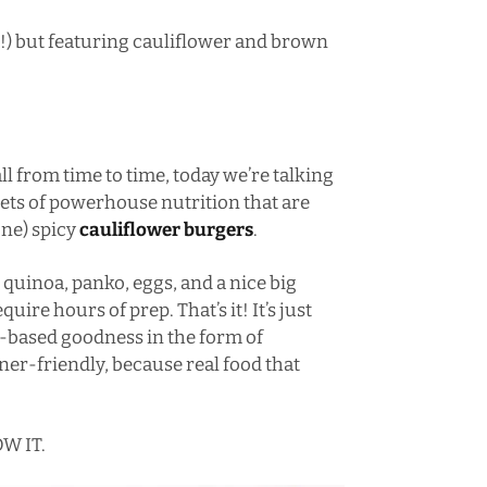
!!) but featuring cauliflower and brown
l from time to time, today we’re talking
gets of powerhouse nutrition that are
one) spicy
cauliflower burgers
.
quinoa, panko, eggs, and a nice big
uire hours of prep. That’s it! It’s just
-based goodness in the form of
r-friendly, because real food that
W IT.