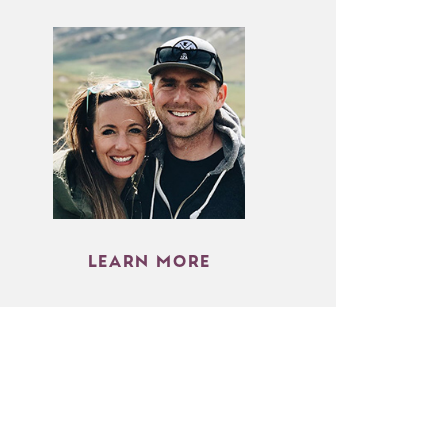
LEARN MORE