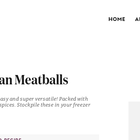
HOME
A
an Meatballs
easy and super versatile! Packed with
spices. Stockpile these in your freezer