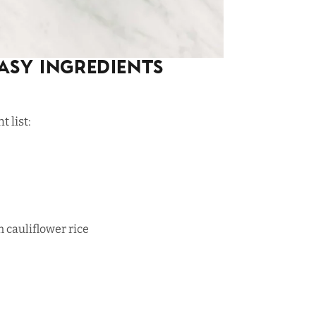
asy Ingredients
 list:
n cauliflower rice