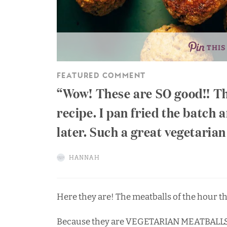
THIS
FEATURED COMMENT
Wow! These are SO good!! Th
recipe. I pan fried the batch 
later. Such a great vegetaria
HANNAH
Here they are! The meatballs of the hour tha
Because they are VEGETARIAN MEATBALL