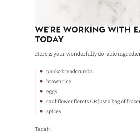
We’re Working with E
Today
Here is your wonderfully do-able ingredient
panko breadcrumbs
brown rice
eggs
cauliflower florets OR just a bag of froze
spices
Tadah!