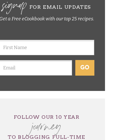
signup
FOR EMAIL UPDATES
Get a Free eCookbook with our top 25 recipes.
GO
journey
FOLLOW OUR 10 YEAR
TO BLOGGING FULL-TIME