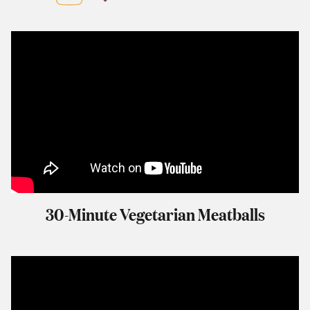
30-Minute Vegetarian Meatballs