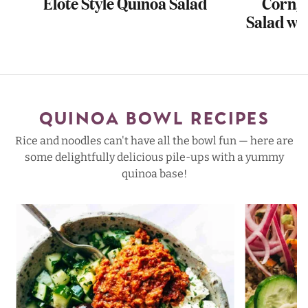
Elote Style Quinoa Salad
Corn, 
Salad wi
QUINOA BOWL RECIPES
Rice and noodles can't have all the bowl fun — here are
some delightfully delicious pile-ups with a yummy
quinoa base!