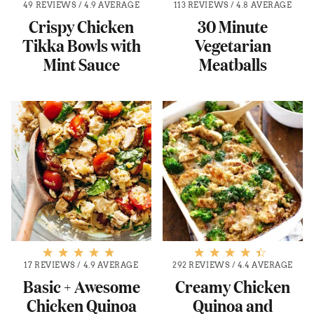
49 REVIEWS
/
4.9 AVERAGE
113 REVIEWS
/
4.8 AVERAGE
Crispy Chicken
30 Minute
Tikka Bowls with
Vegetarian
Mint Sauce
Meatballs
17 REVIEWS
/
4.9 AVERAGE
292 REVIEWS
/
4.4 AVERAGE
Basic + Awesome
Creamy Chicken
Chicken Quinoa
Quinoa and