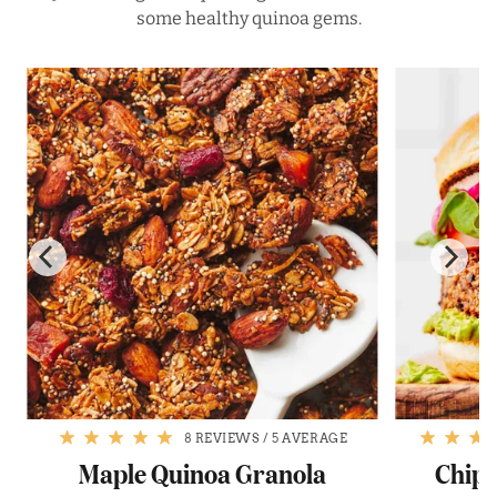
some healthy quinoa gems.
8 REVIEWS
/
5 AVERAGE
Maple Quinoa Granola
Chipo