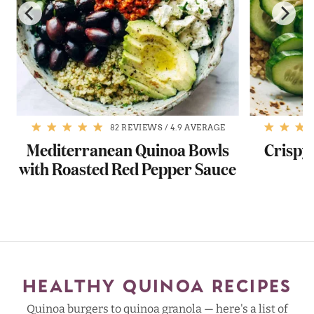
82 REVIEWS
/
4.9 AVERAGE
Mediterranean Quinoa Bowls
Crispy
with Roasted Red Pepper Sauce
w
HEALTHY QUINOA RECIPES
Quinoa burgers to quinoa granola — here's a list of