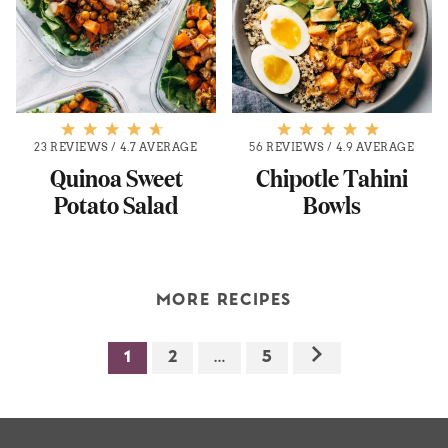
23 REVIEWS
/
4.7 AVERAGE
56 REVIEWS
/
4.9 AVERAGE
Quinoa Sweet
Chipotle Tahini
Potato Salad
Bowls
MORE RECIPES
1
2
…
5