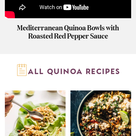
Mediterranean Quinoa Bowls with
Roasted Red Pepper Sauce
ALL QUINOA RECIPES