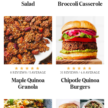
Salad
Broccoli Casserole
8 REVIEWS
/
5 AVERAGE
31 REVIEWS
/
4.8 AVERAGE
Maple Quinoa
Chipotle Quinoa
Granola
Burgers