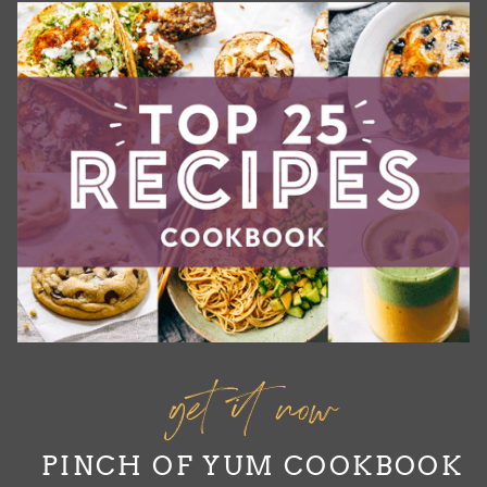
get it now
PINCH OF YUM COOKBOOK