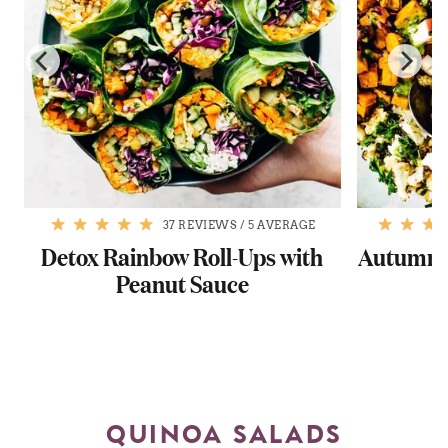
37 REVIEWS
/
5 AVERAGE
s
Detox Rainbow Roll-Ups with
Autumn G
Peanut Sauce
QUINOA SALADS