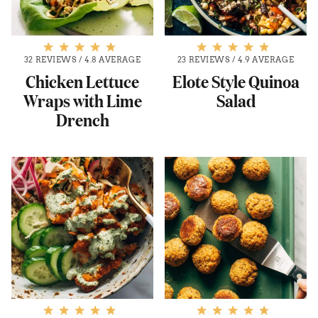
32 REVIEWS
/
4.8 AVERAGE
23 REVIEWS
/
4.9 AVERAGE
Chicken Lettuce
Elote Style Quinoa
Wraps with Lime
Salad
Drench