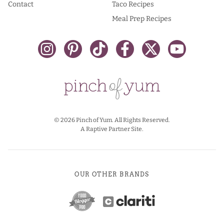
Contact
Taco Recipes
Meal Prep Recipes
© 2026 Pinch of Yum. All Rights Reserved.
A Raptive Partner Site.
OUR OTHER BRANDS