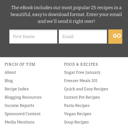
The eBook includes our most popular 25 recipes in a
beautiful, easy to download format. Enter your email
and we'll send it right over!
GO
PINCH OF YUM
FOOD & RECIPES
About
Sugar Free January
Blog
Freezer Meals 101
Recipe Index
Quick and Easy Recipes
Blogging Resources
Instant Pot Recipes
Income Reports
Pasta Recipes
Sponsored Content
Vegan Recipes
Media Mentions
Soup Recipes