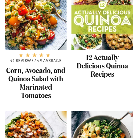
12 Actually
44 REVIEWS
/
4.9 AVERAGE
Delicious Quinoa
Corn, Avocado, and
Recipes
Quinoa Salad with
Marinated
Tomatoes