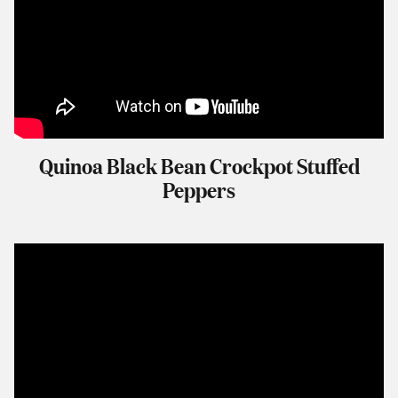
Quinoa Black Bean Crockpot Stuffed
Peppers