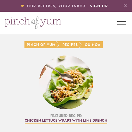
OUR RECIPES, YOUR INBOX.
SIGN UP
HOME
PINCH OF YUM
RECIPES
QUINOA
BOUT
S
Featured Recipe:
Chicken Lettuce Wraps with Lime Drench