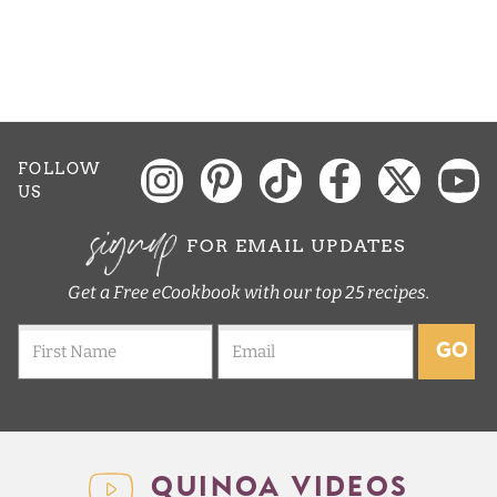
e
FOLLOW
US
signup
FOR EMAIL UPDATES
Get a Free eCookbook with our top 25 recipes.
GO
QUINOA VIDEOS