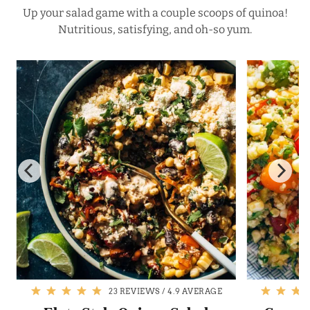
Up your salad game with a couple scoops of quinoa!
Nutritious, satisfying, and oh-so yum.
23 REVIEWS
/
4.9 AVERAGE