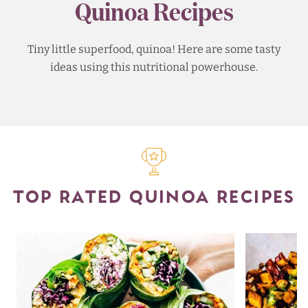
Quinoa Recipes
Tiny little superfood, quinoa! Here are some tasty
ideas using this nutritional powerhouse.
TOP RATED QUINOA RECIPES