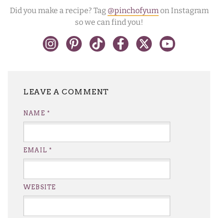
Did you make a recipe? Tag
@pinchofyum
on Instagram
so we can find you!
LEAVE A REPLY
NAME
*
EMAIL
*
WEBSITE