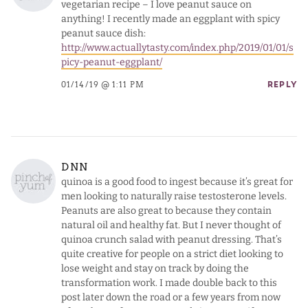
vegetarian recipe – I love peanut sauce on
anything! I recently made an eggplant with spicy
peanut sauce dish:
http://www.actuallytasty.com/index.php/2019/01/01/s
picy-peanut-eggplant/
01/14/19 @ 1:11 PM
REPLY
DNN
quinoa is a good food to ingest because it’s great for
men looking to naturally raise testosterone levels.
Peanuts are also great to because they contain
natural oil and healthy fat. But I never thought of
quinoa crunch salad with peanut dressing. That’s
quite creative for people on a strict diet looking to
lose weight and stay on track by doing the
transformation work. I made double back to this
post later down the road or a few years from now