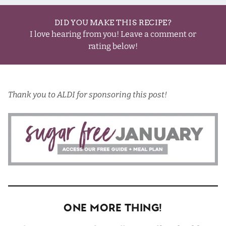
DID YOU MAKE THIS RECIPE?
I love hearing from you! Leave a comment or
rating below!
Thank you to
ALDI
for sponsoring this post!
One More Thing!