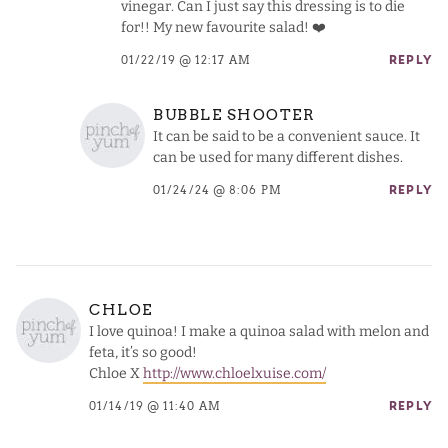
vinegar. Can I just say this dressing is to die
for!! My new favourite salad! ❤️
01/22/19 @ 12:17 AM
REPLY
BUBBLE SHOOTER
It can be said to be a convenient sauce. It
can be used for many different dishes.
01/24/24 @ 8:06 PM
REPLY
CHLOE
I love quinoa! I make a quinoa salad with melon and
feta, it’s so good!
Chloe X
http://www.chloelxuise.com/
01/14/19 @ 11:40 AM
REPLY