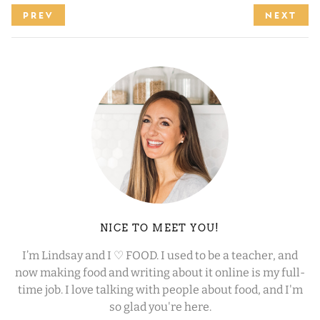
PREV
NEXT
NICE TO MEET YOU!
I’m Lindsay and I ♡ FOOD. I used to be a teacher, and
now making food and writing about it online is my full-
time job. I love talking with people about food, and I'm
so glad you're here.