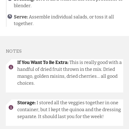
blender.
Serve:
Assemble individual salads, or toss it all
together.
NOTES
If You Want To Be Extra:
This is really good with a
handful of dried fruit thrown in the mix. Dried
mango, golden raisins, dried cherries… all good
choices.
Storage:
I stored all the veggies together in one
container, but I kept the quinoa and the dressing
separate. It should last you for the week!