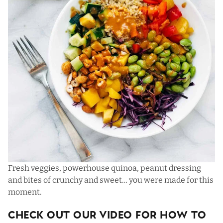
Fresh veggies, powerhouse quinoa, peanut dressing
and bites of crunchy and sweet… you were made for this
moment.
Check Out Our Video For How To