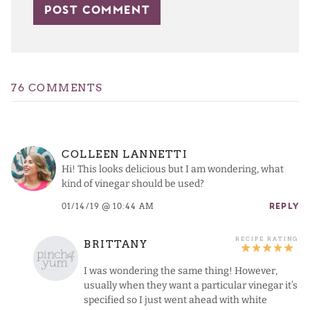
76 COMMENTS
COLLEEN LANNETTI
Hi! This looks delicious but I am wondering, what
kind of vinegar should be used?
01/14/19 @ 10:44 AM
REPLY
BRITTANY
I was wondering the same thing! However,
usually when they want a particular vinegar it’s
specified so I just went ahead with white