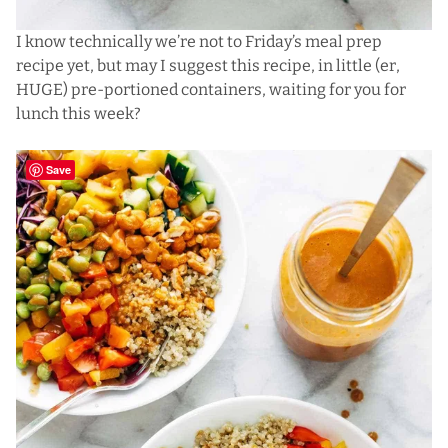
I know technically we’re not to Friday’s meal prep
recipe yet, but may I suggest this recipe, in little (er,
HUGE) pre-portioned containers, waiting for you for
lunch this week?
Save