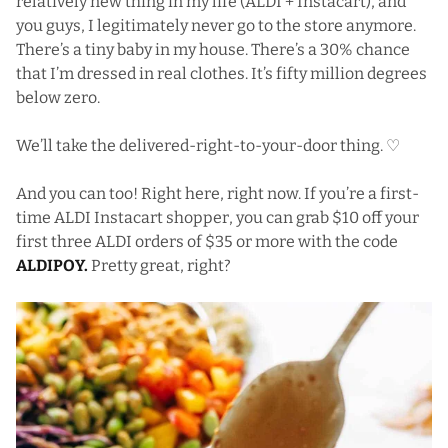
relatively new thing in my life (ALDI + Instacart), and
you guys, I legitimately never go to the store anymore.
There’s a tiny baby in my house. There’s a 30% chance
that I’m dressed in real clothes. It’s fifty million degrees
below zero.
We’ll take the delivered-right-to-your-door thing. ♡
And you can too! Right here, right now. If you’re a first-
time ALDI Instacart shopper, you can grab $10 off your
first three ALDI orders of $35 or more with the code
ALDIPOY.
Pretty great, right?