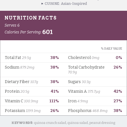
Asian-Inspired
CUISINE:
KEYWORDS:
quinoa crunch salad, quinoa salad, peanut dressing