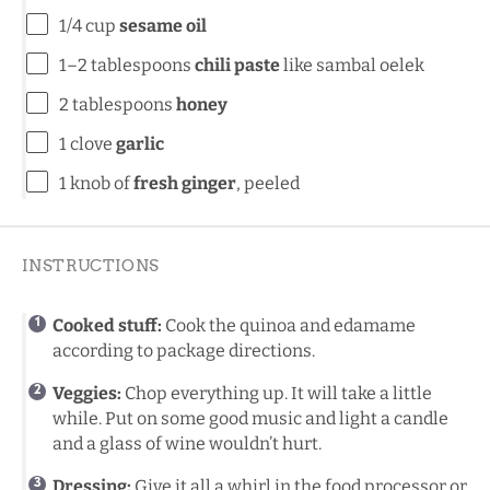
1/4 cup
sesame oil
1
–
2
tablespoons
chili paste
like sambal oelek
2 tablespoons
honey
1
clove
garlic
1
knob of
fresh ginger
, peeled
INSTRUCTIONS
Cooked stuff:
Cook the quinoa and edamame
according to package directions.
Veggies:
Chop everything up. It will take a little
while. Put on some good music and light a candle
and a glass of wine wouldn’t hurt.
Dressing:
Give it all a whirl in the food processor or