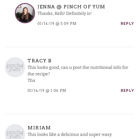
JENNA @ PINCH OF YUM
Thanks, Kelli! Definitely is!
01/14/19 @ 5:09 PM
REPLY
TRACY B
This looks good, can u post the nutritional info for
the recipe?
Thx
01/14/19 @ 1:06 PM
REPLY
MIRIAM
This looks like a delicious and super-easy