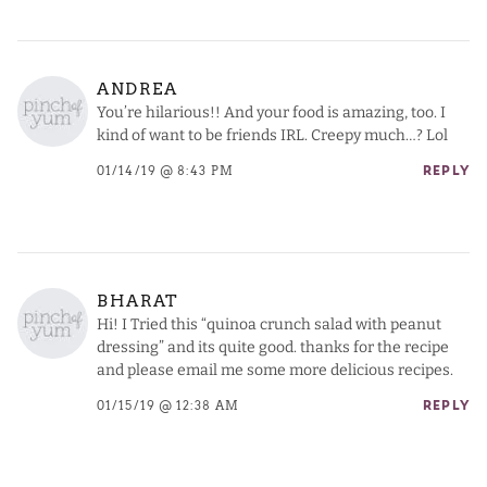
ANDREA
You’re hilarious!! And your food is amazing, too. I
kind of want to be friends IRL. Creepy much…? Lol
01/14/19 @ 8:43 PM
REPLY
BHARAT
Hi! I Tried this “quinoa crunch salad with peanut
dressing” and its quite good. thanks for the recipe
and please email me some more delicious recipes.
01/15/19 @ 12:38 AM
REPLY