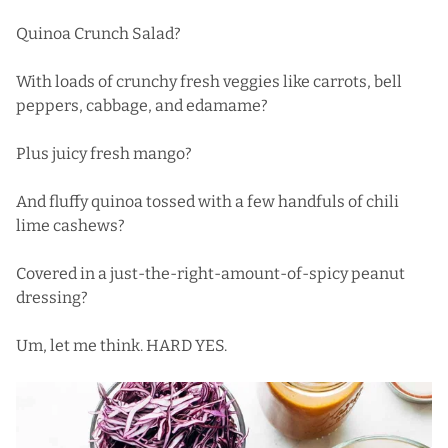
Quinoa Crunch Salad?
With loads of crunchy fresh veggies like carrots, bell
peppers, cabbage, and edamame?
Plus juicy fresh mango?
And fluffy quinoa tossed with a few handfuls of chili
lime cashews?
Covered in a just-the-right-amount-of-spicy peanut
dressing?
Um, let me think. HARD YES.