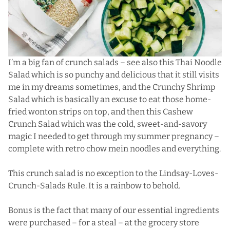
I’m a big fan of crunch salads – see also this
Thai Noodle
Salad
which is so punchy and delicious that it still visits
me in my dreams sometimes, and the
Crunchy Shrimp
Salad
which is basically an excuse to eat those home-
fried wonton strips on top, and then this
Cashew
Crunch Salad
which was the cold, sweet-and-savory
magic I needed to get through my summer pregnancy –
complete with retro chow mein noodles and everything.
This crunch salad is no exception to the Lindsay-Loves-
Crunch-Salads Rule. It is a rainbow to behold.
Bonus is the fact that many of our essential ingredients
were purchased – for a steal – at the grocery store