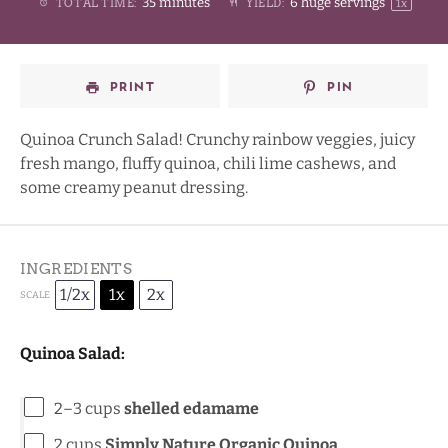
35 minutes
6
huge servings
TOTAL TIME:
YIELD:
1
x
Star
Stars
Stars
Stars
PRINT
PIN
Quinoa Crunch Salad! Crunchy rainbow veggies, juicy
fresh mango, fluffy quinoa, chili lime cashews, and
some creamy peanut dressing.
INGREDIENTS
1/2x
1x
2x
SCALE
Quinoa Salad:
2
–
3
cups
shelled edamame
2 cups
Simply Nature
Organic Quinoa