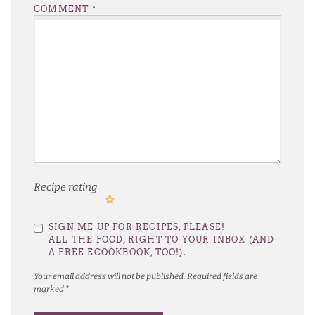
COMMENT
*
Recipe rating
1
2
3
4
5
SIGN ME UP FOR RECIPES, PLEASE!
Star
Stars
Stars
Stars
Stars
ALL THE FOOD, RIGHT TO YOUR INBOX (AND
A FREE ECOOKBOOK, TOO!).
Your email address will not be published.
Required fields are
marked
*