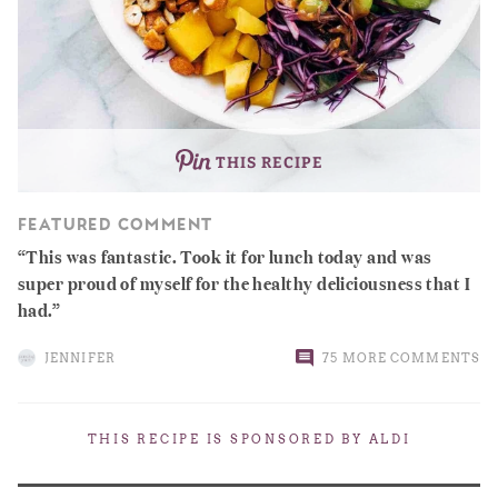
THIS RECIPE
FEATURED COMMENT
This was fantastic. Took it for lunch today and was
super proud of myself for the healthy deliciousness that I
had.
JENNIFER
75 MORE COMMENTS
THIS RECIPE IS SPONSORED BY
ALDI