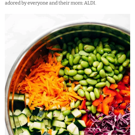
adored by everyone and their mom:
ALDI
.