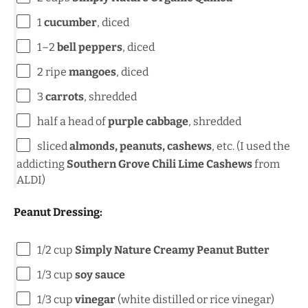
1
cucumber
, diced
1
–
2
bell peppers
, diced
2
ripe
mangoes
, diced
3
carrots
, shredded
half a
head of
purple cabbage
, shredded
sliced
almonds, peanuts, cashews
, etc. (I used the
addicting
Southern Grove Chili Lime Cashews
from
ALDI)
Peanut Dressing:
1/2 cup
Simply Nature Creamy Peanut Butter
1/3 cup
soy sauce
1/3 cup
vinegar
(white distilled or rice vinegar)