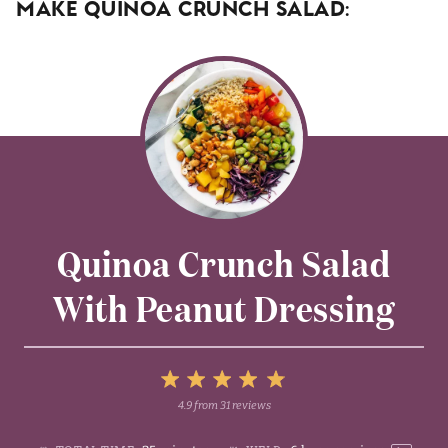
Make Quinoa Crunch Salad:
Quinoa Crunch Salad
With Peanut Dressing
5
4.9
from
31
reviews
1
2
3
4
Stars