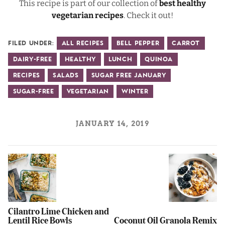
This recipe is part of our collection of
best healthy
vegetarian recipes
. Check it out!
Filed Under:
All Recipes
Bell Pepper
Carrot
Dairy-Free
Healthy
Lunch
Quinoa
Recipes
Salads
Sugar Free January
Sugar-Free
Vegetarian
Winter
JANUARY 14, 2019
Cilantro Lime Chicken and
Lentil Rice Bowls
Coconut Oil Granola Remix