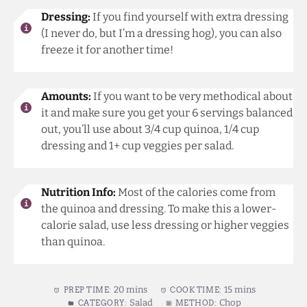
Dressing:
If you find yourself with extra dressing
(I never do, but I’m a dressing hog), you can also
freeze it for another time!
Amounts:
If you want to be very methodical about
it and make sure you get your 6 servings balanced
out, you’ll use about 3/4 cup quinoa, 1/4 cup
dressing and 1+ cup veggies per salad.
Nutrition Info:
Most of the calories come from
the quinoa and dressing. To make this a lower-
calorie salad, use less dressing or higher veggies
than quinoa.
20 mins
15 mins
PREP TIME:
COOK TIME:
Salad
Chop
CATEGORY:
METHOD: