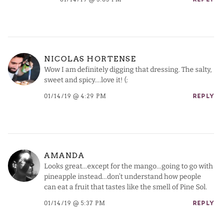
NICOLAS HORTENSE
Wow I am definitely digging that dressing. The salty,
sweet and spicy….love it! (:
01/14/19 @ 4:29 PM
REPLY
AMANDA
Looks great…except for the mango…going to go with
pineapple instead…don’t understand how people
can eat a fruit that tastes like the smell of Pine Sol.
01/14/19 @ 5:37 PM
REPLY