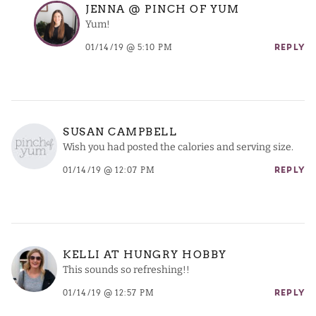
JENNA @ PINCH OF YUM
Yum!
01/14/19 @ 5:10 PM
REPLY
SUSAN CAMPBELL
Wish you had posted the calories and serving size.
01/14/19 @ 12:07 PM
REPLY
KELLI AT HUNGRY HOBBY
This sounds so refreshing!!
01/14/19 @ 12:57 PM
REPLY