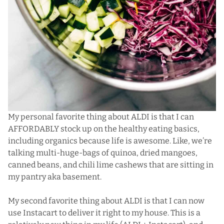
My personal favorite thing about ALDI is that I can
AFFORDABLY stock up on the healthy eating basics,
including organics because life is awesome. Like, we’re
talking multi-huge-bags of quinoa, dried mangoes,
canned beans, and chili lime cashews that are sitting in
my pantry aka basement.
My second favorite thing about ALDI is that I can now
use Instacart to deliver it right to my house. This is a