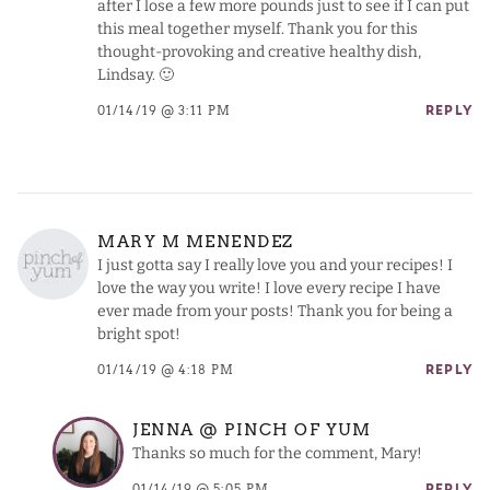
after I lose a few more pounds just to see if I can put
this meal together myself. Thank you for this
thought-provoking and creative healthy dish,
Lindsay. 🙂
01/14/19 @ 3:11 PM
REPLY
MARY M MENENDEZ
I just gotta say I really love you and your recipes! I
love the way you write! I love every recipe I have
ever made from your posts! Thank you for being a
bright spot!
01/14/19 @ 4:18 PM
REPLY
JENNA @ PINCH OF YUM
Thanks so much for the comment, Mary!
01/14/19 @ 5:05 PM
REPLY