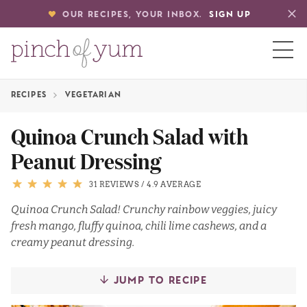
OUR RECIPES, YOUR INBOX.
SIGN UP
RECIPES
VEGETARIAN
HOME
Quinoa Crunch Salad with
Peanut Dressing
BOUT
31 REVIEWS
/
4.9 AVERAGE
S
Quinoa Crunch Salad! Crunchy rainbow veggies, juicy
fresh mango, fluffy quinoa, chili lime cashews, and a
creamy peanut dressing.
JUMP TO RECIPE