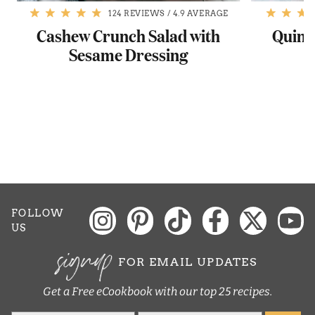
124 REVIEWS
/
4.9 AVERAGE
Cashew Crunch Salad with
Quino
Sesame Dressing
P
FOLLOW
US
signup
FOR EMAIL UPDATES
Get a Free eCookbook with our top 25 recipes.