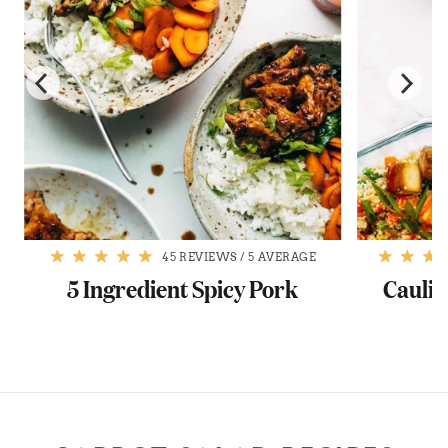
45 REVIEWS
/
5 AVERAGE
5 Ingredient Spicy Pork
Caulif