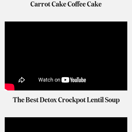
Carrot Cake Coffee Cake
The Best Detox Crockpot Lentil Soup