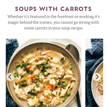
SOUPS WITH CARROTS
Whether it's featured in the forefront or working it's
magic behind the scenes, you cannot go wrong with
some carrots in your soup recipe.