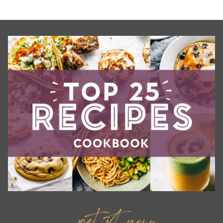
get it now