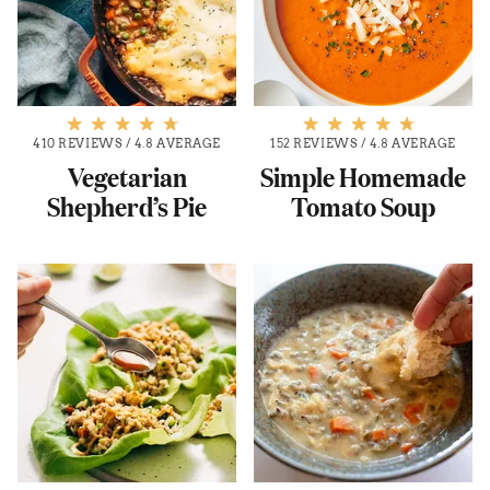
410 REVIEWS
/
4.8 AVERAGE
152 REVIEWS
/
4.8 AVERAGE
Vegetarian
Simple Homemade
Shepherd’s Pie
Tomato Soup