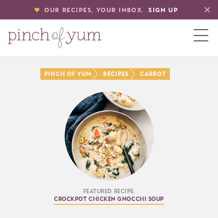
OUR RECIPES, YOUR INBOX.
SIGN UP
HOME
Pinch of Yum
Recipes
Carrot
BOUT
S
Featured Recipe:
Crockpot Chicken Gnocchi Soup