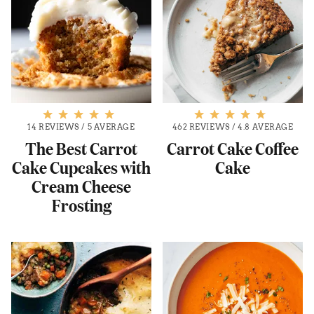
14 REVIEWS
/
5 AVERAGE
462 REVIEWS
/
4.8 AVERAGE
The Best Carrot
Carrot Cake Coffee
Cake Cupcakes with
Cake
Cream Cheese
Frosting