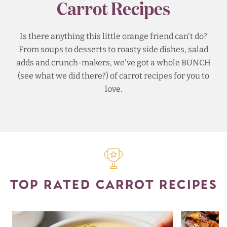
Carrot Recipes
Is there anything this little orange friend can't do?
From soups to desserts to roasty side dishes, salad
adds and crunch-makers, we've got a whole BUNCH
(see what we did there?) of carrot recipes for you to
love.
TOP RATED CARROT RECIPES