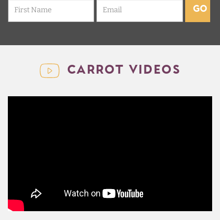
GO
CARROT VIDEOS