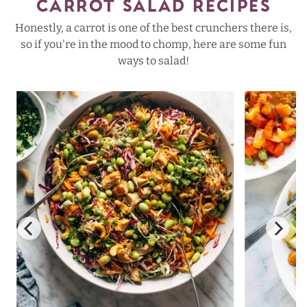
CARROT SALAD RECIPES
Honestly, a carrot is one of the best crunchers there is,
so if you're in the mood to chomp, here are some fun
ways to salad!