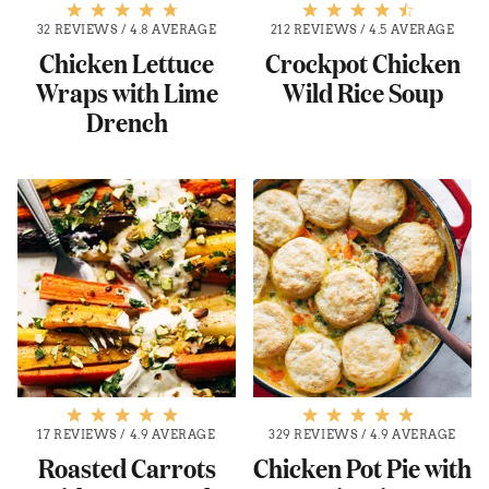
32 REVIEWS
/
4.8 AVERAGE
212 REVIEWS
/
4.5 AVERAGE
Chicken Lettuce
Crockpot Chicken
Wraps with Lime
Wild Rice Soup
Drench
17 REVIEWS
/
4.9 AVERAGE
329 REVIEWS
/
4.9 AVERAGE
Roasted Carrots
Chicken Pot Pie with