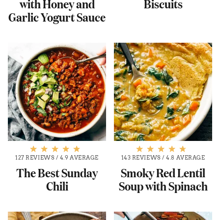
with Honey and
Biscuits
Garlic Yogurt Sauce
127 REVIEWS
/
4.9 AVERAGE
143 REVIEWS
/
4.8 AVERAGE
The Best Sunday
Smoky Red Lentil
Chili
Soup with Spinach