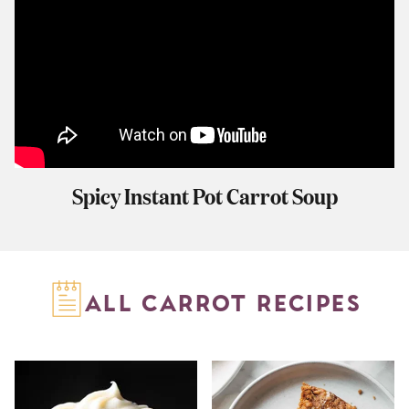
Spicy Instant Pot Carrot Soup
ALL CARROT RECIPES