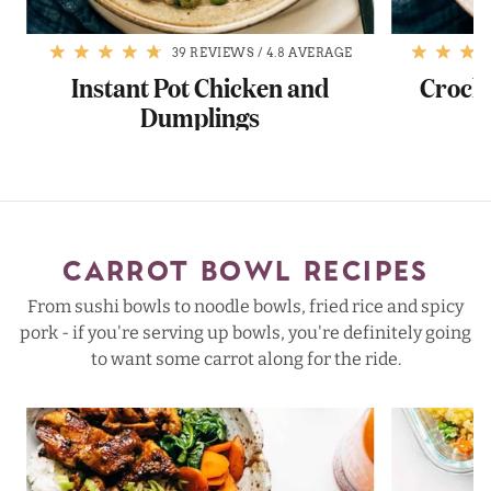
39 REVIEWS
/
4.8 AVERAGE
Instant Pot Chicken and
Crock
Dumplings
CARROT BOWL RECIPES
From sushi bowls to noodle bowls, fried rice and spicy
pork - if you're serving up bowls, you're definitely going
to want some carrot along for the ride.