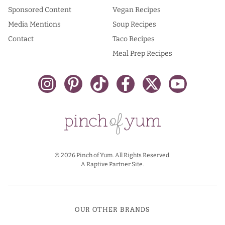
Sponsored Content
Vegan Recipes
Media Mentions
Soup Recipes
Contact
Taco Recipes
Meal Prep Recipes
© 2026 Pinch of Yum. All Rights Reserved.
A Raptive Partner Site.
OUR OTHER BRANDS