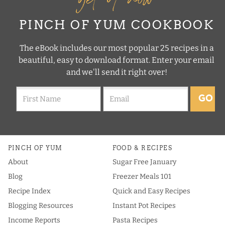
PINCH OF YUM COOKBOOK
The eBook includes our most popular 25 recipes in a
beautiful, easy to download format. Enter your email
and we'll send it right over!
GO
PINCH OF YUM
FOOD & RECIPES
About
Sugar Free January
Blog
Freezer Meals 101
Recipe Index
Quick and Easy Recipes
Blogging Resources
Instant Pot Recipes
Income Reports
Pasta Recipes