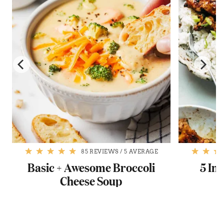
85 REVIEWS
/
5 AVERAGE
Basic + Awesome Broccoli
5 In
Cheese Soup