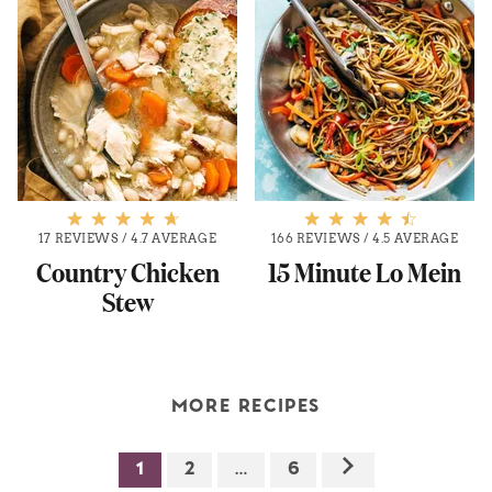
17 REVIEWS
/
4.7 AVERAGE
166 REVIEWS
/
4.5 AVERAGE
Country Chicken
15 Minute Lo Mein
Stew
MORE RECIPES
1
2
…
6