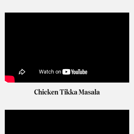
Chicken Tikka Masala