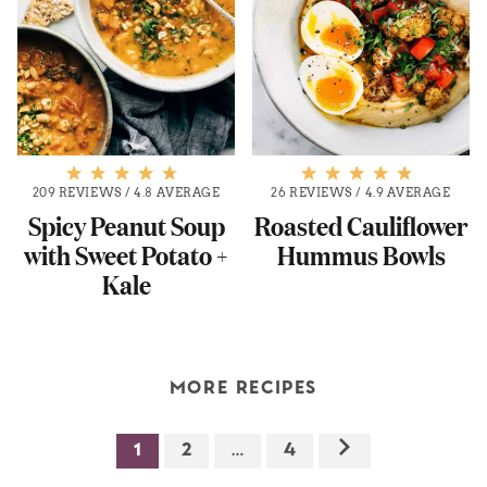
209 REVIEWS
/
4.8 AVERAGE
26 REVIEWS
/
4.9 AVERAGE
Spicy Peanut Soup
Roasted Cauliflower
with Sweet Potato +
Hummus Bowls
Kale
MORE RECIPES
1
2
…
4