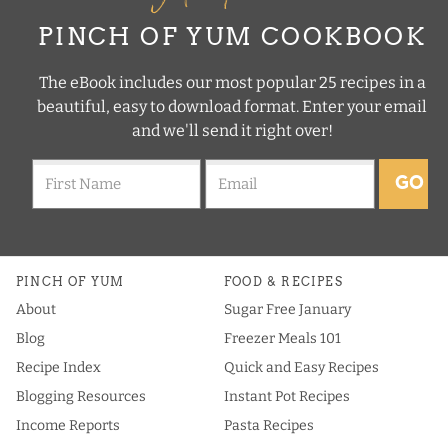
PINCH OF YUM COOKBOOK
The eBook includes our most popular 25 recipes in a
beautiful, easy to download format. Enter your email
and we'll send it right over!
GO
PINCH OF YUM
FOOD & RECIPES
About
Sugar Free January
Blog
Freezer Meals 101
Recipe Index
Quick and Easy Recipes
Blogging Resources
Instant Pot Recipes
Income Reports
Pasta Recipes