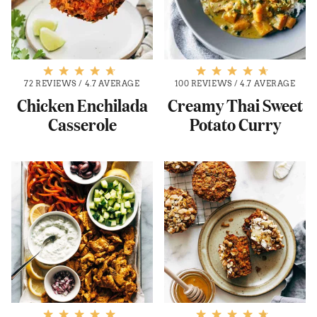
72 REVIEWS
/
4.7 AVERAGE
100 REVIEWS
/
4.7 AVERAGE
Chicken Enchilada
Creamy Thai Sweet
Casserole
Potato Curry