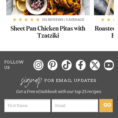
156 REVIEWS
/
5 AVERAGE
Sheet Pan Chicken Pitas with
Roasted 
Tzatziki
Ba
FOLLOW
US
signup
FOR EMAIL UPDATES
Get a Free eCookbook with our top 25 recipes.
GO