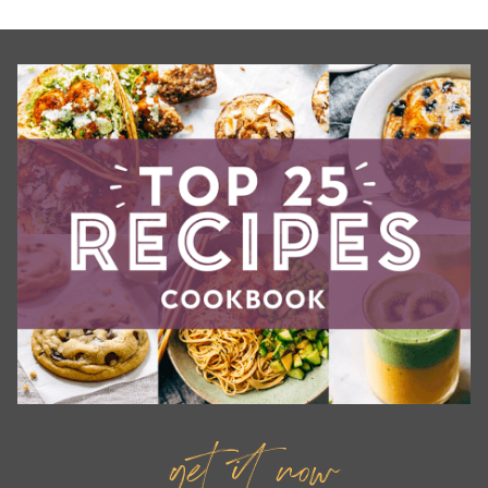
get it now