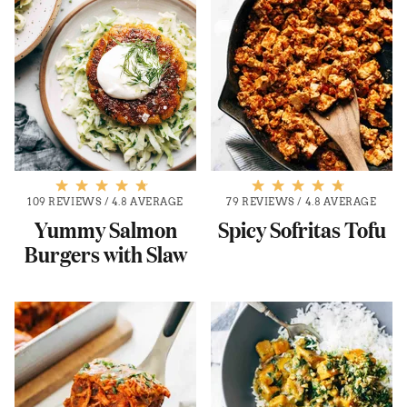
109 REVIEWS
/
4.8 AVERAGE
79 REVIEWS
/
4.8 AVERAGE
Yummy Salmon
Spicy Sofritas Tofu
Burgers with Slaw