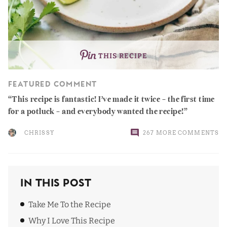
THIS RECIPE
FEATURED COMMENT
This recipe is fantastic! I’ve made it twice – the first time
for a potluck – and everybody wanted the recipe!
CHRISSY
267 MORE COMMENTS
In This Post
Take Me To the Recipe
Why I Love This Recipe