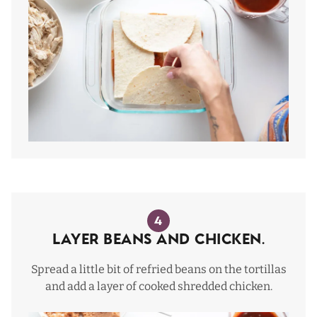
4
Layer beans and chicken.
Spread a little bit of refried beans on the tortillas
and add a layer of cooked shredded chicken.