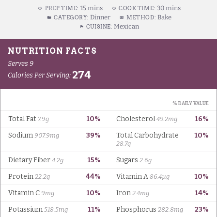
15 mins
30 mins
PREP TIME:
COOK TIME:
Dinner
Bake
CATEGORY:
METHOD:
Mexican
CUISINE: