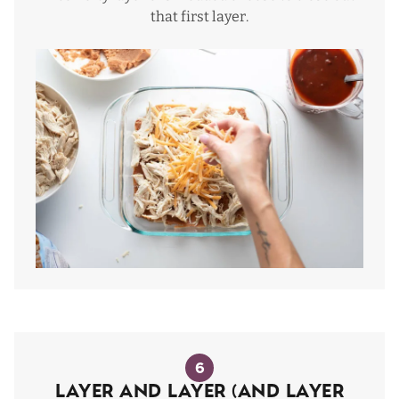
that first layer.
6
Layer and layer (and layer