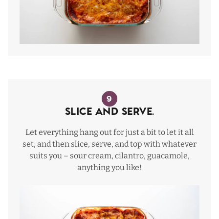
9
Slice and serve.
Let everything hang out for just a bit to let it all
set, and then slice, serve, and top with whatever
suits you – sour cream, cilantro, guacamole,
anything you like!