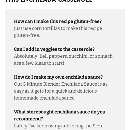
This Enchilada Casserole
How can I make this recipe gluten-free?
Just use corn tortillas to make this recipe
gluten-free.
Can I add in veggies to the casserole?
Absolutely! Bell peppers, zucchini, or spinach
are a few ideas to start!
How do I make my own enchilada sauce?
Our
5 Minute Blender Enchilada Sauce
is as
easy as it gets for a quick and delicious
homemade enchilada sauce.
What storebought enchilada sauce do you
recommend?
Lately I’ve been using and loving the
Siete