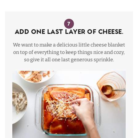
7
Add one last layer of cheese.
We want to make a delicious little cheese blanket
on top of everything to keep things nice and cozy,
so give it all one last generous sprinkle.