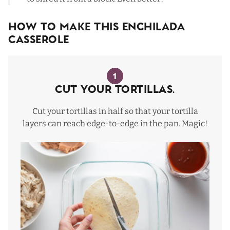
How To Make This Enchilada
Casserole
1
Cut your tortillas.
Cut your tortillas in half so that your tortilla
layers can reach edge-to-edge in the pan. Magic!