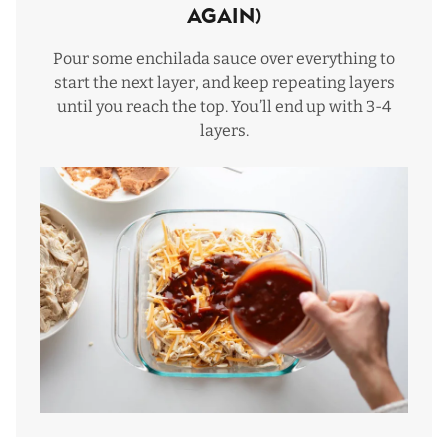
again)
Pour some enchilada sauce over everything to
start the next layer, and keep repeating layers
until you reach the top. You’ll end up with 3-4
layers.