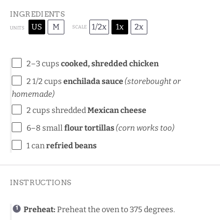
INGREDIENTS
US
M
1/2x
1x
2x
SCALE
UNITS
2
–
3
cups
cooked, shredded chicken
2 1/2
cups
enchilada sauce
(
storebought
or
homemade
)
2
cups
shredded
Mexican cheese
6
–
8
small
flour tortillas
(corn works too)
1
can
refried beans
INSTRUCTIONS
Preheat:
Preheat the oven to 375 degrees.