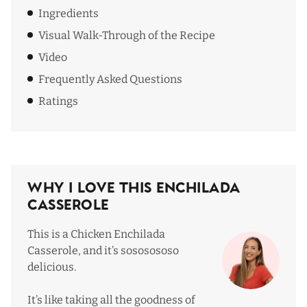
Ingredients
Visual Walk-Through of the Recipe
Video
Frequently Asked Questions
Ratings
Why I Love This Enchilada
Casserole
This is a Chicken Enchilada
Casserole, and it’s sososososo
delicious.
It’s like taking all the goodness of