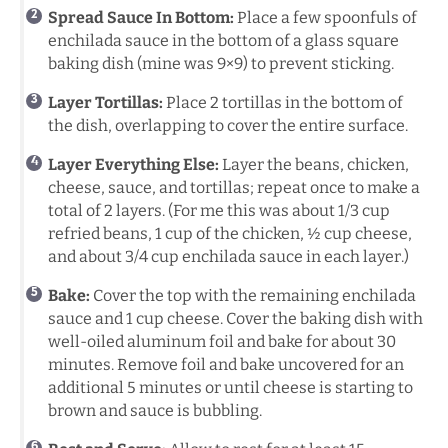
Spread Sauce In Bottom:
Place a few spoonfuls of
enchilada sauce in the bottom of a glass square
baking dish (mine was 9×9) to prevent sticking.
Layer Tortillas:
Place 2 tortillas in the bottom of
the dish, overlapping to cover the entire surface.
Layer Everything Else:
Layer the beans, chicken,
cheese, sauce, and tortillas; repeat once to make a
total of 2 layers. (For me this was about 1/3 cup
refried beans, 1 cup of the chicken, ½ cup cheese,
and about 3/4 cup enchilada sauce in each layer.)
Bake:
Cover the top with the remaining enchilada
sauce and 1 cup cheese. Cover the baking dish with
well-oiled aluminum foil and bake for about 30
minutes. Remove foil and bake uncovered for an
additional 5 minutes or until cheese is starting to
brown and sauce is bubbling.