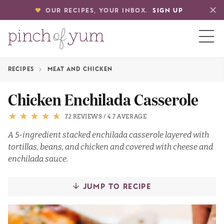
OUR RECIPES, YOUR INBOX.
SIGN UP
RECIPES
MEAT AND CHICKEN
HOME
Chicken Enchilada Casserole
BOUT
72 REVIEWS
/
4.7 AVERAGE
A 5-ingredient stacked enchilada casserole layered with
tortillas, beans, and chicken and covered with cheese and
S
enchilada sauce.
JUMP TO RECIPE