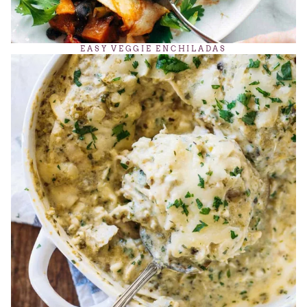
EASY VEGGIE ENCHILADAS