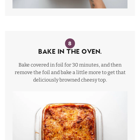
8
Bake in the oven.
Bake covered in foil for 30 minutes, and then
remove the foil and bake a little more to get that
deliciously browned cheesy top.