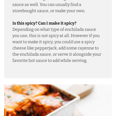
sauce as well. You can usually find a
storebought sauce, or
make your own
.
Is this spicy? Can I make it spicy?
Depending on what type of enchilada sauce
you use, this is not spicy at all. However if you
want to make it spicy, you could use a spicy
cheese like pepperjack, add some cayenne to
the enchilada sauce, or serve it alongside your
favorite hot sauce to add while serving.