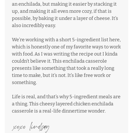
an enchilada, but making it easier by stacking it
up, and making it all even more cozy, if that is
possible, by baking it under a layer of cheese. It’s
also incredibly easy.
We’re working with a short 5-ingredient list here,
which is honestly one of my favorite ways to work
with food. As I was writing the recipe out I kinda
couldn’t believe it. This enchilada casserole
presents like something that took a really long
time to make, but it’s not. It’s like free work or
something.
Life is real, and that’s why 5-ingredient meals are
a thing. This cheesy layered chicken enchilada
casserole is a real-life dinnertime wonder.