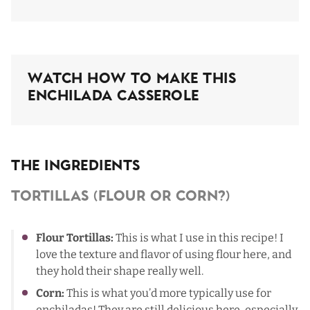
Watch How To Make This
Enchilada Casserole
The Ingredients
Tortillas (Flour Or Corn?)
Flour Tortillas:
This is what I use in this recipe! I
love the texture and flavor of using flour here, and
they hold their shape really well.
Corn:
This is what you’d more typically use for
enchiladas! They are still delicious here, especially