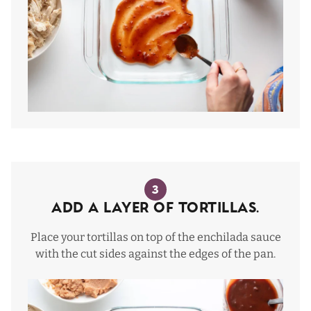
3
Add a layer of tortillas.
Place your tortillas on top of the enchilada sauce
with the cut sides against the edges of the pan.