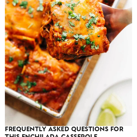
Frequently Asked Questions For