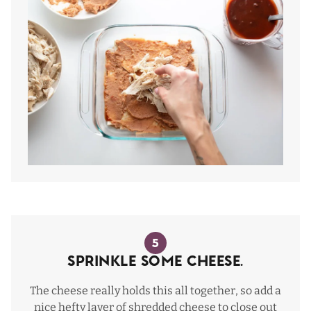
5
Sprinkle some cheese.
The cheese really holds this all together, so add a
nice hefty layer of shredded cheese to close out