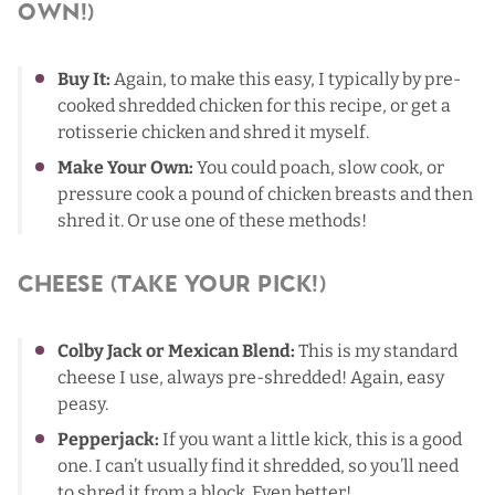
Own!)
Buy It:
Again, to make this easy, I typically by pre-
cooked shredded chicken for this recipe, or get a
rotisserie chicken and shred it myself.
Make Your Own:
You could poach, slow cook, or
pressure cook a pound of chicken breasts and then
shred it. Or use one of
these methods
!
Cheese (Take Your Pick!)
Colby Jack or Mexican Blend:
This is my standard
cheese I use, always pre-shredded! Again, easy
peasy.
Pepperjack:
If you want a little kick, this is a good
one. I can’t usually find it shredded, so you’ll need
to shred it from a block. Even better!