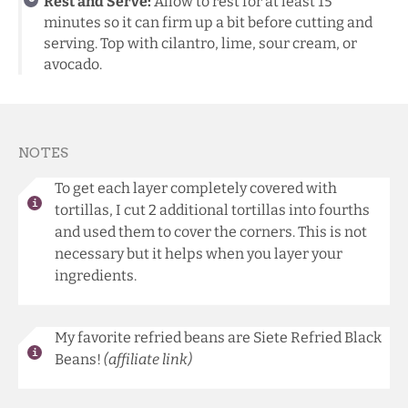
Rest and Serve:
Allow to rest for at least 15
minutes so it can firm up a bit before cutting and
serving. Top with cilantro, lime, sour cream, or
avocado.
NOTES
To get each layer completely covered with
tortillas, I cut 2 additional tortillas into fourths
and used them to cover the corners. This is not
necessary but it helps when you layer your
ingredients.
My favorite refried beans are
Siete Refried Black
Beans
!
(affiliate link)