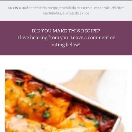
KEYWORDS:
enchilada recipe, enchilada casserole, casserole, chicken
enchiladas, enchilada sauce
DID YOU MAKE THIS RECIPE?
I love hearing from you! Leave a comment or
rating below!