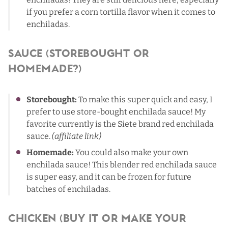
if you prefer a corn tortilla flavor when it comes to
enchiladas.
Sauce (Storebought or
Homemade?)
Storebought:
To make this super quick and easy, I
prefer to use store-bought enchilada sauce! My
favorite currently is the
Siete brand red enchilada
sauce
.
(affiliate link)
Homemade:
You could also make your own
enchilada sauce! This
blender red enchilada sauce
is super easy, and it can be frozen for future
batches of enchiladas.
Chicken (Buy It Or Make Your