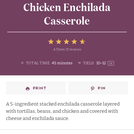
Chicken Enchilada
Casserole
5
4.7
from
72
reviews
1
2
3
4
Stars
45 minutes
10
–
1
2
TOTAL TIME:
YIELD:
1
x
Star
Stars
Stars
Stars
PRINT
PIN
A 5-ingredient stacked enchilada casserole layered
with tortillas, beans, and chicken and covered with
cheese and enchilada sauce.