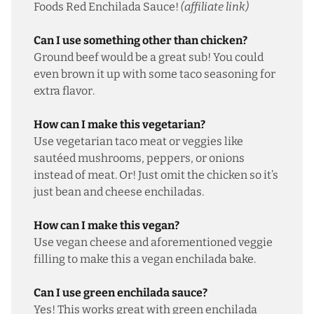
Foods Red Enchilada Sauce
!
(affiliate link)
Can I use something other than chicken?
Ground beef would be a great sub! You could
even brown it up with some taco seasoning for
extra flavor.
How can I make this vegetarian?
Use
vegetarian taco meat
or veggies like
sautéed mushrooms, peppers, or onions
instead of meat. Or! Just omit the chicken so it’s
just bean and cheese enchiladas.
How can I make this vegan?
Use vegan cheese and aforementioned veggie
filling to make this a vegan enchilada bake.
Can I use green enchilada sauce?
Yes! This works great with green enchilada