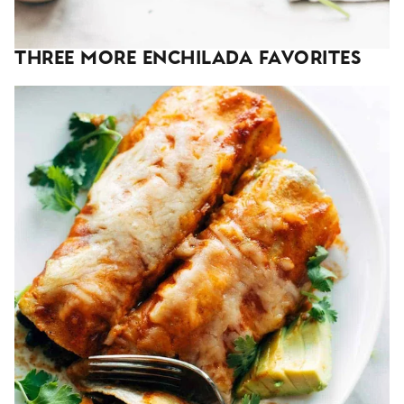
Three More Enchilada Favorites