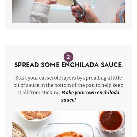
2
Spread some enchilada sauce.
Start your casserole layers by spreading a little
bit of sauce in the bottom of the pan to help keep
it all from sticking.
Make your own enchilada
sauce
!