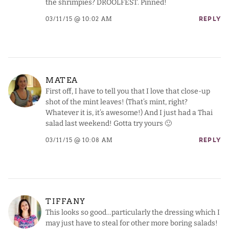
the shrimpies? DROOLFEST. Pinned!
03/11/15 @ 10:02 AM
REPLY
MATEA
First off, I have to tell you that I love that close-up
shot of the mint leaves! (That’s mint, right?
Whatever it is, it’s awesome!) And I just had a Thai
salad last weekend! Gotta try yours 🙂
03/11/15 @ 10:08 AM
REPLY
TIFFANY
This looks so good…particularly the dressing which I
may just have to steal for other more boring salads!