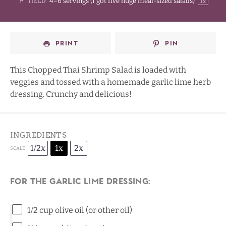
4
–
6
servings (I got
five
huge meal-sized salads)
YIELD:
1
x
PRINT
PIN
This Chopped Thai Shrimp Salad is loaded with
veggies and tossed with a homemade garlic lime herb
dressing. Crunchy and delicious!
INGREDIENTS
1/2x
1x
2x
SCALE
For the Garlic Lime Dressing:
1/2 cup
olive oil (or other oil)