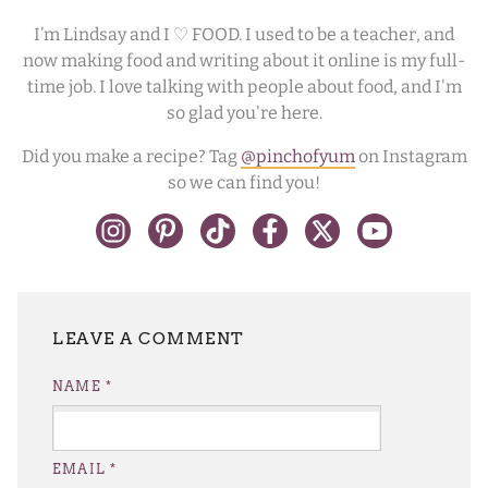
I’m Lindsay and I ♡ FOOD. I used to be a teacher, and
now making food and writing about it online is my full-
time job. I love talking with people about food, and I'm
so glad you're here.
Did you make a recipe? Tag
@pinchofyum
on Instagram
so we can find you!
LEAVE A REPLY
NAME
*
EMAIL
*