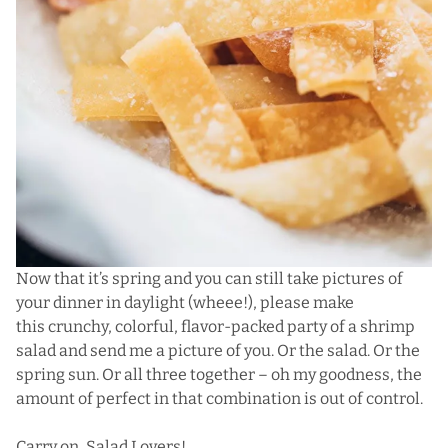
Now that it’s spring and you can still take pictures of
your dinner in daylight (wheee!), please make
this crunchy, colorful, flavor-packed party of a shrimp
salad and send me a picture of you. Or the salad. Or the
spring sun. Or all three together – oh my goodness, the
amount of perfect in that combination is out of control.
Carry on, Salad Lovers!