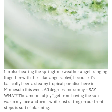
I’m also hearing the springtime weather angels singing
(together with the salad angels, obvi) because it’s
basically been a steamy tropical paradise here in
Minnesota this week. 60 degrees and sunny – SAY
WHAT? The amount of joy I get from having the sun
warm my face and arms while just sitting on our front
steps is sort of alarming.