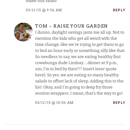
make this salad!
03/11/15 @ 9:54 AM
REPLY
TOM ~ RAISE YOUR GARDEN
I dunno, daylight savings jams me all up. Not to
mention the kids who get all weird with the
time change, like we’re trying to get them to go
to bed an hour early or something silly like that.
So needless to say, we are eating healthy (but
cowabunga dude Lindsay…..dinner at 9 p.m.,
um, I’m in bed by then?!? Insert loser quote
here). So yes, we are eating so many healthy
salads to offset lack of sleep. Adding this to the
list! Okay, and I’m going to deep fry those
wonton wrappers, I mean, that’s the way to go!
03/12/15 @ 10:06 AM
REPLY