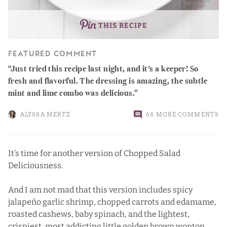
THIS RECIPE
FEATURED COMMENT
Just tried this recipe last night, and it’s a keeper! So
fresh and flavorful. The dressing is amazing, the subtle
mint and lime combo was delicious.
ALYSSA MERTZ
68 MORE COMMENTS
It’s time for another version of
Chopped Salad
Deliciousness
.
And I am not mad that this version includes spicy
jalapeño garlic shrimp, chopped carrots and edamame,
roasted cashews, baby spinach, and the lightest,
crispiest, most addicting little golden brown wonton