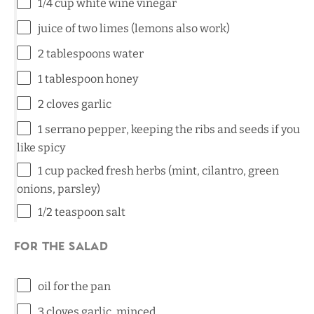
1/4 cup
white wine vinegar
juice of
two
limes (lemons also work)
2 tablespoons
water
1 tablespoon
honey
2
cloves garlic
1
serrano pepper, keeping the ribs and seeds if you
like spicy
1 cup
packed fresh herbs (mint, cilantro, green
onions, parsley)
1/2 teaspoon
salt
For the Salad
oil for the pan
3
cloves garlic, minced