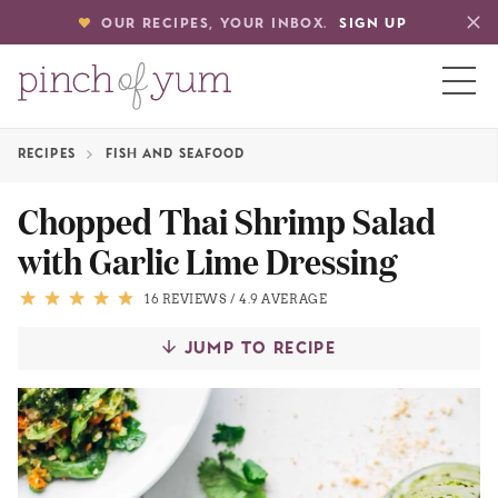
OUR RECIPES, YOUR INBOX.
SIGN UP
RECIPES
FISH AND SEAFOOD
HOME
Chopped Thai Shrimp Salad
with Garlic Lime Dressing
BOUT
16 REVIEWS
/
4.9 AVERAGE
S
JUMP TO RECIPE