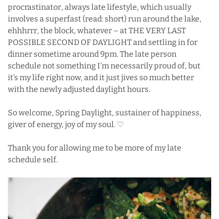
procrastinator, always late lifestyle, which usually
involves a superfast (read: short) run around the lake,
ehhhrrr, the block, whatever – at THE VERY LAST
POSSIBLE SECOND OF DAYLIGHT and settling in for
dinner sometime around 9pm. The late person
schedule not something I’m necessarily proud of, but
it’s my life right now, and it just jives so much better
with the newly adjusted daylight hours.
So welcome, Spring Daylight, sustainer of happiness,
giver of energy, joy of my soul. ♡
Thank you for allowing me to be more of my late
schedule self.