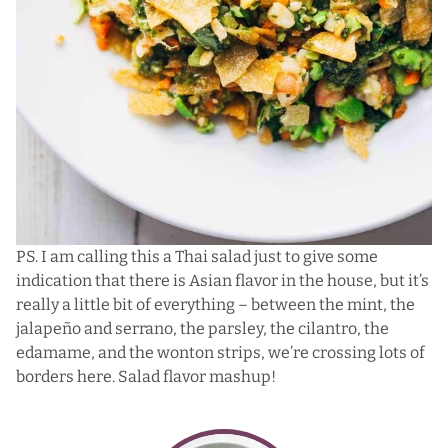
PS. I am calling this a Thai salad just to give some
indication that there is Asian flavor in the house, but it’s
really a little bit of everything – between the mint, the
jalapeño and serrano, the parsley, the cilantro, the
edamame, and the wonton strips, we’re crossing lots of
borders here. Salad flavor mashup!