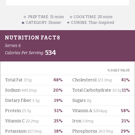
15 mins
20 mins
PREP TIME:
COOK TIME:
Dinner
Thai-Inspired
CATEGORY:
CUISINE: