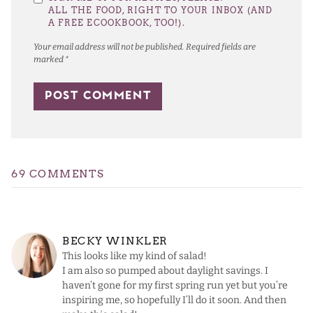
Star
Stars
Stars
Stars
Stars
ALL THE FOOD, RIGHT TO YOUR INBOX (AND
A FREE ECOOKBOOK, TOO!).
Your email address will not be published.
Required fields are
marked
*
69 COMMENTS
BECKY WINKLER
This looks like my kind of salad!
I am also so pumped about daylight savings. I
haven’t gone for my first spring run yet but you’re
inspiring me, so hopefully I’ll do it soon. And then