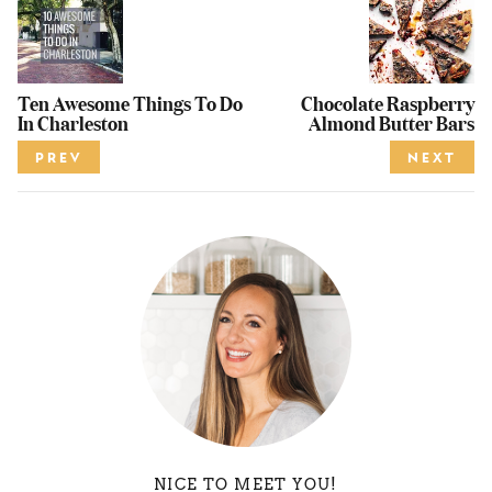
Ten Awesome Things To Do
Chocolate Raspberry
In Charleston
Almond Butter Bars
PREV
NEXT
NICE TO MEET YOU!