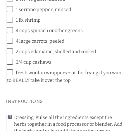
1
serrano pepper, minced
1
lb. shrimp
4 cups
spinach or other greens
4
large carrots, peeled
2 cups
edamame, shelled and cooked
3/4 cup
cashews
fresh wonton wrappers + oil for frying if you want
to REALLY take it over the top
INSTRUCTIONS
Dressing: Pulse all the ingredients except the
herbs together in a food processor or blender. Add
the herbs and pulse until they are just green