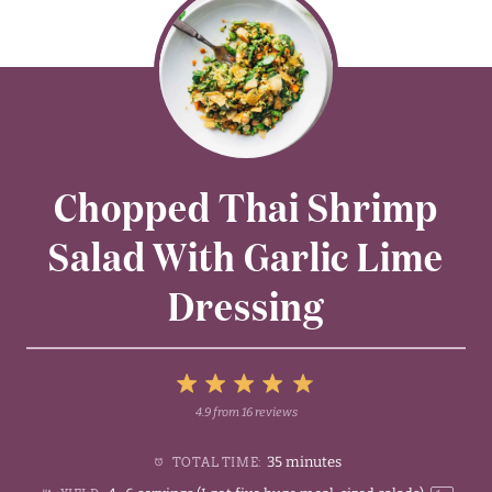
Chopped Thai Shrimp
Salad With Garlic Lime
Dressing
5
4.9
from
16
reviews
1
2
3
4
Stars
35 minutes
TOTAL TIME:
Star
Stars
Stars
Stars