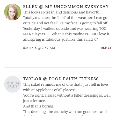
ELLEN @ MY UNCOMMON EVERYDAY
This looks so fresh and delicious and flavorful!
Totally matches the “feel” of this weather. I can go
outside and not feel like my face is going to fall off!
Yesterday, I walked outside and was wearing TOO
MANY layers?!?! What is this madness? But I love it
and spring is fabulous, just like this salad. 🙂
03/11/15 @ 9:59 AM
REPLY
TAYLOR @ FOOD FAITH FITNESS
This salad reminds me of one that I just fell in love
with at Applebees of all places!
You’re right, a salad without a killer dressing is, well,
just a lettuce.
And that is boring.
This dressing, the crunchy won ton goodness and