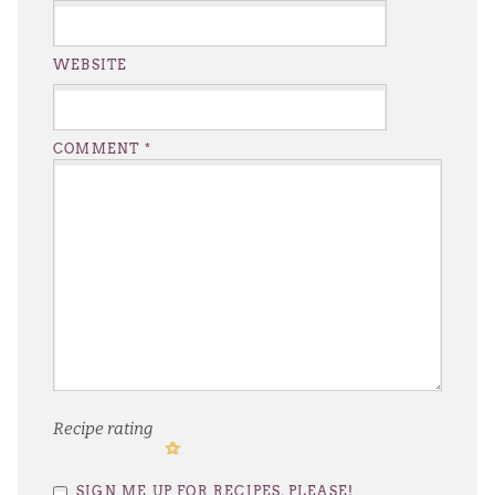
WEBSITE
COMMENT
*
Recipe rating
1
2
3
4
5
SIGN ME UP FOR RECIPES, PLEASE!