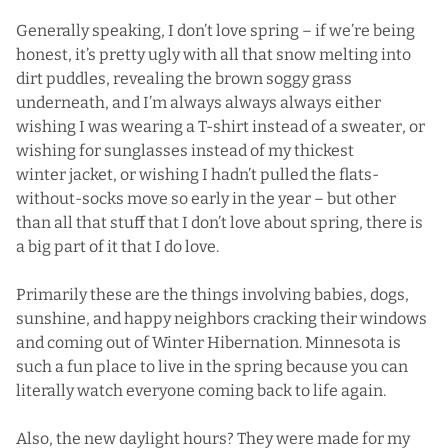
Generally speaking, I don’t love spring – if we’re being
honest, it’s pretty ugly with all that snow melting into
dirt puddles, revealing the brown soggy grass
underneath, and I’m always always always either
wishing I was wearing a T-shirt instead of a sweater, or
wishing for sunglasses instead of my thickest
winter jacket, or wishing I hadn’t pulled the flats-
without-socks move so early in the year – but other
than all that stuff that I don’t love about spring, there is
a big part of it that I do love.
Primarily these are the things involving babies, dogs,
sunshine, and happy neighbors cracking their windows
and coming out of Winter Hibernation. Minnesota is
such a fun place to live in the spring because you can
literally watch everyone coming back to life again.
Also, the new daylight hours? They were made for my