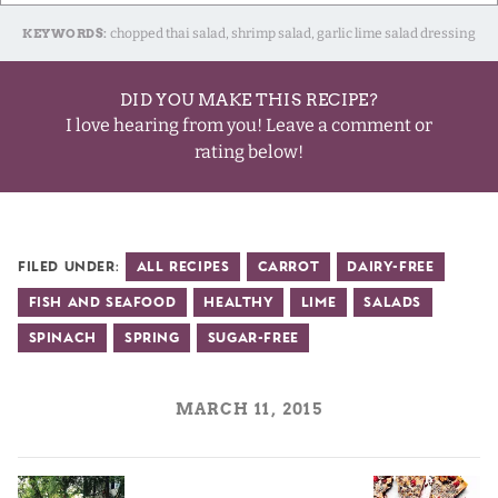
KEYWORDS:
chopped thai salad, shrimp salad, garlic lime salad dressing
DID YOU MAKE THIS RECIPE?
I love hearing from you! Leave a comment or
rating below!
Filed Under:
All Recipes
Carrot
Dairy-Free
Fish and Seafood
Healthy
Lime
Salads
Spinach
Spring
Sugar-Free
MARCH 11, 2015