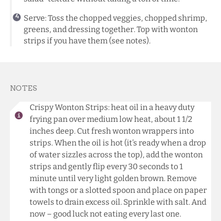
Serve: Toss the chopped veggies, chopped shrimp,
greens, and dressing together. Top with wonton
strips if you have them (see notes).
NOTES
Crispy Wonton Strips: heat oil in a heavy duty
frying pan over medium low heat, about 1 1/2
inches deep. Cut fresh wonton wrappers into
strips. When the oil is hot (it’s ready when a drop
of water sizzles across the top), add the wonton
strips and gently flip every 30 seconds to 1
minute until very light golden brown. Remove
with tongs or a slotted spoon and place on paper
towels to drain excess oil. Sprinkle with salt. And
now – good luck not eating every last one.