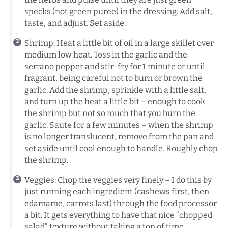
specks (not green puree) in the dressing. Add salt,
taste, and adjust. Set aside.
Shrimp: Heat a little bit of oil in a large skillet over
medium low heat. Toss in the garlic and the
serrano pepper and stir-fry for 1 minute or until
fragrant, being careful not to burn or brown the
garlic. Add the shrimp, sprinkle with a little salt,
and turn up the heat a little bit – enough to cook
the shrimp but not so much that you burn the
garlic. Saute for a few minutes – when the shrimp
is no longer translucent, remove from the pan and
set aside until cool enough to handle. Roughly chop
the shrimp.
Veggies: Chop the veggies very finely – I do this by
just running each ingredient (cashews first, then
edamame, carrots last) through the food processor
a bit. It gets everything to have that nice “chopped
salad” texture without taking a ton of time.