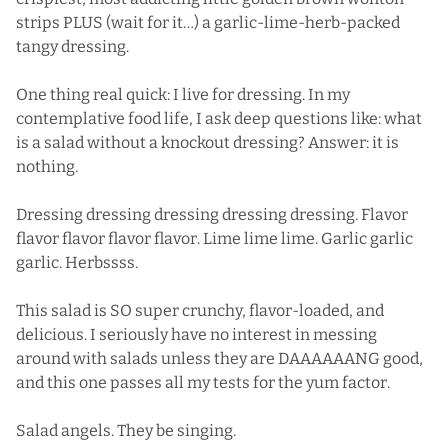
strips PLUS (wait for it…) a garlic-lime-herb-packed
tangy dressing.
One thing real quick: I live for dressing. In my
contemplative food life, I ask deep questions like: what
is a salad without a knockout dressing? Answer: it is
nothing.
Dressing dressing dressing dressing dressing. Flavor
flavor flavor flavor flavor. Lime lime lime. Garlic garlic
garlic. Herbssss.
This salad is SO super crunchy, flavor-loaded, and
delicious. I seriously have no interest in messing
around with salads unless they are DAAAAAANG good,
and this one passes all my tests for the yum factor.
Salad angels. They be singing.