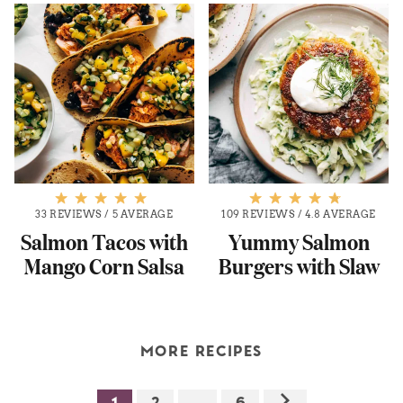
33 REVIEWS
/
5 AVERAGE
109 REVIEWS
/
4.8 AVERAGE
Salmon Tacos with
Yummy Salmon
Mango Corn Salsa
Burgers with Slaw
MORE RECIPES