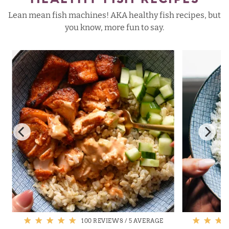
HEALTHY FISH RECIPES
Lean mean fish machines! AKA healthy fish recipes, but
you know, more fun to say.
100 REVIEWS
/
5 AVERAGE