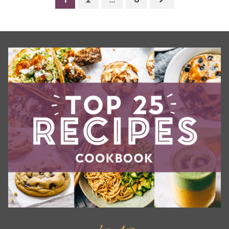
1
2
…
6