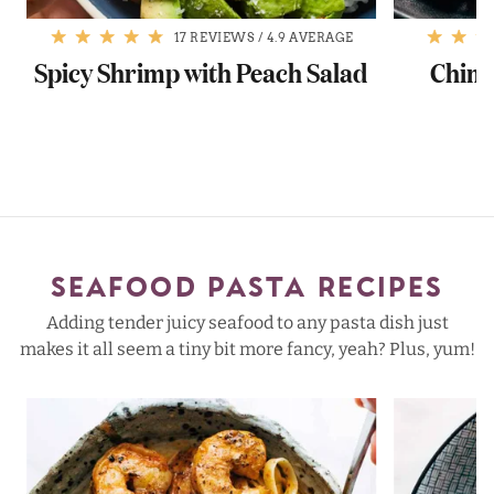
17 REVIEWS
/
4.9 AVERAGE
Spicy Shrimp with Peach Salad
Chimi
SEAFOOD PASTA RECIPES
Adding tender juicy seafood to any pasta dish just
makes it all seem a tiny bit more fancy, yeah? Plus, yum!