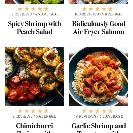
17 REVIEWS
/
4.9 AVERAGE
100 REVIEWS
/
5 AVERAGE
Spicy Shrimp with
Ridiculously Good
Peach Salad
Air Fryer Salmon
7 REVIEWS
/
5 AVERAGE
19 REVIEWS
/
4.8 AVERAGE
Chimichurri
Garlic Shrimp and