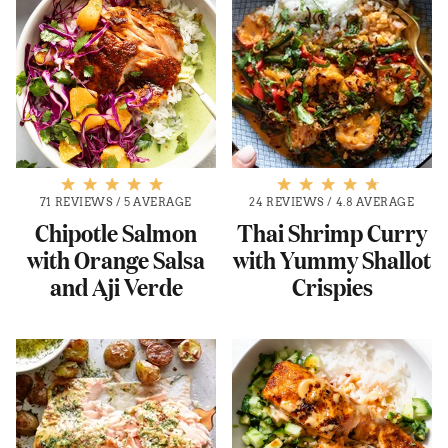
71 REVIEWS
/
5 AVERAGE
24 REVIEWS
/
4.8 AVERAGE
Chipotle Salmon
Thai Shrimp Curry
with Orange Salsa
with Yummy Shallot
and Aji Verde
Crispies