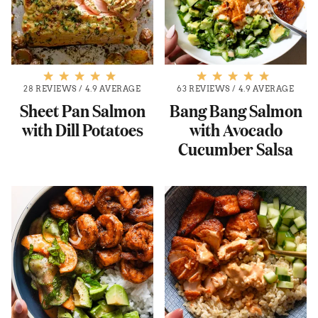
28 REVIEWS
/
4.9 AVERAGE
63 REVIEWS
/
4.9 AVERAGE
Sheet Pan Salmon
Bang Bang Salmon
with Dill Potatoes
with Avocado
Cucumber Salsa