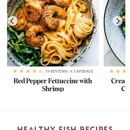
39 REVIEWS
/
4.5 AVERAGE
Red Pepper Fettuccine with
Cream
Shrimp
Co