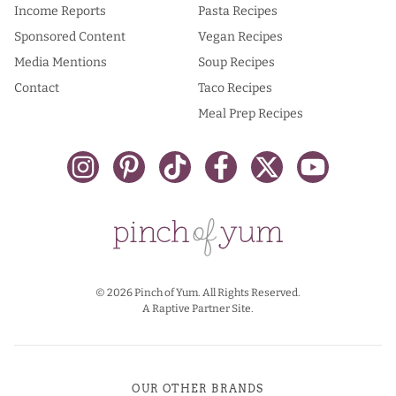
Income Reports
Pasta Recipes
Sponsored Content
Vegan Recipes
Media Mentions
Soup Recipes
Contact
Taco Recipes
Meal Prep Recipes
© 2026 Pinch of Yum. All Rights Reserved.
A Raptive Partner Site.
OUR OTHER BRANDS