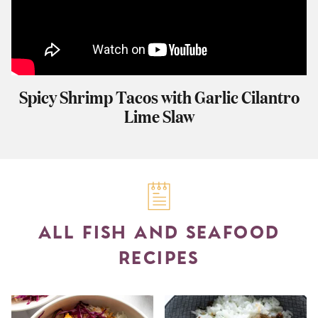
Spicy Shrimp Tacos with Garlic Cilantro
Lime Slaw
ALL FISH AND SEAFOOD
RECIPES