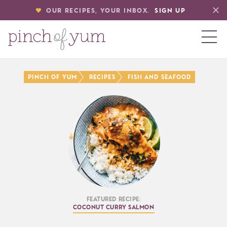
OUR RECIPES, YOUR INBOX.
SIGN UP
HOME
PINCH OF YUM
RECIPES
FISH AND SEAFOOD
BOUT
S
Featured Recipe:
Coconut Curry Salmon