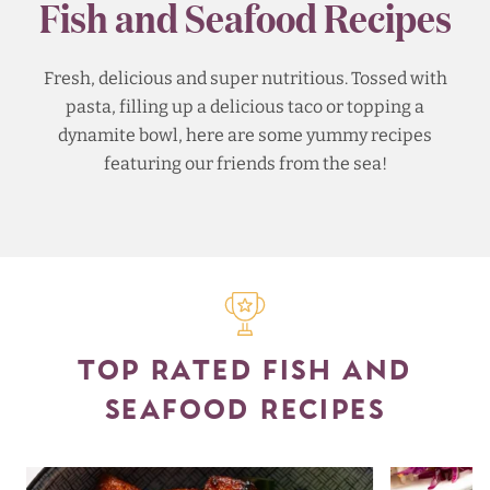
Fish and Seafood Recipes
Fresh, delicious and super nutritious. Tossed with
pasta, filling up a delicious taco or topping a
dynamite bowl, here are some yummy recipes
featuring our friends from the sea!
TOP RATED FISH AND
SEAFOOD RECIPES