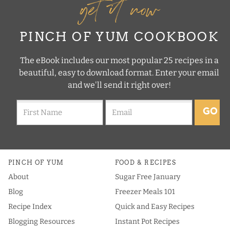
get it now
PINCH OF YUM COOKBOOK
The eBook includes our most popular 25 recipes in a
beautiful, easy to download format. Enter your email
and we'll send it right over!
GO
PINCH OF YUM
FOOD & RECIPES
About
Sugar Free January
Blog
Freezer Meals 101
Recipe Index
Quick and Easy Recipes
Blogging Resources
Instant Pot Recipes