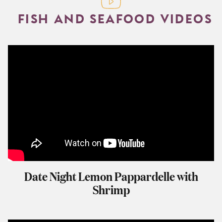
FISH AND SEAFOOD VIDEOS
Date Night Lemon Pappardelle with
Shrimp