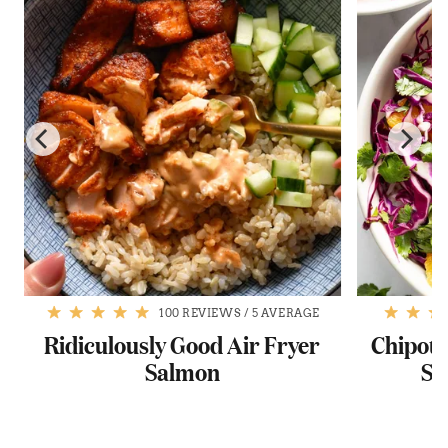
100 REVIEWS
/
5 AVERAGE
Ridiculously Good Air Fryer
Chipotl
Salmon
Sa