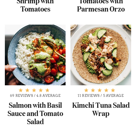
Shrimp with
Tomatoes with
Tomatoes
Parmesan Orzo
69 REVIEWS
/
4.8 AVERAGE
11 REVIEWS
/
5 AVERAGE
Salmon with Basil
Kimchi Tuna Salad
Sauce and Tomato
Wrap
Salad