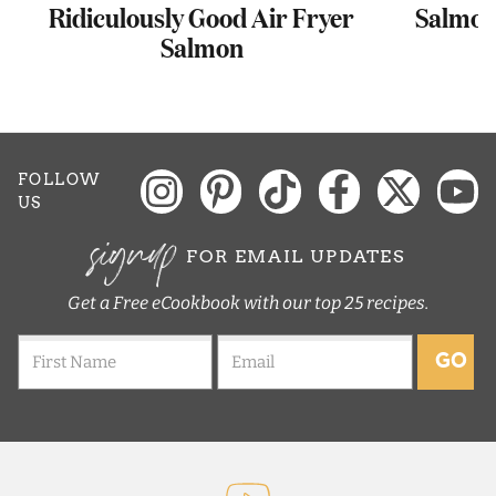
Ridiculously Good Air Fryer
Salmon 
Salmon
FOLLOW
US
signup
FOR EMAIL UPDATES
Get a Free eCookbook with our top 25 recipes.
GO