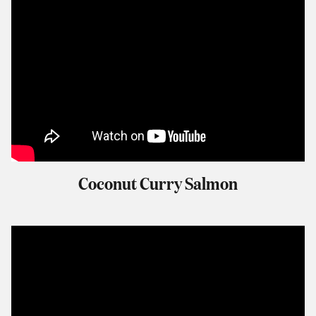
Coconut Curry Salmon