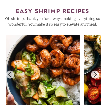
EASY SHRIMP RECIPES
Oh shrimp, thank you for always making everything so
wonderful. You make it so easy to elevate any meal.