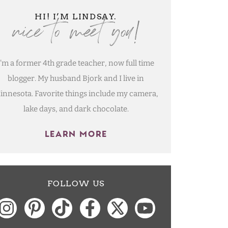
nice to meet you!
HI! I’M LINDSAY.
I'm a former 4th grade teacher, now full time
blogger. My husband Bjork and I live in
innesota. Favorite things include my camera,
lake days, and dark chocolate.
LEARN MORE
FOLLOW US