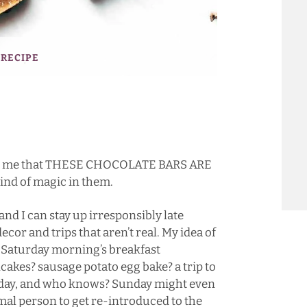
 RECIPE
inch me that THESE CHOCOLATE BARS ARE
kind of magic in them.
and I can stay up irresponsibly late
or and trips that aren’t real. My idea of
d Saturday morning’s breakfast
cakes? sausage potato egg bake? a trip to
unday, and who knows? Sunday might even
mal person to get re-introduced to the