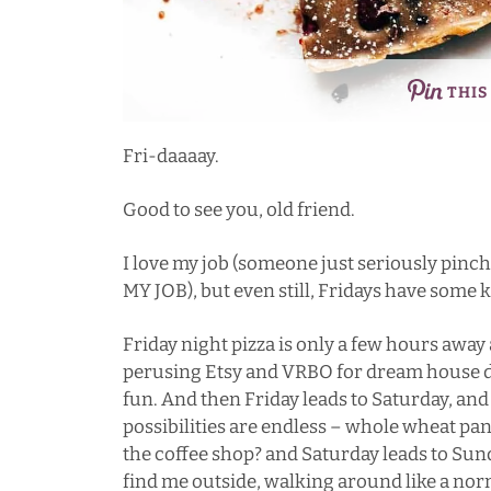
THIS
Fri-daaaay.
Good to see you, old friend.
I love my job (someone just seriously p
MY JOB), but even still, Fridays have some 
Friday night pizza is only a few hours away 
perusing Etsy and VRBO for dream house dec
fun. And then Friday leads to Saturday, an
possibilities are endless – whole wheat pan
the coffee shop? and Saturday leads to S
find me outside, walking around like a nor