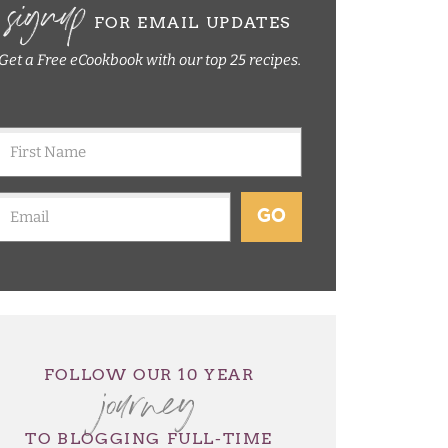
signup
FOR EMAIL UPDATES
Get a Free eCookbook with our top 25 recipes.
GO
journey
FOLLOW OUR 10 YEAR
TO BLOGGING FULL-TIME