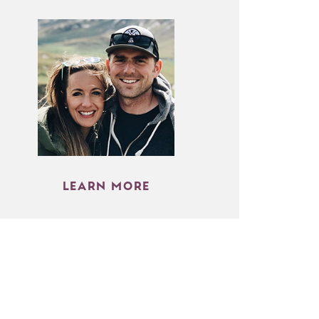
LEARN MORE