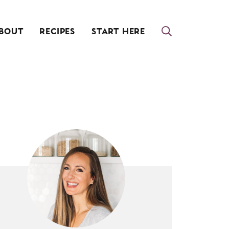
BOUT
RECIPES
START HERE