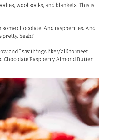
es, wool socks, and blankets. This is
th some chocolate. And raspberries. And
 pretty. Yeah?
ow and I say things like y’all) to meet
ded Chocolate Raspberry Almond Butter