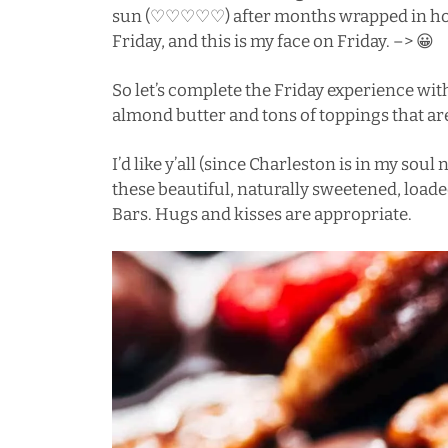
sun (♡♡♡♡♡) after months wrapped in hoodi
Friday, and this is my face on Friday. –> 😀
So let’s complete the Friday experience wi
almond butter and tons of toppings that are
I’d like y’all (since
Charleston
is in my soul n
these beautiful, naturally sweetened, loa
Bars. Hugs and kisses are appropriate.