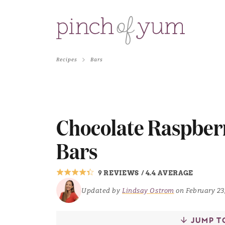
Recipes
Bars
Chocolate Raspber
Bars
9 REVIEWS
/
4.4 AVERAGE
Updated by
Lindsay Ostrom
on February 23
JUMP T