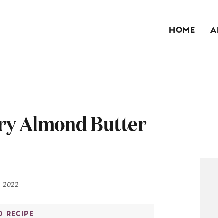
HOME
A
ry Almond Butter
, 2022
O RECIPE