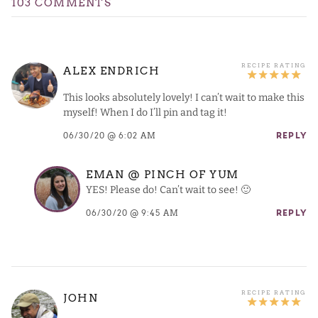
103 COMMENTS
ALEX ENDRICH
This looks absolutely lovely! I can’t wait to make this
myself! When I do I’ll pin and tag it!
06/30/20 @ 6:02 AM
REPLY
EMAN @ PINCH OF YUM
YES! Please do! Can’t wait to see! 🙂
06/30/20 @ 9:45 AM
REPLY
JOHN