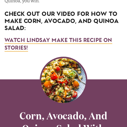
Quinoa, you win.
Check Out Our Video For How To
Make Corn, Avocado, and Quinoa
Salad:
Watch Lindsay Make This Recipe on
Stories!
Corn, Avocado, And