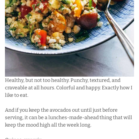
Healthy, but not too healthy. Punchy, textured, and
craveable at all hours. Colorful and happy. Exactly how I
like to eat.
And if you keep the avocados out until just before
serving, it can be a lunches-made-ahead thing that will
keep the mood high all the week long.