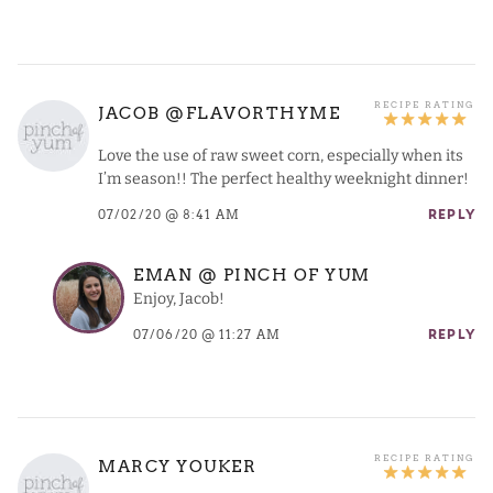
JACOB @FLAVORTHYME
Love the use of raw sweet corn, especially when its
I’m season!! The perfect healthy weeknight dinner!
07/02/20 @ 8:41 AM
REPLY
EMAN @ PINCH OF YUM
Enjoy, Jacob!
07/06/20 @ 11:27 AM
REPLY
MARCY YOUKER