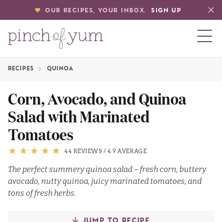
OUR RECIPES, YOUR INBOX.
SIGN UP
RECIPES
QUINOA
HOME
Corn, Avocado, and Quinoa
Salad with Marinated
BOUT
Tomatoes
S
44 REVIEWS
/
4.9 AVERAGE
The perfect summery quinoa salad – fresh corn, buttery
avocado, nutty quinoa, juicy marinated tomatoes, and
tons of fresh herbs.
JUMP TO RECIPE