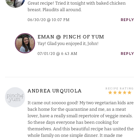
Great recipe! Tried it tonight with baked chicken
breast. Plaudits all around.
06/30/20 @ 10:07 PM
REPLY
EMAN @ PINCH OF YUM
Yay! Glad you enjoyed it, John!
07/01/20 @ 6:43 AM
REPLY
ANDREA URQUIOLA
It came out sooooo good! My two vegetarian kids are
back home for the quarantine and me, as a meat
lover, have a really small repertoire of veggie meals.
So these days everyone has been cooking for
themselves. And this beautiful recipe has united the
whole family on one simple dinner. It made me