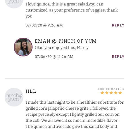
I love quinoa, this is a great salad,you can
customized, as your preference of veggies, thank
you
07/02/20 @ 9:26 AM
REPLY
EMAN @ PINCH OF YUM
Glad you enjoyed this, Marcy!
07/06/20 @ 11:26 AM
REPLY
JILL
I made this last night to be a healthier substitute for
grilled corn jalapeño cheese grits. I followed the
recipe precisely except I lightly grilled our corn on
the cob. We all loved it so much! Incredible flavor!
The quinoa and avocado give this salad body and