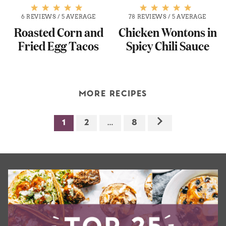
6 REVIEWS
/
5 AVERAGE
78 REVIEWS
/
5 AVERAGE
Roasted Corn and
Chicken Wontons in
Fried Egg Tacos
Spicy Chili Sauce
MORE RECIPES
1
2
…
8