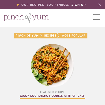
OUR RECIPES, YOUR INBOX.
SIGN UP
HOME
Pinch of Yum
Recipes
Most Popular
BOUT
S
Featured Recipe:
Saucy Gochujang Noodles with Chicken