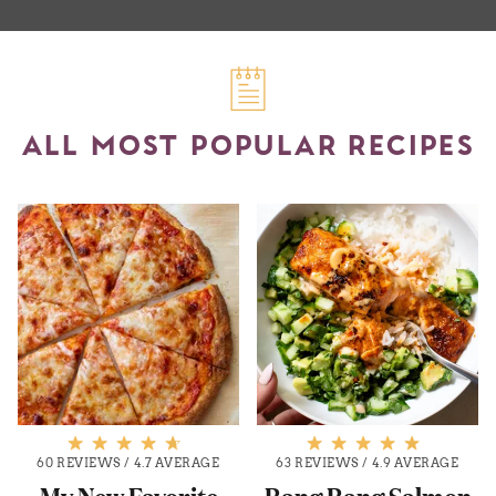
ALL MOST POPULAR RECIPES
60 REVIEWS
/
4.7 AVERAGE
63 REVIEWS
/
4.9 AVERAGE
My New Favorite
Bang Bang Salmon