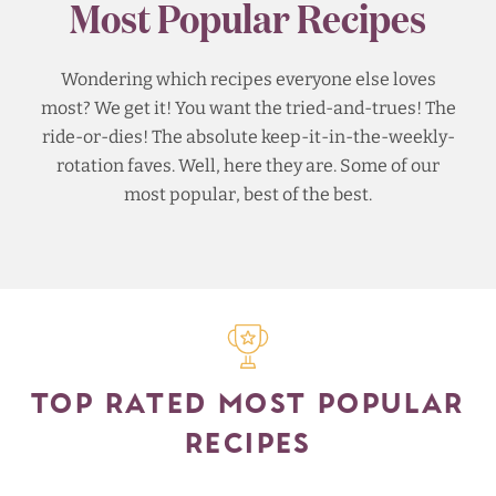
Most Popular Recipes
Wondering which recipes everyone else loves
most? We get it! You want the tried-and-trues! The
ride-or-dies! The absolute keep-it-in-the-weekly-
rotation faves. Well, here they are. Some of our
most popular, best of the best.
TOP RATED MOST POPULAR
RECIPES