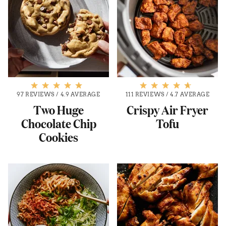
97 REVIEWS
/
4.9 AVERAGE
111 REVIEWS
/
4.7 AVERAGE
Two Huge
Crispy Air Fryer
Chocolate Chip
Tofu
Cookies