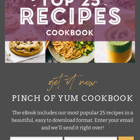
get it now
PINCH OF YUM COOKBOOK
The eBook includes our most popular 25 recipes in a
beautiful, easy to download format. Enter your email
and we'll send it right over!