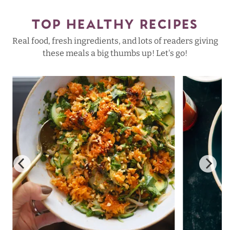
TOP HEALTHY RECIPES
Real food, fresh ingredients, and lots of readers giving
these meals a big thumbs up! Let's go!