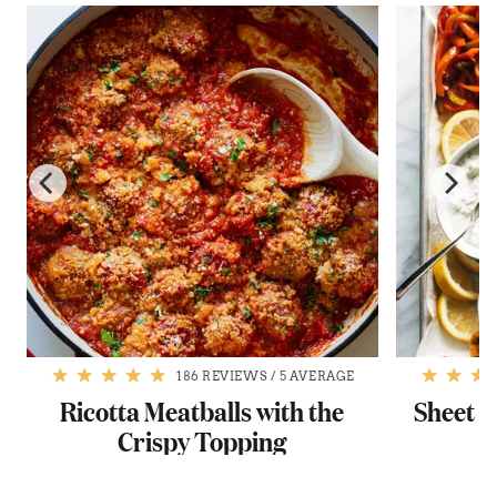
186 REVIEWS
/
5 AVERAGE
Ricotta Meatballs with the
Sheet P
Crispy Topping