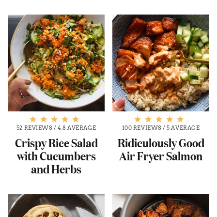
52 REVIEWS
/
4.8 AVERAGE
100 REVIEWS
/
5 AVERAGE
Crispy Rice Salad
Ridiculously Good
with Cucumbers
Air Fryer Salmon
and Herbs