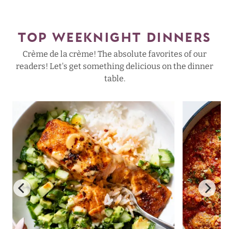
TOP WEEKNIGHT DINNERS
Crème de la crème! The absolute favorites of our
readers! Let's get something delicious on the dinner
table.