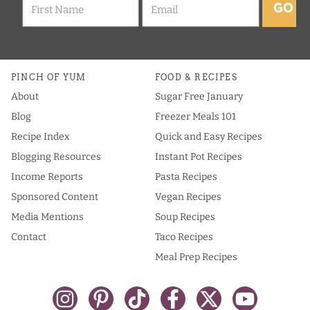
GO
PINCH OF YUM
FOOD & RECIPES
About
Sugar Free January
Blog
Freezer Meals 101
Recipe Index
Quick and Easy Recipes
Blogging Resources
Instant Pot Recipes
Income Reports
Pasta Recipes
Sponsored Content
Vegan Recipes
Media Mentions
Soup Recipes
Contact
Taco Recipes
Meal Prep Recipes