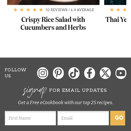
52 REVIEWS
/
4.8 AVERAGE
Crispy Rice Salad with
Thai Yel
Cucumbers and Herbs
FOLLOW
US
signup
FOR EMAIL UPDATES
Get a Free eCookbook with our top 25 recipes.
GO