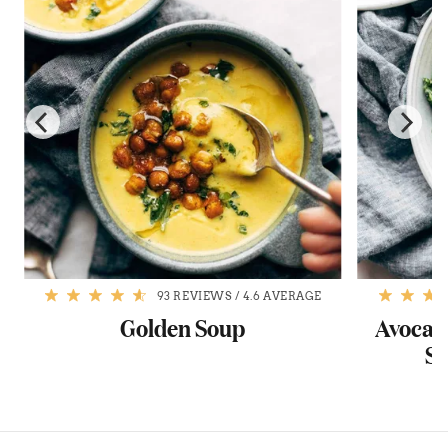
93 REVIEWS
/
4.6 AVERAGE
s
Golden Soup
Avocado
Sw