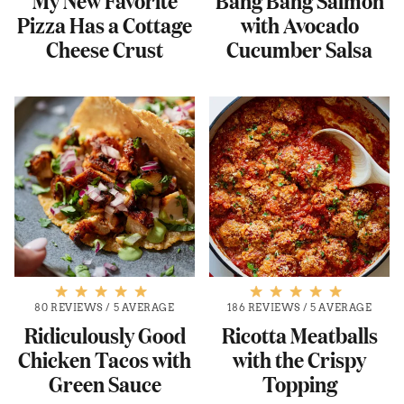
Pizza Has a Cottage
with Avocado
Cheese Crust
Cucumber Salsa
80 REVIEWS
/
5 AVERAGE
186 REVIEWS
/
5 AVERAGE
Ridiculously Good
Ricotta Meatballs
Chicken Tacos with
with the Crispy
Green Sauce
Topping