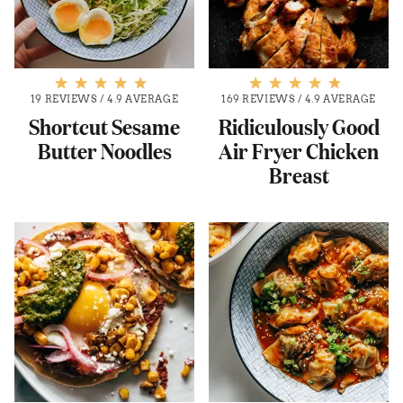
19 REVIEWS
/
4.9 AVERAGE
169 REVIEWS
/
4.9 AVERAGE
Shortcut Sesame
Ridiculously Good
Butter Noodles
Air Fryer Chicken
Breast