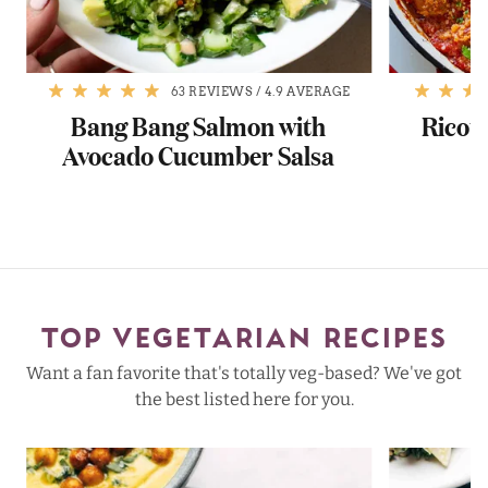
63 REVIEWS
/
4.9 AVERAGE
Bang Bang Salmon with
Ricott
Avocado Cucumber Salsa
TOP VEGETARIAN RECIPES
Want a fan favorite that's totally veg-based? We've got
the best listed here for you.