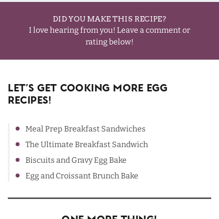
DID YOU MAKE THIS RECIPE?
I love hearing from you! Leave a comment or
rating below!
Let’s Get Cooking More Egg
Recipes!
Meal Prep Breakfast Sandwiches
The Ultimate Breakfast Sandwich
Biscuits and Gravy Egg Bake
Egg and Croissant Brunch Bake