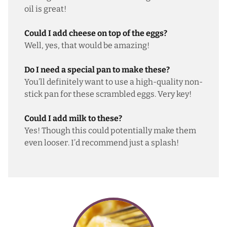
oil is great!
Could I add cheese on top of the eggs?
Well, yes, that would be amazing!
Do I need a special pan to make these?
You’ll definitely want to use a high-quality non-
stick pan for these scrambled eggs. Very key!
Could I add milk to these?
Yes! Though this could potentially make them
even looser. I’d recommend just a splash!