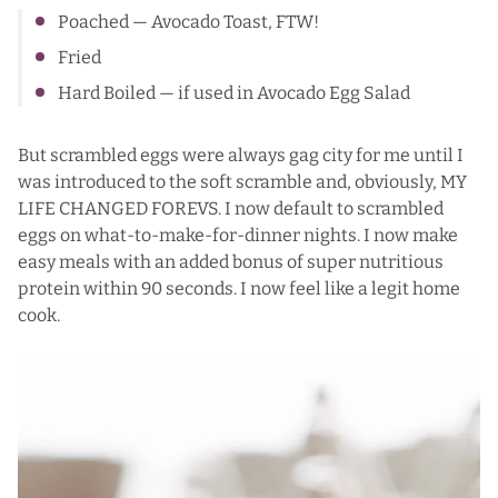
Poached —
Avocado Toast
, FTW!
Fried
Hard Boiled — if used in
Avocado Egg Salad
But scrambled eggs were always gag city for me until I
was introduced to the soft scramble and, obviously, MY
LIFE CHANGED FOREVS. I now default to scrambled
eggs on what-to-make-for-dinner nights. I now make
easy meals with an added bonus of super nutritious
protein within 90 seconds. I now feel like a legit home
cook.