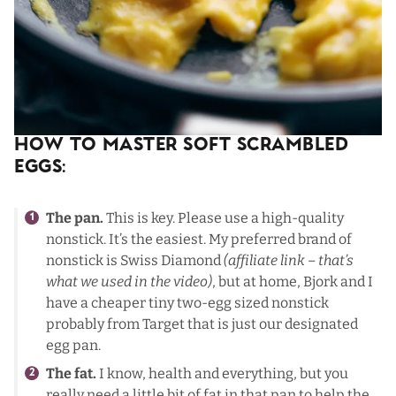
How To Master Soft Scrambled
Eggs:
The pan.
This is key. Please use a high-quality
nonstick. It’s the easiest. My preferred brand of
nonstick is
Swiss Diamond
(affiliate link – that’s
what we used in the video)
, but at home, Bjork and I
have a cheaper tiny two-egg sized nonstick
probably from Target that is just our designated
egg pan.
The fat.
I know, health and everything, but you
really need a little bit of fat in that pan to help the