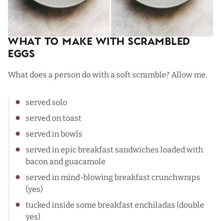
What To Make with Scrambled
Eggs
What does a person do with a soft scramble? Allow me.
served solo
served on toast
served in
bowls
served in
epic breakfast sandwiches
loaded with
bacon and guacamole
served in mind-blowing
breakfast crunchwraps
(yes)
tucked inside some
breakfast enchiladas
(double
yes)