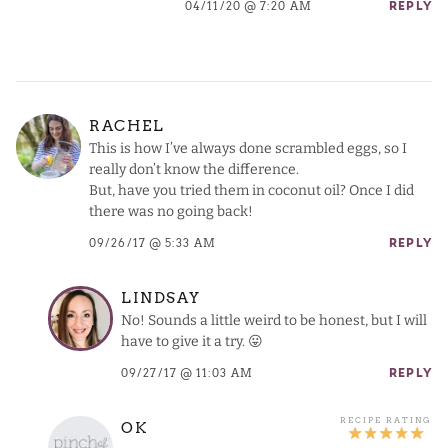
04/11/20 @ 7:20 AM
REPLY
RACHEL
This is how I’ve always done scrambled eggs, so I
really don’t know the difference.
But, have you tried them in coconut oil? Once I did
there was no going back!
09/26/17 @ 5:33 AM
REPLY
LINDSAY
No! Sounds a little weird to be honest, but I will
have to give it a try. 😛
09/27/17 @ 11:03 AM
REPLY
OK