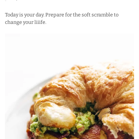
Today is your day. Prepare for the soft scramble to
change your liiife.