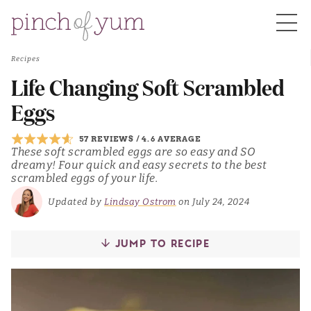
Recipes
HOME
Life Changing Soft Scrambled
Eggs
BOUT
57 REVIEWS
/
4.6 AVERAGE
These soft scrambled eggs are so easy and SO
dreamy! Four quick and easy secrets to the best
S
scrambled eggs of your life.
Updated by
Lindsay Ostrom
on July 24, 2024
JUMP TO RECIPE