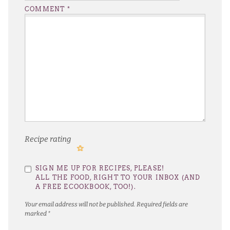
COMMENT
*
Recipe rating
1
2
3
4
5
SIGN ME UP FOR RECIPES, PLEASE!
Star
Stars
Stars
Stars
Stars
ALL THE FOOD, RIGHT TO YOUR INBOX (AND
A FREE ECOOKBOOK, TOO!).
Your email address will not be published.
Required fields are
marked
*