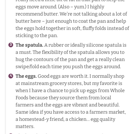
eggs move around. (Also – yum.) I highly
recommend butter. We’re not talking about a lot of
butter here – just enough to coat the pan and help
the eggs hold together in soft, fluffy folds instead of
sticking to the pan.
The spatula.
A rubber or ideally silicone spatula is
a must. The flexibility of the spatula allows you to
hug the contours of the pan and get a really clean
swipe/fold each time you push the eggs around.
The eggs.
Good eggs are worth it. I normally shop
at mainstream grocery stores, but my favorite is
when I have a chance to pick up eggs from Whole
Foods because they source them from local
farmers and the eggs are vibrant and beautiful.
Same idea if you have access to a farmers market,
a homestead-y friend, a chicken… egg quality
matters.