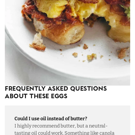
Frequently Asked Questions
About These Eggs
Could I use oil instead of butter?
I highly recommend butter, but a neutral-
tasting oil could work. Something like canola