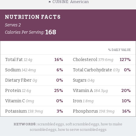
American
CUISINE:
KEYWORDS:
scrambled eggs, soft scrambled eggs, how to make
scrambled eggs, how to serve scrambled eggs