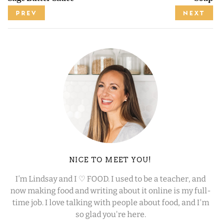
PREV
NEXT
NICE TO MEET YOU!
I’m Lindsay and I ♡ FOOD. I used to be a teacher, and
now making food and writing about it online is my full-
time job. I love talking with people about food, and I'm
so glad you're here.