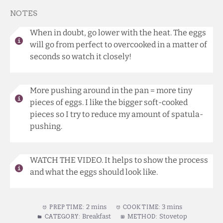
NOTES
When in doubt, go lower with the heat. The eggs
will go from perfect to overcooked in a matter of
seconds so watch it closely!
More pushing around in the pan = more tiny
pieces of eggs. I like the bigger soft-cooked
pieces so I try to reduce my amount of spatula-
pushing.
WATCH THE VIDEO. It helps to show the process
and what the eggs should look like.
2 mins
3 mins
PREP TIME:
COOK TIME:
Breakfast
Stovetop
CATEGORY:
METHOD: