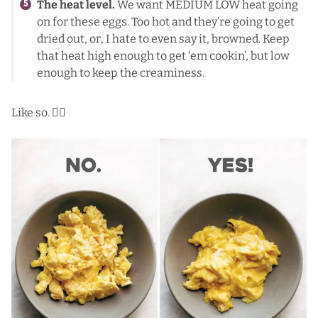
The heat level.
We want MEDIUM LOW heat going
on for these eggs. Too hot and they’re going to get
dried out, or, I hate to even say it, browned. Keep
that heat high enough to get ‘em cookin’, but low
enough to keep the creaminess.
Like so. 👇🏼