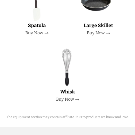
Spatula
Large Skillet
Buy Now →
Buy Now →
Whisk
Buy Now →
The equipment section may contain affiliate links to products we know and love.