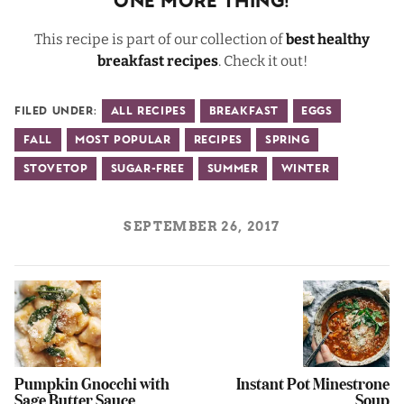
One More Thing!
This recipe is part of our collection of
best healthy
breakfast recipes
. Check it out!
Filed Under:
All Recipes
Breakfast
Eggs
Fall
Most Popular
Recipes
Spring
Stovetop
Sugar-Free
Summer
Winter
SEPTEMBER 26, 2017
Pumpkin Gnocchi with
Instant Pot Minestrone
Sage Butter Sauce
Soup