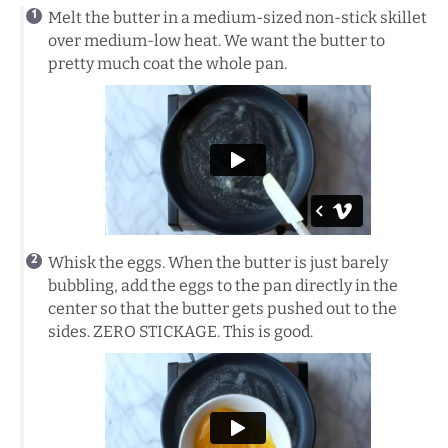
Melt the butter in a medium-sized non-stick skillet
over medium-low heat. We want the butter to
pretty much coat the whole pan.
Whisk the eggs. When the butter is just barely
bubbling, add the eggs to the pan directly in the
center so that the butter gets pushed out to the
sides. ZERO STICKAGE. This is good.