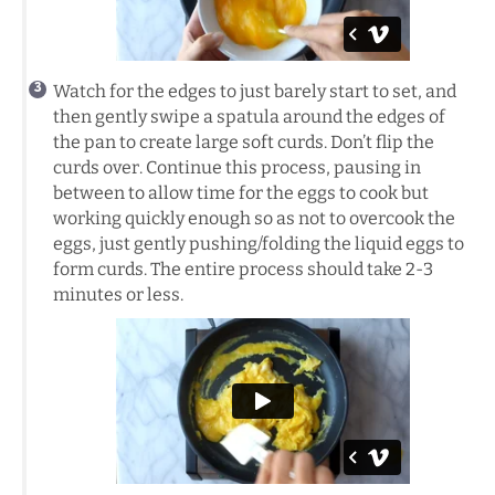
Watch for the edges to just barely start to set, and
then gently swipe a spatula around the edges of
the pan to create large soft curds. Don’t flip the
curds over. Continue this process, pausing in
between to allow time for the eggs to cook but
working quickly enough so as not to overcook the
eggs, just gently pushing/folding the liquid eggs to
form curds. The entire process should take 2-3
minutes or less.