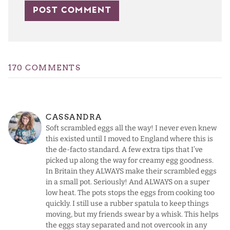
170 COMMENTS
CASSANDRA
Soft scrambled eggs all the way! I never even knew
this existed until I moved to England where this is
the de-facto standard. A few extra tips that I’ve
picked up along the way for creamy egg goodness.
In Britain they ALWAYS make their scrambled eggs
in a small pot. Seriously! And ALWAYS on a super
low heat. The pots stops the eggs from cooking too
quickly. I still use a rubber spatula to keep things
moving, but my friends swear by a whisk. This helps
the eggs stay separated and not overcook in any