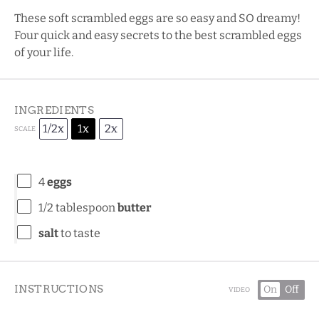
These soft scrambled eggs are so easy and SO dreamy!
Four quick and easy secrets to the best scrambled eggs
of your life.
INGREDIENTS
1/2x
1x
2x
SCALE
4
eggs
1/2 tablespoon
butter
salt
to taste
INSTRUCTIONS
On
Off
VIDEO