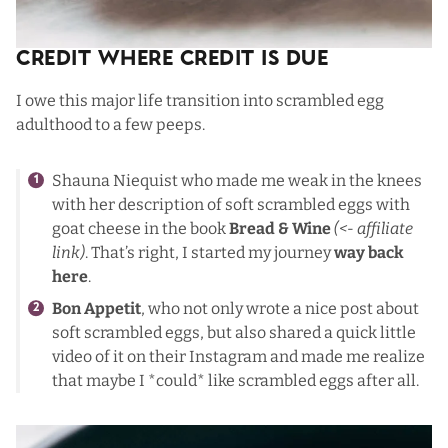
Credit Where Credit Is Due
I owe this major life transition into scrambled egg
adulthood to a few peeps.
Shauna Niequist who made me weak in the knees
with her description of soft scrambled eggs with
goat cheese in the book
Bread & Wine
(<- affiliate
link)
. That’s right, I started my journey
way back
here
.
Bon Appetit
, who not only wrote a nice post about
soft scrambled eggs, but also shared a quick little
video of it on their Instagram and made me realize
that maybe I *could* like scrambled eggs after all.