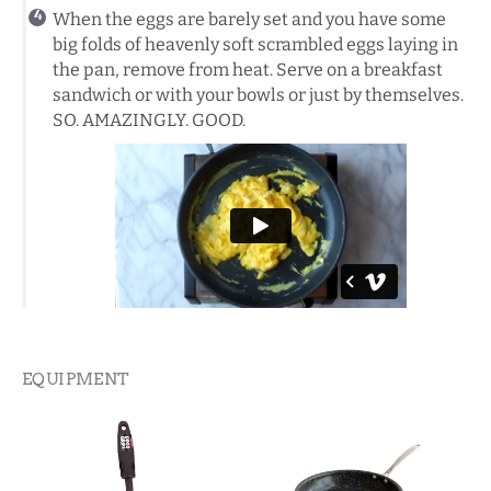
When the eggs are barely set and you have some
big folds of heavenly soft scrambled eggs laying in
the pan, remove from heat. Serve on a breakfast
sandwich or with your bowls or just by themselves.
SO. AMAZINGLY. GOOD.
EQUIPMENT