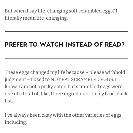
But when I say life-changing soft scrambled eggs? I
literally mean life-changing.
Prefer To Watch Instead Of Read?
These eggs changed my life because – please withhold
judgment – I used to NOT EAT SCRAMBLED EGGS. I
know. I am not a picky eater, but scrambled eggs were
one of a total of, like, three ingredients on my food black
list.
I’ve always been okay with the other varieties of eggs,
including: