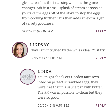
given area. It is the final step which is the game
changer. Stir in a small splash of cream as soon as
you take the eggs off of the stove to stop the eggs
from cooking further. This then adds an extra layer
of velvety goodness.
09/26/17 @ 5:04 AM
REPLY
LINDSAY
Okay I am intrigued by the whisk idea. Must try!
09/27/17 @ 11:03 AM
REPLY
LINDA
You might check out Gordon Ramsey’s
video on perfect scrambled eggs, they
were like that in a sauce pan with butter.
The PM was impossible to clean but they
were so good
09/29/17 @ 9:59 PM
REPLY