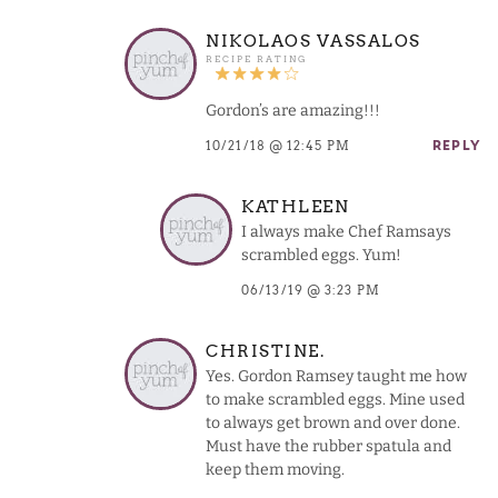
NIKOLAOS VASSALOS
Gordon’s are amazing!!!
10/21/18 @ 12:45 PM
REPLY
KATHLEEN
I always make Chef Ramsays
scrambled eggs. Yum!
06/13/19 @ 3:23 PM
CHRISTINE.
Yes. Gordon Ramsey taught me how
to make scrambled eggs. Mine used
to always get brown and over done.
Must have the rubber spatula and
keep them moving.