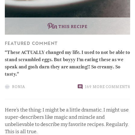
THIS RECIPE
FEATURED COMMENT
These ACTUALLY changed my life. I used to not be able to
stand scrambled eggs. But boyyy I’m eating these as we
speak and gosh darn they are amazing!! So creamy. So
tasty.
RONJA
169 MORE COMMENTS
Here’s the thing: I might be a little dramatic. I might use
super-describers like magic and miracle and
unbelievable to describe my favorite recipes. Regularly.
This is all true.