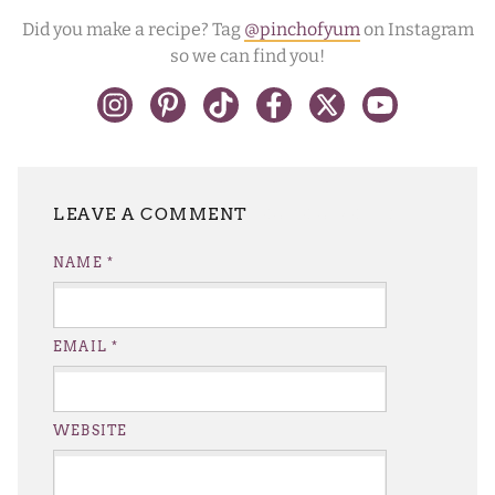
Did you make a recipe? Tag
@pinchofyum
on Instagram
so we can find you!
LEAVE A REPLY
NAME
*
EMAIL
*
WEBSITE