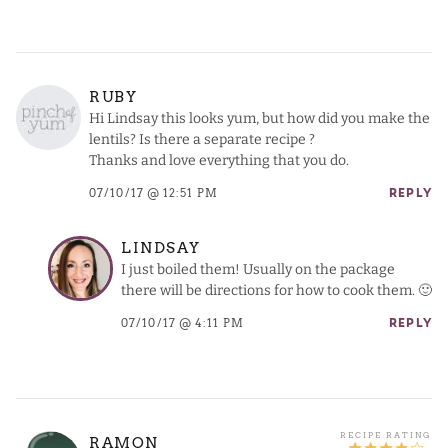
RUBY
Hi Lindsay this looks yum, but how did you make the
lentils? Is there a separate recipe ?
Thanks and love everything that you do.
07/10/17 @ 12:51 PM
REPLY
LINDSAY
I just boiled them! Usually on the package
there will be directions for how to cook them. 🙂
07/10/17 @ 4:11 PM
REPLY
RAMON