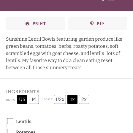
Star
Stars
Stars
Stars
PRINT
PIN
Sunshine Lentil Bowls featuring garden produce like
green beans, tomatoes, herbs, roasty potatoes, soft
scrambled eggs with goat cheese, and lentils! lots of
lentils. My favorite way to do a clean eating reset
between all those summery treats.
INGREDIENTS
US
M
1/2x
1x
2x
SCALE
UNITS
Lentils
Potatoes