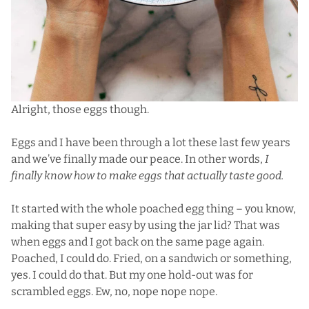
Alright, those eggs though.
Eggs and I have been through a lot these last few years
and we’ve finally made our peace. In other words,
I
finally know how to make eggs that actually taste good.
It started with the whole poached egg thing – you know,
making that super easy by using the jar lid? That was
when eggs and I got back on the same page again.
Poached, I could do. Fried, on a sandwich or something,
yes. I could do that. But my one hold-out was for
scrambled eggs. Ew, no, nope nope nope.