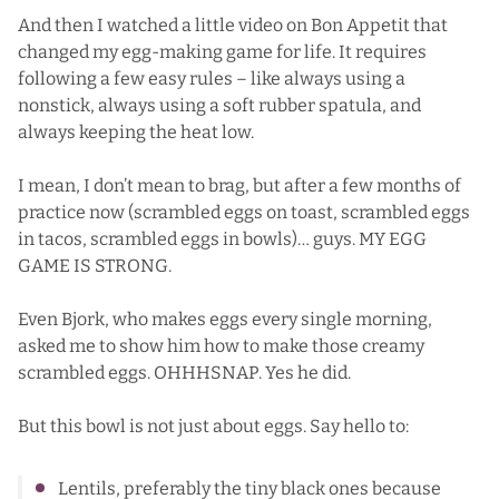
And then I watched
a little video on Bon Appetit
that
changed my egg-making game for life. It requires
following a few easy rules – like always using a
nonstick, always using a soft rubber spatula, and
always keeping the heat low.
I mean, I don’t mean to brag, but after a few months of
practice now (scrambled eggs on toast, scrambled eggs
in tacos, scrambled eggs in bowls)… guys. MY EGG
GAME IS STRONG.
Even Bjork, who makes eggs every single morning,
asked me to show him how to make those creamy
scrambled eggs. OHHHSNAP. Yes he did.
But this bowl is not just about eggs. Say hello to:
Lentils, preferably the tiny black ones because