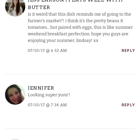
BUTTER
is it weird that this dish reminds me of going to the
farmer’s market?! i think it’s the pretty beans &
tomatoes…but paired with eggs, this is like summer
weekend breakfast perfection. hope you guys are
enjoying your summer, lindsay! xx
07/10/17 @ 6:52 AM
REPLY
JENNIFER
Looking super yum!!
07/10/17 @ 7:38 AM
REPLY