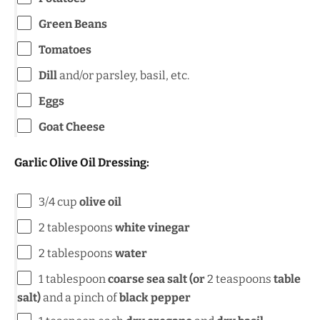
Green Beans
Tomatoes
Dill
and/or parsley, basil, etc.
Eggs
Goat Cheese
Garlic Olive Oil Dressing:
3/4
cup
olive oil
2 tablespoons
white vinegar
2 tablespoons
water
1 tablespoon
coarse
sea salt (or
2 teaspoons
table
salt)
and a pinch of
black pepper