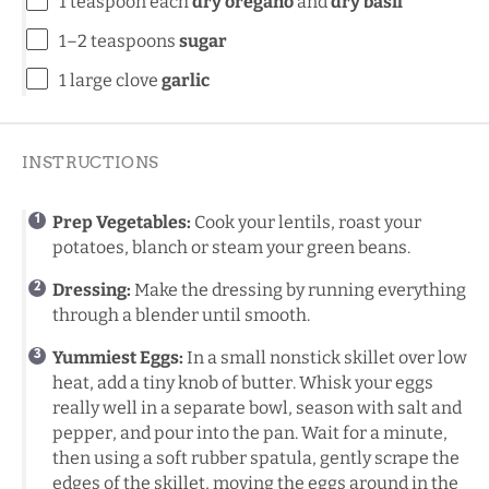
1 teaspoon
each
dry oregano
and
dry basil
1
–
2
teaspoons
sugar
1
large clove
garlic
INSTRUCTIONS
Prep Vegetables:
Cook your lentils, roast your
potatoes, blanch or steam your green beans.
Dressing:
Make the dressing by running everything
through a blender until smooth.
Yummiest Eggs:
In a small nonstick skillet over low
heat, add a tiny knob of butter. Whisk your eggs
really well in a separate bowl, season with salt and
pepper, and pour into the pan. Wait for a minute,
then using a soft rubber spatula, gently scrape the
edges of the skillet, moving the eggs around in the