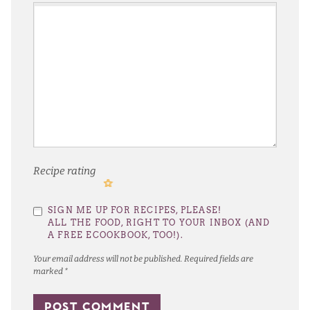
Recipe rating
1
2
3
4
5
SIGN ME UP FOR RECIPES, PLEASE!
Star
Stars
Stars
Stars
Stars
ALL THE FOOD, RIGHT TO YOUR INBOX (AND
A FREE ECOOKBOOK, TOO!).
Your email address will not be published.
Required fields are
marked
*