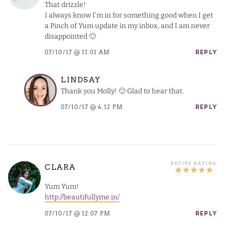
That drizzle!
I always know I’m in for something good when I get
a Pinch of Yum update in my inbox, and I am never
disappointed 🙂
07/10/17 @ 11:01 AM
REPLY
LINDSAY
Thank you Molly! 🙂 Glad to hear that.
07/10/17 @ 4:12 PM
REPLY
CLARA
Yum Yum!
http://beautifullyme.in/
07/10/17 @ 12:07 PM
REPLY