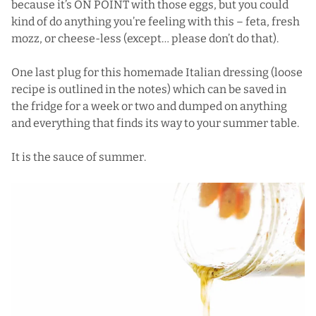
because it’s ON POINT with those eggs, but you could
kind of do anything you’re feeling with this – feta, fresh
mozz, or cheese-less (except… please don’t do that).
One last plug for this homemade Italian dressing (loose
recipe is outlined in the notes) which can be saved in
the fridge for a week or two and dumped on anything
and everything that finds its way to your summer table.
It is the sauce of summer.