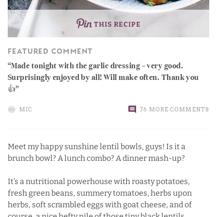
THIS RECIPE
FEATURED COMMENT
Made tonight with the garlic dressing – very good.
Surprisingly enjoyed by all! Will make often. Thank you
👍
MIC
76 MORE COMMENTS
Meet my happy sunshine lentil bowls, guys! Is it a
brunch bowl? A lunch combo? A dinner mash-up?
It’s a nutritional powerhouse with roasty potatoes,
fresh green beans, summery tomatoes, herbs upon
herbs, soft scrambled eggs with goat cheese, and of
course, a nice hefty pile of those tiny black lentils.