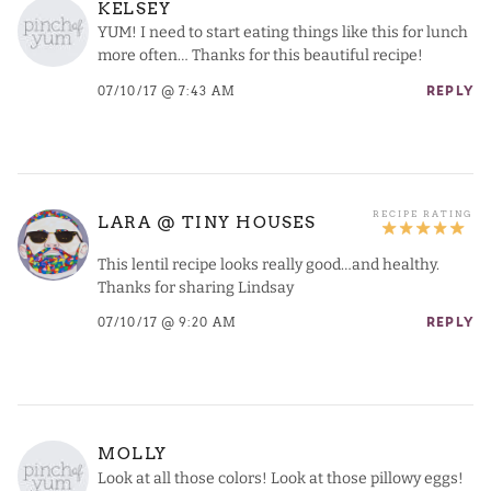
KELSEY
YUM! I need to start eating things like this for lunch
more often… Thanks for this beautiful recipe!
07/10/17 @ 7:43 AM
REPLY
LARA @ TINY HOUSES
This lentil recipe looks really good…and healthy.
Thanks for sharing Lindsay
07/10/17 @ 9:20 AM
REPLY
MOLLY
Look at all those colors! Look at those pillowy eggs!