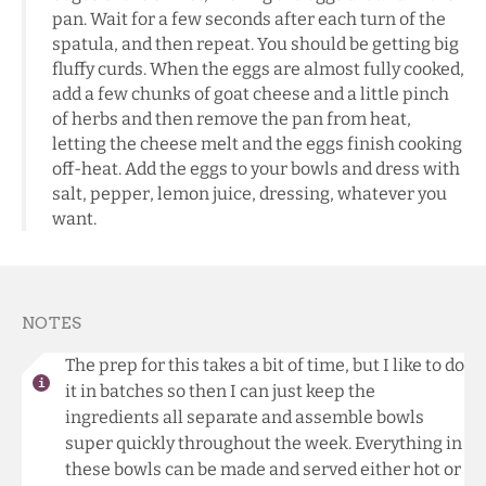
pan. Wait for a few seconds after each turn of the
spatula, and then repeat. You should be getting big
fluffy curds. When the eggs are almost fully cooked,
add a few chunks of goat cheese and a little pinch
of herbs and then remove the pan from heat,
letting the cheese melt and the eggs finish cooking
off-heat. Add the eggs to your bowls and dress with
salt, pepper, lemon juice, dressing, whatever you
want.
NOTES
The prep for this takes a bit of time, but I like to do
it in batches so then I can just keep the
ingredients all separate and assemble bowls
super quickly throughout the week. Everything in
these bowls can be made and served either hot or