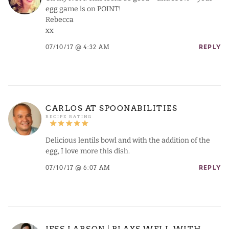
egg game is on POINT!
Rebecca
xx
07/10/17 @ 4:32 AM
REPLY
CARLOS AT SPOONABILITIES
Delicious lentils bowl and with the addition of the
egg, I love more this dish.
07/10/17 @ 6:07 AM
REPLY
JESS LARSON | PLAYS WELL WITH