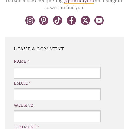
Did you make a recipe? Tag
@pinchofyum
on Instagram
so we can find you!
LEAVE A REPLY
NAME
*
EMAIL
*
WEBSITE
COMMENT
*