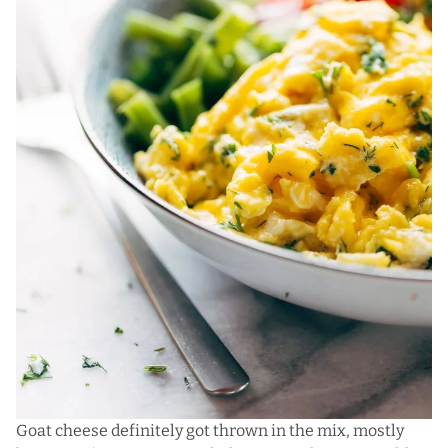
Goat cheese definitely got thrown in the mix, mostly