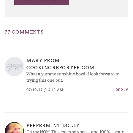
77 COMMENTS
MARY FROM
COOKINGREPORTER.COM
What a yummy sunshine bowl! I look forward to
trying this one out.
07/10/17 @ 4:13 AM
REPLY
PEPPERMINT DOLLY
Oh my NOM. This looks so good – and 100% – your