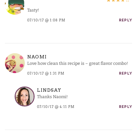
Tasty!
07/10/17 @ 1:08 PM
REPLY
NAOMI
Love how clean this recipe is – great flavor combo!
07/10/17 @ 1:31 PM
REPLY
LINDSAY
Thanks Naomi!
07/10/17 @ 4:11 PM
REPLY