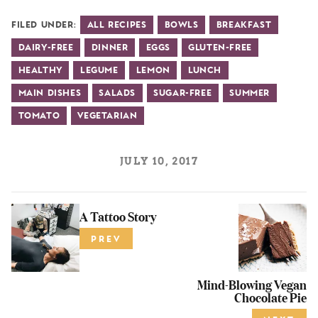
Filed Under:
All Recipes
Bowls
Breakfast
Dairy-Free
Dinner
Eggs
Gluten-Free
Healthy
Legume
Lemon
Lunch
Main Dishes
Salads
Sugar-Free
Summer
Tomato
Vegetarian
JULY 10, 2017
A Tattoo Story
PREV
Mind-Blowing Vegan
Chocolate Pie