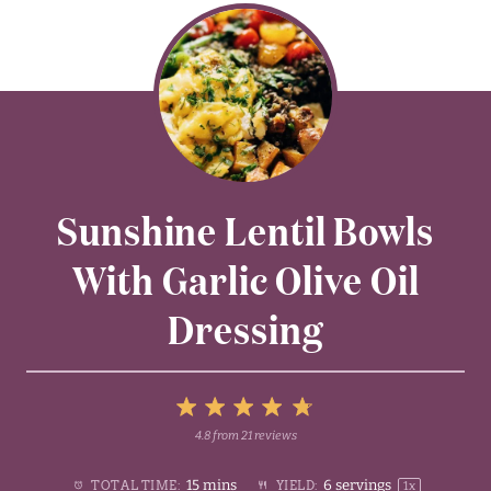
Sunshine Lentil Bowls
With Garlic Olive Oil
Dressing
5
4.8
from
21
reviews
1
2
3
4
Stars
15 mins
6
servings
TOTAL TIME:
YIELD:
1
x