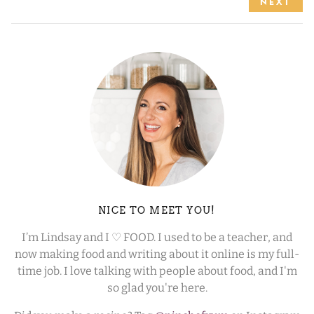
NEXT
NICE TO MEET YOU!
I’m Lindsay and I ♡ FOOD. I used to be a teacher, and
now making food and writing about it online is my full-
time job. I love talking with people about food, and I'm
so glad you're here.