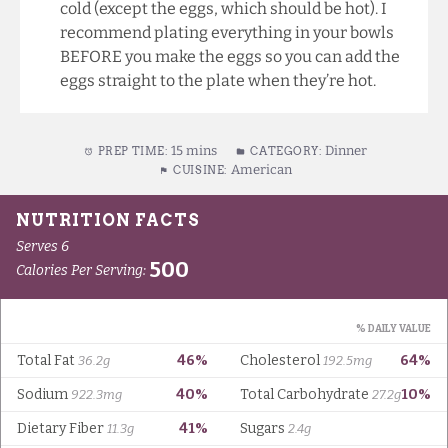
cold (except the eggs, which should be hot). I
recommend plating everything in your bowls
BEFORE you make the eggs so you can add the
eggs straight to the plate when they’re hot.
15 mins
Dinner
PREP TIME:
CATEGORY:
American
CUISINE: