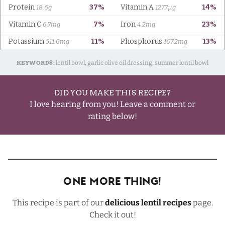
KEYWORDS:
lentil bowl, garlic olive oil dressing, summer lentil bowl
DID YOU MAKE THIS RECIPE?
I love hearing from you! Leave a comment or
rating below!
One More Thing!
This recipe is part of our
delicious lentil recipes
page.
Check it out!