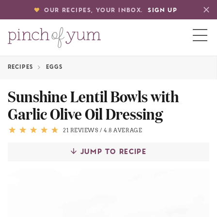
OUR RECIPES, YOUR INBOX.
SIGN UP
RECIPES
EGGS
HOME
Sunshine Lentil Bowls with
Garlic Olive Oil Dressing
BOUT
21 REVIEWS
/
4.8 AVERAGE
S
JUMP TO RECIPE