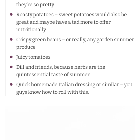
they’re so pretty!
Roasty potatoes – sweet potatoes would also be
great and maybe have a tad more to offer
nutritionally
Crispy green beans – or really, any garden summer
produce
Juicy tomatoes
Dill and friends, because herbs are the
quintessential taste of summer
Quick homemade Italian dressing or similar – you
guys know how to roll with this.