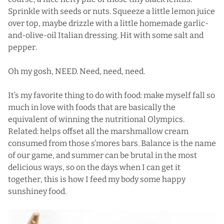
Sprinkle with seeds or nuts. Squeeze a little lemon juice
over top, maybe drizzle with a little homemade garlic-
and-olive-oil Italian dressing. Hit with some salt and
pepper.
Oh my gosh, NEED. Need, need, need.
It’s my favorite thing to do with food: make myself fall so
much in love with foods that are basically the
equivalent of winning the nutritional Olympics.
Related: helps offset all the marshmallow cream
consumed from those
s’mores bars
. Balance is the name
of our game, and summer can be brutal in the most
delicious ways, so on the days when I can get it
together, this is how I feed my body some happy
sunshiney food.