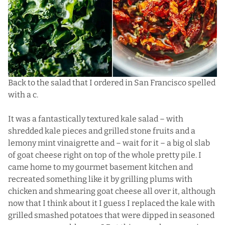
Back to the salad that I ordered in San Francisco spelled
with a c.
It was a fantastically textured kale salad – with
shredded kale pieces and grilled stone fruits and a
lemony mint vinaigrette and – wait for it – a big ol slab
of goat cheese right on top of the whole pretty pile. I
came home to my gourmet basement kitchen and
recreated something like it by grilling plums with
chicken and shmearing goat cheese all over it, although
now that I think about it I guess I replaced the kale with
grilled smashed potatoes that were dipped in seasoned