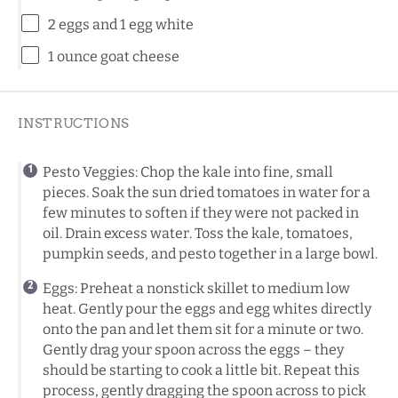
2
eggs and 1 egg white
1 ounce
goat cheese
INSTRUCTIONS
Pesto Veggies: Chop the kale into fine, small
pieces. Soak the sun dried tomatoes in water for a
few minutes to soften if they were not packed in
oil. Drain excess water. Toss the kale, tomatoes,
pumpkin seeds, and pesto together in a large bowl.
Eggs: Preheat a nonstick skillet to medium low
heat. Gently pour the eggs and egg whites directly
onto the pan and let them sit for a minute or two.
Gently drag your spoon across the eggs – they
should be starting to cook a little bit. Repeat this
process, gently dragging the spoon across to pick