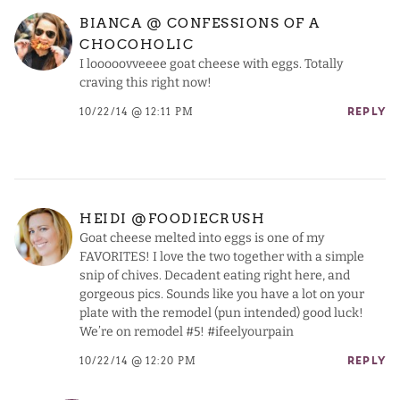
BIANCA @ CONFESSIONS OF A
CHOCOHOLIC
I looooovveeee goat cheese with eggs. Totally
craving this right now!
10/22/14 @ 12:11 PM
REPLY
HEIDI @FOODIECRUSH
Goat cheese melted into eggs is one of my
FAVORITES! I love the two together with a simple
snip of chives. Decadent eating right here, and
gorgeous pics. Sounds like you have a lot on your
plate with the remodel (pun intended) good luck!
We’re on remodel #5! #ifeelyourpain
10/22/14 @ 12:20 PM
REPLY