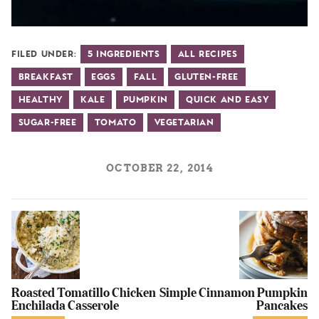
Filed Under:
5 Ingredients
All Recipes
Breakfast
Eggs
Fall
Gluten-Free
Healthy
Kale
Pumpkin
Quick and Easy
Sugar-Free
Tomato
Vegetarian
OCTOBER 22, 2014
Roasted Tomatillo Chicken
Simple Cinnamon Pumpkin
Enchilada Casserole
Pancakes