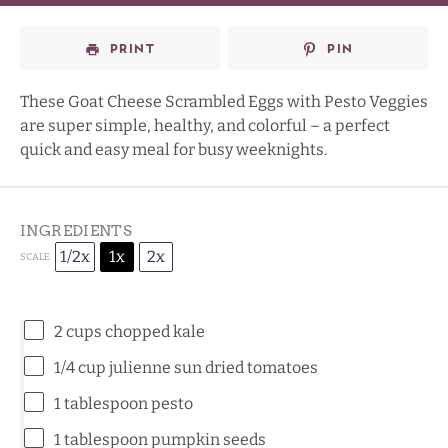
PRINT
PIN
These Goat Cheese Scrambled Eggs with Pesto Veggies
are super simple, healthy, and colorful – a perfect
quick and easy meal for busy weeknights.
INGREDIENTS
1/2x
1x
2x
SCALE
2 cups
chopped kale
1/4 cup
julienne sun dried tomatoes
1 tablespoon
pesto
1 tablespoon
pumpkin seeds