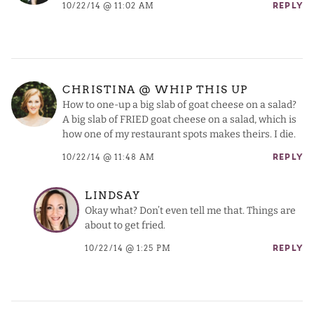
10/22/14 @ 11:02 AM
REPLY
CHRISTINA @ WHIP THIS UP
How to one-up a big slab of goat cheese on a salad?
A big slab of FRIED goat cheese on a salad, which is
how one of my restaurant spots makes theirs. I die.
10/22/14 @ 11:48 AM
REPLY
LINDSAY
Okay what? Don’t even tell me that. Things are
about to get fried.
10/22/14 @ 1:25 PM
REPLY