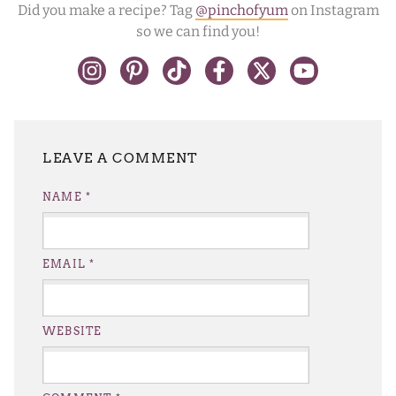
Did you make a recipe? Tag
@pinchofyum
on Instagram
so we can find you!
LEAVE A REPLY
NAME
*
EMAIL
*
WEBSITE