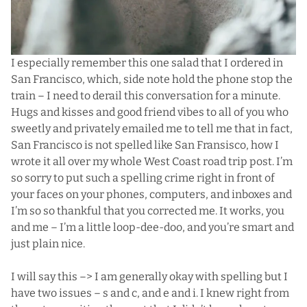
I especially remember this one salad that I ordered in
San Francisco, which, side note hold the phone stop the
train – I need to derail this conversation for a minute.
Hugs and kisses and good friend vibes to all of you who
sweetly and privately emailed me to tell me that in fact,
San Francisco is not spelled like San Fransisco, how I
wrote it all over my whole
West Coast road trip
post. I’m
so sorry to put such a spelling crime right in front of
your faces on your phones, computers, and inboxes and
I’m so so thankful that you corrected me. It works, you
and me – I’m a little loop-dee-doo, and you’re smart and
just plain nice.
I will say this –> I am generally okay with spelling but I
have two issues – s and c, and e and i. I knew right from