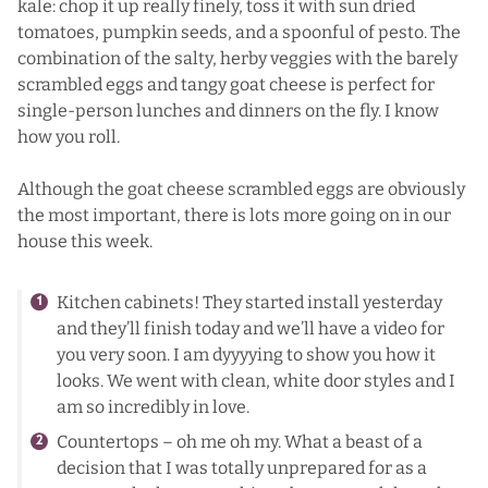
kale: chop it up really finely, toss it with sun dried
tomatoes, pumpkin seeds, and a spoonful of pesto. The
combination of the salty, herby veggies with the barely
scrambled eggs and tangy goat cheese is perfect for
single-person lunches and dinners on the fly. I know
how you roll.
Although the goat cheese scrambled eggs are obviously
the most important, there is lots more going on in our
house this week.
Kitchen cabinets! They started install yesterday
and they’ll finish today and we’ll have a video for
you very soon. I am dyyyying to show you how it
looks. We went with clean, white door styles and I
am so incredibly in love.
Countertops – oh me oh my. What a beast of a
decision that I was totally unprepared for as a