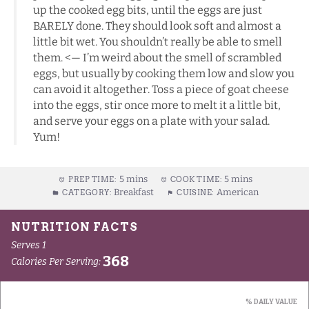
up the cooked egg bits, until the eggs are just
BARELY done. They should look soft and almost a
little bit wet. You shouldn’t really be able to smell
them. <— I’m weird about the smell of scrambled
eggs, but usually by cooking them low and slow you
can avoid it altogether. Toss a piece of goat cheese
into the eggs, stir once more to melt it a little bit,
and serve your eggs on a plate with your salad.
Yum!
5 mins
5 mins
PREP TIME:
COOK TIME:
Breakfast
American
CATEGORY:
CUISINE: