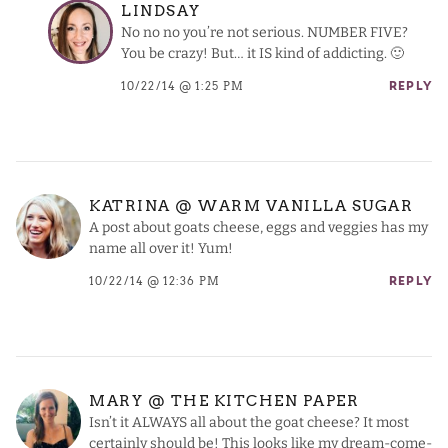
LINDSAY
No no no you’re not serious. NUMBER FIVE?
You be crazy! But… it IS kind of addicting. 🙂
10/22/14 @ 1:25 PM
REPLY
KATRINA @ WARM VANILLA SUGAR
A post about goats cheese, eggs and veggies has my
name all over it! Yum!
10/22/14 @ 12:36 PM
REPLY
MARY @ THE KITCHEN PAPER
Isn’t it ALWAYS all about the goat cheese? It most
certainly should be! This looks like my dream-come-