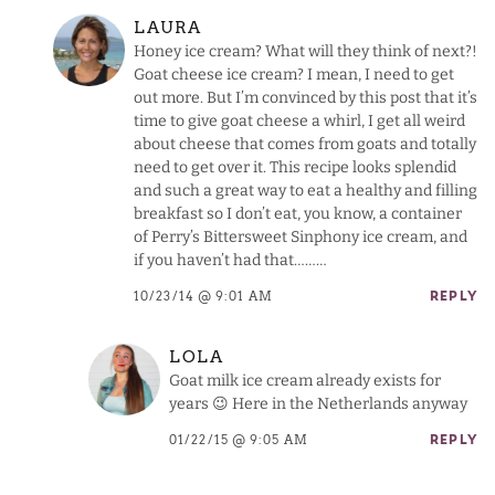
LAURA
Honey ice cream? What will they think of next?!
Goat cheese ice cream? I mean, I need to get
out more. But I’m convinced by this post that it’s
time to give goat cheese a whirl, I get all weird
about cheese that comes from goats and totally
need to get over it. This recipe looks splendid
and such a great way to eat a healthy and filling
breakfast so I don’t eat, you know, a container
of Perry’s Bittersweet Sinphony ice cream, and
if you haven’t had that………
10/23/14 @ 9:01 AM
REPLY
LOLA
Goat milk ice cream already exists for
years 😉 Here in the Netherlands anyway
01/22/15 @ 9:05 AM
REPLY