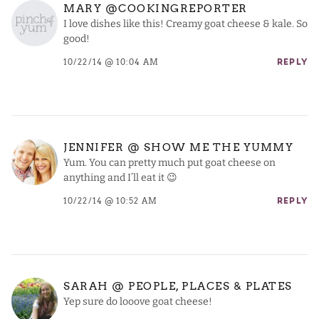
MARY @COOKINGREPORTER
I love dishes like this! Creamy goat cheese & kale. So
good!
10/22/14 @ 10:04 AM
REPLY
JENNIFER @ SHOW ME THE YUMMY
Yum. You can pretty much put goat cheese on
anything and I’ll eat it 😉
10/22/14 @ 10:52 AM
REPLY
SARAH @ PEOPLE, PLACES & PLATES
Yep sure do looove goat cheese!