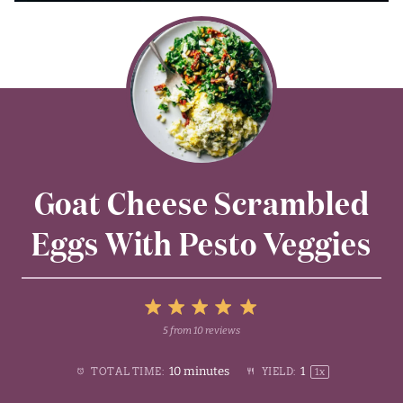
Goat Cheese Scrambled
Eggs With Pesto Veggies
5
5
from
10
reviews
1
2
3
4
Stars
10 minutes
1
TOTAL TIME:
YIELD:
1
x
Star
Stars
Stars
Stars