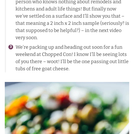
person who knows nothing about remodels and
kitchens and adult life things! But finally now
we’ve settled on a surface and I’ll show you that –
that meaning a 2 inch x 2 inch sample (seriously? is
that supposed to be helpful?) – in the next video
very soon.
We’re packing up and heading out soon for a fun
weekend at Chopped Con! I know I’ll be seeing lots
of you there – woot! I’ll be the one passing out little
tubs of free goat cheese.