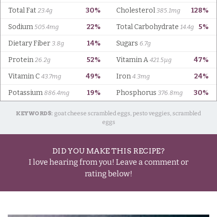
KEYWORDS:
goat cheese scrambled eggs, pesto veggies, scrambled
eggs
DID YOU MAKE THIS RECIPE?
I love hearing from you! Leave a comment or
rating below!