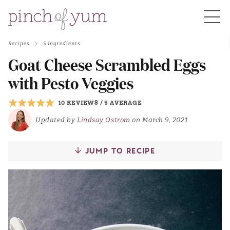
Recipes
5 Ingredients
HOME
Goat Cheese Scrambled Eggs
with Pesto Veggies
BOUT
10 REVIEWS
/
5 AVERAGE
Updated by
Lindsay Ostrom
on March 9, 2021
S
JUMP TO RECIPE