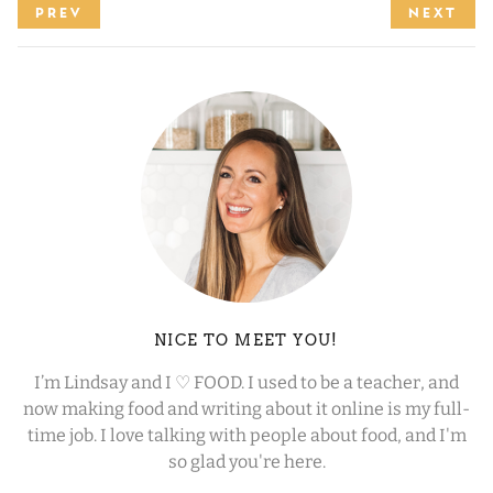
PREV
NEXT
NICE TO MEET YOU!
I’m Lindsay and I ♡ FOOD. I used to be a teacher, and
now making food and writing about it online is my full-
time job. I love talking with people about food, and I'm
so glad you're here.