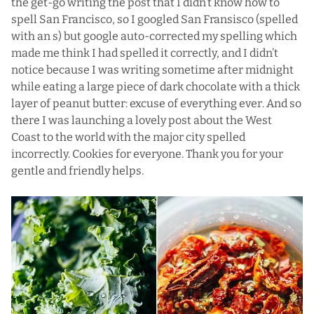
the get-go writing the post that I didn’t know how to
spell San Francisco, so I googled San Fransisco (spelled
with an s) but google auto-corrected my spelling which
made me think I had spelled it correctly, and I didn’t
notice because I was writing sometime after midnight
while eating a large piece of dark chocolate with a thick
layer of peanut butter: excuse of everything ever. And so
there I was launching a lovely post about the West
Coast to the world with the major city spelled
incorrectly. Cookies for everyone. Thank you for your
gentle and friendly helps.