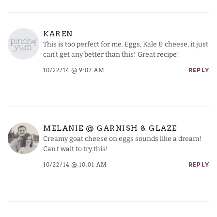
KAREN
This is too perfect for me. Eggs, Kale & cheese, it just
can’t get any better than this! Great recipe!
10/22/14 @ 9:07 AM
REPLY
MELANIE @ GARNISH & GLAZE
Creamy goat cheese on eggs sounds like a dream!
Can’t wait to try this!
10/22/14 @ 10:01 AM
REPLY