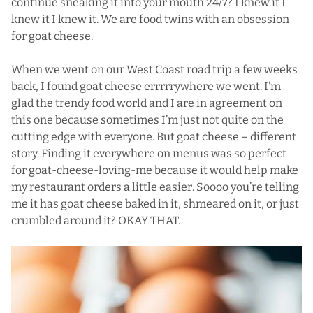
continue sneaking it into your mouth 24/7? I knew it I
knew it I knew it. We are food twins with an obsession
for goat cheese.
When we went on our West Coast road trip a few weeks
back, I found goat cheese errrrrywhere we went. I’m
glad the trendy food world and I are in agreement on
this one because sometimes I’m just not quite on the
cutting edge with everyone. But goat cheese – different
story. Finding it everywhere on menus was so perfect
for goat-cheese-loving-me because it would help make
my restaurant orders a little easier. Soooo you’re telling
me it has goat cheese baked in it, shmeared on it, or just
crumbled around it? OKAY THAT.