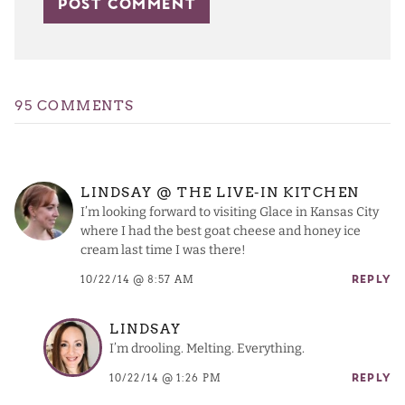
95 COMMENTS
LINDSAY @ THE LIVE-IN KITCHEN
I’m looking forward to visiting Glace in Kansas City
where I had the best goat cheese and honey ice
cream last time I was there!
10/22/14 @ 8:57 AM
REPLY
LINDSAY
I’m drooling. Melting. Everything.
10/22/14 @ 1:26 PM
REPLY