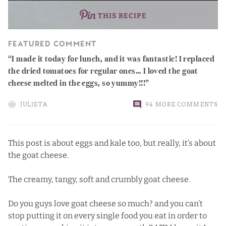
THIS RECIPE
FEATURED COMMENT
I made it today for lunch, and it was fantastic! I replaced
the dried tomatoes for regular ones… I loved the goat
cheese melted in the eggs, so yummy!!!
JULIETA
94 MORE COMMENTS
This post is about eggs and kale too, but really, it’s about
the goat cheese.
The creamy, tangy, soft and crumbly goat cheese.
Do you guys love goat cheese so much? and you can’t
stop putting it on every single food you eat in order to