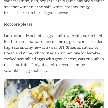
sour cream so, uhh, oops? But this game has one winner
and that winner is the soft, white, creamy, tangy,
irresistible crumbles of goat cheese.
Moooore please.
I am normally not into eggs at all, especially scrambled.
But the combination of my inspiring goat-cheese-laden
trip eats and my new one-way BFF Shauna, author of
Bread and Wine, who writes about her love for barely-
cooked scrambled eggs with goat cheese, was enough to
make me think I might need to reconsider my
scrambled egg snobbery.