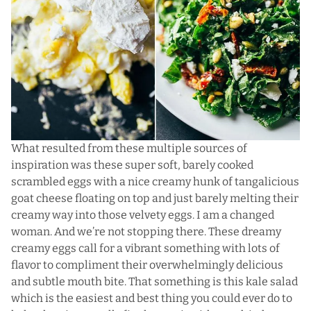
What resulted from these multiple sources of
inspiration was these super soft, barely cooked
scrambled eggs with a nice creamy hunk of tangalicious
goat cheese floating on top and just barely melting their
creamy way into those velvety eggs. I am a changed
woman. And we’re not stopping there. These dreamy
creamy eggs call for a vibrant something with lots of
flavor to compliment their overwhelmingly delicious
and subtle mouth bite. That something is this kale salad
which is the easiest and best thing you could ever do to