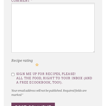
COMMENT
*
Recipe rating
1
2
3
4
5
SIGN ME UP FOR RECIPES, PLEASE!
Star
Stars
Stars
Stars
Stars
ALL THE FOOD, RIGHT TO YOUR INBOX (AND
A FREE ECOOKBOOK, TOO!).
Your email address will not be published.
Required fields are
marked
*