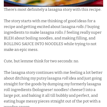
There’s most definitely a lasagna story with this recipe.
The story starts with me thinking of good ideas for a
recipe and getting excited about lasagna
rolls
// buying
ingredients to make lasagna rolls // feeling really super
BLEH about boiling noodles, and making filling, and
ROLLING SAUCE INTO NOODLES while trying to not
make an epic mess.
Cute, but lemme think for two seconds: no.
The lasagna story continues with me feeling a lot better
about ditching my putsy lasagna
roll
idea and just going
straight for the goods by dumping my formerly lasagna
roll ingredients (bolognese! noodles! cheese!) into a
large pot, and baking it all till bubbly and perfect, and
eating huge messy pieces straight out of the pot with a
wooden spoon.