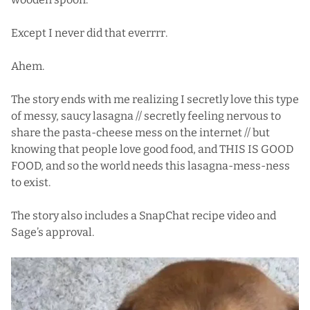
Except I never did that everrrr.
Ahem.
The story ends with me realizing I secretly love this type
of messy, saucy lasagna // secretly feeling nervous to
share the pasta-cheese mess on the internet // but
knowing that people love good food, and THIS IS GOOD
FOOD, and so the world needs this lasagna-mess-ness
to exist.
The story also includes a SnapChat recipe video and
Sage’s approval.