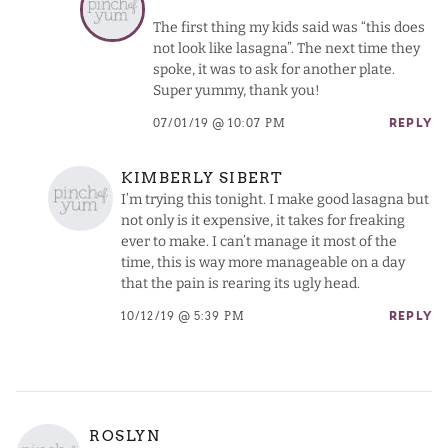
The first thing my kids said was “this does
not look like lasagna”. The next time they
spoke, it was to ask for another plate.
Super yummy, thank you!
07/01/19 @ 10:07 PM
REPLY
KIMBERLY SIBERT
I’m trying this tonight. I make good lasagna but
not only is it expensive, it takes for freaking
ever to make. I can’t manage it most of the
time, this is way more manageable on a day
that the pain is rearing its ugly head.
10/12/19 @ 5:39 PM
REPLY
ROSLYN