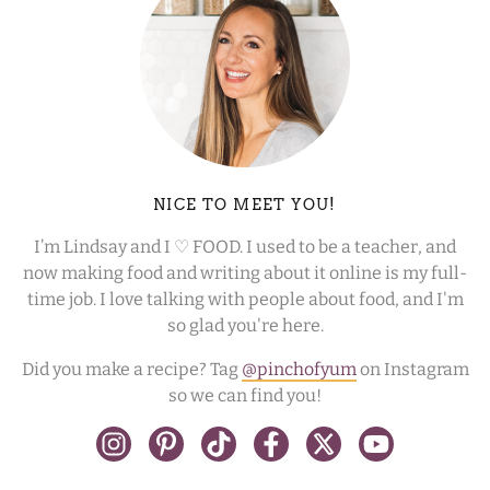
NICE TO MEET YOU!
I’m Lindsay and I ♡ FOOD. I used to be a teacher, and
now making food and writing about it online is my full-
time job. I love talking with people about food, and I'm
so glad you're here.
Did you make a recipe? Tag
@pinchofyum
on Instagram
so we can find you!