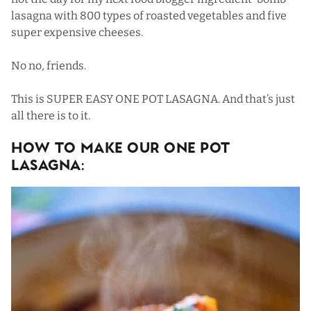
lasagna with 800 types of roasted vegetables and five
super expensive cheeses.
No no, friends.
This is SUPER EASY ONE POT LASAGNA. And that’s just
all there is to it.
How To Make Our One Pot
Lasagna: