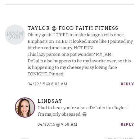
TAYLOR @ FOOD FAITH FITNESS
Oh my gosh. I TRIED to make lasagna rolls once.
Emphasis on TRIED. it looked more like I painted my
kitchen red and saucy. NOT FUN.
This lazy person one pot wonder? MY JAM!
DeLallo also happens to be my favorite ever, so this
is happening to my cheesey easy loving face
TONIGHT. Pinned!
04/29/15 @ 8:03 AM
REPLY
LINDSAY
Glad to hear you’re also a DeLallo fan Taylor!
I’m majorly obsessed. 😀
04/30/15 @ 9:58 AM
REPLY