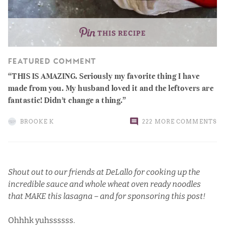
THIS RECIPE
FEATURED COMMENT
THIS IS AMAZING. Seriously my favorite thing I have
made from you. My husband loved it and the leftovers are
fantastic! Didn’t change a thing.
BROOKE K
222 MORE COMMENTS
Shout out to our friends at
DeLallo
for cooking up the
incredible sauce and whole wheat oven ready noodles
that MAKE this lasagna – and for sponsoring this post!
Ohhhk yuhssssss.