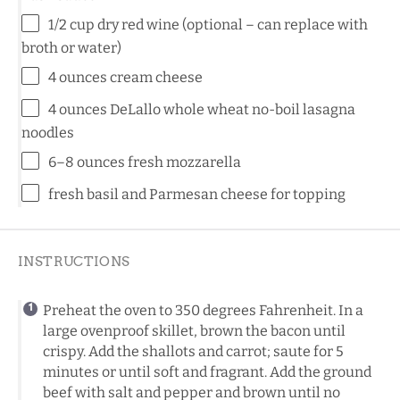
1/2
cup
dry red wine
(optional – can replace with
broth or water)
4
ounces
cream cheese
4
ounces
DeLallo whole wheat no-boil lasagna
noodles
6
–
8
ounces
fresh
mozzarella
fresh basil and Parmesan cheese for topping
INSTRUCTIONS
Preheat the oven to 350 degrees Fahrenheit. In a
large ovenproof skillet, brown the bacon until
crispy. Add the shallots and carrot; saute for 5
minutes or until soft and fragrant. Add the ground
beef with salt and pepper and brown until no