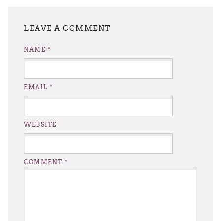
LEAVE A REPLY
NAME
*
EMAIL
*
WEBSITE
COMMENT
*