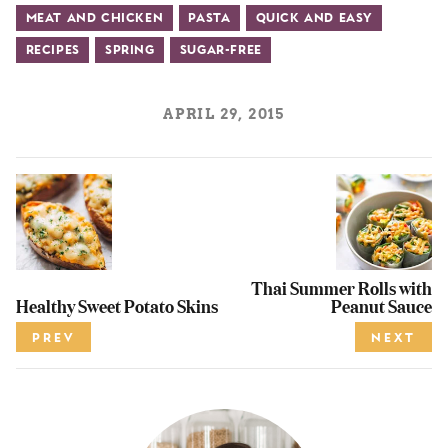
Meat and Chicken
Pasta
Quick and Easy
Recipes
Spring
Sugar-Free
APRIL 29, 2015
Thai Summer Rolls with
Healthy Sweet Potato Skins
Peanut Sauce
PREV
NEXT