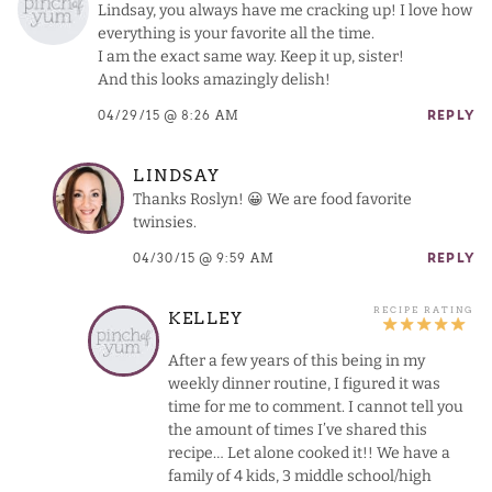
Lindsay, you always have me cracking up! I love how
everything is your favorite all the time.
I am the exact same way. Keep it up, sister!
And this looks amazingly delish!
04/29/15 @ 8:26 AM
REPLY
LINDSAY
Thanks Roslyn! 😀 We are food favorite
twinsies.
04/30/15 @ 9:59 AM
REPLY
KELLEY
After a few years of this being in my
weekly dinner routine, I figured it was
time for me to comment. I cannot tell you
the amount of times I’ve shared this
recipe… Let alone cooked it!! We have a
family of 4 kids, 3 middle school/high