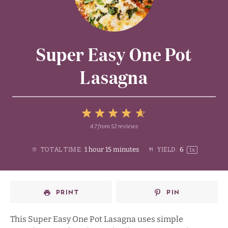
Super Easy One Pot
Lasagna
5
4.7
from
52
reviews
1
2
3
4
Stars
1 hour 15 minutes
6
TOTAL TIME:
YIELD:
1
x
Star
Stars
Stars
Stars
PRINT
PIN
This Super Easy One Pot Lasagna uses simple