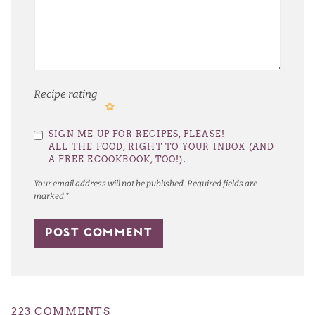
Recipe rating
1
2
3
4
5
SIGN ME UP FOR RECIPES, PLEASE!
Star
Stars
Stars
Stars
Stars
ALL THE FOOD, RIGHT TO YOUR INBOX (AND
A FREE ECOOKBOOK, TOO!).
Your email address will not be published.
Required fields are
marked
*
223 COMMENTS