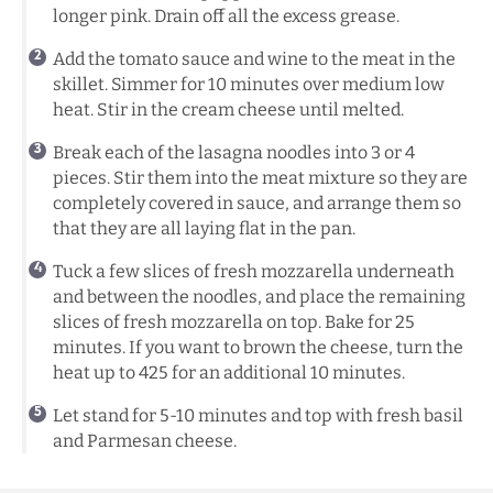
longer pink. Drain off all the excess grease.
Add the tomato sauce and wine to the meat in the
skillet. Simmer for 10 minutes over medium low
heat. Stir in the cream cheese until melted.
Break each of the lasagna noodles into 3 or 4
pieces. Stir them into the meat mixture so they are
completely covered in sauce, and arrange them so
that they are all laying flat in the pan.
Tuck a few slices of fresh mozzarella underneath
and between the noodles, and place the remaining
slices of fresh mozzarella on top. Bake for 25
minutes. If you want to brown the cheese, turn the
heat up to 425 for an additional 10 minutes.
Let stand for 5-10 minutes and top with fresh basil
and Parmesan cheese.