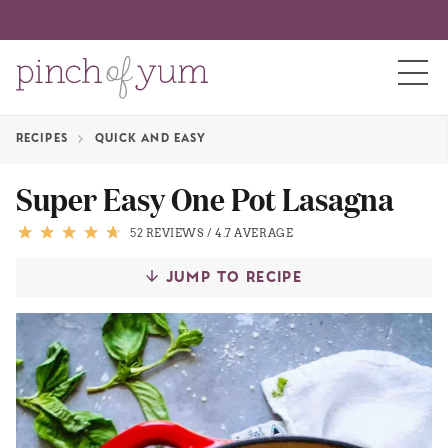
RECIPES
QUICK AND EASY
HOME
Super Easy One Pot Lasagna
BOUT
52 REVIEWS
/
4.7 AVERAGE
JUMP TO RECIPE
S