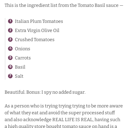
This is the ingredient list from the Tomato Basil sauce —
Italian Plum Tomatoes
Extra Virgin Olive Oil
Crushed Tomatoes
Onions
Carrots
Basil
Salt
Beautiful. Bonus: I spy no added sugar.
As a person who is trying trying trying to be more aware
of what they eat and avoid the super processed stuff
and also acknowledge REAL LIFE IS REAL, having such
a high quality store bought tomato sauce on hand is a