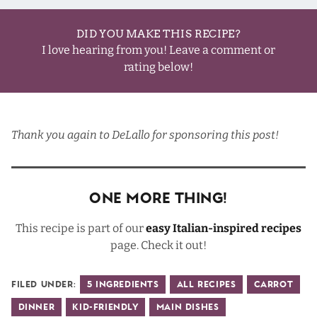
DID YOU MAKE THIS RECIPE?
I love hearing from you! Leave a comment or
rating below!
Thank you again to
DeLallo
for sponsoring this post!
One More Thing!
This recipe is part of our
easy Italian-inspired recipes
page. Check it out!
Filed Under:
5 Ingredients
All Recipes
Carrot
Dinner
Kid-Friendly
Main Dishes