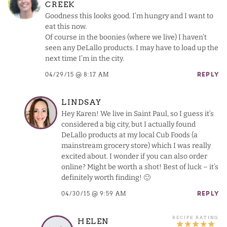
CREEK
Goodness this looks good. I’m hungry and I want to
eat this now.
Of course in the boonies (where we live) I haven’t
seen any DeLallo products. I may have to load up the
next time I’m in the city.
04/29/15 @ 8:17 AM
REPLY
LINDSAY
Hey Karen! We live in Saint Paul, so I guess it’s
considered a big city, but I actually found
DeLallo products at my local Cub Foods (a
mainstream grocery store) which I was really
excited about. I wonder if you can also order
online? Might be worth a shot! Best of luck – it’s
definitely worth finding! 🙂
04/30/15 @ 9:59 AM
REPLY
HELEN