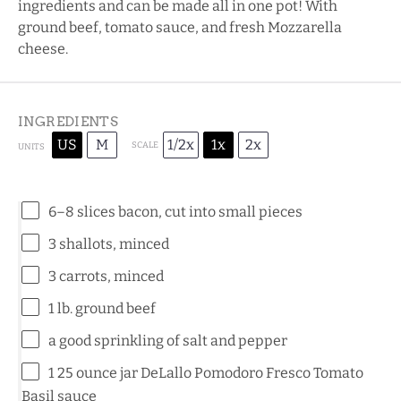
ingredients and can be made all in one pot! With
ground beef, tomato sauce, and fresh Mozzarella
cheese.
INGREDIENTS
US
M
1/2x
1x
2x
SCALE
UNITS
6
–
8
slices bacon, cut into small pieces
3
shallots, minced
3
carrots, minced
1
lb
.
ground beef
a good sprinkling of salt and pepper
1
25
ounce
jar
DeLallo Pomodoro Fresco Tomato
Basil sauce