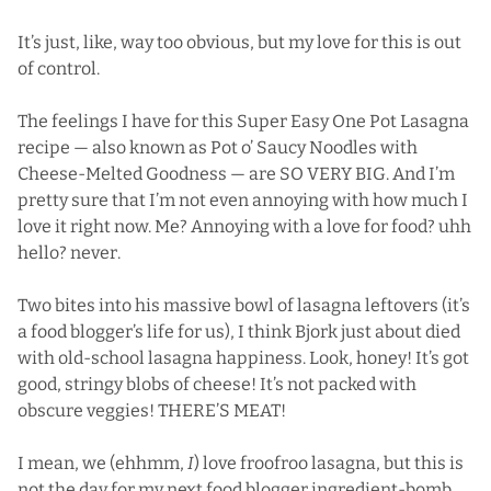
It’s just, like, way too obvious, but my love for this is out
of control.
The feelings I have for this Super Easy One Pot Lasagna
recipe — also known as Pot o’ Saucy Noodles with
Cheese-Melted Goodness — are SO VERY BIG. And I’m
pretty sure that I’m not even annoying with how much I
love it right now. Me? Annoying with a love for food? uhh
hello? never.
Two bites into his massive bowl of lasagna leftovers (it’s
a food blogger’s life for us), I think Bjork just about died
with old-school lasagna happiness. Look, honey! It’s got
good, stringy blobs of cheese! It’s not packed with
obscure veggies! THERE’S MEAT!
I mean, we (ehhmm,
I
) love froofroo lasagna, but this is
not the day for my next food blogger ingredient-bomb