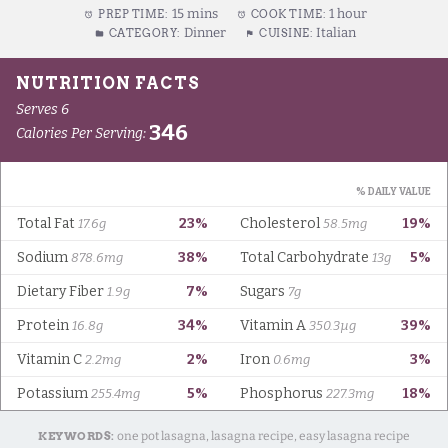
15 mins
1 hour
PREP TIME:
COOK TIME:
Dinner
Italian
CATEGORY:
CUISINE:
KEYWORDS:
one pot lasagna, lasagna recipe, easy lasagna recipe