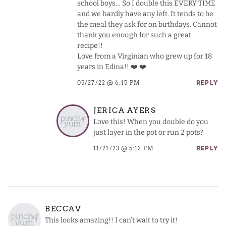
school boys… So I double this EVERY TIME
and we hardly have any left. It tends to be
the meal they ask for on birthdays. Cannot
thank you enough for such a great
recipe!!
Love from a Virginian who grew up for 18
years in Edina!! ❤️ ❤️
05/27/22 @ 6:15 PM
REPLY
JERICA AYERS
Love this! When you double do you
just layer in the pot or run 2 pots?
11/21/23 @ 5:12 PM
REPLY
BECCAV
This looks amazing!! I can’t wait to try it!