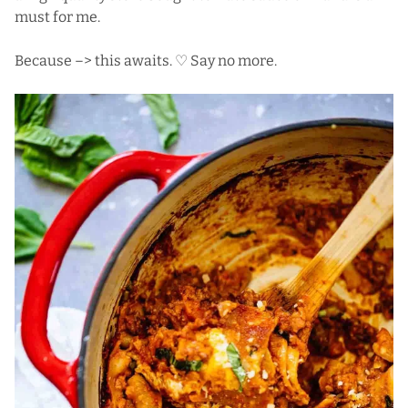
must for me.
Because –> this awaits. ♡ Say no more.