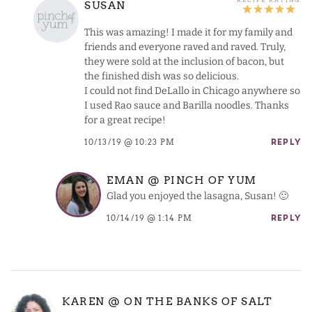
SUSAN
This was amazing! I made it for my family and
friends and everyone raved and raved. Truly,
they were sold at the inclusion of bacon, but
the finished dish was so delicious.
I could not find DeLallo in Chicago anywhere so
I used Rao sauce and Barilla noodles. Thanks
for a great recipe!
10/13/19 @ 10:23 PM
REPLY
EMAN @ PINCH OF YUM
Glad you enjoyed the lasagna, Susan! 🙂
10/14/19 @ 1:14 PM
REPLY
KAREN @ ON THE BANKS OF SALT