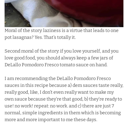
Moral of the story: laziness is a virtue that leads to one
pot lasagnas? Yes. That’s totally it.
Second moral of the story: if you love yourself, and you
love good food, you should always keep a few jars of
DeLallo Pomodoro Fresco tomato sauce on hand.
I am recommending the DeLallo Pomodoro Fresco
sauces in this recipe because a) dem sauces taste really,
really good, like, I don’t even really want to make my
own sauce because they’re that good, b) they’re ready to
use! no work! repeat: no work. and c) there are just 7
normal, simple ingredients in them which is becoming
more and more important to me these days.