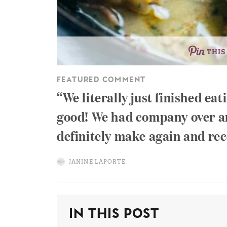
THIS
FEATURED COMMENT
We literally just finished eat
good! We had company over and
definitely make again and re
JANINE LAPORTE
In This Post