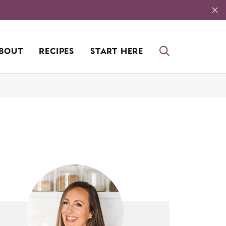
BOUT
RECIPES
START HERE