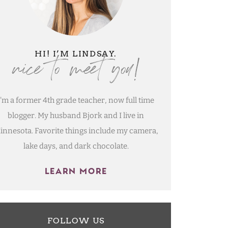
nice to meet you!
HI! I’M LINDSAY.
I'm a former 4th grade teacher, now full time
blogger. My husband Bjork and I live in
innesota. Favorite things include my camera,
lake days, and dark chocolate.
LEARN MORE
FOLLOW US