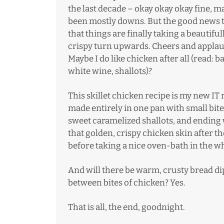
the last decade – okay okay okay fine, ma
been mostly downs. But the good news t
that things are finally taking a beautiful
crispy turn upwards. Cheers and applau
Maybe I do like chicken after all (read: b
white wine, shallots)?
This skillet chicken recipe is my new IT r
made entirely in one pan with small bite
sweet caramelized shallots, and ending wi
that golden, crispy chicken skin after the
before taking a nice oven-bath in the w
And will there be warm,
crusty bread
di
between bites of chicken? Yes.
That is all, the end, goodnight.