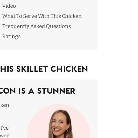
Video
What To Serve With This Chicken
Frequently Asked Questions
Ratings
is Skillet Chicken
con Is A Stunner
icken
I’ve
over