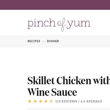
RECIPES
DINNER
Skillet Chicken wi
Wine Sauce
128 REVIEWS
/
4.6 AVERAGE