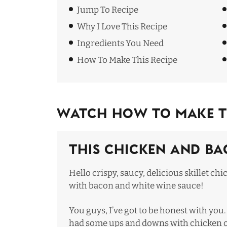
Jump To Recipe
Why I Love This Recipe
Ingredients You Need
How To Make This Recipe
Watch How To Make Th
This Chicken and Ba
Hello crispy, saucy, delicious skillet ch
with bacon and white wine sauce!
You guys, I’ve got to be honest with you. 
had some ups and downs with chicken 