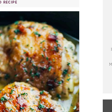
O RECIPE
M