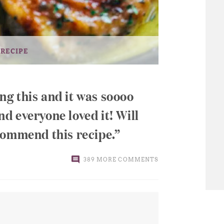
 RECIPE
ing this and it was soooo
 everyone loved it! Will
commend this recipe.
389 MORE COMMENTS