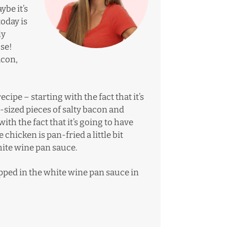
ybe it’s
oday is
ly
se!
acon,
ecipe – starting with the fact that it’s
-sized pieces of salty bacon and
th the fact that it’s going to have
 chicken is pan-fried a little bit
hite wine pan sauce.
pped in the white wine pan sauce in