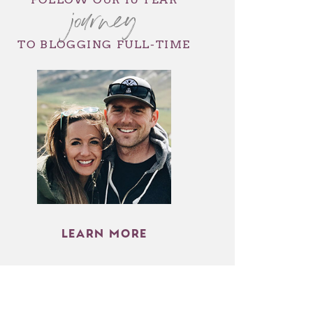
journey
TO BLOGGING FULL-TIME
LEARN MORE