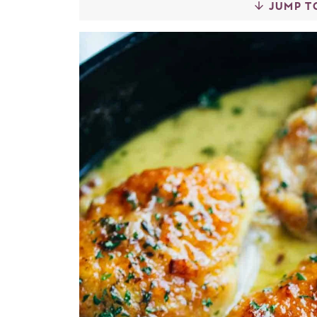
JUMP T