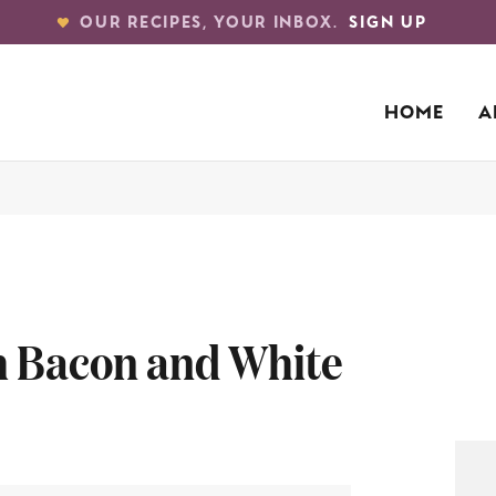
OUR RECIPES, YOUR INBOX.
SIGN UP
HOME
A
th Bacon and White