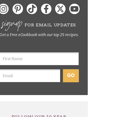
signup
FOR EMAIL UPDATES
Get a Free eCookbook with our top 25 recipes.
GO
FOLLOW OUR 10 YEAR