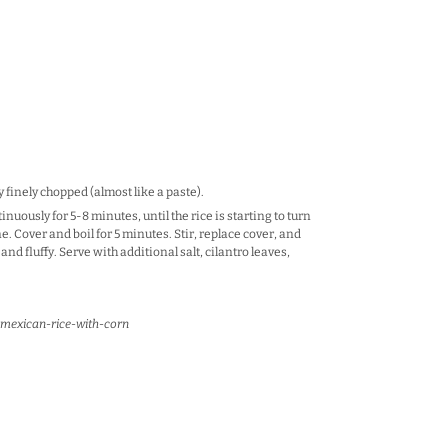
y finely chopped (almost like a paste).
inuously for 5-8 minutes, until the rice is starting to turn
. Cover and boil for 5 minutes. Stir, replace cover, and
and fluffy. Serve with additional salt, cilantro leaves,
mexican-rice-with-corn