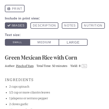
Green Mexican Rice with Corn
Author:
Pinch of Yum
Total Time:
50 minutes
Yield:
8
1
x
INGREDIENTS
2 cups
spinach
1/2 cup
or more cilantro leaves
1
jalapeno or serrano pepper
2
cloves garlic