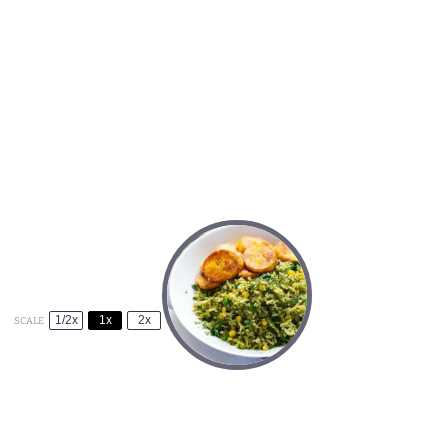
1/2x
1x
2x
SCALE