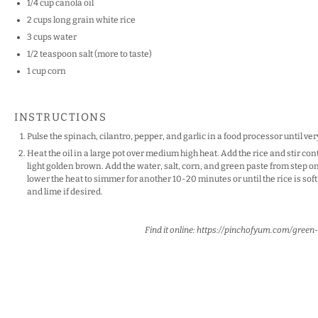
1/4 cup
canola oil
2 cups
long grain white rice
3 cups
water
1/2 teaspoon
salt (more to taste)
1 cup
corn
INSTRUCTIONS
Pulse the spinach, cilantro, pepper, and garlic in a food processor until ver
Heat the oil in a large pot over medium high heat. Add the rice and stir cont
light golden brown. Add the water, salt, corn, and green paste from step one
lower the heat to simmer for another 10-20 minutes or until the rice is soft 
and lime if desired.
Find it online
:
https://pinchofyum.com/green-