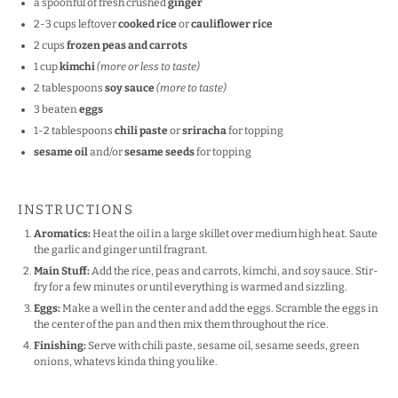
a spoonful of fresh crushed
ginger
2
-
3
cups leftover
cooked rice
or
cauliflower rice
2 cups
frozen peas and carrots
1 cup
kimchi
(more or less to taste)
2 tablespoons
soy sauce
(more to taste)
3
beaten
eggs
1
-
2
tablespoons
chili paste
or
sriracha
for topping
sesame oil
and/or
sesame seeds
for topping
INSTRUCTIONS
Aromatics:
Heat the oil in a large skillet over medium high heat. Saute
the garlic and ginger until fragrant.
Main Stuff:
Add the rice, peas and carrots, kimchi, and soy sauce. Stir-
fry for a few minutes or until everything is warmed and sizzling.
Eggs:
Make a well in the center and add the eggs. Scramble the eggs in
the center of the pan and then mix them throughout the rice.
Finishing:
Serve with chili paste, sesame oil, sesame seeds, green
onions, whatevs kinda thing you like.