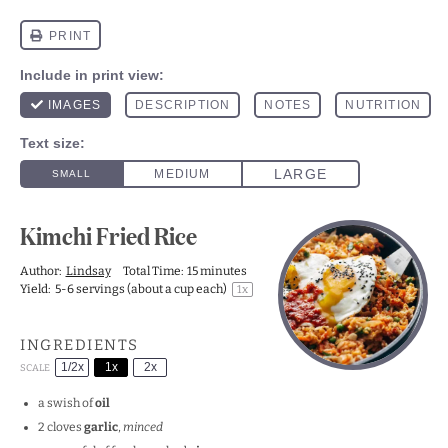
Kimchi Fried Rice
Author:
Lindsay
Total Time:
15 minutes
Yield:
5
-
6
servings (about a cup each)
1
x
INGREDIENTS
1/2x
1x
2x
SCALE
a swish of
oil
2
cloves
garlic
,
minced